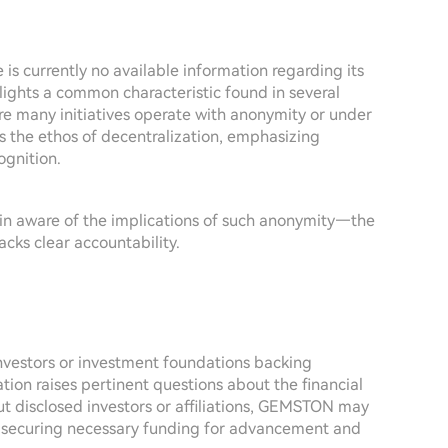
is currently no available information regarding its
hlights a common characteristic found in several
re many initiatives operate with anonymity or under
s the ethos of decentralization, emphasizing
gnition.
emain aware of the implications of such anonymity—the
acks clear accountability.
investors or investment foundations backing
tion raises pertinent questions about the financial
out disclosed investors or affiliations, GEMSTON may
nd securing necessary funding for advancement and