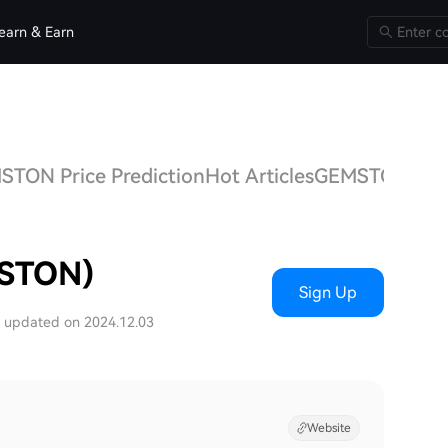
earn & Earn
TON Price Prediction
Hot Articles
GEMSTON Q&
STON)
Sign Up
t updated on 2024.12.03
Website