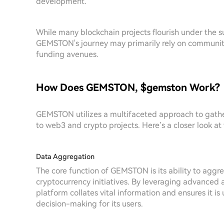
development.
While many blockchain projects flourish under the 
GEMSTON's journey may primarily rely on community
funding avenues.
How Does GEMSTON, $gemston Work?
GEMSTON utilizes a multifaceted approach to gathe
to web3 and crypto projects. Here’s a closer look a
Data Aggregation
The core function of GEMSTON is its ability to agg
cryptocurrency initiatives. By leveraging advanced 
platform collates vital information and ensures it is
decision-making for its users.