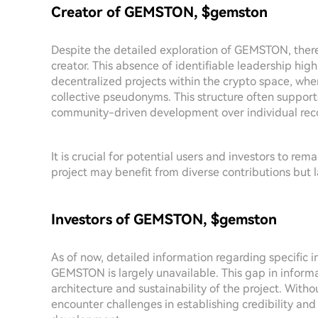
Creator of GEMSTON, $gemston
Despite the detailed exploration of GEMSTON, there 
creator. This absence of identifiable leadership hig
decentralized projects within the crypto space, whe
collective pseudonyms. This structure often support
community-driven development over individual reco
It is crucial for potential users and investors to r
project may benefit from diverse contributions but l
Investors of GEMSTON, $gemston
As of now, detailed information regarding specific 
GEMSTON is largely unavailable. This gap in informa
architecture and sustainability of the project. With
encounter challenges in establishing credibility a