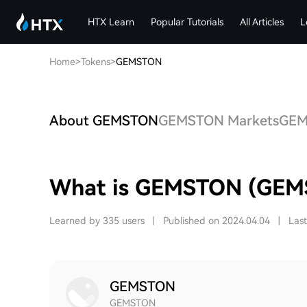
HTX Learn
Popular Tutorials
All Articles
L
Home
>
Tokens
>
GEMSTON
About GEMSTON
GEMSTON Markets
GEMS
What is GEMSTON (GEM
Learned by 335 users
|
Published on 2024.04.04
|
Las
GEMSTON
GEMSTON