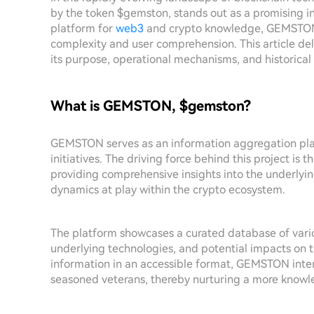
by the token $gemston, stands out as a promising ini
platform for
web3
and crypto knowledge, GEMSTON 
complexity and user comprehension. This article delv
its purpose, operational mechanisms, and historical 
What is GEMSTON, $gemston?
GEMSTON serves as an information aggregation pl
initiatives. The driving force behind this project i
providing comprehensive insights into the underlyin
dynamics at play within the crypto ecosystem.
The platform showcases a curated database of variou
underlying technologies, and potential impacts on t
information in an accessible format, GEMSTON inte
seasoned veterans, thereby nurturing a more know