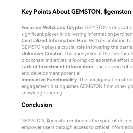
Key Points About GEMSTON, $gemston
Focus on Web3 and Crypto
: GEMSTON's dedication
significant player in delivering information pertine
Centralized Information Hub
: With its ambition t
GEMSTON plays a crucial role in lowering the barrie
Unknown Creator
: The anonymity of the creator u
blockchain initiatives, allowing collaborative effort 
Lack of Investment Information
: The absence of d
and development potential.
Innovative Functionality
: The amalgamation of dat
engagement distinguishes GEMSTON from other plat
knowledge sharing.
Conclusion
GEMSTON, $gemston embodies the spirit of decentral
empower users through access to critical information