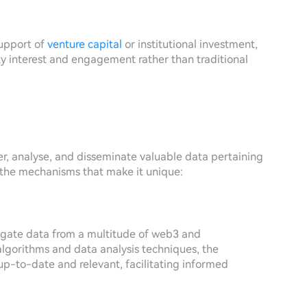
support of
venture capital
or institutional investment,
 interest and engagement rather than traditional
r, analyse, and disseminate valuable data pertaining
t the mechanisms that make it unique:
regate data from a multitude of web3 and
algorithms and data analysis techniques, the
 up-to-date and relevant, facilitating informed