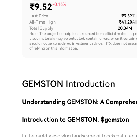
₹
9.52
-0.16%
Last Price
₹9.52
Tu
All-Time High
₹41.20
Al
Total Supply
20.84M
Note: The project description is sourced from official materials p
these materials may be outdated, contain errors, or omit certain 
should not be considered investment advice. HTX does not assume an
of relying on this information.
GEMSTON
Introduction
Understanding GEMSTON: A Comprehensiv
Introduction to GEMSTON, $gemston
In the rapidly evolving landscape of blockchain t