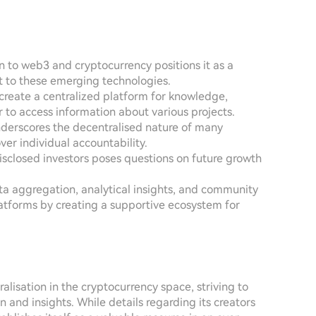
 to web3 and cryptocurrency positions it as a
nt to these emerging technologies.
o create a centralized platform for knowledge,
r to access information about various projects.
nderscores the decentralised nature of many
over individual accountability.
isclosed investors poses questions on future growth
a aggregation, analytical insights, and community
forms by creating a supportive ecosystem for
isation in the cryptocurrency space, striving to
 and insights. While details regarding its creators