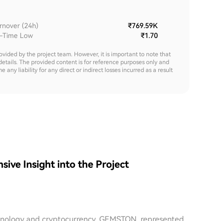
rnover (24h)
₹769.59K
l-Time Low
₹1.70
rovided by the project team. However, it is important to note that
details. The provided content is for reference purposes only and
y liability for any direct or indirect losses incurred as a result
e Insight into the Project
echnology and cryptocurrency, GEMSTON, represented