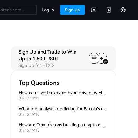
Log in
Sign up
Sign Up and Trade to Win
A
Discussions
Up to 1,500 USDT
Sign Up for HTX
Top Questions
How can investors avoid hype driven by Elon Musk’s tweets?
07/07 11:39
What are analysts predicting for Bitcoin’s next support level?
01/16 19:13
How are Trump’s sons building a crypto empire?
01/16 19:13