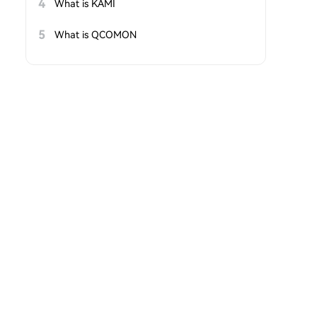
4
What is KAMI
5
What is QCOMON