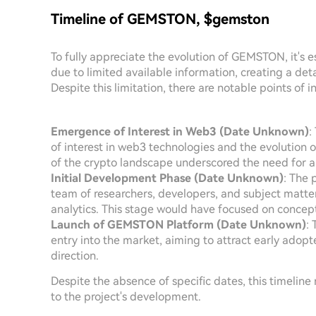
Timeline of GEMSTON, $gemston
To fully appreciate the evolution of GEMSTON, it's e
due to limited available information, creating a det
Despite this limitation, there are notable points of in
Emergence of Interest in Web3 (Date Unknown)
:
of interest in web3 technologies and the evolution 
of the crypto landscape underscored the need for
Initial Development Phase (Date Unknown)
: The 
team of researchers, developers, and subject matte
analytics. This stage would have focused on concep
Launch of GEMSTON Platform (Date Unknown)
:
entry into the market, aiming to attract early adop
direction.
Despite the absence of specific dates, this timeline r
to the project's development.