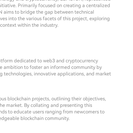
tiative. Primarily focused on creating a centralized
aims to bridge the gap between technical
es into the various facets of this project, exploring
context within the industry.
atform dedicated to web3 and cryptocurrency
s the ambition to foster an informed community by
g technologies, innovative applications, and market
s blockchain projects, outlining their objectives,
he market. By collating and presenting this
nds to educate users ranging from newcomers to
ledgeable blockchain community.