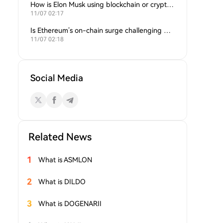
How is Elon Musk using blockchain or crypto in his companies?
11/07 02:17
Is Ethereum’s on-chain surge challenging Bitcoin’s dominance?
11/07 02:18
Social Media
Related News
1
What is ASMLON
2
What is DILDO
3
What is DOGENARII