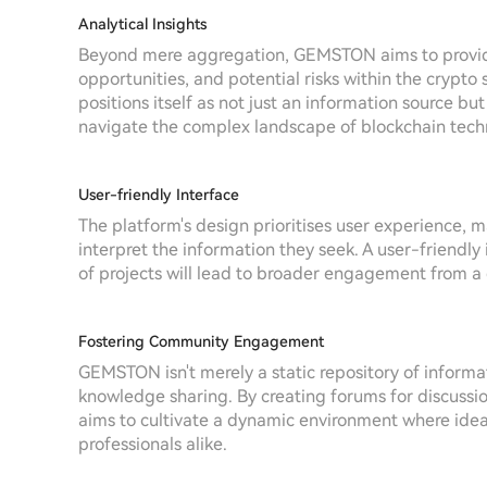
Analytical Insights
Beyond mere aggregation, GEMSTON aims to provide a
opportunities, and potential risks within the crypto 
positions itself as not just an information source b
navigate the complex landscape of blockchain tech
User-friendly Interface
The platform's design prioritises user experience, ma
interpret the information they seek. A user-friendl
of projects will lead to broader engagement from a
Fostering Community Engagement
GEMSTON isn't merely a static repository of infor
knowledge sharing. By creating forums for discuss
aims to cultivate a dynamic environment where idea
professionals alike.