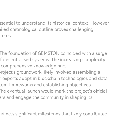
ssential to understand its historical context. However,
ailed chronological outline proves challenging.
terest:
 The foundation of GEMSTON coincided with a surge
of decentralised systems. The increasing complexity
 a comprehensive knowledge hub.
project's groundwork likely involved assembling a
r experts adept in blockchain technologies and data
tual frameworks and establishing objectives.
 The eventual launch would mark the project's official
ters and engage the community in shaping its
eflects significant milestones that likely contributed