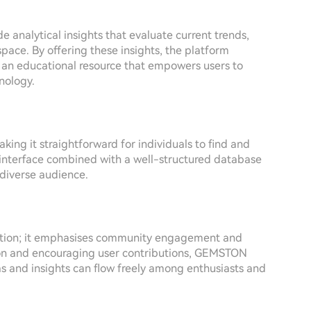
nalytical insights that evaluate current trends,
space. By offering these insights, the platform
ut an educational resource that empowers users to
nology.
king it straightforward for individuals to find and
y interface combined with a well-structured database
 diverse audience.
mation; it emphasises community engagement and
ion and encouraging user contributions, GEMSTON
s and insights can flow freely among enthusiasts and