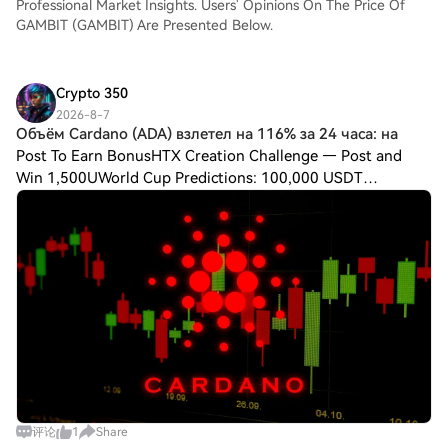
Professional Market Insights. Users' Opinions On The Price Of
GAMBIT (GAMBIT) Are Presented Below.
Crypto 350
2026-8-7
Объём Cardano (ADA) взлетел на 116% за 24 часа: на
Post To Earn BonusHTX Creation Challenge — Post and
Win 1,500UWorld Cup Predictions: 100,000 USDT
DailyОбъём Cardano (ADA) взлетел на 116% за 24 часа:
начнётся ли бычий забег? Cardano продолжает двига
评论
1
Share