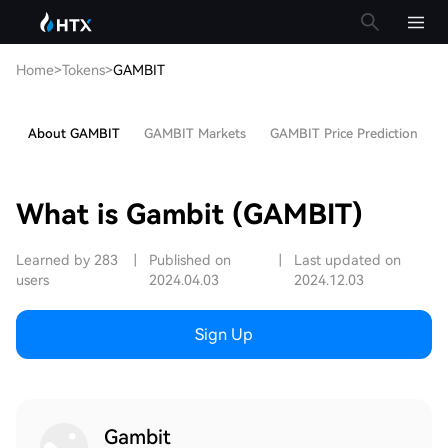
Home
>
Tokens
>
GAMBIT
About GAMBIT
GAMBIT Markets
GAMBIT Price Prediction
H
What is Gambit (GAMBIT)
Learned by 283
|
Published on
|
Last updated on
users
2024.04.03
2024.12.03
Sign Up
Gambit