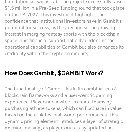
foundation known as Lab. The project successfully raised
$1.5 million in a Pre-Seed funding round that took place
on June 9, 2022. This investment highlights the
confidence that institutional investors have in Gambit's
potential for success, as they recognise the growing
interest in merging fantasy sports with the blockchain
space. This financial support not only underpins the
operational capabilities of Gambit but also enhances its
credibility within the crypto community.
How Does Gambit, $GAMBIT Work?
The functionality of Gambit lies in its combination of
blockchain frameworks and a user-centric gaming
experience. Players are invited to create teams by
purchasing athlete tokens, which can fluctuate in value
based on the athletes' real-world performances. This
dynamic pricing element introduces a layer of strategic
decision-making, as players must stay updated on