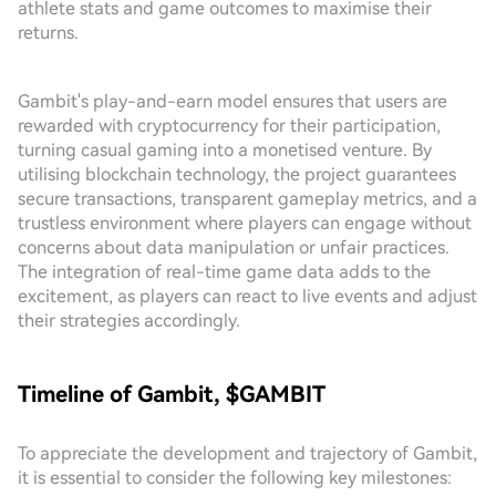
athlete stats and game outcomes to maximise their
returns.
Gambit's play-and-earn model ensures that users are
rewarded with cryptocurrency for their participation,
turning casual gaming into a monetised venture. By
utilising blockchain technology, the project guarantees
secure transactions, transparent gameplay metrics, and a
trustless environment where players can engage without
concerns about data manipulation or unfair practices.
The integration of real-time game data adds to the
excitement, as players can react to live events and adjust
their strategies accordingly.
Timeline of Gambit, $GAMBIT
To appreciate the development and trajectory of Gambit,
it is essential to consider the following key milestones: