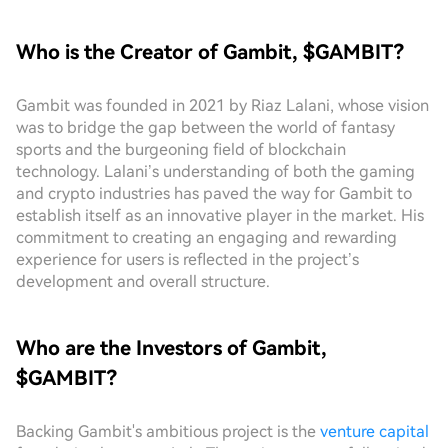
Who is the Creator of Gambit, $GAMBIT?
Gambit was founded in 2021 by Riaz Lalani, whose vision
was to bridge the gap between the world of fantasy
sports and the burgeoning field of blockchain
technology. Lalani’s understanding of both the gaming
and crypto industries has paved the way for Gambit to
establish itself as an innovative player in the market. His
commitment to creating an engaging and rewarding
experience for users is reflected in the project’s
development and overall structure.
Who are the Investors of Gambit,
$GAMBIT?
Backing Gambit's ambitious project is the
venture capital