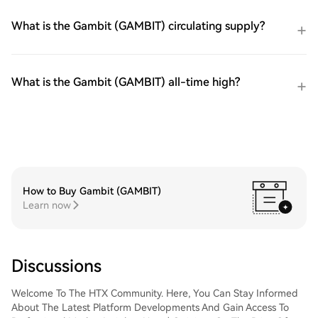
What is the Gambit (GAMBIT) circulating supply?
What is the Gambit (GAMBIT) all-time high?
How to Buy Gambit (GAMBIT)
Learn now
Discussions
Welcome To The HTX Community. Here, You Can Stay Informed
About The Latest Platform Developments And Gain Access To