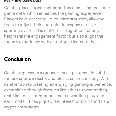
Real-Time Game Data
Gambit places significant importance on using real-time
game data, which enhances the gaming experience.
Players have access to up-to-date statistics, allowing
them to adjust their strategies in response to live
sporting events. This real-time integration not only
heightens the engagement factor but also aligns the
fantasy experience with actual sporting narratives.
Conclusion
Gambit represents a groundbreaking intersection of the
fantasy sports industry and blockchain technology. With
its attention to creating an engaging gaming experience,
exemplified through features like athlete token trading,
real-time data integration, and a rewarding play-and-
earn model, it has piqued the interest of both sports and
crypto enthusiasts.