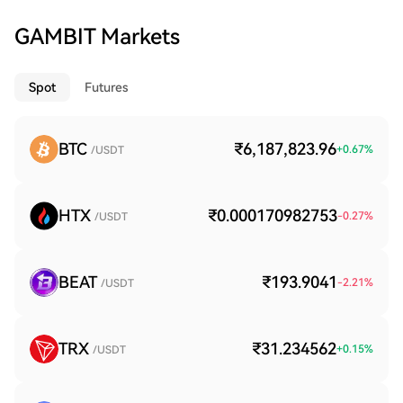
GAMBIT Markets
Spot
Futures
BTC
₹6,187,823.96
+
0.67
%
/USDT
HTX
₹0.000170982753
-0.27
%
/USDT
BEAT
₹193.9041
-2.21
%
/USDT
TRX
₹31.234562
+
0.15
%
/USDT