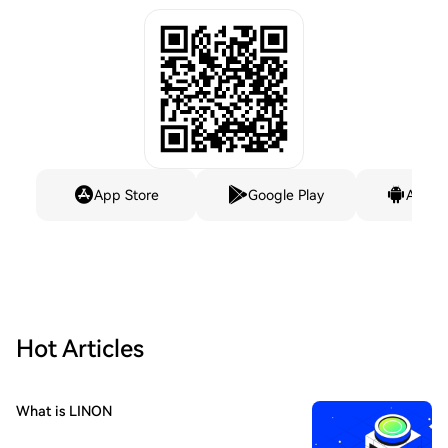
App Store
Google Play
Andro
Hot Articles
What is LINON