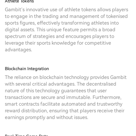
Athlete Tokens
Gambit’s innovative use of athlete tokens allows players
to engage in the trading and management of tokenised
sports figures, effectively transforming athletes into
digital assets. This unique feature permits a broad
spectrum of strategies and encourages players to
leverage their sports knowledge for competitive
advantages.
Blockchain Integration
The reliance on blockchain technology provides Gambit
with several critical advantages. The decentralised
nature of this technology guarantees that user
transactions are secure and immutable. Furthermore,
smart contracts facilitate automated and trustworthy
reward distribution, ensuring that players receive their
earnings promptly and without issues.