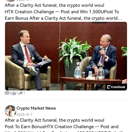
After a Clarity Act funeral, the crypto world woul
HTX Creation Challenge — Post and Win 1,500UPost To
Earn Bonus After a Clarity Act funeral, the crypto world
would keep turning If the crypto industry's Digital Asset
Market Clarity Act fizzles in the
4
1
1
Crypto Market News
2026-8-7
After a Clarity Act funeral, the crypto world woul
Post To Earn BonusHTX Creation Challenge — Post and