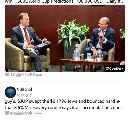
Win 1,500UWorld Cup Predictions: 100,000 USDT Daily If
the crypto industry's Digital Asset Market Clarity Act fizzles
in the U.S. Senate, the result
评论
点赞
Share
互联金融
2026-8-7
guy's, $JUP swept the $0.1796 lows and bounced hard 🔥
that 3.5% V-recovery candle says it all. accumulation zone
评论
点赞
Share
forming right here. 🎯 Entry: $0.1820–$0.1840 🚀 Targets:
$0.1890 / $0.1940 / $0.1980 🛑 S