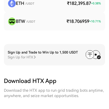
ETH
₹182,395.87
+
0.38
%
/USDT
BTW
₹18.706959
+
10.71
%
/USDT
Sign Up and Trade to Win Up to 1,500 USDT
Sign Up for HTX
Download HTX App
Download the HTX app to run grid trading bots anytime,
anywhere, and seize market opportunities.