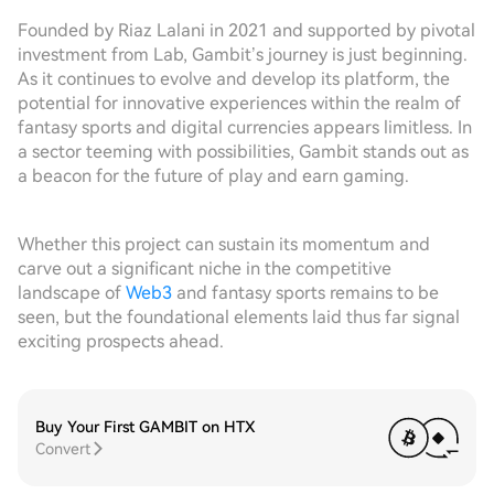
Founded by Riaz Lalani in 2021 and supported by pivotal
investment from Lab, Gambit’s journey is just beginning.
As it continues to evolve and develop its platform, the
potential for innovative experiences within the realm of
fantasy sports and digital currencies appears limitless. In
a sector teeming with possibilities, Gambit stands out as
a beacon for the future of play and earn gaming.
Whether this project can sustain its momentum and
carve out a significant niche in the competitive
landscape of
Web3
and fantasy sports remains to be
seen, but the foundational elements laid thus far signal
exciting prospects ahead.
Buy Your First GAMBIT on HTX
Convert