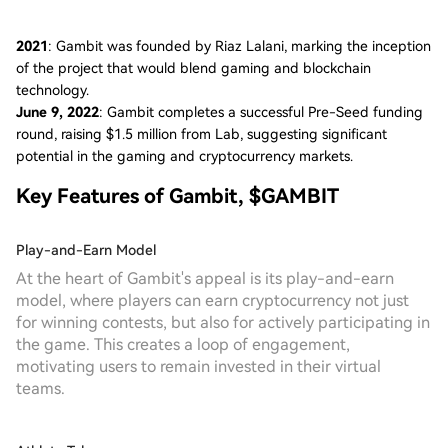
2021
: Gambit was founded by Riaz Lalani, marking the inception
of the project that would blend gaming and blockchain
technology.
June 9, 2022
: Gambit completes a successful Pre-Seed funding
round, raising $1.5 million from Lab, suggesting significant
potential in the gaming and cryptocurrency markets.
Key Features of Gambit, $GAMBIT
Play-and-Earn Model
At the heart of Gambit's appeal is its play-and-earn
model, where players can earn cryptocurrency not just
for winning contests, but also for actively participating in
the game. This creates a loop of engagement,
motivating users to remain invested in their virtual
teams.