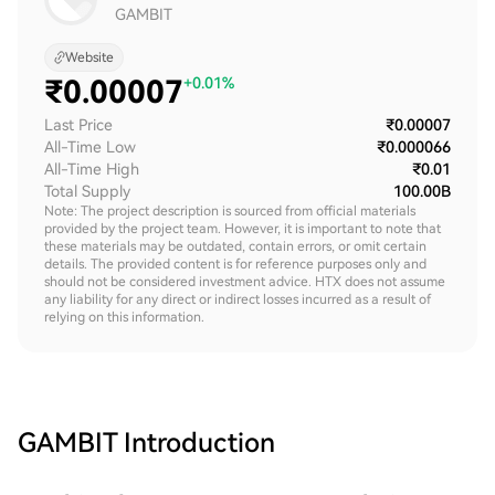
GAMBIT
Website
₹
0.00007
+0.01%
Last Price
₹0.00007
All-Time Low
₹0.000066
All-Time High
₹0.01
Total Supply
100.00B
Note: The project description is sourced from official materials
provided by the project team. However, it is important to note that
these materials may be outdated, contain errors, or omit certain
details. The provided content is for reference purposes only and
should not be considered investment advice. HTX does not assume
any liability for any direct or indirect losses incurred as a result of
relying on this information.
GAMBIT
Introduction