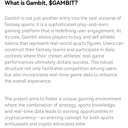
What is Gambit, $GAMBIT?
Gambit is not just another entry into the vast universe of
fantasy sports; it is a sophisticated play-and-earn
gaming platform that is redefining user engagement. At
its core, Gambit allows players to buy and sell athlete
tokens that represent real-world sports figures. Users can
construct their fantasy teams and participate in daily
contests where their chosen athletes' real-game
performances ultimately dictate success. This robust
structure not only facilitates competition among users
but also incorporates real-time game data to enhance
the overall experience.
The project aims to foster a unique gaming environment
where the combination of strategy, sports knowledge,
and real-time data leads to earning opportunities in
cryptocurrency—an enticing concept for both sports
enthusiasts and crypto advocates alike.