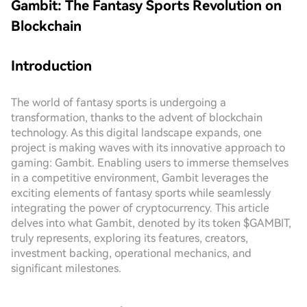
Gambit: The Fantasy Sports Revolution on
Blockchain
Introduction
The world of fantasy sports is undergoing a
transformation, thanks to the advent of blockchain
technology. As this digital landscape expands, one
project is making waves with its innovative approach to
gaming: Gambit. Enabling users to immerse themselves
in a competitive environment, Gambit leverages the
exciting elements of fantasy sports while seamlessly
integrating the power of cryptocurrency. This article
delves into what Gambit, denoted by its token $GAMBIT,
truly represents, exploring its features, creators,
investment backing, operational mechanics, and
significant milestones.