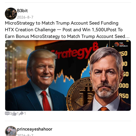
B3bit
2026-8-7
MicroStrategy to Match Trump Account Seed Funding
HTX Creation Challenge — Post and Win 1,500UPost To
Earn Bonus MicroStrategy to Match Trump Account Seed
Funding for Children Key Insights: MicroStrategy joins the
Invest America pledge to match Trump
3
1
1
princeayeshahoor
2026-8-7