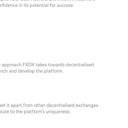
idence in its potential for success:
ive approach FXDX takes towards decentralised
launch and develop the platform.
et it apart from other decentralised exchanges.
bute to the platform's uniqueness: