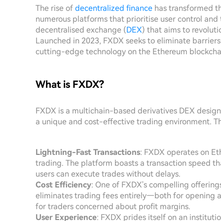
The rise of
decentralized finance
has transformed th
numerous platforms that prioritise user control and
decentralised exchange (
DEX
) that aims to revolut
Launched in 2023, FXDX seeks to eliminate barriers
cutting-edge technology on the Ethereum blockcha
What is FXDX?
FXDX is a multichain-based derivatives DEX design
a unique and cost-effective trading environment. Th
Lightning-Fast Transactions
: FXDX operates on Et
trading. The platform boasts a transaction speed tha
users can execute trades without delays.
Cost Efficiency
: One of FXDX's compelling offering
eliminates trading fees entirely—both for opening a
for traders concerned about profit margins.
User Experience
: FXDX prides itself on an institut