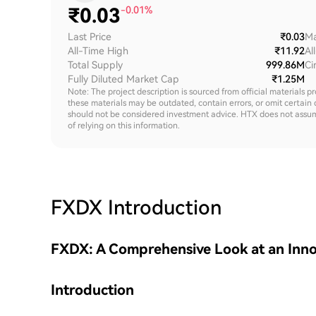
₹
0.03
-0.01%
Last Price
₹0.03
Ma
All-Time High
₹11.92
Al
Total Supply
999.86M
Ci
Fully Diluted Market Cap
₹1.25M
Note: The project description is sourced from official materials p
these materials may be outdated, contain errors, or omit certain 
should not be considered investment advice. HTX does not assume an
of relying on this information.
FXDX
Introduction
FXDX: A Comprehensive Look at an Inno
Introduction