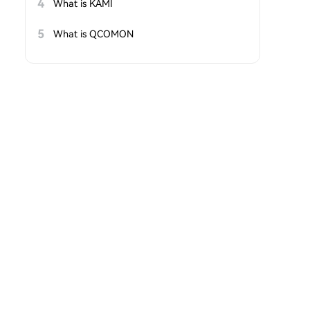
4
What is KAMI
5
What is QCOMON