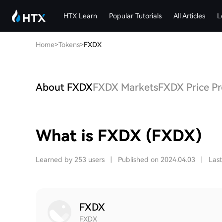
HTX Learn
Popular Tutorials
All Articles
L
Home
>
Tokens
>
FXDX
About FXDX
FXDX Markets
FXDX Price Pr
What is FXDX (FXDX)
Learned by 253 users
|
Published on 2024.04.03
|
Las
FXDX
FXDX