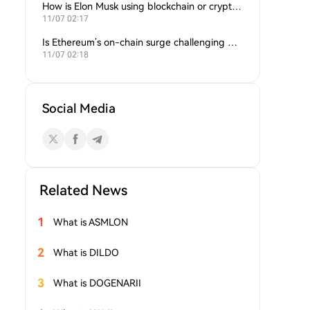
How is Elon Musk using blockchain or crypto in his companies?
11/07 02:17
Is Ethereum’s on-chain surge challenging Bitcoin’s dominance?
11/07 02:18
Social Media
Related News
1
What is ASMLON
2
What is DILDO
3
What is DOGENARII