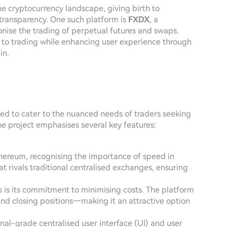
e cryptocurrency landscape, giving birth to
 transparency. One such platform is
FXDX
, a
ionise the trading of perpetual futures and swaps.
 to trading while enhancing user experience through
in.
ed to cater to the nuanced needs of traders seeking
e project emphasises several key features:
hereum, recognising the importance of speed in
t rivals traditional centralised exchanges, ensuring
s is its commitment to minimising costs. The platform
nd closing positions—making it an attractive option
ional-grade centralised user interface (UI) and user