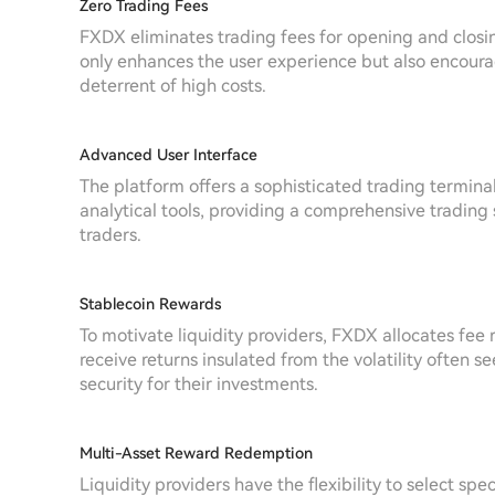
Zero Trading Fees
FXDX eliminates trading fees for opening and closing 
only enhances the user experience but also encoura
deterrent of high costs.
Advanced User Interface
The platform offers a sophisticated trading termina
analytical tools, providing a comprehensive trading
traders.
Stablecoin Rewards
To motivate liquidity providers, FXDX allocates fee 
receive returns insulated from the volatility often s
security for their investments.
Multi-Asset Reward Redemption
Liquidity providers have the flexibility to select spe