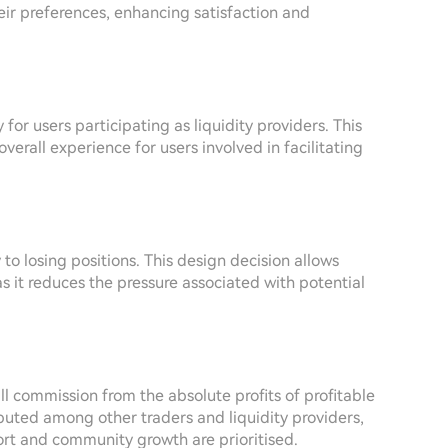
eir preferences, enhancing satisfaction and
for users participating as liquidity providers. This
verall experience for users involved in facilitating
o losing positions. This design decision allows
as it reduces the pressure associated with potential
 commission from the absolute profits of profitable
ributed among other traders and liquidity providers,
rt and community growth are prioritised.