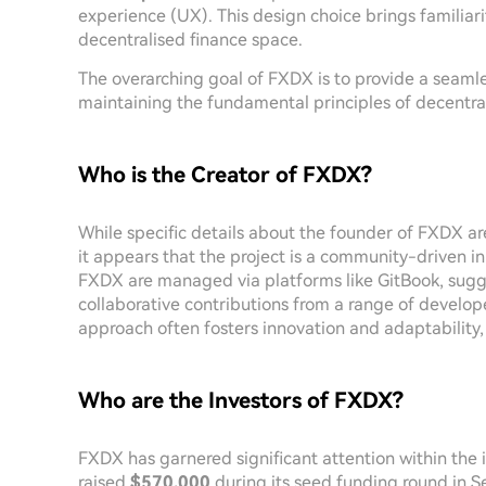
experience (UX). This design choice brings familiari
decentralised finance space.
The overarching goal of FXDX is to provide a seaml
maintaining the fundamental principles of decentral
Who is the Creator of FXDX?
While specific details about the founder of FXDX are
it appears that the project is a community-driven i
FXDX are managed via platforms like GitBook, sugg
collaborative contributions from a range of develope
approach often fosters innovation and adaptability
Who are the Investors of FXDX?
FXDX has garnered significant attention within the
raised
$570,000
during its seed funding round in 