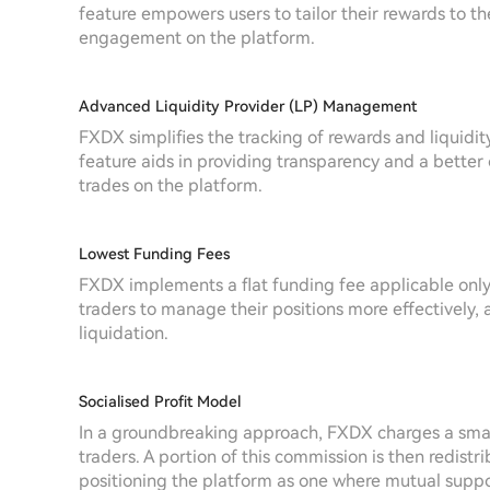
feature empowers users to tailor their rewards to th
engagement on the platform.
Advanced Liquidity Provider (LP) Management
FXDX simplifies the tracking of rewards and liquidity 
feature aids in providing transparency and a better o
trades on the platform.
Lowest Funding Fees
FXDX implements a flat funding fee applicable only t
traders to manage their positions more effectively, 
liquidation.
Socialised Profit Model
In a groundbreaking approach, FXDX charges a small
traders. A portion of this commission is then redist
positioning the platform as one where mutual suppo