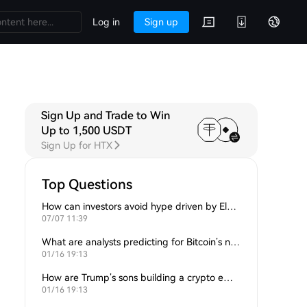
Log in
Sign up
Sign Up and Trade to Win
Up to 1,500 USDT
Sign Up for HTX
Top Questions
How can investors avoid hype driven by Elon Musk’s tweets?
07/07 11:39
What are analysts predicting for Bitcoin’s next support level?
01/16 19:13
How are Trump’s sons building a crypto empire?
01/16 19:13