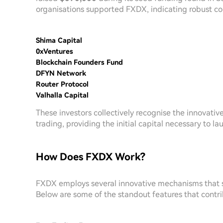
organisations supported FXDX, indicating robust conf
Shima Capital
0xVentures
Blockchain Founders Fund
DFYN Network
Router Protocol
Valhalla Capital
These investors collectively recognise the innovat
trading, providing the initial capital necessary to 
How Does FXDX Work?
FXDX employs several innovative mechanisms that s
Below are some of the standout features that contri