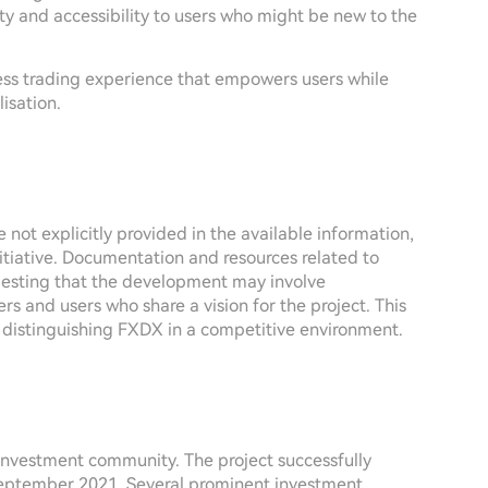
ty and accessibility to users who might be new to the
ess trading experience that empowers users while
isation.
 not explicitly provided in the available information,
nitiative. Documentation and resources related to
esting that the development may involve
rs and users who share a vision for the project. This
, distinguishing FXDX in a competitive environment.
 investment community. The project successfully
September 2021. Several prominent investment