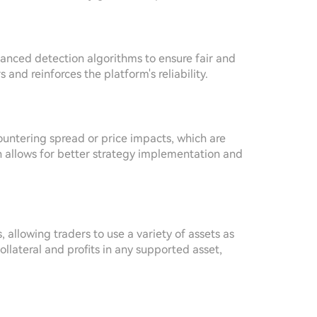
anced detection algorithms to ensure fair and
and reinforces the platform's reliability.
untering spread or price impacts, which are
n allows for better strategy implementation and
s, allowing traders to use a variety of assets as
ollateral and profits in any supported asset,