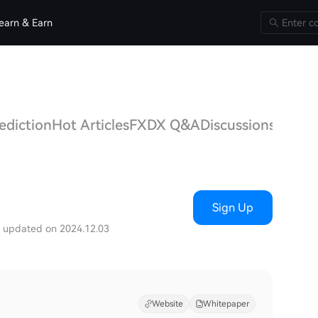
earn & Earn
ediction
Hot Articles
FXDX Q&A
Discussions
Sign Up
t updated on 2024.12.03
Website
Whitepaper