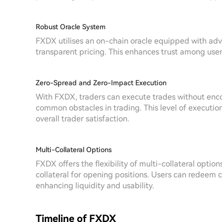
Robust Oracle System
FXDX utilises an on-chain oracle equipped with adv
transparent pricing. This enhances trust among users 
Zero-Spread and Zero-Impact Execution
With FXDX, traders can execute trades without enco
common obstacles in trading. This level of executio
overall trader satisfaction.
Multi-Collateral Options
FXDX offers the flexibility of multi-collateral option
collateral for opening positions. Users can redeem c
enhancing liquidity and usability.
Timeline of FXDX