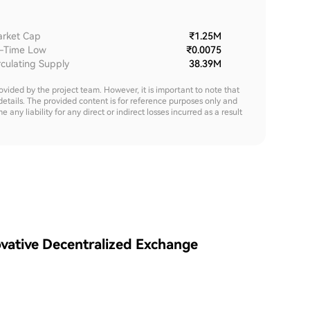
rket Cap
₹1.25M
l-Time Low
₹0.0075
rculating Supply
38.39M
rovided by the project team. However, it is important to note that
details. The provided content is for reference purposes only and
y liability for any direct or indirect losses incurred as a result
vative Decentralized Exchange