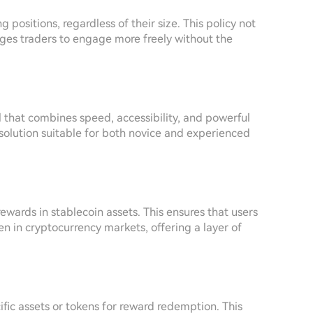
positions, regardless of their size. This policy not
ges traders to engage more freely without the
l that combines speed, accessibility, and powerful
 solution suitable for both novice and experienced
rewards in stablecoin assets. This ensures that users
een in cryptocurrency markets, offering a layer of
cific assets or tokens for reward redemption. This