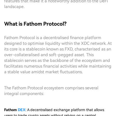
features that make it a noteworthy addition to the DeFi
landscape.
What is Fathom Protocol?
Fathom Protocol is a decentralised finance platform
designed to optimise liquidity within the XDC network. At
its core is a stablecoin known as FXD, characterised as an
over-collateralised and soft-pegged asset. This
stablecoin serves as the backbone of the ecosystem and
facilitates numerous financial activities while maintaining
a stable value amidst market fluctuations.
The Fathom Protocol ecosystem comprises several
integral components:
Fathom
DEX
: A decentralised exchange platform that allows
users to trade crypto assets without relying on a central