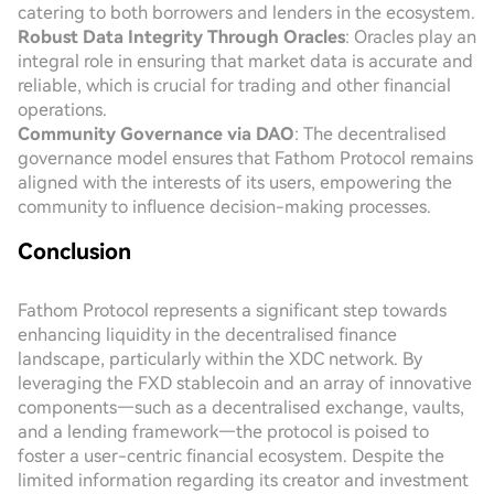
catering to both borrowers and lenders in the ecosystem.
Robust Data Integrity Through Oracles
: Oracles play an
integral role in ensuring that market data is accurate and
reliable, which is crucial for trading and other financial
operations.
Community Governance via DAO
: The decentralised
governance model ensures that Fathom Protocol remains
aligned with the interests of its users, empowering the
community to influence decision-making processes.
Conclusion
Fathom Protocol represents a significant step towards
enhancing liquidity in the decentralised finance
landscape, particularly within the XDC network. By
leveraging the FXD stablecoin and an array of innovative
components—such as a decentralised exchange, vaults,
and a lending framework—the protocol is poised to
foster a user-centric financial ecosystem. Despite the
limited information regarding its creator and investment