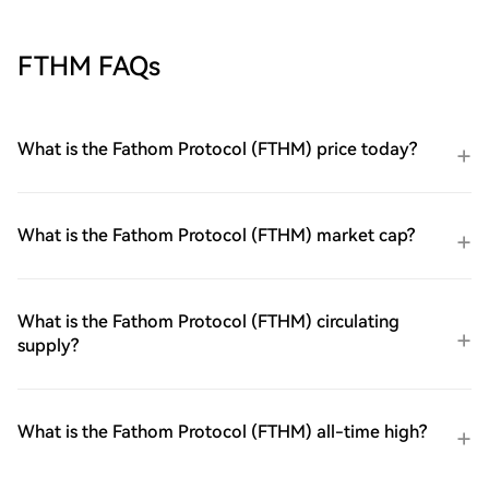
FTHM FAQs
What is the Fathom Protocol (FTHM) price today?
What is the Fathom Protocol (FTHM) market cap?
What is the Fathom Protocol (FTHM) circulating
supply?
What is the Fathom Protocol (FTHM) all-time high?