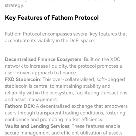
strategy.
Key Features of Fathom Protocol
Fathom Protocol encompasses several key features that
accentuate its viability in the DeFi space:
Decentralised Finance Ecosystem
: Built on the XDC
network to increase liquidity, the protocol promotes a
user-driven approach to finance.
FXD Stablecoin
: This over-collateralised, soft-pegged
stablecoin is central to maintaining stability and
reliability within the ecosystem, facilitating transactions
and asset management.
Fathom DEX
: A decentralised exchange that empowers
users through transparent trading conditions, fostering
confidence and promoting market efficiency.
Vaults and Lending Services
: These features enable
secure management and efficient utilisation of assets,