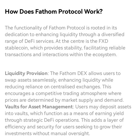
How Does Fathom Protocol Work?
The functionality of Fathom Protocol is rooted in its
dedication to enhancing liquidity through a diversified
range of DeFi services. At the centre is the FXD
stablecoin, which provides stability, facilitating reliable
transactions and interactions within the ecosystem.
Liquidity Provision
: The Fathom DEX allows users to
swap assets seamlessly, enhancing liquidity while
reducing reliance on centralised exchanges. This
encourages a competitive trading atmosphere where
prices are determined by market supply and demand.
Vaults for Asset Management
: Users may deposit assets
into vaults, which function as a means of earning yield
through strategic DeFi operations. This adds a layer of
efficiency and security for users seeking to grow their
investments without manual oversight.