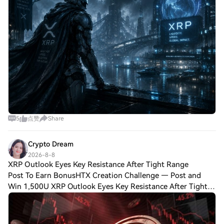
5
点赞
Share
Crypto Dream
2026-8-8
XRP Outlook Eyes Key Resistance After Tight Range
Post To Earn BonusHTX Creation Challenge — Post and
Win 1,500U XRP Outlook Eyes Key Resistance After Tight
Range XRP Outlook remains neutral as price consolidates
beneath resistance while traders moni