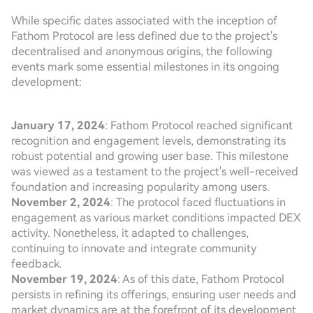
While specific dates associated with the inception of
Fathom Protocol are less defined due to the project's
decentralised and anonymous origins, the following
events mark some essential milestones in its ongoing
development:
January 17, 2024
: Fathom Protocol reached significant
recognition and engagement levels, demonstrating its
robust potential and growing user base. This milestone
was viewed as a testament to the project's well-received
foundation and increasing popularity among users.
November 2, 2024
: The protocol faced fluctuations in
engagement as various market conditions impacted DEX
activity. Nonetheless, it adapted to challenges,
continuing to innovate and integrate community
feedback.
November 19, 2024
: As of this date, Fathom Protocol
persists in refining its offerings, ensuring user needs and
market dynamics are at the forefront of its development