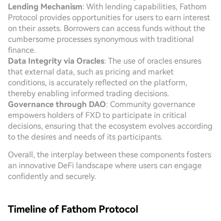
Lending Mechanism
: With lending capabilities, Fathom
Protocol provides opportunities for users to earn interest
on their assets. Borrowers can access funds without the
cumbersome processes synonymous with traditional
finance.
Data Integrity via Oracles
: The use of oracles ensures
that external data, such as pricing and market
conditions, is accurately reflected on the platform,
thereby enabling informed trading decisions.
Governance through DAO
: Community governance
empowers holders of FXD to participate in critical
decisions, ensuring that the ecosystem evolves according
to the desires and needs of its participants.
Overall, the interplay between these components fosters
an innovative DeFi landscape where users can engage
confidently and securely.
Timeline of Fathom Protocol