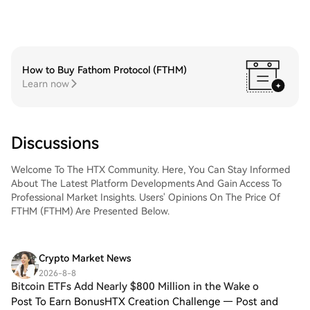
How to Buy Fathom Protocol (FTHM)
Learn now
Discussions
Welcome To The HTX Community. Here, You Can Stay Informed
About The Latest Platform Developments And Gain Access To
Professional Market Insights. Users' Opinions On The Price Of
FTHM (FTHM) Are Presented Below.
Crypto Market News
2026-8-8
Bitcoin ETFs Add Nearly $800 Million in the Wake o
Post To Earn BonusHTX Creation Challenge — Post and