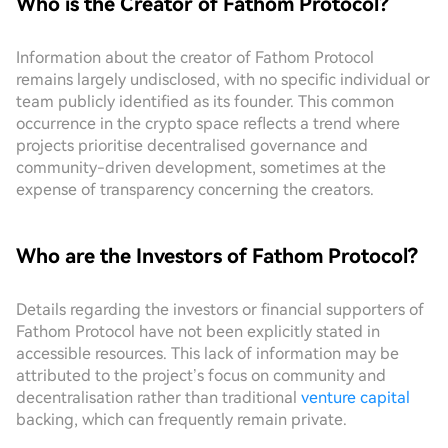
Who is the Creator of Fathom Protocol?
Information about the creator of Fathom Protocol
remains largely undisclosed, with no specific individual or
team publicly identified as its founder. This common
occurrence in the crypto space reflects a trend where
projects prioritise decentralised governance and
community-driven development, sometimes at the
expense of transparency concerning the creators.
Who are the Investors of Fathom Protocol?
Details regarding the investors or financial supporters of
Fathom Protocol have not been explicitly stated in
accessible resources. This lack of information may be
attributed to the project’s focus on community and
decentralisation rather than traditional
venture capital
backing, which can frequently remain private.