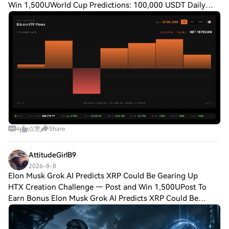
Win 1,500UWorld Cup Predictions: 100,000 USDT Daily
One of the biggest Bitcoin security stories of the year
unfolded last week as a firmware exploit
4
点赞
Share
AttitudeGirlB9
2026-8-8
Elon Musk Grok AI Predicts XRP Could Be Gearing Up
HTX Creation Challenge — Post and Win 1,500UPost To
Earn Bonus Elon Musk Grok AI Predicts XRP Could Be
Gearing Up for Something BigLegislation, not hype, sits at
the center of this call. Grok AI predi