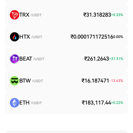
TRX
₹31.318283
+
0.33
%
/USDT
HTX
₹0.000171172516
0.00
%
/USDT
BEAT
₹261.2643
+
37.31
%
/USDT
BTW
₹16.187471
-13.43
%
/USDT
ETH
₹183,117.44
+
0.22
%
/USDT