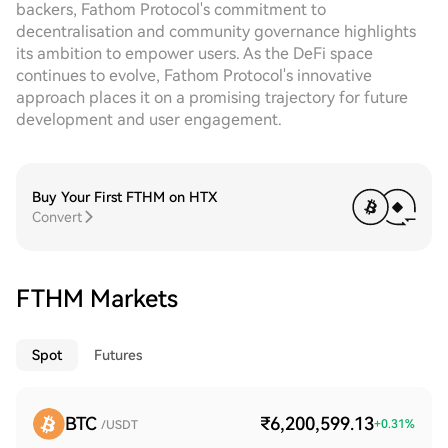
backers, Fathom Protocol's commitment to
decentralisation and community governance highlights
its ambition to empower users. As the DeFi space
continues to evolve, Fathom Protocol's innovative
approach places it on a promising trajectory for future
development and user engagement.
Buy Your First FTHM on HTX
Convert
FTHM Markets
Spot
Futures
BTC
₹6,200,599.13
+
0.31
%
/USDT