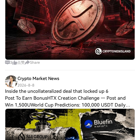
3
点赞
Share
Crypto Market News
2026-8-8
Inside the uncollateralized deal that locked up 6
Post To Earn BonusHTX Creation Challenge — Post and
Win 1,500UWorld Cup Predictions: 100,000 USDT Daily
$SUI Group Holdings has lent 6 million $SUI tokens to
Bluefin Markets under an uncollateralized