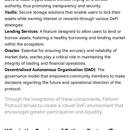
authority, thus promoting transparency and security.
Vaults
: Secure storage solutions that enable users to lock their
assets while earning interest or rewards through various DeFi
strategies.
Lending Services
: A feature designed to allow users to lend or
borrow assets, fostering a healthy borrowing and lending market
within the ecosystem.
Oracles
: Essential for ensuring the accuracy and reliability of
market data, oracles play a critical role in maintaining the
integrity of trading and financial operations.
Decentralised Autonomous Organisation (DAO)
: The
governance model that empowers community members to make
decisions regarding the future and operational direction of the
protocol.
Through the integration of these components, Fathom
Protocol strives to create a robust DeFi environment that
encourages greater participation and liquidity.