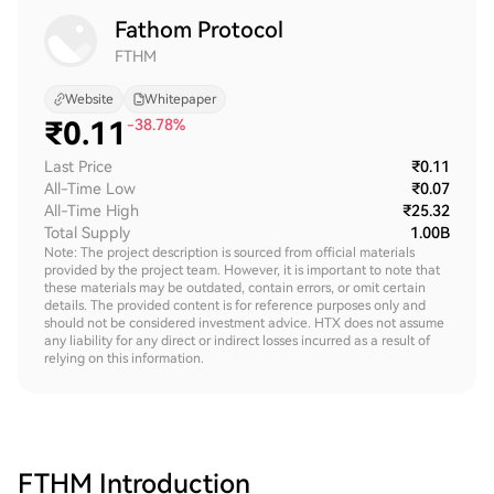
Fathom Protocol
FTHM
Website
Whitepaper
₹
0.11
-38.78%
Last Price
₹0.11
All-Time Low
₹0.07
All-Time High
₹25.32
Total Supply
1.00B
Note: The project description is sourced from official materials
provided by the project team. However, it is important to note that
these materials may be outdated, contain errors, or omit certain
details. The provided content is for reference purposes only and
should not be considered investment advice. HTX does not assume
any liability for any direct or indirect losses incurred as a result of
relying on this information.
FTHM
Introduction