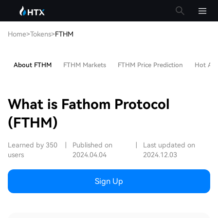
Home
>
Tokens
>
FTHM
About FTHM
FTHM Markets
FTHM Price Prediction
Hot Arti
What is Fathom Protocol
(FTHM)
Learned by 350
|
Published on
|
Last updated on
users
2024.04.04
2024.12.03
Sign Up