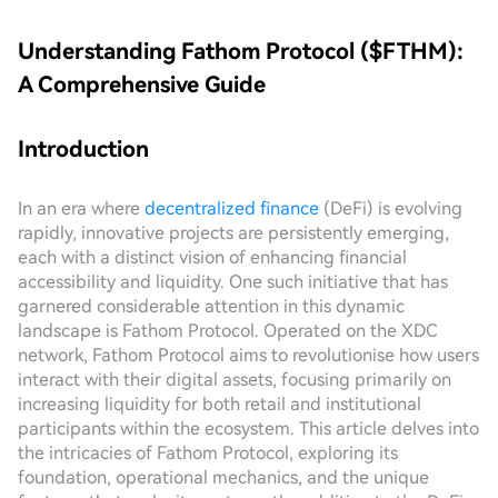
Understanding Fathom Protocol ($FTHM):
A Comprehensive Guide
Introduction
In an era where
decentralized finance
(DeFi) is evolving
rapidly, innovative projects are persistently emerging,
each with a distinct vision of enhancing financial
accessibility and liquidity. One such initiative that has
garnered considerable attention in this dynamic
landscape is Fathom Protocol. Operated on the XDC
network, Fathom Protocol aims to revolutionise how users
interact with their digital assets, focusing primarily on
increasing liquidity for both retail and institutional
participants within the ecosystem. This article delves into
the intricacies of Fathom Protocol, exploring its
foundation, operational mechanics, and the unique