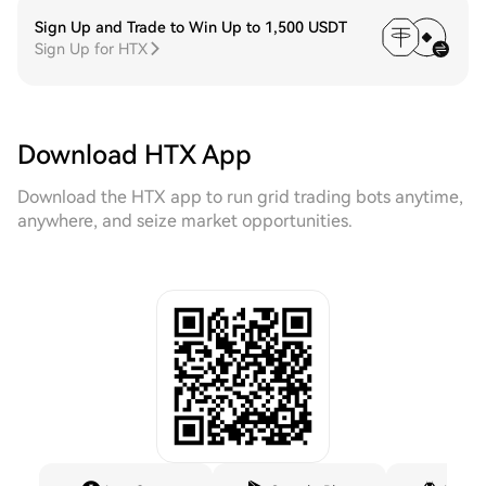
Sign Up and Trade to Win Up to 1,500 USDT
Sign Up for HTX
Download HTX App
Download the HTX app to run grid trading bots anytime,
anywhere, and seize market opportunities.