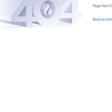
Page Not F
Back to Ho