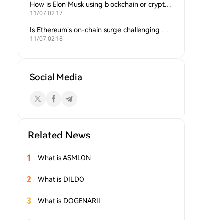
How is Elon Musk using blockchain or crypto in his companies?
11/07 02:17
Is Ethereum’s on-chain surge challenging Bitcoin’s dominance?
11/07 02:18
Social Media
Related News
1
What is ASMLON
2
What is DILDO
3
What is DOGENARII