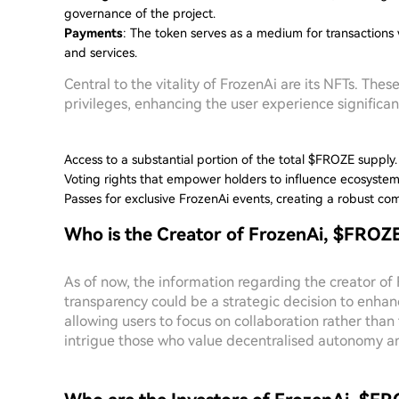
governance of the project.
Payments
: The token serves as a medium for transactions 
and services.
Central to the vitality of FrozenAi are its NFTs. The
privileges, enhancing the user experience significan
Access to a substantial portion of the total $FROZE supply.
Voting rights that empower holders to influence ecosyste
Passes for exclusive FrozenAi events, creating a robust co
Who is the Creator of FrozenAi, $FROZ
As of now, the information regarding the creator o
transparency could be a strategic decision to enha
allowing users to focus on collaboration rather than
intrigue those who value decentralised autonomy an