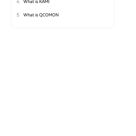
4
What is KAMI
5
What is QCOMON