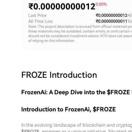
₹
0.00000000012
0.00%
Last Price
₹0.00000000012
Al
All-Time Low
₹0.00000000011
To
Note: The project description is sourced from official materials p
these materials may be outdated, contain errors, or omit certain 
should not be considered investment advice. HTX does not assume an
of relying on this information.
FROZE
Introduction
FrozenAi: A Deep Dive into the $FROZE
Introduction to FrozenAi, $FROZE
In the evolving landscape of blockchain and crypto
$FROZE
, emerges as a unique initiative. Situated 