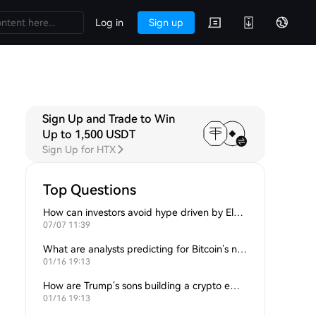
Log in
Sign up
Sign Up and Trade to Win
Up to 1,500 USDT
Sign Up for HTX
Top Questions
How can investors avoid hype driven by Elon Musk’s tweets?
07/07 11:39
What are analysts predicting for Bitcoin’s next support level?
01/16 19:13
How are Trump’s sons building a crypto empire?
01/16 19:13