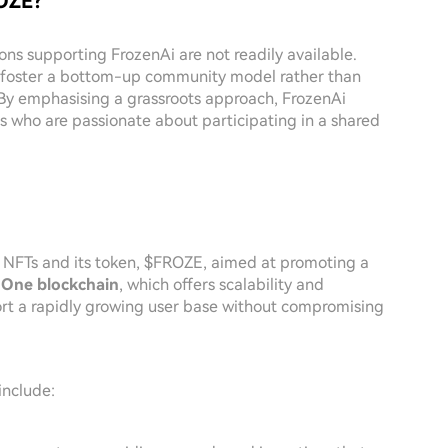
ROZE?
ons supporting FrozenAi are not readily available.
to foster a bottom-up community model rather than
 By emphasising a grassroots approach, FrozenAi
s who are passionate about participating in a shared
of NFTs and its token, $FROZE, aimed at promoting a
 One blockchain
, which offers scalability and
port a rapidly growing user base without compromising
include: