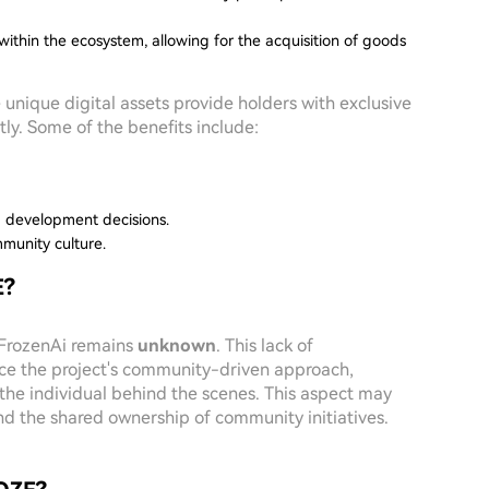
within the ecosystem, allowing for the acquisition of goods
se unique digital assets provide holders with exclusive
tly. Some of the benefits include:
m development decisions.
mmunity culture.
E?
f FrozenAi remains
unknown
. This lack of
nce the project's community-driven approach,
 the individual behind the scenes. This aspect may
d the shared ownership of community initiatives.