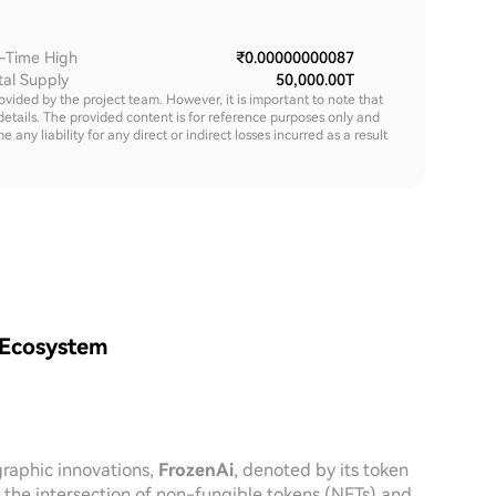
l-Time High
₹0.00000000087
tal Supply
50,000.00T
rovided by the project team. However, it is important to note that
details. The provided content is for reference purposes only and
y liability for any direct or indirect losses incurred as a result
 Ecosystem
graphic innovations,
FrozenAi
, denoted by its token
at the intersection of non-fungible tokens (NFTs) and