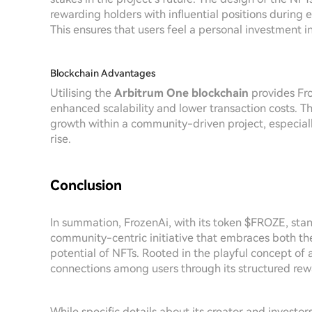
rewarding holders with influential positions during
This ensures that users feel a personal investment i
Blockchain Advantages
Utilising the
Arbitrum One blockchain
provides Fro
enhanced scalability and lower transaction costs. 
growth within a community-driven project, especiall
rise.
Conclusion
In summation, FrozenAi, with its token $FROZE, sta
community-centric initiative that embraces both th
potential of NFTs. Rooted in the playful concept of
connections among users through its structured re
While specific details about its creator and investo