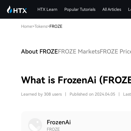
HTX Learn
Popular Tutorials
All Articles
L
Home
>
Tokens
>
FROZE
About FROZE
FROZE Markets
FROZE Price
What is FrozenAi (FROZ
Learned by 308 users
|
Published on 2024.04.05
|
Las
FrozenAi
FROZE