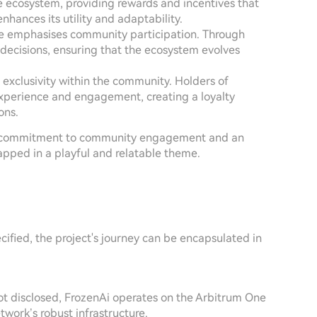
 ecosystem, providing rewards and incentives that
enhances its utility and adaptability.
ure emphasises community participation. Through
decisions, ensuring that the ecosystem evolves
 exclusivity within the community. Holders of
experience and engagement, creating a loyalty
ons.
 its commitment to community engagement and an
apped in a playful and relatable theme.
cified, the project's journey can be encapsulated in
 not disclosed, FrozenAi operates on the Arbitrum One
twork’s robust infrastructure.