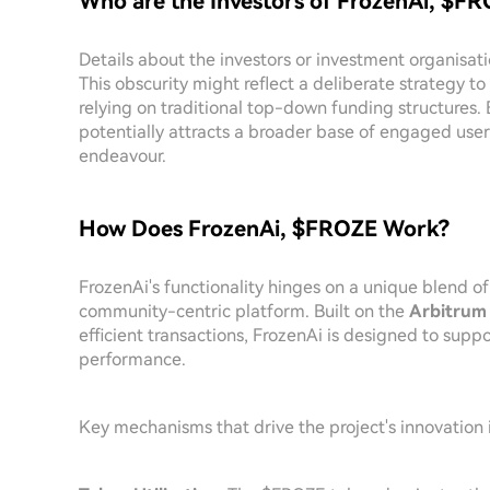
Who are the Investors of FrozenAi, $F
Details about the investors or investment organisati
This obscurity might reflect a deliberate strategy 
relying on traditional top-down funding structures.
potentially attracts a broader base of engaged user
endeavour.
How Does FrozenAi, $FROZE Work?
FrozenAi's functionality hinges on a unique blend 
community-centric platform. Built on the
Arbitrum
efficient transactions, FrozenAi is designed to sup
performance.
Key mechanisms that drive the project's innovation 