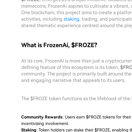
memecoins, FrozenAi aspires to cultivate a vibrant,
One blockchain, this project aims to create a platf
activities, including
staking
, trading, and participa
shared thematic experience centred around the pla
What is FrozenAi, $FROZE?
At its core, FrozenAi is more than just a cryptocurren
defining feature of this ecosystem is its token,
$FR
community. The project is primarily built around th
and engaging narrative that appeals to its users.
The $FROZE token functions as the lifeblood of the 
Community Rewards
: Users earn $FROZE tokens for their
incentivising involvement.
Staking
: Token holders can stake their $FROZE, enabling t