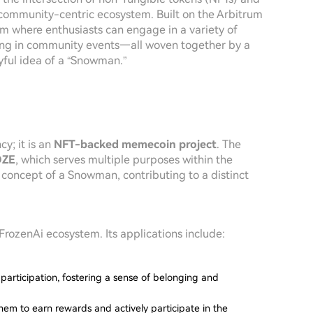
 community-centric ecosystem. Built on the Arbitrum
orm where enthusiasts can engage in a variety of
ting in community events—all woven together by a
yful idea of a “Snowman.”
cy; it is an
NFT-backed memecoin project
. The
OZE
, which serves multiple purposes within the
e concept of a Snowman, contributing to a distinct
FrozenAi ecosystem. Its applications include:
 participation, fostering a sense of belonging and
hem to earn rewards and actively participate in the