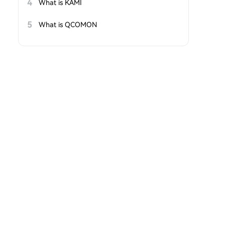
4
What is KAMI
5
What is QCOMON