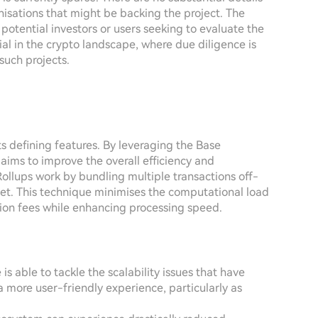
isations that might be backing the project. The
potential investors or users seeking to evaluate the
ntial in the crypto landscape, where due diligence is
 such projects.
s defining features. By leveraging the Base
ims to improve the overall efficiency and
Rollups work by bundling multiple transactions off-
et. This technique minimises the computational load
tion fees while enhancing processing speed.
 is able to tackle the scalability issues that have
 more user-friendly experience, particularly as