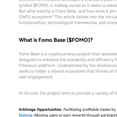
symbol $FOMO, is making waves as it seeks to establi
But what exactly is Fomo Base, and how does it aim
(DeFi) ecosystem? This article delves into the intri
functionalities, technological frameworks, and overa
What is Fomo Base ($FOMO)?
Fomo Base is a cryptocurrency project that operat
designed to enhance the scalability and efficiency f
Ethereum platform. Underpinned by the revolution
seeks to foster a vibrant ecosystem that thrives on 
user engagement.
At its core, the project aims to provide a variety of f
Arbitrage Opportunities
: Facilitating profitable trades b
Staking
: Allowing users to earn rewards through participat