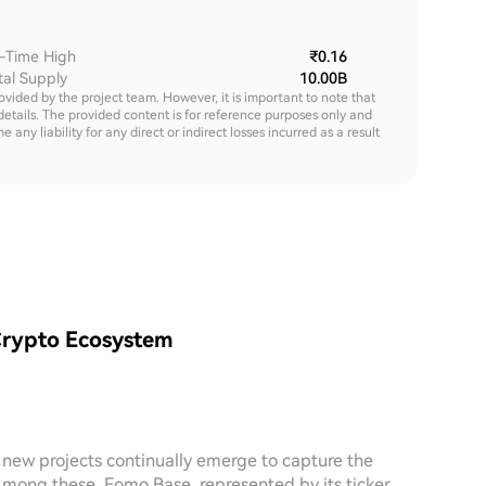
l-Time High
₹0.16
tal Supply
10.00B
rovided by the project team. However, it is important to note that
details. The provided content is for reference purposes only and
y liability for any direct or indirect losses incurred as a result
Crypto Ecosystem
, new projects continually emerge to capture the
 Among these, Fomo Base, represented by its ticker