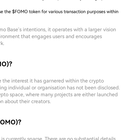
ise the $FOMO token for various transaction purposes within
o Base’s intentions, it operates with a larger vision
ironment that engages users and encourages
k.
MO)?
the interest it has garnered within the crypto
ing individual or organisation has not been disclosed.
rypto space, where many projects are either launched
n about their creators.
$FOMO)?
s currently sparse. There are no substantial details