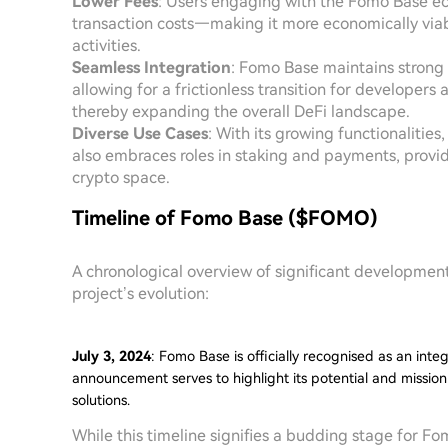
Lower Fees
: Users engaging with the Fomo Base ec
transaction costs—making it more economically viabl
activities.
Seamless Integration
: Fomo Base maintains strong 
allowing for a frictionless transition for developer
thereby expanding the overall DeFi landscape.
Diverse Use Cases
: With its growing functionalitie
also embraces roles in staking and payments, provid
crypto space.
Timeline of Fomo Base ($FOMO)
A chronological overview of significant developmen
project’s evolution:
July 3, 2024
: Fomo Base is officially recognised as an int
announcement serves to highlight its potential and mission
solutions.
While this timeline signifies a budding stage for F