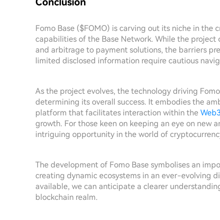
Conclusion
Fomo Base ($FOMO) is carving out its niche in the c
capabilities of the Base Network. While the project 
and arbitrage to payment solutions, the barriers pr
limited disclosed information require cautious navig
As the project evolves, the technology driving Fomo
determining its overall success. It embodies the am
platform that facilitates interaction within the
Web
growth. For those keen on keeping an eye on new a
intriguing opportunity in the world of cryptocurren
The development of Fomo Base symbolises an impor
creating dynamic ecosystems in an ever-evolving d
available, we can anticipate a clearer understandin
blockchain realm.