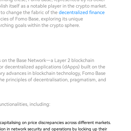
sh itself as a notable player in the crypto market.
 to change the fabric of the
decentralized finance
cacies of Fomo Base, exploring its unique
rching goals within the crypto sphere.
es on the Base Network—a Layer 2 blockchain
or decentralized applications (dApps) built on the
ary advances in blockchain technology, Fomo Base
the principles of decentralisation, pragmatism, and
unctionalities, including:
y capitalising on price discrepancies across different markets.
ion in network security and operations by locking up their