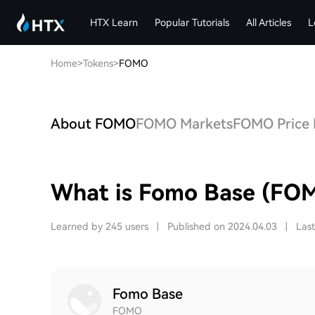
HTX Learn
Popular Tutorials
All Articles
L
Home
>
Tokens
>
FOMO
About FOMO
FOMO Markets
FOMO Price 
What is Fomo Base (FO
Learned by 245 users
|
Published on 2024.04.03
|
Las
Fomo Base
FOMO