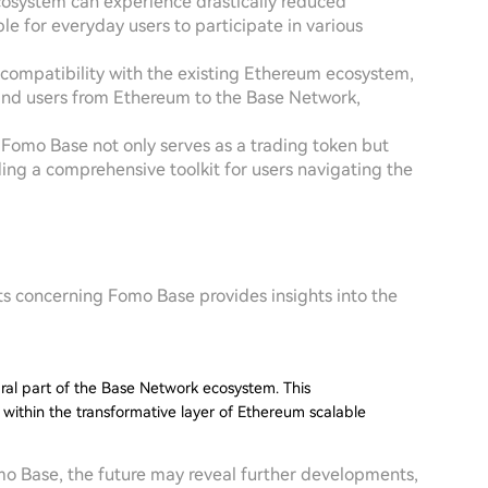
osystem can experience drastically reduced
e for everyday users to participate in various
compatibility with the existing Ethereum ecosystem,
s and users from Ethereum to the Base Network,
s, Fomo Base not only serves as a trading token but
ing a comprehensive toolkit for users navigating the
ts concerning Fomo Base provides insights into the
egral part of the Base Network ecosystem. This
 within the transformative layer of Ethereum scalable
omo Base, the future may reveal further developments,