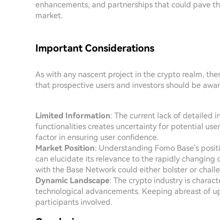
enhancements, and partnerships that could pave the
market.
Important Considerations
As with any nascent project in the crypto realm, th
that prospective users and investors should be awar
Limited Information
: The current lack of detailed 
functionalities creates uncertainty for potential us
factor in ensuring user confidence.
Market Position
: Understanding Fomo Base's posit
can elucidate its relevance to the rapidly changing
with the Base Network could either bolster or chal
Dynamic Landscape
: The crypto industry is charac
technological advancements. Keeping abreast of up
participants involved.