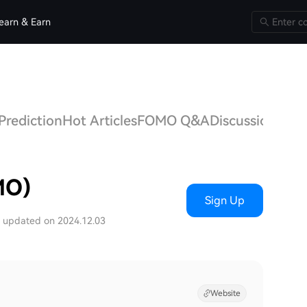
earn & Earn
Prediction
Hot Articles
FOMO Q&A
Discussions
MO)
Sign Up
t updated on 2024.12.03
Website