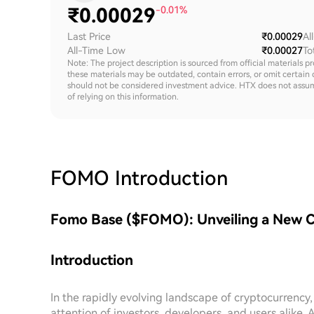
₹
0.00029
-0.01%
Last Price
₹0.00029
Al
All-Time Low
₹0.00027
To
Note: The project description is sourced from official materials p
these materials may be outdated, contain errors, or omit certain 
should not be considered investment advice. HTX does not assume an
of relying on this information.
FOMO
Introduction
Fomo Base ($FOMO): Unveiling a New 
Introduction
In the rapidly evolving landscape of cryptocurrency
attention of investors, developers, and users alike.