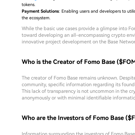
tokens.
Payment Solutions
: Enabling users and developers to util
the ecosystem.
While the basic use cases provide a glimpse into Fom
toward developing an all-encompassing crypto env
innovative project development on the Base Networ
Who is the Creator of Fomo Base ($FO
The creator of Fomo Base remains unknown. Despite 
community, specific information regarding its found
This lack of transparency is not uncommon in the c
anonymously or with minimal identifiable informatio
Who are the Investors of Fomo Base (
Information surrounding the investors of Fomo Base i