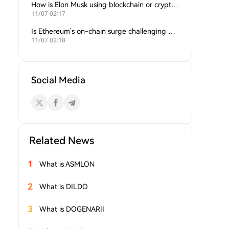
How is Elon Musk using blockchain or crypto in his companies?
11/07 02:17
Is Ethereum’s on-chain surge challenging Bitcoin’s dominance?
11/07 02:18
Social Media
Related News
1
What is ASMLON
2
What is DILDO
3
What is DOGENARII