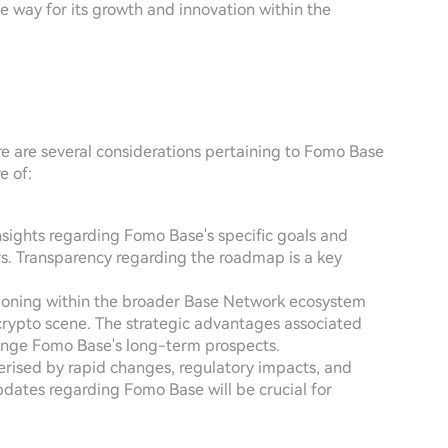
 way for its growth and innovation within the
ere are several considerations pertaining to Fomo Base
e of:
insights regarding Fomo Base's specific goals and
ers. Transparency regarding the roadmap is a key
ioning within the broader Base Network ecosystem
 crypto scene. The strategic advantages associated
lenge Fomo Base's long-term prospects.
terised by rapid changes, regulatory impacts, and
dates regarding Fomo Base will be crucial for