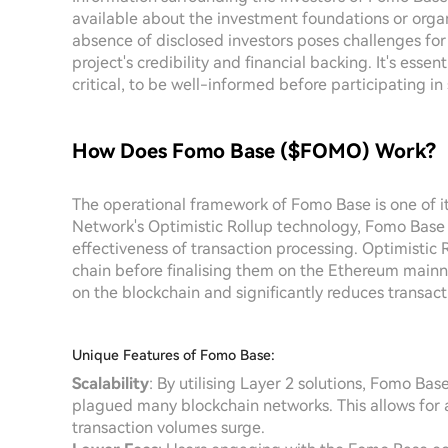
available about the investment foundations or organ
absence of disclosed investors poses challenges for 
project's credibility and financial backing. It's esse
critical, to be well-informed before participating in
How Does Fomo Base ($FOMO) Work?
The operational framework of Fomo Base is one of it
Network's Optimistic Rollup technology, Fomo Base a
effectiveness of transaction processing. Optimistic 
chain before finalising them on the Ethereum mainn
on the blockchain and significantly reduces transac
Unique Features of Fomo Base:
Scalability
: By utilising Layer 2 solutions, Fomo Base
plagued many blockchain networks. This allows for a
transaction volumes surge.