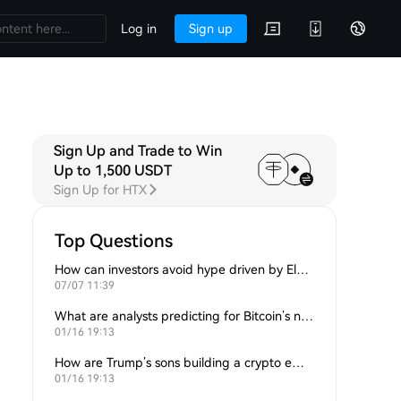
Log in
Sign up
Sign Up and Trade to Win
Up to 1,500 USDT
Sign Up for HTX
Top Questions
How can investors avoid hype driven by Elon Musk’s tweets?
07/07 11:39
What are analysts predicting for Bitcoin’s next support level?
01/16 19:13
How are Trump’s sons building a crypto empire?
01/16 19:13