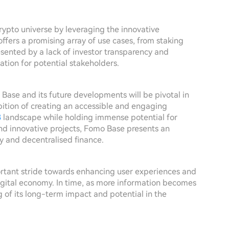
rypto universe by leveraging the innovative
offers a promising array of use cases, from staking
esented by a lack of investor transparency and
ation for potential stakeholders.
 Base and its future developments will be pivotal in
bition of creating an accessible and engaging
3
landscape while holding immense potential for
nd innovative projects, Fomo Base presents an
cy and decentralised finance.
tant stride towards enhancing user experiences and
igital economy. In time, as more information becomes
g of its long-term impact and potential in the