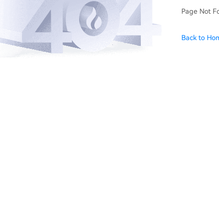
Page Not F
Back to Ho