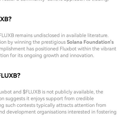
UXB?
$FLUXB remains undisclosed in available literature.
tion by winning the prestigious
Solana Foundation's
mplishment has positioned Fluxbot within the vibrant
ion for its ongoing growth and innovation.
$FLUXB?
luxbot and $FLUXB is not publicly available, the
n suggests it enjoys support from credible
g such contests typically attracts attention from
 and development organisations interested in fostering