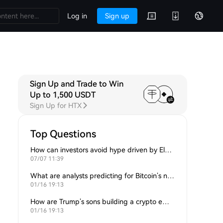
Log in
Sign up
Sign Up and Trade to Win
Up to 1,500 USDT
Sign Up for HTX
Top Questions
How can investors avoid hype driven by Elon Musk’s tweets?
07/07 11:39
What are analysts predicting for Bitcoin’s next support level?
01/16 19:13
How are Trump’s sons building a crypto empire?
01/16 19:13