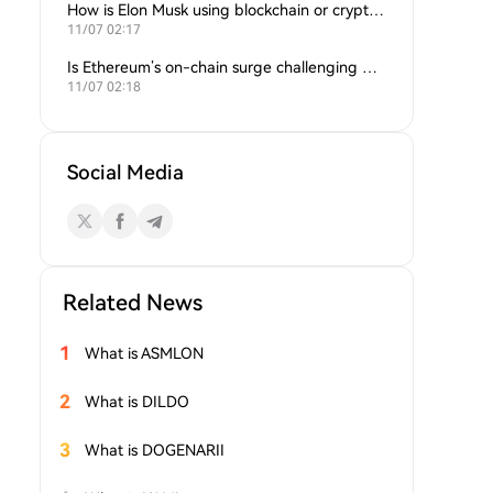
How is Elon Musk using blockchain or crypto in his companies?
11/07 02:17
Is Ethereum’s on-chain surge challenging Bitcoin’s dominance?
11/07 02:18
Social Media
Related News
1
What is ASMLON
2
What is DILDO
3
What is DOGENARII