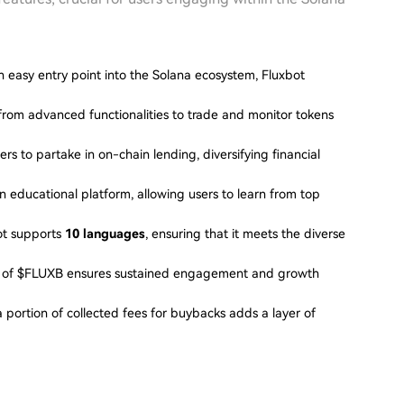
n easy entry point into the Solana ecosystem, Fluxbot
 from advanced functionalities to trade and monitor tokens
ers to partake in on-chain lending, diversifying financial
an educational platform, allowing users to learn from top
bot supports
10 languages
, ensuring that it meets the diverse
on of $FLUXB ensures sustained engagement and growth
a portion of collected fees for buybacks adds a layer of