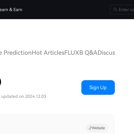
earn & Earn
 Prediction
Hot Articles
FLUXB Q&A
Discussions
)
Sign Up
t updated on 2024.12.03
Website