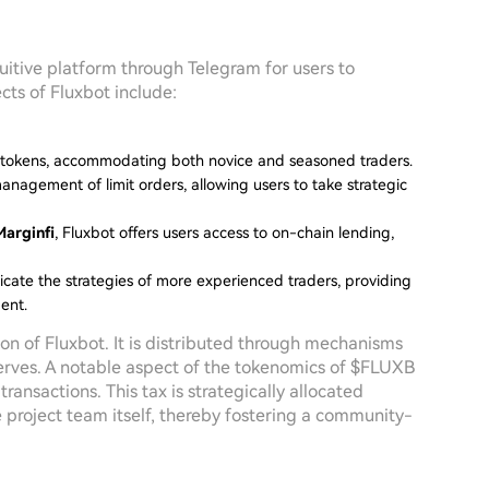
tuitive platform through Telegram for users to
ts of Fluxbot include:
d tokens, accommodating both novice and seasoned traders.
management of limit orders, allowing users to take strategic
Marginfi
, Fluxbot offers users access to on-chain lending,
plicate the strategies of more experienced traders, providing
ent.
ion of Fluxbot. It is distributed through mechanisms
eserves. A notable aspect of the tokenomics of $FLUXB
ransactions. This tax is strategically allocated
e project team itself, thereby fostering a community-