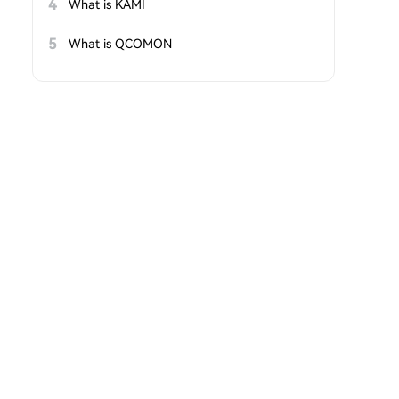
4
What is KAMI
5
What is QCOMON