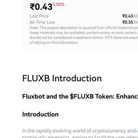
₹
0.43
0.00%
Last Price
₹0.43
Al
All-Time Low
₹0.35
To
Note: The project description is sourced from official materials p
these materials may be outdated, contain errors, or omit certain 
should not be considered investment advice. HTX does not assume an
of relying on this information.
FLUXB
Introduction
Fluxbot and the $FLUXB Token: Enhanci
Introduction
In the rapidly evolving world of cryptocurrency and
continually emerging, aiming to facilitate user in