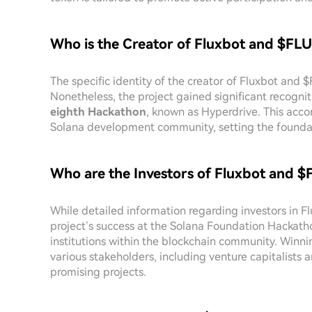
Who is the Creator of Fluxbot and $FL
The specific identity of the creator of Fluxbot and 
Nonetheless, the project gained significant recogni
eighth Hackathon
, known as Hyperdrive. This acco
Solana development community, setting the foundat
Who are the Investors of Fluxbot and 
While detailed information regarding investors in F
project’s success at the Solana Foundation Hackatho
institutions within the blockchain community. Winnin
various stakeholders, including venture capitalists
promising projects.