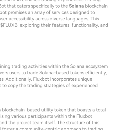
ot that caters specifically to the
Solana
blockchain
xbot promises an array of services designed to
er accessibility across diverse languages. This
 $FLUXB, exploring their features, functionality, and
ining trading activities within the Solana ecosystem
ers users to trade Solana-based tokens efficiently,
s. Additionally, Fluxbot incorporates unique
s to copy the trading strategies of experienced
a blockchain-based utility token that boasts a total
vising various participants within the Fluxbot
and the project team itself. The structure of this
nd foster a community-centric approach to trading.