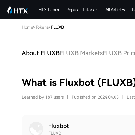
HTX Learn
Popular Tutorials
All Articles
L
Home
>
Tokens
>
FLUXB
About FLUXB
FLUXB Markets
FLUXB Price
What is Fluxbot (FLUXB
Learned by 187 users
|
Published on 2024.04.03
|
Las
Fluxbot
FLUXB