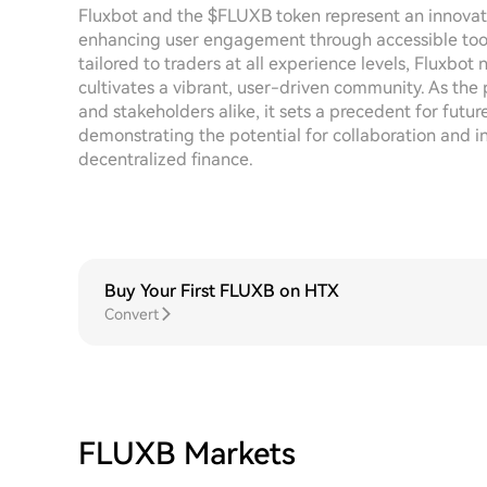
Fluxbot and the $FLUXB token represent an innovat
enhancing user engagement through accessible tools 
tailored to traders at all experience levels, Fluxbot 
cultivates a vibrant, user-driven community. As the 
and stakeholders alike, it sets a precedent for futur
demonstrating the potential for collaboration and 
decentralized finance.
Buy Your First FLUXB on HTX
Convert
FLUXB Markets