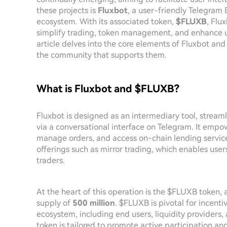
these projects is
Fluxbot
, a user-friendly Telegram B
ecosystem. With its associated token,
$FLUXB
, Flu
simplify trading, token management, and enhance us
article delves into the core elements of Fluxbot and
the community that supports them.
What is Fluxbot and $FLUXB?
Fluxbot is designed as an intermediary tool, streaml
via a conversational interface on Telegram. It empow
manage orders, and access on-chain lending service
offerings such as mirror trading, which enables user
traders.
At the heart of this operation is the $FLUXB token, 
supply of
500 million
. $FLUXB is pivotal for incenti
ecosystem, including end users, liquidity providers, 
token is tailored to promote active participation a