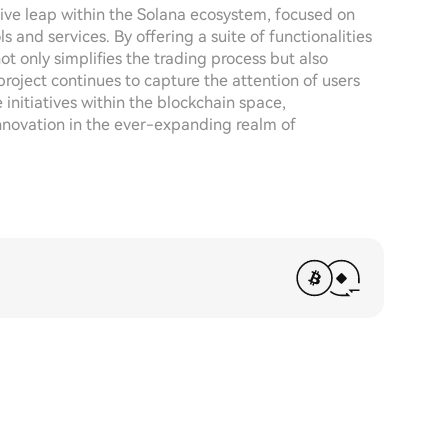
ive leap within the Solana ecosystem, focused on
and services. By offering a suite of functionalities
not only simplifies the trading process but also
project continues to capture the attention of users
e initiatives within the blockchain space,
innovation in the ever-expanding realm of