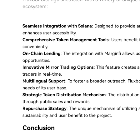
ecosystem:
Seamless Integration with Solana
: Designed to provide a
enhances user accessibility.
Comprehensive Token Management Tools
: Users benefit
conveniently.
On-Chain Lending
: The integration with Marginfi allows us
opportunities.
Innovative Mirror Trading Options
: This feature creates 
traders in real-time.
Multilingual Support
: To foster a broader outreach, Flux
needs of its user base.
Strategic Token Distribution Mechanism
: The distributi
through public sales and rewards.
Repurchase Strategy
: The unique mechanism of utilizing 
sustainability and user benefit to the project.
Conclusion