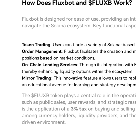
How Does Fluxbot and $FLUXB Work?
Fluxbot is designed for ease of use, providing an in
navigate the Solana ecosystem. Key functional aspec
Token Trading
: Users can trade a variety of Solana-base
Order Management
: Fluxbot facilitates the creation and 
positions based on market conditions.
On-Chain Lending Services
: Through its integration with
thereby enhancing liquidity options within the ecosystem.
Mirror Trading
: This innovative feature allows users to re
an educational avenue for learning and strategy developm
The $FLUXB token plays a central role in the operat
such as public sales, user rewards, and strategic r
is the application of a
3% tax
on buying and selling t
among currency holders, liquidity providers, and th
driven environment.