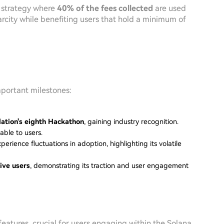
 strategy where
40% of the fees collected
are used
rcity while benefiting users that hold a minimum of
mportant milestones:
ation's eighth Hackathon
, gaining industry recognition.
able to users.
perience fluctuations in adoption, highlighting its volatile
ive users
, demonstrating its traction and user engagement
 features, crucial for users engaging within the Solana