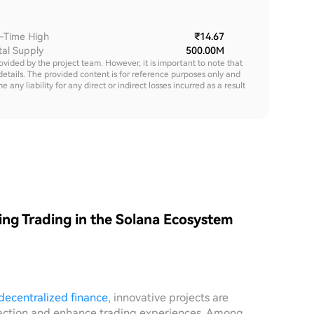
l-Time High
₹14.67
tal Supply
500.00M
rovided by the project team. However, it is important to note that
details. The provided content is for reference purposes only and
y liability for any direct or indirect losses incurred as a result
ng Trading in the Solana Ecosystem
decentralized finance
, innovative projects are
teraction and enhance trading experiences. Among