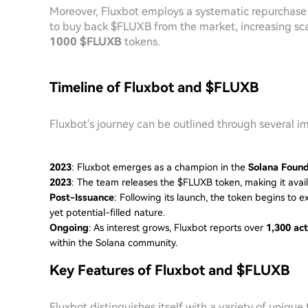
Moreover, Fluxbot employs a systematic repurchase
to buy back $FLUXB from the market, increasing sca
1000 $FLUXB
tokens.
Timeline of Fluxbot and $FLUXB
Fluxbot's journey can be outlined through several i
2023
: Fluxbot emerges as a champion in the
Solana Found
2023
: The team releases the $FLUXB token, making it avail
Post-Issuance
: Following its launch, the token begins to ex
yet potential-filled nature.
Ongoing
: As interest grows, Fluxbot reports over
1,300 act
within the Solana community.
Key Features of Fluxbot and $FLUXB
Fluxbot distinguishes itself with a variety of unique