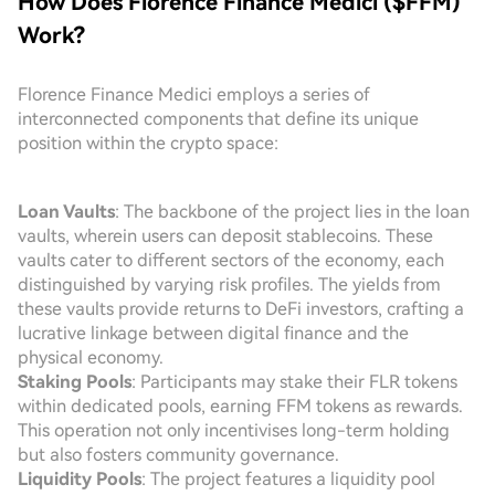
How Does Florence Finance Medici ($FFM)
Work?
Florence Finance Medici employs a series of
interconnected components that define its unique
position within the crypto space:
Loan Vaults
: The backbone of the project lies in the loan
vaults, wherein users can deposit stablecoins. These
vaults cater to different sectors of the economy, each
distinguished by varying risk profiles. The yields from
these vaults provide returns to DeFi investors, crafting a
lucrative linkage between digital finance and the
physical economy.
Staking Pools
: Participants may stake their FLR tokens
within dedicated pools, earning FFM tokens as rewards.
This operation not only incentivises long-term holding
but also fosters community governance.
Liquidity Pools
: The project features a liquidity pool