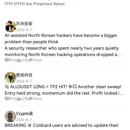
FFM (FFM) Are Presented Below.
区块探索
2026-8-7
AI-assisted North Korean hackers have become a bigger
problem than people think
A security researcher who spent nearly two years quietly
monitoring North Korean hacking operations dropped a
评论
点赞
Share
bombshell at the Black Hat conference in Las Vegas. At the
conference, he revealed that st
数链科技
2026-8-7
🚀 ALLOUSDT LONG = TP2 HIT! 🎯💥 Another clean sweep!
Entry held strong, momentum did the rest. Profit locked in,
评论
点赞
Share
risk managed, bag secured. 📈💰 This is what disciplined
execution looks like. On to the ne
Crypto翼
2026-8-7
BREAKING 🚨 Coldcard users are advised to update their