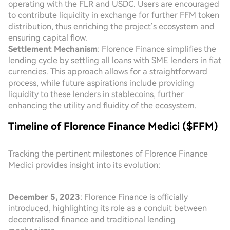
operating with the FLR and USDC. Users are encouraged
to contribute liquidity in exchange for further FFM token
distribution, thus enriching the project’s ecosystem and
ensuring capital flow.
Settlement Mechanism
: Florence Finance simplifies the
lending cycle by settling all loans with SME lenders in fiat
currencies. This approach allows for a straightforward
process, while future aspirations include providing
liquidity to these lenders in stablecoins, further
enhancing the utility and fluidity of the ecosystem.
Timeline of Florence Finance Medici ($FFM)
Tracking the pertinent milestones of Florence Finance
Medici provides insight into its evolution:
December 5, 2023
: Florence Finance is officially
introduced, highlighting its role as a conduit between
decentralised finance and traditional lending