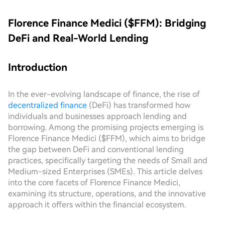
Florence Finance Medici ($FFM): Bridging
DeFi and Real-World Lending
Introduction
In the ever-evolving landscape of finance, the rise of
decentralized finance
(DeFi) has transformed how
individuals and businesses approach lending and
borrowing. Among the promising projects emerging is
Florence Finance Medici ($FFM), which aims to bridge
the gap between DeFi and conventional lending
practices, specifically targeting the needs of Small and
Medium-sized Enterprises (SMEs). This article delves
into the core facets of Florence Finance Medici,
examining its structure, operations, and the innovative
approach it offers within the financial ecosystem.