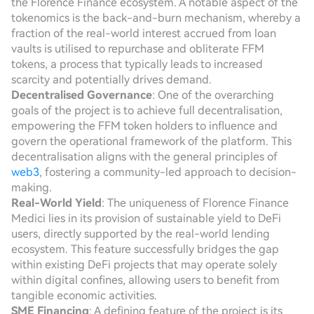
the Florence Finance ecosystem. A notable aspect of the
tokenomics is the back-and-burn mechanism, whereby a
fraction of the real-world interest accrued from loan
vaults is utilised to repurchase and obliterate FFM
tokens, a process that typically leads to increased
scarcity and potentially drives demand.
Decentralised Governance
: One of the overarching
goals of the project is to achieve full decentralisation,
empowering the FFM token holders to influence and
govern the operational framework of the platform. This
decentralisation aligns with the general principles of
web3
, fostering a community-led approach to decision-
making.
Real-World Yield
: The uniqueness of Florence Finance
Medici lies in its provision of sustainable yield to DeFi
users, directly supported by the real-world lending
ecosystem. This feature successfully bridges the gap
within existing DeFi projects that may operate solely
within digital confines, allowing users to benefit from
tangible economic activities.
SME Financing
: A defining feature of the project is its