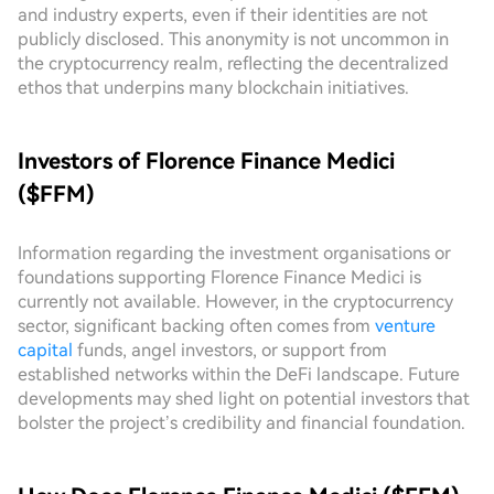
and industry experts, even if their identities are not
publicly disclosed. This anonymity is not uncommon in
the cryptocurrency realm, reflecting the decentralized
ethos that underpins many blockchain initiatives.
Investors of Florence Finance Medici
($FFM)
Information regarding the investment organisations or
foundations supporting Florence Finance Medici is
currently not available. However, in the cryptocurrency
sector, significant backing often comes from
venture
capital
funds, angel investors, or support from
established networks within the DeFi landscape. Future
developments may shed light on potential investors that
bolster the project’s credibility and financial foundation.