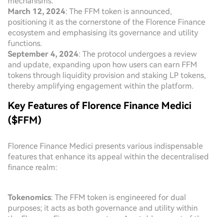
mechanisms.
March 12, 2024
: The FFM token is announced,
positioning it as the cornerstone of the Florence Finance
ecosystem and emphasising its governance and utility
functions.
September 4, 2024
: The protocol undergoes a review
and update, expanding upon how users can earn FFM
tokens through liquidity provision and staking LP tokens,
thereby amplifying engagement within the platform.
Key Features of Florence Finance Medici
($FFM)
Florence Finance Medici presents various indispensable
features that enhance its appeal within the decentralised
finance realm:
Tokenomics
: The FFM token is engineered for dual
purposes; it acts as both governance and utility within