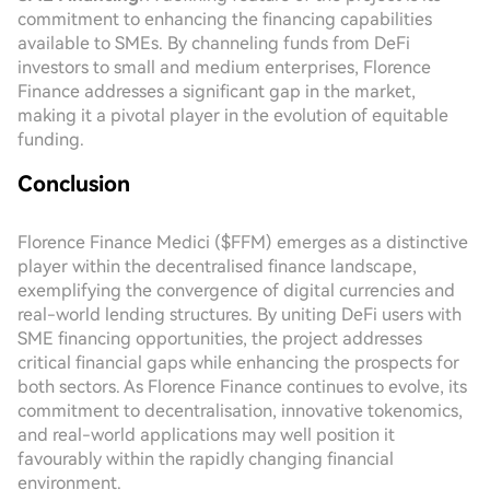
commitment to enhancing the financing capabilities
available to SMEs. By channeling funds from DeFi
investors to small and medium enterprises, Florence
Finance addresses a significant gap in the market,
making it a pivotal player in the evolution of equitable
funding.
Conclusion
Florence Finance Medici ($FFM) emerges as a distinctive
player within the decentralised finance landscape,
exemplifying the convergence of digital currencies and
real-world lending structures. By uniting DeFi users with
SME financing opportunities, the project addresses
critical financial gaps while enhancing the prospects for
both sectors. As Florence Finance continues to evolve, its
commitment to decentralisation, innovative tokenomics,
and real-world applications may well position it
favourably within the rapidly changing financial
environment.