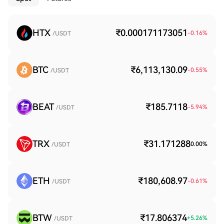
HTX
₹0.000171173051
-0.16
%
/USDT
BTC
₹6,113,130.09
-0.55
%
/USDT
BEAT
₹185.7118
-5.94
%
/USDT
TRX
₹31.171288
0.00
%
/USDT
ETH
₹180,608.97
-0.61
%
/USDT
BTW
₹17.806374
+
5.26
%
/USDT