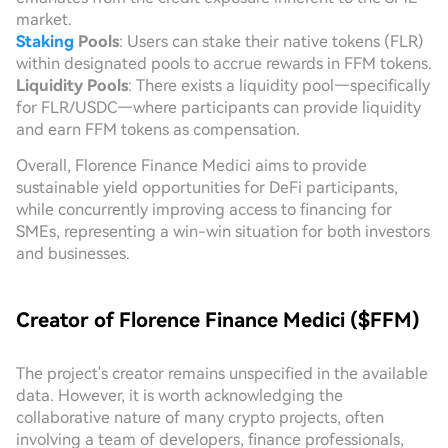
market.
Staking
Pools
: Users can stake their native tokens (FLR)
within designated pools to accrue rewards in FFM tokens.
Liquidity Pools
: There exists a liquidity pool—specifically
for FLR/USDC—where participants can provide liquidity
and earn FFM tokens as compensation.
Overall, Florence Finance Medici aims to provide
sustainable yield opportunities for DeFi participants,
while concurrently improving access to financing for
SMEs, representing a win-win situation for both investors
and businesses.
Creator of Florence Finance Medici ($FFM)
The project's creator remains unspecified in the available
data. However, it is worth acknowledging the
collaborative nature of many crypto projects, often
involving a team of developers, finance professionals,