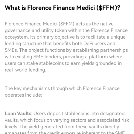
What is Florence Finance Medici ($FFM)?
Florence Finance Medici ($FFM) acts as the native
governance and utility token within the Florence Finance
ecosystem. Its primary objective is to facilitate a unique
lending structure that benefits both DeFi users and
SMEs. The project functions by establishing partnerships
with existing SME lenders, providing a platform where
users can stake stablecoins to earn yields grounded in
real-world lending.
The key mechanisms through which Florence Finance
operates include:
Loan Vaults
: Users deposit stablecoins into designated
vaults, which focus on varying sectors and associated risk
levels. The yield generated from these vaults directly
emanates from the credit exposure inherent to the SME