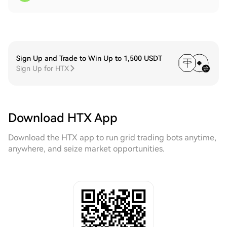
Sign Up and Trade to Win Up to 1,500 USDT
Sign Up for HTX
Download HTX App
Download the HTX app to run grid trading bots anytime,
anywhere, and seize market opportunities.