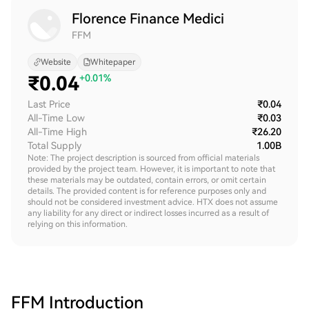
Florence Finance Medici
FFM
Website
Whitepaper
₹
0.04
+0.01%
Last Price
₹0.04
All-Time Low
₹0.03
All-Time High
₹26.20
Total Supply
1.00B
Note: The project description is sourced from official materials
provided by the project team. However, it is important to note that
these materials may be outdated, contain errors, or omit certain
details. The provided content is for reference purposes only and
should not be considered investment advice. HTX does not assume
any liability for any direct or indirect losses incurred as a result of
relying on this information.
FFM
Introduction