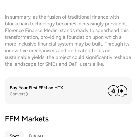
In summary, as the fusion of traditional finance with
blockchain technology becomes increasingly prevalent,
Florence Finance Medici stands ready to spearhead this
transformation, providing a foundation upon which a
more inclusive financial system may be built. Through its
innovative mechanisms and dedicated focus on
sustainable yields, the project could significantly reshape
the landscape for SMEs and DeFi users alike.
Buy Your First FFM on HTX
Convert
FFM Markets
Spot
Futures