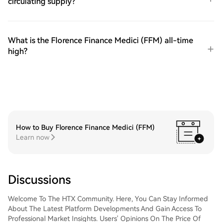
circulating supply?
What is the Florence Finance Medici (FFM) all-time
high?
How to Buy Florence Finance Medici (FFM)
Learn now
Discussions
Welcome To The HTX Community. Here, You Can Stay Informed
About The Latest Platform Developments And Gain Access To
Professional Market Insights. Users' Opinions On The Price Of