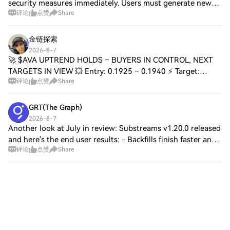
security measures immediately. Users must generate new
评论
点赞
Share
recovery phrases and update device firmware. The incident
highlights the importance of laye
金链探索
2026-8-7
🚀 $AVA UPTREND HOLDS – BUYERS IN CONTROL, NEXT
TARGETS IN VIEW 💥 Entry: 0.1925 – 0.1940 ⚡ Target:
评论
点赞
Share
0.1980, 0.2050, 0.2150 🚀 Stop Loss: 0.1870 ⚠️ 📈 The bulls
are defending this trend with conviction, an
GRT(The Graph)
2026-8-7
Another look at July in review: Substreams v1.20.0 released
and here's the end user results: - Backfills finish faster and
评论
点赞
Share
hold less in memory - Reorgs no longer leave bad data
behind on deletes - Fai