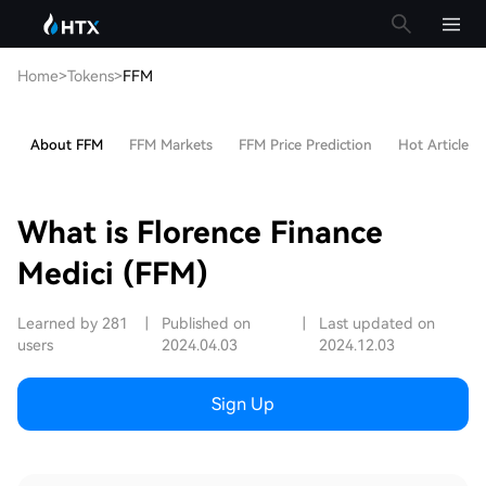
Home
>
Tokens
>
FFM
About FFM
FFM Markets
FFM Price Prediction
Hot Articles
What is Florence Finance
Medici (FFM)
Learned by 281
|
Published on
|
Last updated on
users
2024.04.03
2024.12.03
Sign Up