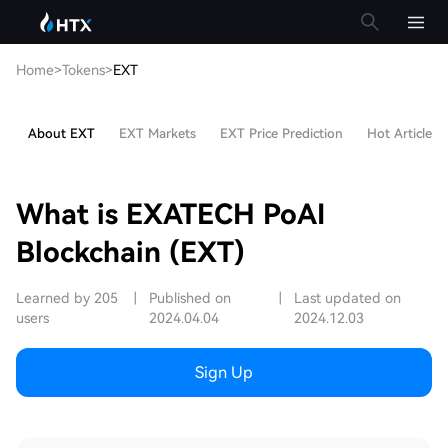
Home
>
Tokens
>
EXT
About EXT
EXT Markets
EXT Price Prediction
Hot Articles
What is EXATECH PoAI
Blockchain (EXT)
Learned by 205
|
Published on
|
Last updated on
users
2024.04.04
2024.12.03
Sign Up