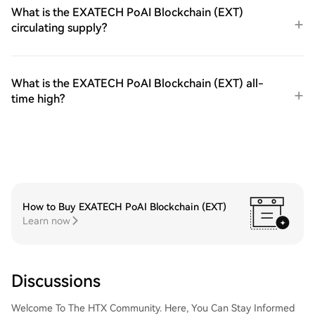
What is the EXATECH PoAI Blockchain (EXT)
circulating supply?
What is the EXATECH PoAI Blockchain (EXT) all-
time high?
How to Buy EXATECH PoAI Blockchain (EXT)
Learn now
Discussions
Welcome To The HTX Community. Here, You Can Stay Informed