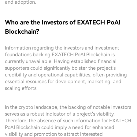
and adoption.
Who are the Investors of EXATECH PoAI
Blockchain?
Information regarding the investors and investment
foundations backing EXATECH PoAI Blockchain is
currently unavailable. Having established financial
supporters could significantly bolster the project's
credibility and operational capabilities, often providing
essential resources for development, marketing, and
scaling efforts.
In the crypto landscape, the backing of notable investors
serves as a robust indicator of a project's viability.
Therefore, the absence of such information for EXATECH
PoAI Blockchain could imply a need for enhanced
visibility and promotion to attract interested