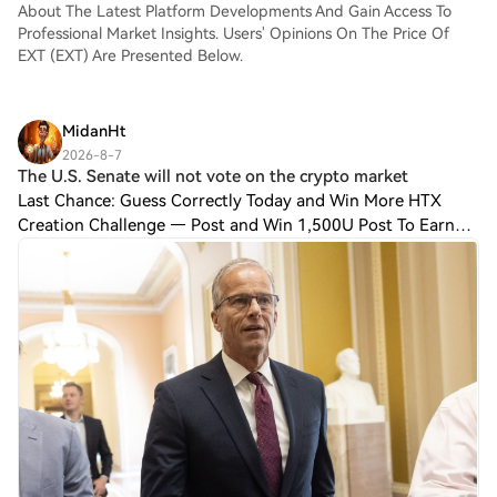
About The Latest Platform Developments And Gain Access To
Professional Market Insights. Users' Opinions On The Price Of
EXT (EXT) Are Presented Below.
MidanHt
2026-8-7
The U.S. Senate will not vote on the crypto market
Last Chance: Guess Correctly Today and Win More HTX
Creation Challenge — Post and Win 1,500U Post To Earn
Bonus The U.S. Senate will not vote on the crypto market
structure bill before it breaks for t