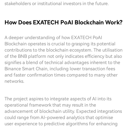
stakeholders or institutional investors in the future.
How Does EXATECH PoAI Blockchain Work?
A deeper understanding of how EXATECH PoAI
Blockchain operates is crucial to grasping its potential
contributions to the blockchain ecosystem. The utilisation
of the BNB platform not only indicates efficiency but also
signifies a blend of technical advantages inherent to the
Binance Smart Chain, including lower transaction fees
and faster confirmation times compared to many other
networks.
The project aspires to integrate aspects of AI into its
operational framework that may result in the
advancement of blockchain utility. Expected integrations
could range from AI-powered analytics that optimise
user experience to predictive algorithms for enhancing