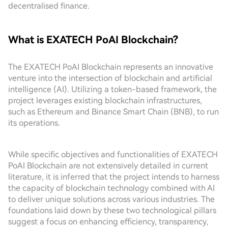
decentralised finance.
What is EXATECH PoAI Blockchain?
The EXATECH PoAI Blockchain represents an innovative
venture into the intersection of blockchain and artificial
intelligence (AI). Utilizing a token-based framework, the
project leverages existing blockchain infrastructures,
such as Ethereum and Binance Smart Chain (BNB), to run
its operations.
While specific objectives and functionalities of EXATECH
PoAI Blockchain are not extensively detailed in current
literature, it is inferred that the project intends to harness
the capacity of blockchain technology combined with AI
to deliver unique solutions across various industries. The
foundations laid down by these two technological pillars
suggest a focus on enhancing efficiency, transparency,