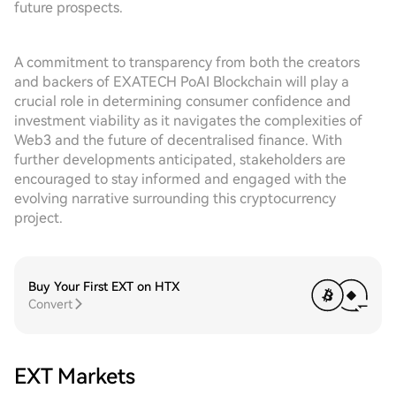
future prospects.
A commitment to transparency from both the creators
and backers of EXATECH PoAI Blockchain will play a
crucial role in determining consumer confidence and
investment viability as it navigates the complexities of
Web3 and the future of decentralised finance. With
further developments anticipated, stakeholders are
encouraged to stay informed and engaged with the
evolving narrative surrounding this cryptocurrency
project.
Buy Your First EXT on HTX
Convert
EXT Markets