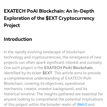
EXATECH PoAI Blockchain: An In-Depth
Exploration of the $EXT Cryptocurrency
Project
Introduction
In the rapidly evolving landscape of blockchain
technology and cryptocurrencies, the emergence of new
projects can often spark significant interest and curiosity.
One such project is the
EXATECH PoAI Blockchain
,
identified by its ticker
$EXT
. This article aims to provide
a comprehensive understanding of EXATECH PoAI
Blockchain, covering its objectives, operational
mechanics, creator, investor background, and its
historical timeline. The insights gathered are essential for
anyone looking to comprehend the potential implications
of this project within the broader realm of
Web3
and