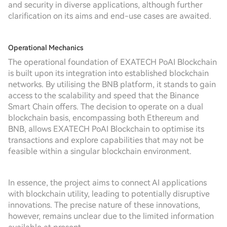
and security in diverse applications, although further
clarification on its aims and end-use cases are awaited.
Operational Mechanics
The operational foundation of EXATECH PoAI Blockchain
is built upon its integration into established blockchain
networks. By utilising the BNB platform, it stands to gain
access to the scalability and speed that the Binance
Smart Chain offers. The decision to operate on a dual
blockchain basis, encompassing both Ethereum and
BNB, allows EXATECH PoAI Blockchain to optimise its
transactions and explore capabilities that may not be
feasible within a singular blockchain environment.
In essence, the project aims to connect AI applications
with blockchain utility, leading to potentially disruptive
innovations. The precise nature of these innovations,
however, remains unclear due to the limited information