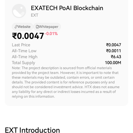
EXATECH PoAI Blockchain
EXT
Website
Whitepaper
₹
0.0047
-0.01%
Last Price
₹0.0047
All-Time Low
₹0.0011
All-Time High
₹6.43
Total Supply
100.00M
Note: The project description is sourced from official materials
provided by the project team. However, it is important to note that
these materials may be outdated, contain errors, or omit certain
details. The provided content is for reference purposes only and
should not be considered investment advice. HTX does not assume
any liability for any direct or indirect losses incurred as a result of
relying on this information.
EXT
Introduction