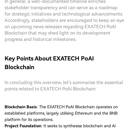
In general, a well-documented timeline enriches
stakeholder transparency and can serve as a roadmap
for strategic initiatives and technological advancements.
Accordingly, stakeholders are encouraged to keep an eye
on upcoming news releases regarding EXATECH PoAI
Blockchain that may shed light on its development
progress and historical milestones.
Key Points About EXATECH PoAI
Blockchain
In concluding this overview, let's summarise the essential
points related to EXATECH PoAI Blockchain:
Blockchain Basis
: The EXATECH PoAI Blockchain operates on
established platforms, largely utilising Ethereum and the BNB
platform for its operations.
Project Foundation
: It seeks to synthesise blockchain and AI