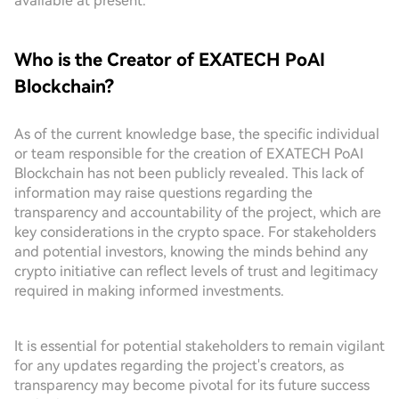
available at present.
Who is the Creator of EXATECH PoAI
Blockchain?
As of the current knowledge base, the specific individual
or team responsible for the creation of EXATECH PoAI
Blockchain has not been publicly revealed. This lack of
information may raise questions regarding the
transparency and accountability of the project, which are
key considerations in the crypto space. For stakeholders
and potential investors, knowing the minds behind any
crypto initiative can reflect levels of trust and legitimacy
required in making informed investments.
It is essential for potential stakeholders to remain vigilant
for any updates regarding the project's creators, as
transparency may become pivotal for its future success