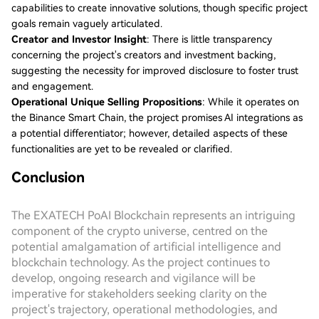
capabilities to create innovative solutions, though specific project
goals remain vaguely articulated.
Creator and Investor Insight
: There is little transparency
concerning the project's creators and investment backing,
suggesting the necessity for improved disclosure to foster trust
and engagement.
Operational Unique Selling Propositions
: While it operates on
the Binance Smart Chain, the project promises AI integrations as
a potential differentiator; however, detailed aspects of these
functionalities are yet to be revealed or clarified.
Conclusion
The EXATECH PoAI Blockchain represents an intriguing
component of the crypto universe, centred on the
potential amalgamation of artificial intelligence and
blockchain technology. As the project continues to
develop, ongoing research and vigilance will be
imperative for stakeholders seeking clarity on the
project's trajectory, operational methodologies, and