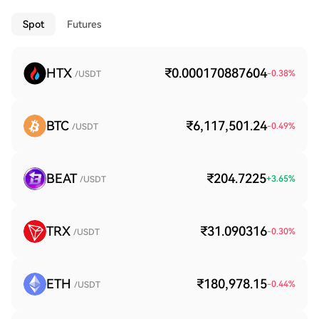
Spot
Futures
HTX
₹0.000170887604
-0.38
%
/USDT
BTC
₹6,117,501.24
-0.49
%
/USDT
BEAT
₹204.7225
+
3.65
%
/USDT
TRX
₹31.090316
-0.30
%
/USDT
ETH
₹180,978.15
-0.44
%
/USDT