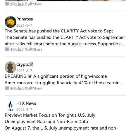
评论
点赞
Share
Primrose
2026-8-7
The Senate has pushed the CLARITY Act vote to Sept
The Senate has pushed the CLARITY Act vote to September
after talks fell short before the August recess. Supporters
评论
点赞
Share
remain hopeful that negotiations will lead to a deal when
lawmakers return, but chan
Crypto翼
2026-8-7
BREAKING 🚨 A significant portion of high-income
Americans are struggling financially. 41% of those earning
评论
点赞
Share
between $300,000 and $500,000 a year say they’re living
paycheck to paycheck, according to Go
HTX News
2026-8-7
Preview: Market Focus on Tonight's U.S. July
Unemployment Rate and Non-Farm Data
On August 7, the U.S. July unemployment rate and non-