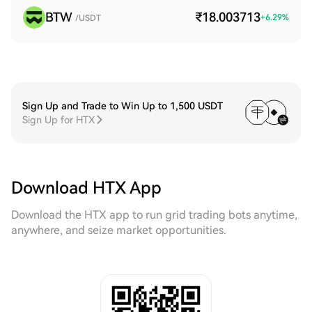
BTW
₹18.003713
+
6.29
%
/USDT
Sign Up and Trade to Win Up to 1,500 USDT
Sign Up for HTX
Download HTX App
Download the HTX app to run grid trading bots anytime,
anywhere, and seize market opportunities.