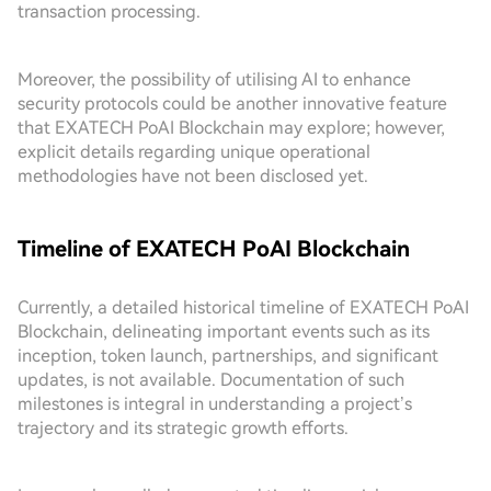
transaction processing.
Moreover, the possibility of utilising AI to enhance
security protocols could be another innovative feature
that EXATECH PoAI Blockchain may explore; however,
explicit details regarding unique operational
methodologies have not been disclosed yet.
Timeline of EXATECH PoAI Blockchain
Currently, a detailed historical timeline of EXATECH PoAI
Blockchain, delineating important events such as its
inception, token launch, partnerships, and significant
updates, is not available. Documentation of such
milestones is integral in understanding a project’s
trajectory and its strategic growth efforts.