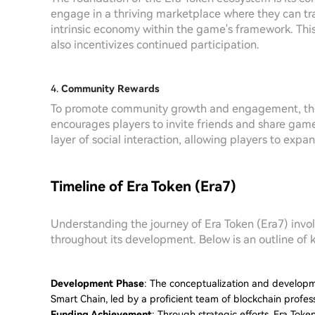
engage in a thriving marketplace where they can tra
intrinsic economy within the game's framework. Thi
also incentivizes continued participation.
4.
Community Rewards
To promote community growth and engagement, th
encourages players to invite friends and share gam
layer of social interaction, allowing players to exp
Timeline of Era Token (Era7)
Understanding the journey of Era Token (Era7) invol
throughout its development. Below is an outline of 
Development Phase
: The conceptualization and developm
Smart Chain, led by a proficient team of blockchain profe
Funding Achievement
: Through strategic efforts, Era Token