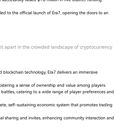
ed to the official launch of Era7, opening the doors to an
t it apart in the crowded landscape of cryptocurrency
nd blockchain technology, Era7 delivers an immersive
ostering a sense of ownership and value among players.
 battles, catering to a wide range of player preferences and
lete, self-sustaining economic system that promotes trading
ial sharing and invites, enhancing community interaction and