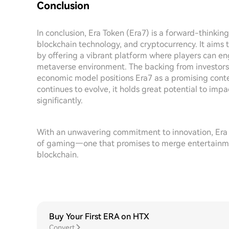
Conclusion
In conclusion, Era Token (Era7) is a forward-thinki
blockchain technology, and cryptocurrency. It aims 
by offering a vibrant platform where players can en
metaverse environment. The backing from investor
economic model positions Era7 as a promising conte
continues to evolve, it holds great potential to i
significantly.
With an unwavering commitment to innovation, Era T
of gaming—one that promises to merge entertainmen
blockchain.
Buy Your First ERA on HTX
Convert