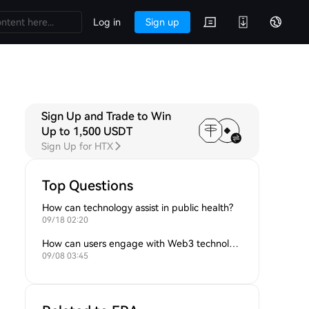
Log in
Sign up
Sign Up and Trade to Win
Up to 1,500 USDT
Sign Up for HTX
Top Questions
How can technology assist in public health?
09/18 02:20
How can users engage with Web3 technologies?
09/08 03:45