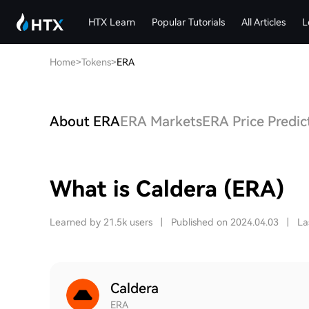
HTX Learn
Popular Tutorials
All Articles
L
Home
>
Tokens
>
ERA
About ERA
ERA Markets
ERA Price Predic
What is Caldera (ERA)
Learned by 21.5k users
|
Published on 2024.04.03
|
La
Caldera
ERA