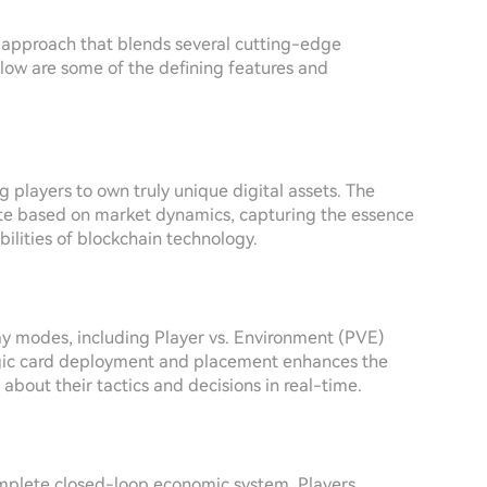
d approach that blends several cutting-edge
low are some of the defining features and
g players to own truly unique digital assets. The
uate based on market dynamics, capturing the essence
ilities of blockchain technology.
y modes, including Player vs. Environment (PVE)
ategic card deployment and placement enhances the
y about their tactics and decisions in real-time.
omplete closed-loop economic system. Players