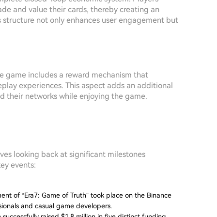
de and value their cards, thereby creating an
s structure not only enhances user engagement but
e game includes a reward mechanism that
eplay experiences. This aspect adds an additional
and their networks while enjoying the game.
ves looking back at significant milestones
key events:
ent of “Era7: Game of Truth” took place on the Binance
ssionals and casual game developers.
 successfully raised $1.8 million in five distinct funding