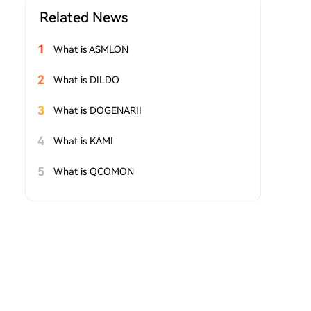
Related News
1
What is ASMLON
2
What is DILDO
3
What is DOGENARII
4
What is KAMI
5
What is QCOMON