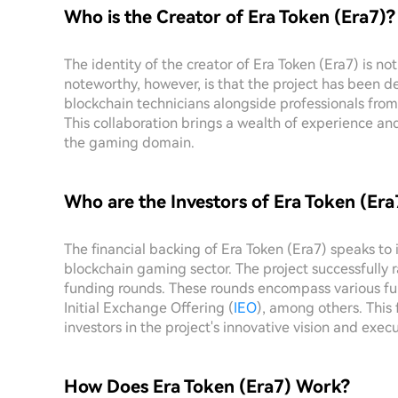
Who is the Creator of Era Token (Era7)?
The identity of the creator of Era Token (Era7) is not
noteworthy, however, is that the project has been 
blockchain technicians alongside professionals f
This collaboration brings a wealth of experience and 
the gaming domain.
Who are the Investors of Era Token (Era
The financial backing of Era Token (Era7) speaks to i
blockchain gaming sector. The project successfully r
funding rounds. These rounds encompass various f
Initial Exchange Offering (
IEO
), among others. This 
investors in the project's innovative vision and execu
How Does Era Token (Era7) Work?