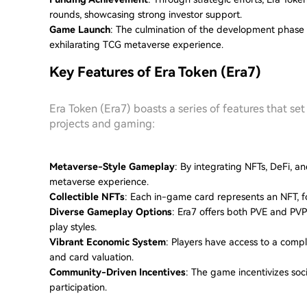
rounds, showcasing strong investor support.
Game Launch
: The culmination of the development phase l
exhilarating TCG metaverse experience.
Key Features of Era Token (Era7)
Era Token (Era7) boasts a series of features that se
projects and gaming:
Metaverse-Style Gameplay
: By integrating NFTs, DeFi, a
metaverse experience.
Collectible NFTs
: Each in-game card represents an NFT, f
Diverse Gameplay Options
: Era7 offers both PVE and PVP
play styles.
Vibrant Economic System
: Players have access to a comp
and card valuation.
Community-Driven Incentives
: The game incentivizes soc
participation.