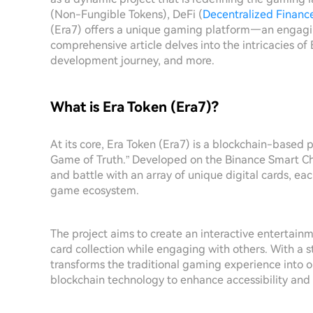
(Non-Fungible Tokens), DeFi (
Decentralized Financ
(Era7) offers a unique gaming platform—an engagi
comprehensive article delves into the intricacies of E
development journey, and more.
What is Era Token (Era7)?
At its core, Era Token (Era7) is a blockchain-based 
Game of Truth.” Developed on the Binance Smart Chai
and battle with an array of unique digital cards, ea
game ecosystem.
The project aims to create an interactive entertainm
card collection while engaging with others. With a
transforms the traditional gaming experience into 
blockchain technology to enhance accessibility and 