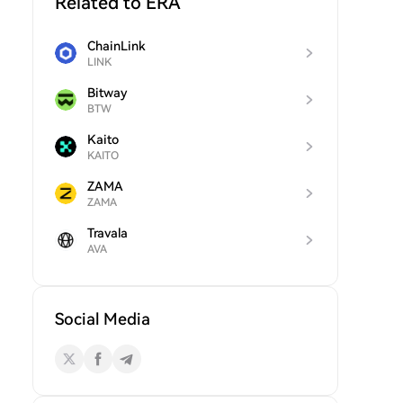
Related to ERA
ChainLink
LINK
Bitway
BTW
Kaito
KAITO
ZAMA
ZAMA
Travala
AVA
Social Media