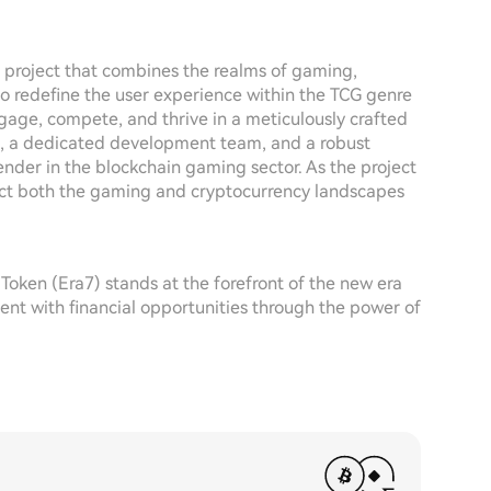
ng project that combines the realms of gaming,
to redefine the user experience within the TCG genre
gage, compete, and thrive in a meticulously crafted
s, a dedicated development team, and a robust
nder in the blockchain gaming sector. As the project
mpact both the gaming and cryptocurrency landscapes
oken (Era7) stands at the forefront of the new era
t with financial opportunities through the power of