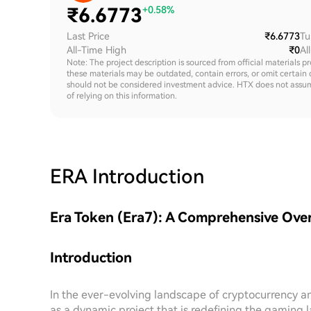
₹
6.6773
+0.58%
Last Price
₹6.6773
Tu
All-Time High
₹0
Al
Note: The project description is sourced from official materials p
these materials may be outdated, contain errors, or omit certain 
should not be considered investment advice. HTX does not assume an
of relying on this information.
ERA
Introduction
Era Token (Era7): A Comprehensive Ove
Introduction
In the ever-evolving landscape of cryptocurrency a
as a dynamic project that is redefining the gaming l