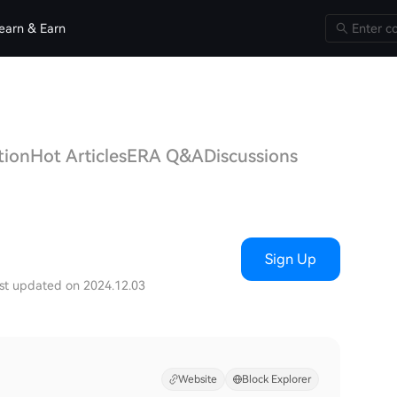
earn & Earn
tion
Hot Articles
ERA Q&A
Discussions
Sign Up
st updated on 2024.12.03
Website
Block Explorer