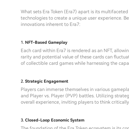
What sets Era Token (Era7) apart is its multifacete
technologies to create a unique user experience. Be
innovations inherent to Era7:
1.
NFT-Based Gameplay
Each card within Era7 is rendered as an NFT, allowin
rarity and potential value of these cards can fluct
of collectible card games while harnessing the capab
2.
Strategic Engagement
Players can immerse themselves in various gamepla
and Player vs. Player (PVP) battles. Utilizing str
overall experience, inviting players to think criticall
3.
Closed-Loop Economic System
The foundation of the Era Token ecosystem is its c