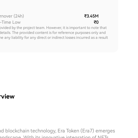
rnover (24h)
₹3.45M
l-Time Low
₹0
rovided by the project team. However, it is important to note that
details. The provided content is for reference purposes only and
y liability for any direct or indirect losses incurred as a result
rview
nd blockchain technology, Era Token (Era7) emerges
andscape. With its innovative integration of NFTs