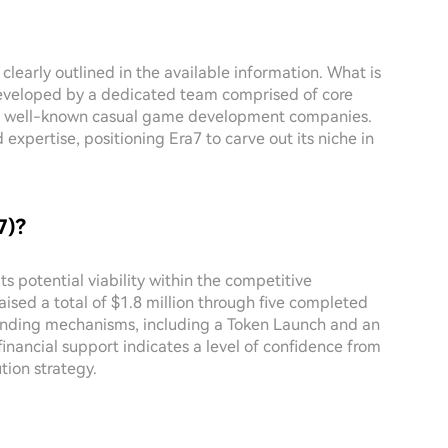
 clearly outlined in the available information. What is
developed by a dedicated team comprised of core
rom well-known casual game development companies.
expertise, positioning Era7 to carve out its niche in
7)?
ts potential viability within the competitive
aised a total of $1.8 million through five completed
unding mechanisms, including a Token Launch and an
financial support indicates a level of confidence from
tion strategy.