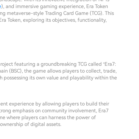
e
), and immersive gaming experience, Era Token
ng metaverse-style Trading Card Game (TCG). This
ra Token, exploring its objectives, functionality,
project featuring a groundbreaking TCG called “Era7:
n (BSC), the game allows players to collect, trade,
ch possessing its own value and playability within the
ent experience by allowing players to build their
 strong emphasis on community involvement, Era7
one where players can harness the power of
ownership of digital assets.