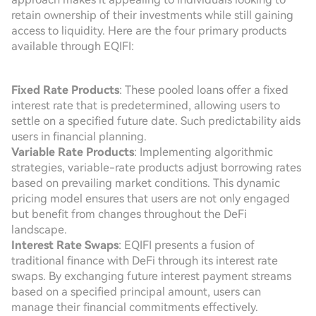
retain ownership of their investments while still gaining
access to liquidity. Here are the four primary products
available through EQIFI:
Fixed Rate Products
: These pooled loans offer a fixed
interest rate that is predetermined, allowing users to
settle on a specified future date. Such predictability aids
users in financial planning.
Variable Rate Products
: Implementing algorithmic
strategies, variable-rate products adjust borrowing rates
based on prevailing market conditions. This dynamic
pricing model ensures that users are not only engaged
but benefit from changes throughout the DeFi
landscape.
Interest Rate Swaps
: EQIFI presents a fusion of
traditional finance with DeFi through its interest rate
swaps. By exchanging future interest payment streams
based on a specified principal amount, users can
manage their financial commitments effectively.