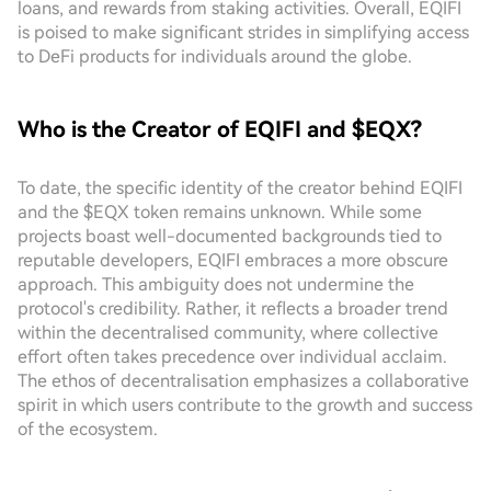
loans, and rewards from staking activities. Overall, EQIFI
is poised to make significant strides in simplifying access
to DeFi products for individuals around the globe.
Who is the Creator of EQIFI and $EQX?
To date, the specific identity of the creator behind EQIFI
and the $EQX token remains unknown. While some
projects boast well-documented backgrounds tied to
reputable developers, EQIFI embraces a more obscure
approach. This ambiguity does not undermine the
protocol's credibility. Rather, it reflects a broader trend
within the decentralised community, where collective
effort often takes precedence over individual acclaim.
The ethos of decentralisation emphasizes a collaborative
spirit in which users contribute to the growth and success
of the ecosystem.