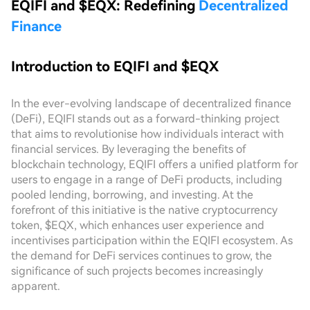
EQIFI and $EQX: Redefining
Decentralized
Finance
Introduction to EQIFI and $EQX
In the ever-evolving landscape of decentralized finance
(DeFi), EQIFI stands out as a forward-thinking project
that aims to revolutionise how individuals interact with
financial services. By leveraging the benefits of
blockchain technology, EQIFI offers a unified platform for
users to engage in a range of DeFi products, including
pooled lending, borrowing, and investing. At the
forefront of this initiative is the native cryptocurrency
token, $EQX, which enhances user experience and
incentivises participation within the EQIFI ecosystem. As
the demand for DeFi services continues to grow, the
significance of such projects becomes increasingly
apparent.