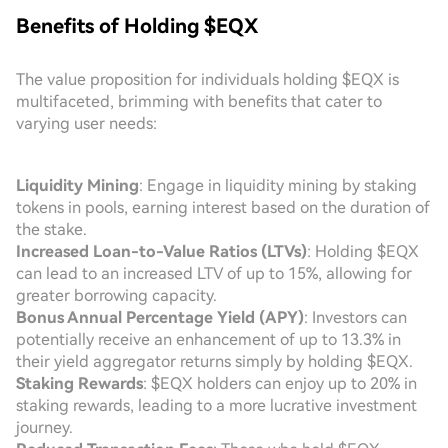
Benefits of Holding $EQX
The value proposition for individuals holding $EQX is
multifaceted, brimming with benefits that cater to
varying user needs:
Liquidity Mining
: Engage in liquidity mining by staking
tokens in pools, earning interest based on the duration of
the stake.
Increased Loan-to-Value Ratios (LTVs)
: Holding $EQX
can lead to an increased LTV of up to 15%, allowing for
greater borrowing capacity.
Bonus Annual Percentage Yield (APY)
: Investors can
potentially receive an enhancement of up to 13.3% in
their yield aggregator returns simply by holding $EQX.
Staking Rewards
: $EQX holders can enjoy up to 20% in
staking rewards, leading to a more lucrative investment
journey.