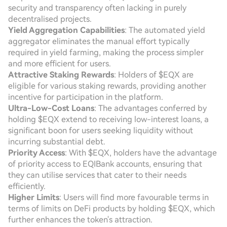
security and transparency often lacking in purely
decentralised projects.
Yield Aggregation Capabilities
: The automated yield
aggregator eliminates the manual effort typically
required in yield farming, making the process simpler
and more efficient for users.
Attractive Staking Rewards
: Holders of $EQX are
eligible for various staking rewards, providing another
incentive for participation in the platform.
Ultra-Low-Cost Loans
: The advantages conferred by
holding $EQX extend to receiving low-interest loans, a
significant boon for users seeking liquidity without
incurring substantial debt.
Priority Access
: With $EQX, holders have the advantage
of priority access to EQIBank accounts, ensuring that
they can utilise services that cater to their needs
efficiently.
Higher Limits
: Users will find more favourable terms in
terms of limits on DeFi products by holding $EQX, which
further enhances the token's attraction.