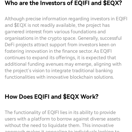
Who are the Investors of EQIFI and $EQX?
Although precise information regarding investors in EQIFI
and $EQX is not readily available, the project has
garnered interest from various foundations and
organisations in the crypto space. Generally, successful
DeFi projects attract support from investors keen on
fostering innovation in the finance sector. As EQIFI
continues to expand its offerings, it is expected that
additional funding avenues may emerge, aligning with
the project’s vision to integrate traditional banking
functionalities with innovative blockchain solutions.
How Does EQIFI and $EQX Work?
The functionality of EQIFI lies in its ability to provide
users with a platform to borrow against diverse assets
without the need to liquidate them. This innovative
approach makes it appealing to individuals looking to