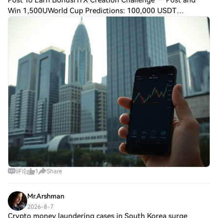
Post To Earn BonusHTX Creation Challenge — Post and
Win 1,500UWorld Cup Predictions: 100,000 USDT
DailyThailand Exempts Crypto Trading Profits from Capital
Gains Tax Until 2029Thailand’s Finance Minis
评论
1
Share
Mr.Arshman
2026-8-7
Crypto money laundering cases in South Korea surge