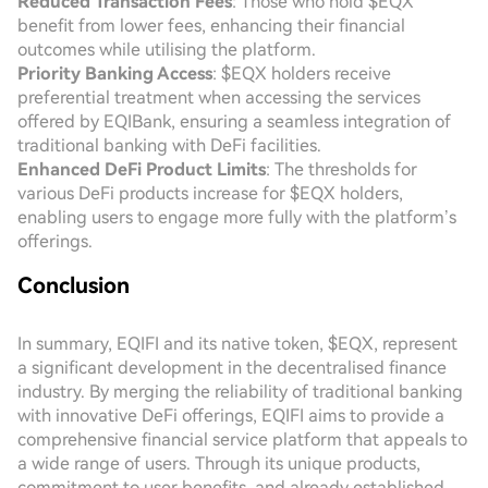
Reduced Transaction Fees
: Those who hold $EQX
benefit from lower fees, enhancing their financial
outcomes while utilising the platform.
Priority Banking Access
: $EQX holders receive
preferential treatment when accessing the services
offered by EQIBank, ensuring a seamless integration of
traditional banking with DeFi facilities.
Enhanced DeFi Product Limits
: The thresholds for
various DeFi products increase for $EQX holders,
enabling users to engage more fully with the platform’s
offerings.
Conclusion
In summary, EQIFI and its native token, $EQX, represent
a significant development in the decentralised finance
industry. By merging the reliability of traditional banking
with innovative DeFi offerings, EQIFI aims to provide a
comprehensive financial service platform that appeals to
a wide range of users. Through its unique products,
commitment to user benefits, and already established