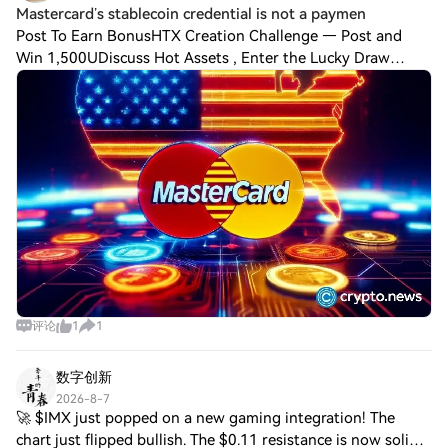
Mastercard’s stablecoin credential is not a paymen
Post To Earn BonusHTX Creation Challenge — Post and
Win 1,500UDiscuss Hot Assets , Enter the Lucky Draw
Mastercard Crypto Credential does not move money; it
vouches for the people moving it, and that
评论
1
1
数字创新
2026-8-7
🚀 $IMX just popped on a new gaming integration! The
chart just flipped bullish. The $0.11 resistance is now solid