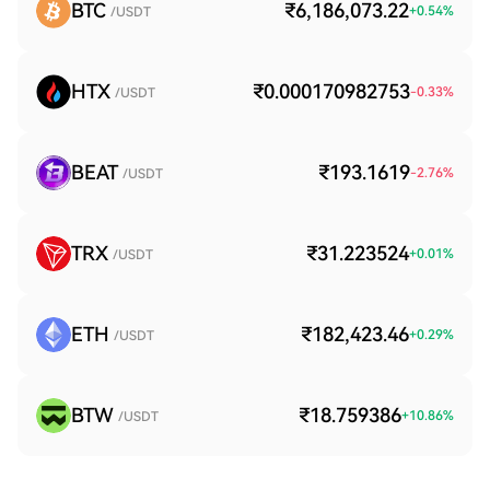
BTC
₹6,186,073.22
+
0.54
%
/USDT
HTX
₹0.000170982753
-0.33
%
/USDT
BEAT
₹193.1619
-2.76
%
/USDT
TRX
₹31.223524
+
0.01
%
/USDT
ETH
₹182,423.46
+
0.29
%
/USDT
BTW
₹18.759386
+
10.86
%
/USDT