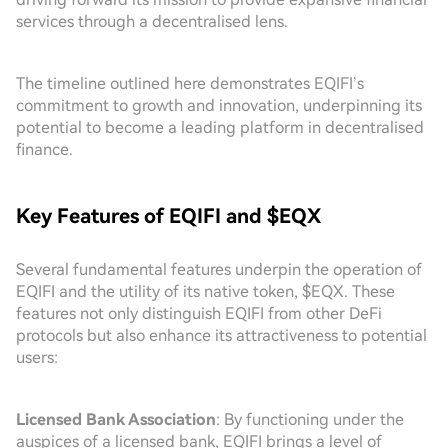
services through a decentralised lens.
The timeline outlined here demonstrates EQIFI’s
commitment to growth and innovation, underpinning its
potential to become a leading platform in decentralised
finance.
Key Features of EQIFI and $EQX
Several fundamental features underpin the operation of
EQIFI and the utility of its native token, $EQX. These
features not only distinguish EQIFI from other DeFi
protocols but also enhance its attractiveness to potential
users:
Licensed Bank Association
: By functioning under the
auspices of a licensed bank, EQIFI brings a level of