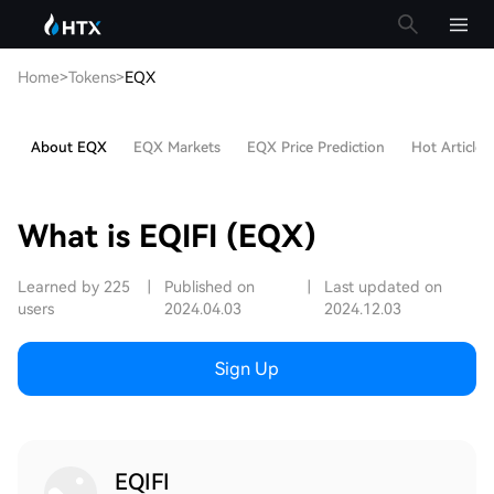
Home
>
Tokens
>
EQX
About EQX
EQX Markets
EQX Price Prediction
Hot Articles
What is EQIFI (EQX)
Learned by 225
|
Published on
|
Last updated on
users
2024.04.03
2024.12.03
Sign Up
EQIFI