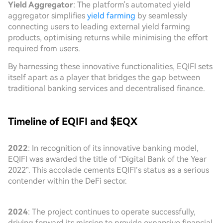
Yield Aggregator
: The platform's automated yield
aggregator simplifies
yield farming
by seamlessly
connecting users to leading external yield farming
products, optimising returns while minimising the effort
required from users.
By harnessing these innovative functionalities, EQIFI sets
itself apart as a player that bridges the gap between
traditional banking services and decentralised finance.
Timeline of EQIFI and $EQX
2022
: In recognition of its innovative banking model,
EQIFI was awarded the title of “Digital Bank of the Year
2022”. This accolade cements EQIFI’s status as a serious
contender within the DeFi sector.
2024
: The project continues to operate successfully,
driving forward its mission to provide expansive financial