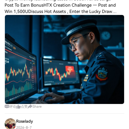
Post To Earn BonusHTX Creation Challenge — Post and
Win 1,500UDiscuss Hot Assets , Enter the Lucky Draw
South Korea has witnessed an unprecedented spike in
cryptocurrency-linked money laundering cases
评论
点赞
Share
Roselady
2026-8-7