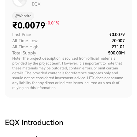
EQX
Website
₹
0.0079
-0.01%
Last Price
₹0.0079
All-Time Low
₹0.007
All-Time High
₹71.01
Total Supply
500.00M
Note: The project description is sourced from official materials
provided by the project team. However, it is important to note that
these materials may be outdated, contain errors, or omit certain
details. The provided content is for reference purposes only and
should not be considered investment advice. HTX does not assume
any liability for any direct or indirect losses incurred as a result of
relying on this information.
EQX
Introduction