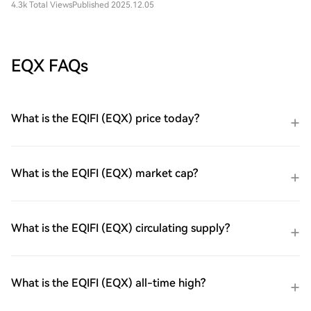
4.3k Total Views
Published 2025.12.05
EQX FAQs
What is the EQIFI (EQX) price today?
What is the EQIFI (EQX) market cap?
What is the EQIFI (EQX) circulating supply?
What is the EQIFI (EQX) all-time high?