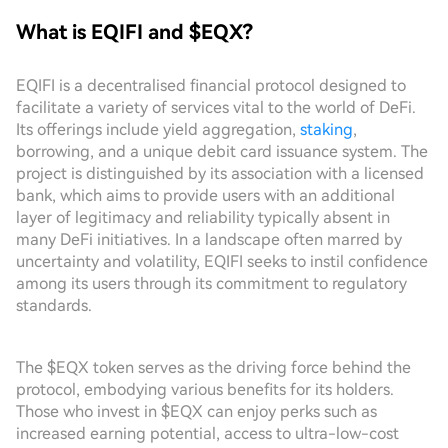
What is EQIFI and $EQX?
EQIFI is a decentralised financial protocol designed to
facilitate a variety of services vital to the world of DeFi.
Its offerings include yield aggregation,
staking
,
borrowing, and a unique debit card issuance system. The
project is distinguished by its association with a licensed
bank, which aims to provide users with an additional
layer of legitimacy and reliability typically absent in
many DeFi initiatives. In a landscape often marred by
uncertainty and volatility, EQIFI seeks to instil confidence
among its users through its commitment to regulatory
standards.
The $EQX token serves as the driving force behind the
protocol, embodying various benefits for its holders.
Those who invest in $EQX can enjoy perks such as
increased earning potential, access to ultra-low-cost