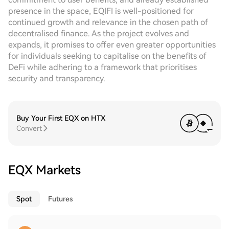
presence in the space, EQIFI is well-positioned for
continued growth and relevance in the chosen path of
decentralised finance. As the project evolves and
expands, it promises to offer even greater opportunities
for individuals seeking to capitalise on the benefits of
DeFi while adhering to a framework that prioritises
security and transparency.
Buy Your First EQX on HTX
Convert
EQX Markets
Spot
Futures