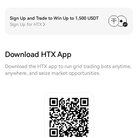
Sign Up and Trade to Win Up to 1,500 USDT
Sign Up for HTX
Download HTX App
Download the HTX app to run grid trading bots anytime,
anywhere, and seize market opportunities.