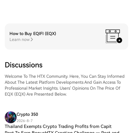
How to Buy EQIFI (EQX)
Learn now
Discussions
Welcome To The HTX Community. Here, You Can Stay Informed
About The Latest Platform Developments And Gain Access To
Professional Market Insights. Users' Opinions On The Price Of
EQX (EQX) Are Presented Below.
Crypto 350
2026-8-7
Thailand Exempts Crypto Trading Profits from Capit