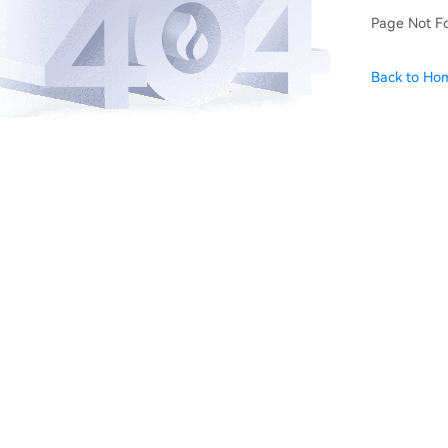
Page Not F
Back to Ho