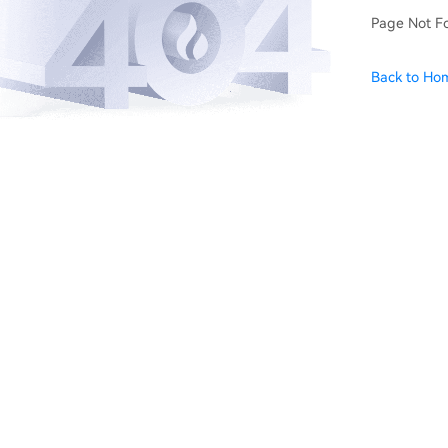
Page Not F
Back to Ho