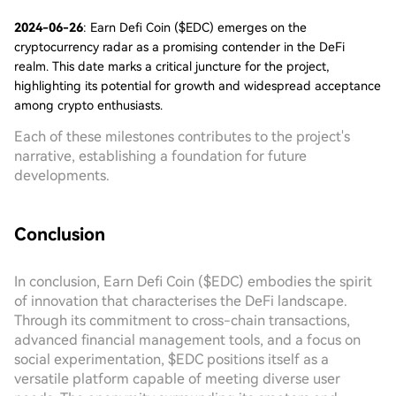
2024-06-26
: Earn Defi Coin ($EDC) emerges on the
cryptocurrency radar as a promising contender in the DeFi
realm. This date marks a critical juncture for the project,
highlighting its potential for growth and widespread acceptance
among crypto enthusiasts.
Each of these milestones contributes to the project's
narrative, establishing a foundation for future
developments.
Conclusion
In conclusion, Earn Defi Coin ($EDC) embodies the spirit
of innovation that characterises the DeFi landscape.
Through its commitment to cross-chain transactions,
advanced financial management tools, and a focus on
social experimentation, $EDC positions itself as a
versatile platform capable of meeting diverse user