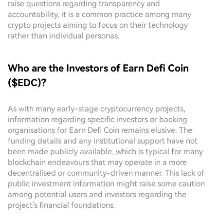
raise questions regarding transparency and
accountability, it is a common practice among many
crypto projects aiming to focus on their technology
rather than individual personas.
Who are the Investors of Earn Defi Coin
($EDC)?
As with many early-stage cryptocurrency projects,
information regarding specific investors or backing
organisations for Earn Defi Coin remains elusive. The
funding details and any institutional support have not
been made publicly available, which is typical for many
blockchain endeavours that may operate in a more
decentralised or community-driven manner. This lack of
public investment information might raise some caution
among potential users and investors regarding the
project's financial foundations.