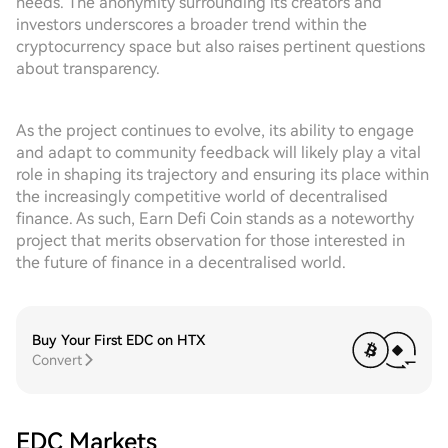
needs. The anonymity surrounding its creators and
investors underscores a broader trend within the
cryptocurrency space but also raises pertinent questions
about transparency.
As the project continues to evolve, its ability to engage
and adapt to community feedback will likely play a vital
role in shaping its trajectory and ensuring its place within
the increasingly competitive world of decentralised
finance. As such, Earn Defi Coin stands as a noteworthy
project that merits observation for those interested in
the future of finance in a decentralised world.
Buy Your First EDC on HTX
Convert
EDC Markets