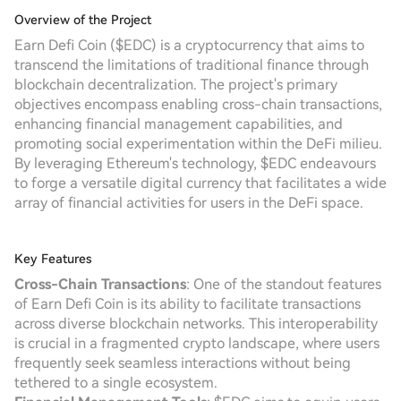
Overview of the Project
Earn Defi Coin ($EDC) is a cryptocurrency that aims to
transcend the limitations of traditional finance through
blockchain decentralization. The project's primary
objectives encompass enabling cross-chain transactions,
enhancing financial management capabilities, and
promoting social experimentation within the DeFi milieu.
By leveraging Ethereum's technology, $EDC endeavours
to forge a versatile digital currency that facilitates a wide
array of financial activities for users in the DeFi space.
Key Features
Cross-Chain Transactions
: One of the standout features
of Earn Defi Coin is its ability to facilitate transactions
across diverse blockchain networks. This interoperability
is crucial in a fragmented crypto landscape, where users
frequently seek seamless interactions without being
tethered to a single ecosystem.