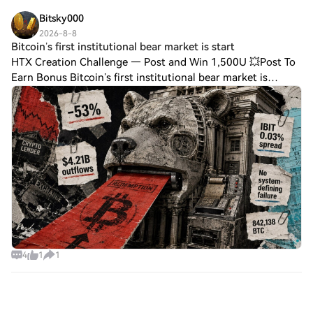
how much token security budget is neede
Bitsky000
2026-8-8
Bitcoin’s first institutional bear market is start
HTX Creation Challenge — Post and Win 1,500U 💥Post To
Earn Bonus Bitcoin’s first institutional bear market is
starting to take shape and draining liquidityBitcoin’s
institutional bear market is unfold
4
1
1