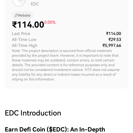
EDC
Website
₹
114.00
0.00%
Last Price
₹114.00
All-Time Low
₹29.53
All-Time High
₹5,997.66
Note: The project description is sourced from official materials
provided by the project team. However, it is important to note that
these materials may be outdated, contain errors, or omit certain
details. The provided content is for reference purposes only and
should not be considered investment advice. HTX does not assume
any liability for any direct or indirect losses incurred as a result of
relying on this information.
EDC
Introduction
Earn Defi Coin ($EDC): An In-Depth