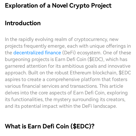
Exploration of a Novel Crypto Project
Introduction
In the rapidly evolving realm of cryptocurrency, new
projects frequently emerge, each with unique offerings in
the
decentralized finance
(DeFi) ecosystem. One of these
burgeoning projects is Earn Defi Coin ($EDC), which has
garnered attention for its ambitious goals and innovative
approach. Built on the robust Ethereum blockchain, $EDC
aspires to create a comprehensive platform that fosters
various financial services and transactions. This article
delves into the core aspects of Earn Defi Coin, exploring
its functionalities, the mystery surrounding its creators,
and its potential impact within the DeFi landscape.
What is Earn Defi Coin ($EDC)?