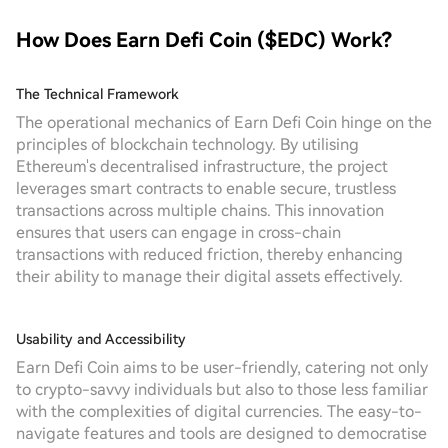
How Does Earn Defi Coin ($EDC) Work?
The Technical Framework
The operational mechanics of Earn Defi Coin hinge on the
principles of blockchain technology. By utilising
Ethereum's decentralised infrastructure, the project
leverages smart contracts to enable secure, trustless
transactions across multiple chains. This innovation
ensures that users can engage in cross-chain
transactions with reduced friction, thereby enhancing
their ability to manage their digital assets effectively.
Usability and Accessibility
Earn Defi Coin aims to be user-friendly, catering not only
to crypto-savvy individuals but also to those less familiar
with the complexities of digital currencies. The easy-to-
navigate features and tools are designed to democratise