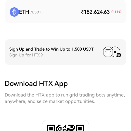
ETH
₹182,624.63
-0.11
%
/USDT
Sign Up and Trade to Win Up to 1,500 USDT
Sign Up for HTX
Download HTX App
Download the HTX app to run grid trading bots anytime,
anywhere, and seize market opportunities.