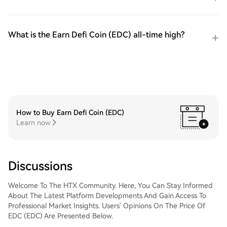
What is the Earn Defi Coin (EDC) all-time high?
How to Buy Earn Defi Coin (EDC)
Learn now
Discussions
Welcome To The HTX Community. Here, You Can Stay Informed
About The Latest Platform Developments And Gain Access To
Professional Market Insights. Users' Opinions On The Price Of
EDC (EDC) Are Presented Below.