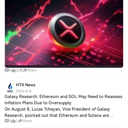
4
点赞
Share
HTX News
2026-8-8
Galaxy Research: Ethereum and SOL May Need to Reassess
Inflation Plans Due to Oversupply
On August 8, Lucas Tcheyan, Vice President of Galaxy
Research, pointed out that Ethereum and Solana are
3
1
Share
presenting the same core question to their stakeholders: