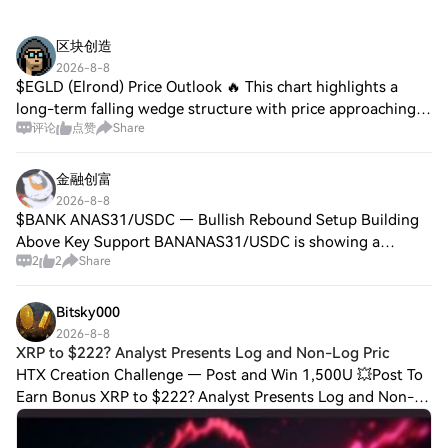
区块创造
2026-8-8
$EGLD (Elrond) Price Outlook 🔥 This chart highlights a
long-term falling wedge structure with price approaching a
评论
点赞
Share
major support zone, alongside projected breakout targets if
bullish momentum returns.
金融创富
2026-8-8
$BANK ANAS31/USDC — Bullish Rebound Setup Building
Above Key Support BANANAS31/USDC is showing a
2
2
Share
constructive short-term setup on the 15-minute chart. The
pair is trading around 0.007204 with a 24-hou
Bitsky000
2026-8-8
XRP to $222? Analyst Presents Log and Non-Log Pric
HTX Creation Challenge — Post and Win 1,500U 💥Post To
Earn Bonus XRP to $222? Analyst Presents Log and Non-
Log Price Targets XRP’s long-term chart presents two very
different possibilities, with one p