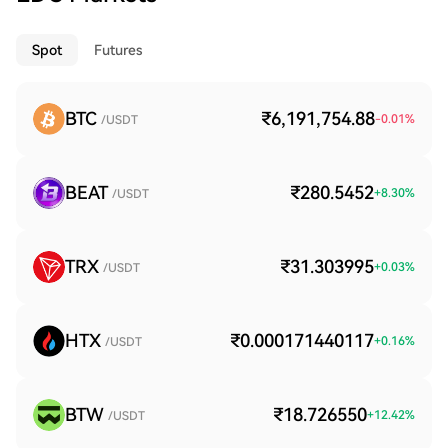
Spot
Futures
BTC
₹6,191,754.88
-0.01
%
/USDT
BEAT
₹280.5452
+
8.30
%
/USDT
TRX
₹31.303995
+
0.03
%
/USDT
HTX
₹0.000171440117
+
0.16
%
/USDT
BTW
₹18.726550
+
12.42
%
/USDT