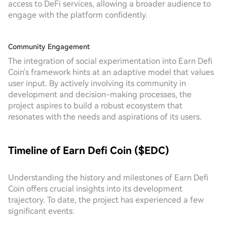
access to DeFi services, allowing a broader audience to
engage with the platform confidently.
Community Engagement
The integration of social experimentation into Earn Defi
Coin's framework hints at an adaptive model that values
user input. By actively involving its community in
development and decision-making processes, the
project aspires to build a robust ecosystem that
resonates with the needs and aspirations of its users.
Timeline of Earn Defi Coin ($EDC)
Understanding the history and milestones of Earn Defi
Coin offers crucial insights into its development
trajectory. To date, the project has experienced a few
significant events: