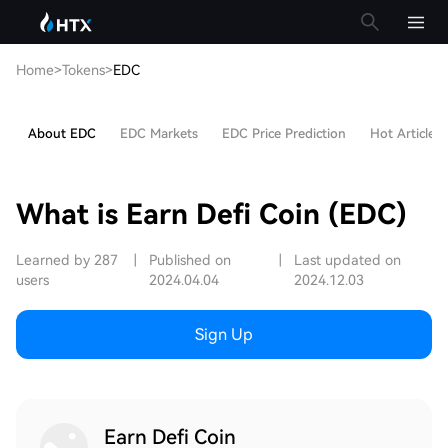
Home
>
Tokens
>
EDC
About EDC
EDC Markets
EDC Price Prediction
Hot Articles
What is Earn Defi Coin (EDC)
Learned by 287
|
Published on
|
Last updated on
users
2024.04.04
2024.12.03
Sign Up
Earn Defi Coin