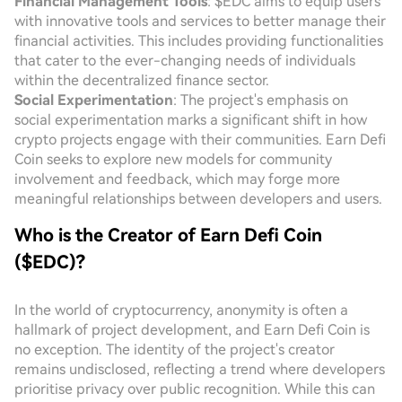
Financial Management Tools
: $EDC aims to equip users
with innovative tools and services to better manage their
financial activities. This includes providing functionalities
that cater to the ever-changing needs of individuals
within the decentralized finance sector.
Social Experimentation
: The project's emphasis on
social experimentation marks a significant shift in how
crypto projects engage with their communities. Earn Defi
Coin seeks to explore new models for community
involvement and feedback, which may forge more
meaningful relationships between developers and users.
Who is the Creator of Earn Defi Coin
($EDC)?
In the world of cryptocurrency, anonymity is often a
hallmark of project development, and Earn Defi Coin is
no exception. The identity of the project's creator
remains undisclosed, reflecting a trend where developers
prioritise privacy over public recognition. While this can