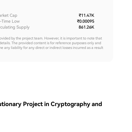
rket Cap
₹11.47K
l-Time Low
₹0.00095
rculating Supply
861.26K
rovided by the project team. However, it is important to note that
details. The provided content is for reference purposes only and
y liability for any direct or indirect losses incurred as a result
tionary Project in Cryptography and