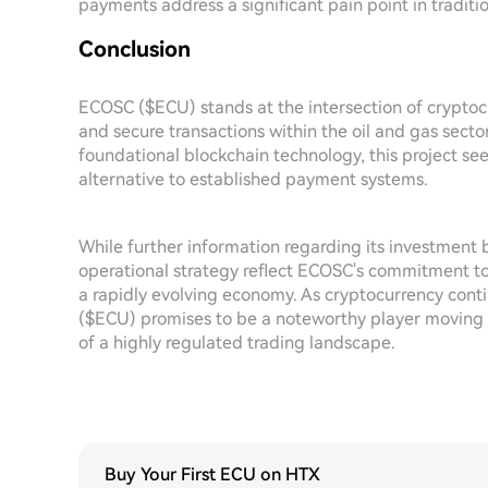
payments address a significant pain point in traditi
Conclusion
ECOSC ($ECU) stands at the intersection of cryptocu
and secure transactions within the oil and gas sect
foundational blockchain technology, this project see
alternative to established payment systems.
While further information regarding its investment 
operational strategy reflect ECOSC's commitment to 
a rapidly evolving economy. As cryptocurrency conti
($ECU) promises to be a noteworthy player moving for
of a highly regulated trading landscape.
Buy Your First ECU on HTX