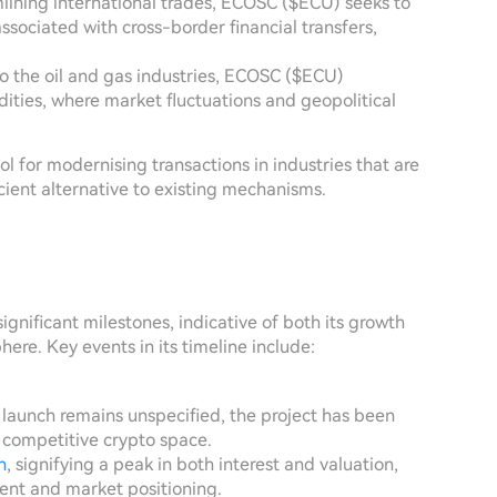
mlining international trades, ECOSC ($ECU) seeks to
ssociated with cross-border financial transfers,
s to the oil and gas industries, ECOSC ($ECU)
ities, where market fluctuations and geopolitical
tool for modernising transactions in industries that are
icient alternative to existing mechanisms.
gnificant milestones, indicative of both its growth
ere. Key events in its timeline include:
 launch remains unspecified, the project has been
e competitive crypto space.
h
, signifying a peak in both interest and valuation,
ent and market positioning.