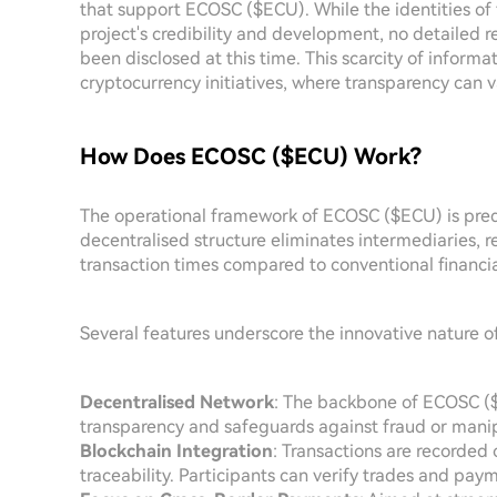
that support ECOSC ($ECU). While the identities of f
project's credibility and development, no detailed r
been disclosed at this time. This scarcity of infor
cryptocurrency initiatives, where transparency can va
How Does ECOSC ($ECU) Work?
The operational framework of ECOSC ($ECU) is predi
decentralised structure eliminates intermediaries, re
transaction times compared to conventional financi
Several features underscore the innovative nature 
Decentralised Network
: The backbone of ECOSC ($E
transparency and safeguards against fraud or manip
Blockchain Integration
: Transactions are recorded
traceability. Participants can verify trades and paym