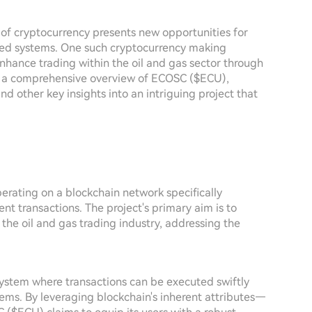
e of cryptocurrency presents new opportunities for
ished systems. One such cryptocurrency making
enhance trading within the oil and gas sector through
ers a comprehensive overview of ECOSC ($ECU),
d other key insights into an intriguing project that
erating on a blockchain network specifically
ent transactions. The project's primary aim is to
 the oil and gas trading industry, addressing the
ystem where transactions can be executed swiftly
stems. By leveraging blockchain's inherent attributes—