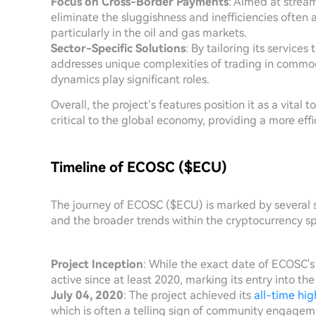
Focus on Cross-Border Payments
: Aimed at strea
eliminate the sluggishness and inefficiencies often a
particularly in the oil and gas markets.
Sector-Specific Solutions
: By tailoring its service
addresses unique complexities of trading in commod
dynamics play significant roles.
Overall, the project’s features position it as a vital 
critical to the global economy, providing a more eff
Timeline of ECOSC ($ECU)
The journey of ECOSC ($ECU) is marked by several si
and the broader trends within the cryptocurrency sph
Project Inception
: While the exact date of ECOSC's
active since at least 2020, marking its entry into th
July 04, 2020
: The project achieved its
all-time hig
which is often a telling sign of community engagem