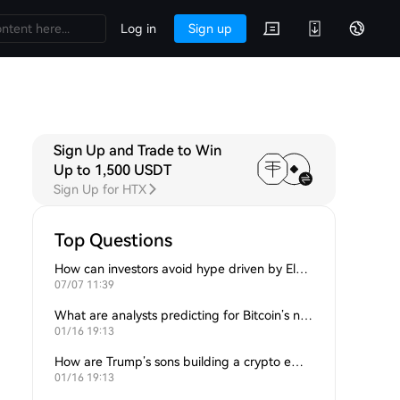
Log in
Sign up
Sign Up and Trade to Win
Up to 1,500 USDT
Sign Up for HTX
Top Questions
How can investors avoid hype driven by Elon Musk’s tweets?
07/07 11:39
What are analysts predicting for Bitcoin’s next support level?
01/16 19:13
How are Trump’s sons building a crypto empire?
01/16 19:13