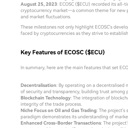
August 25, 2023
: ECOSC ($ECU) recorded its all-time
cryptocurrency market—a common theme for new pro
and market fluctuations.
These milestones not only highlight ECOSC's devel
faced by cryptocurrencies as they strive to establis
Key Features of ECOSC ($ECU)
In summary, here are the main features that set EC
Decentralisation
: By operating on a decentralise
of security and transparency, building trust among p
Blockchain Technology
: The integration of blockch
integrity of the trade process.
Niche Focus on Oil and Gas Trading
: The project's 
paradigm demonstrates its understanding of marke
Enhanced Cross-Border Transactions
: The projec