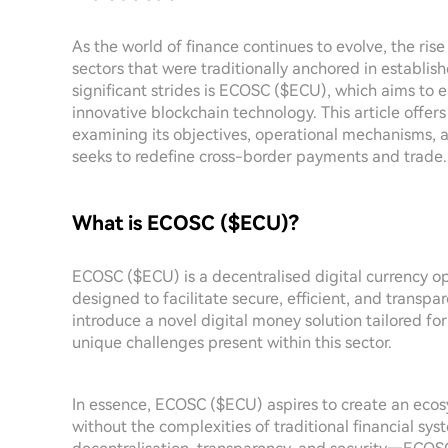
As the world of finance continues to evolve, the ris
sectors that were traditionally anchored in establ
significant strides is ECOSC ($ECU), which aims to 
innovative blockchain technology. This article off
examining its objectives, operational mechanisms, an
seeks to redefine cross-border payments and trade.
What is ECOSC ($ECU)?
ECOSC ($ECU) is a decentralised digital currency op
designed to facilitate secure, efficient, and transpar
introduce a novel digital money solution tailored for
unique challenges present within this sector.
In essence, ECOSC ($ECU) aspires to create an ecos
without the complexities of traditional financial sy