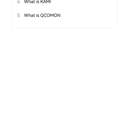
4
What is KAMI
5
What is QCOMON