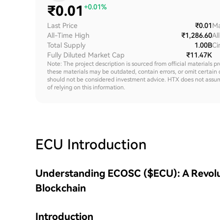
₹
0.01
+0.01%
Last Price
₹0.01
Ma
All-Time High
₹1,286.60
Al
Total Supply
1.00B
Ci
Fully Diluted Market Cap
₹11.47K
Note: The project description is sourced from official materials p
these materials may be outdated, contain errors, or omit certain 
should not be considered investment advice. HTX does not assume an
of relying on this information.
ECU
Introduction
Understanding ECOSC ($ECU): A Revolu
Blockchain
Introduction