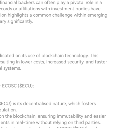
inancial backers can often play a pivotal role in a
ecords or affiliations with investment bodies have
mation highlights a common challenge within emerging
ry significantly.
cated on its use of blockchain technology. This
sulting in lower costs, increased security, and faster
al systems.
of ECOSC ($ECU):
CU) is its decentralised nature, which fosters
ulation.
 on the blockchain, ensuring immutability and easier
ents in real-time without relying on third parties.