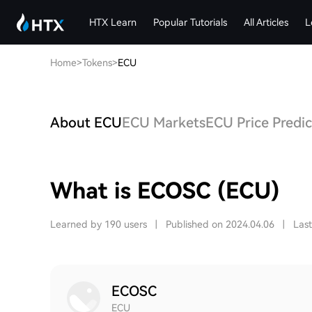
HTX Learn
Popular Tutorials
All Articles
L
Home
>
Tokens
>
ECU
About ECU
ECU Markets
ECU Price Predic
What is ECOSC (ECU)
Learned by 190 users
|
Published on 2024.04.06
|
Las
ECOSC
ECU