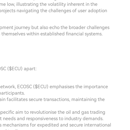
 low, illustrating the volatility inherent in the
jects navigating the challenges of user adoption
opment journey but also echo the broader challenges
h themselves within established financial systems.
OSC ($ECU) apart:
d network, ECOSC ($ECU) emphasises the importance
articipants.
ain facilitates secure transactions, maintaining the
specific aim to revolutionise the oil and gas trading
t needs and responsiveness to industry demands.
t's mechanisms for expedited and secure international