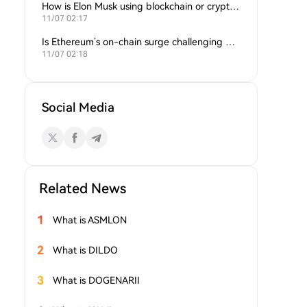
How is Elon Musk using blockchain or crypto in his companies?
11/07 02:17
Is Ethereum’s on-chain surge challenging Bitcoin’s dominance?
11/07 02:18
Social Media
Related News
1
What is ASMLON
2
What is DILDO
3
What is DOGENARII