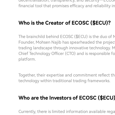
decentralisation, transparency, and security—ECOSC 
financial tool that promises efficacy and reliability 
Who is the Creator of ECOSC ($ECU)?
The brainchild behind ECOSC ($ECU) is the duo of
Founder, Mohsen Najib has spearheaded the project,
trading landscape through innovative technology. M
Chief Technology Officer (CTO) and is responsible f
platform.
Together, their expertise and commitment reflect the
technology within traditional trading frameworks.
Who are the Investors of ECOSC ($ECU
Currently, there is limited information available re