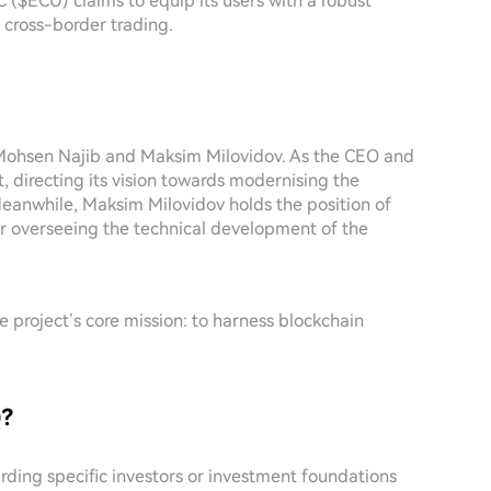
($ECU) claims to equip its users with a robust
in cross-border trading.
 Mohsen Najib and Maksim Milovidov. As the CEO and
 directing its vision towards modernising the
eanwhile, Maksim Milovidov holds the position of
or overseeing the technical development of the
 project’s core mission: to harness blockchain
)?
garding specific investors or investment foundations