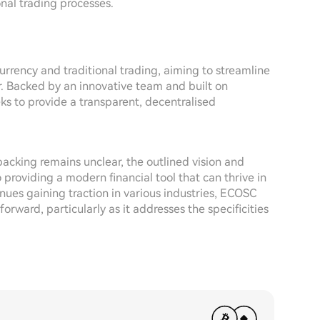
onal trading processes.
rrency and traditional trading, aiming to streamline
or. Backed by an innovative team and built on
ks to provide a transparent, decentralised
backing remains unclear, the outlined vision and
providing a modern financial tool that can thrive in
nues gaining traction in various industries, ECOSC
ward, particularly as it addresses the specificities