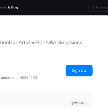
earn & Earn
tion
Hot Articles
ECU Q&A
Discussions
Sign Up
t updated on 2024.12.03
Website