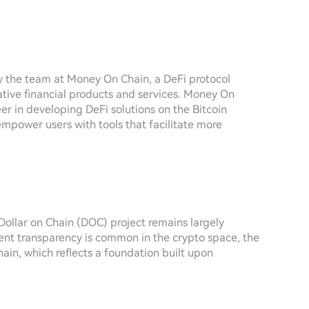
by the team at Money On Chain, a DeFi protocol
vative financial products and services. Money On
eer in developing DeFi solutions on the Bitcoin
 empower users with tools that facilitate more
Dollar on Chain (DOC) project remains largely
ent transparency is common in the crypto space, the
in, which reflects a foundation built upon