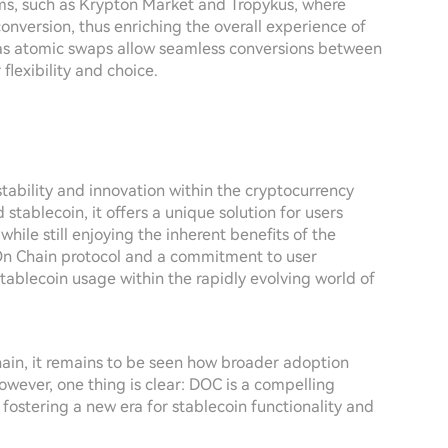
rms, such as Krypton Market and Tropykus, where
conversion, thus enriching the overall experience of
 as atomic swaps allow seamless conversions between
flexibility and choice.
stability and innovation within the cryptocurrency
 stablecoin, it offers a unique solution for users
 while still enjoying the inherent benefits of the
On Chain protocol and a commitment to user
tablecoin usage within the rapidly evolving world of
ain, it remains to be seen how broader adoption
owever, one thing is clear: DOC is a compelling
 fostering a new era for stablecoin functionality and