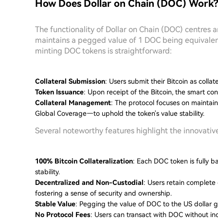
How Does Dollar on Chain (DOC) Work
The functionality of Dollar on Chain (DOC) centres 
maintains a pegged value of 1 DOC being equivalent
minting DOC tokens is straightforward:
Collateral Submission
: Users submit their Bitcoin as collat
Token Issuance
: Upon receipt of the Bitcoin, the smart c
Collateral Management
: The protocol focuses on maintain
Global Coverage—to uphold the token's value stability.
Several noteworthy features highlight the innovativ
100% Bitcoin Collateralization
: Each DOC token is fully ba
stability.
Decentralized and Non-Custodial
: Users retain complete 
fostering a sense of security and ownership.
Stable Value
: Pegging the value of DOC to the US dollar g
No Protocol Fees
: Users can transact with DOC without inc