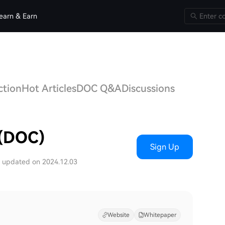
earn & Earn
ction
Hot Articles
DOC Q&A
Discussions
 (DOC)
Sign Up
t updated on 2024.12.03
Website
Whitepaper