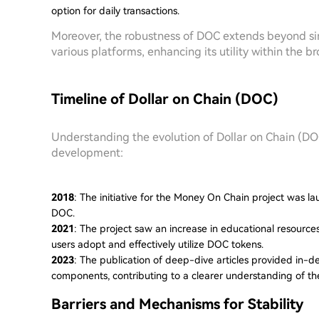
option for daily transactions.
Moreover, the robustness of DOC extends beyond simpl
various platforms, enhancing its utility within the 
Timeline of Dollar on Chain (DOC)
Understanding the evolution of Dollar on Chain (DOC)
development:
2018
: The initiative for the Money On Chain project was l
DOC.
2021
: The project saw an increase in educational resource
users adopt and effectively utilize DOC tokens.
2023
: The publication of deep-dive articles provided in-
components, contributing to a clearer understanding of the 
Barriers and Mechanisms for Stability