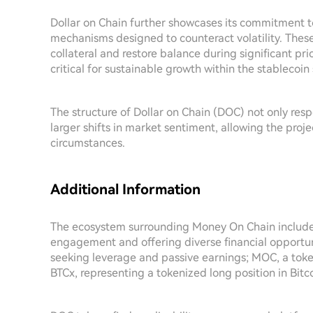
Dollar on Chain further showcases its commitment t
mechanisms designed to counteract volatility. Thes
collateral and restore balance during significant pric
critical for sustainable growth within the stablecoi
The structure of Dollar on Chain (DOC) not only res
larger shifts in market sentiment, allowing the pro
circumstances.
Additional Information
The ecosystem surrounding Money On Chain includes
engagement and offering diverse financial opportun
seeking leverage and passive earnings; MOC, a tok
BTCx, representing a tokenized long position in Bitco