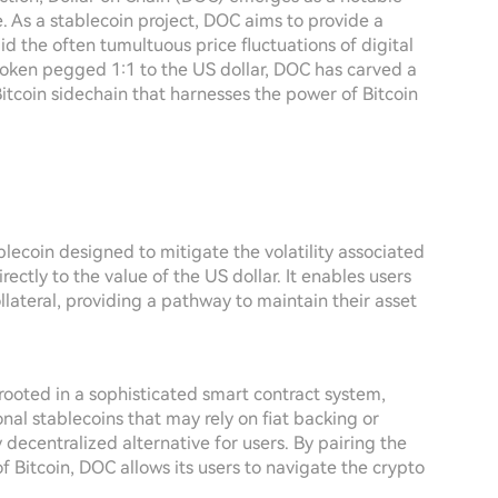
. As a stablecoin project, DOC aims to provide a
mid the often tumultuous price fluctuations of digital
 token pegged 1:1 to the US dollar, DOC has carved a
itcoin sidechain that harnesses the power of Bitcoin
lecoin designed to mitigate the volatility associated
rectly to the value of the US dollar. It enables users
llateral, providing a pathway to maintain their asset
ooted in a sophisticated smart contract system,
nal stablecoins that may rely on fiat backing or
 decentralized alternative for users. By pairing the
of Bitcoin, DOC allows its users to navigate the crypto