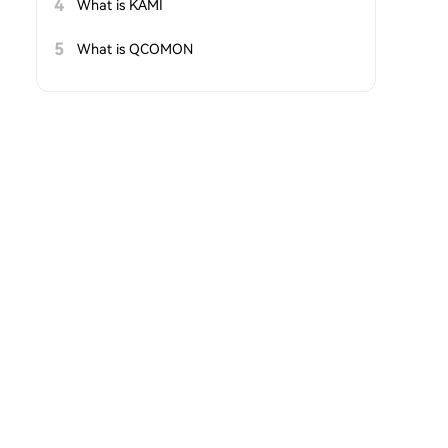
4
What is KAMI
5
What is QCOMON