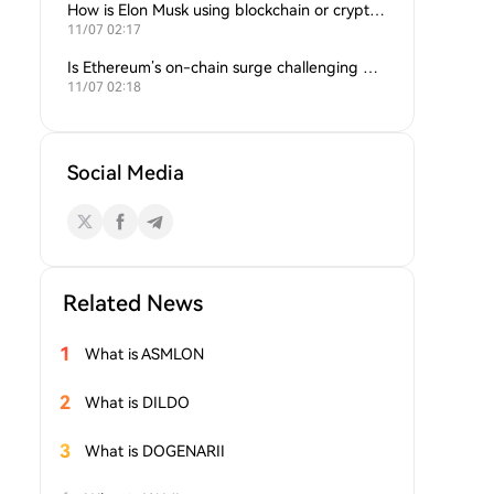
How is Elon Musk using blockchain or crypto in his companies?
11/07 02:17
Is Ethereum’s on-chain surge challenging Bitcoin’s dominance?
11/07 02:18
Social Media
Related News
1
What is ASMLON
2
What is DILDO
3
What is DOGENARII