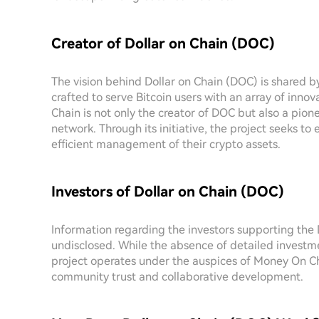
Creator of Dollar on Chain (DOC)
The vision behind Dollar on Chain (DOC) is shared 
crafted to serve Bitcoin users with an array of inno
Chain is not only the creator of DOC but also a pion
network. Through its initiative, the project seeks to
efficient management of their crypto assets.
Investors of Dollar on Chain (DOC)
Information regarding the investors supporting the 
undisclosed. While the absence of detailed investm
project operates under the auspices of Money On Cha
community trust and collaborative development.