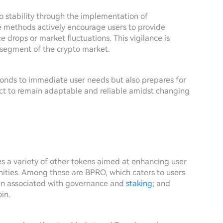
o stability through the implementation of
e methods actively encourage users to provide
e drops or market fluctuations. This vigilance is
n segment of the crypto market.
ponds to immediate user needs but also prepares for
ject to remain adaptable and reliable amidst changing
 a variety of other tokens aimed at enhancing user
ities. Among these are BPRO, which caters to users
en associated with governance and
staking
; and
in.