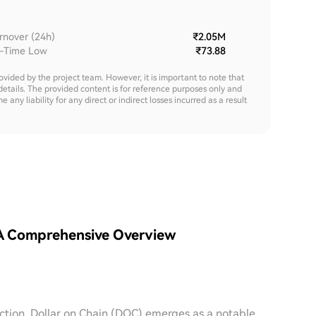
rnover (24h)
₹2.05M
l-Time Low
₹73.88
rovided by the project team. However, it is important to note that
details. The provided content is for reference purposes only and
y liability for any direct or indirect losses incurred as a result
 A Comprehensive Overview
raction, Dollar on Chain (DOC) emerges as a notable