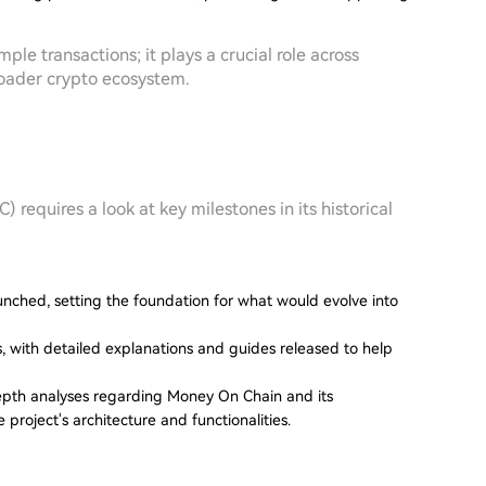
e transactions; it plays a crucial role across
broader crypto ecosystem.
 requires a look at key milestones in its historical
aunched, setting the foundation for what would evolve into
s, with detailed explanations and guides released to help
depth analyses regarding Money On Chain and its
project's architecture and functionalities.