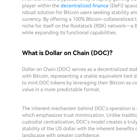
player within the
decentralized finance
(DeFi) space
robust solution for Bitcoin users seeking stability a
currency. By offering a 100% Bitcoin-collateralized
niche for itself on the Rootstock (RSK) network—a B
while expanding its functional capabilities.
What is Dollar on Chain (DOC)?
Dollar on Chain (DOC) serves as a decentralized stab
with Bitcoin, representing a stable equivalent tied di
to mint DOC tokens by leveraging their Bitcoin as co
value in a more predictable format.
The inherent mechanism behind DOC’s operation is r
which emphasizes trust minimization. Unlike traditio
custodial centralization, DOC’s model creates a truly
stability of the US dollar with the inherent benefits 
landscape with greater confidence.