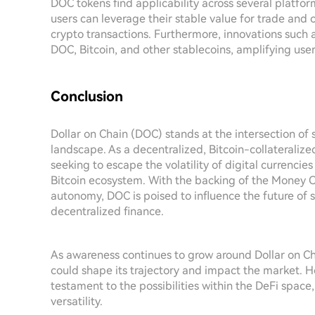
DOC tokens find applicability across several platfo
users can leverage their stable value for trade and 
crypto transactions. Furthermore, innovations such
DOC, Bitcoin, and other stablecoins, amplifying user 
Conclusion
Dollar on Chain (DOC) stands at the intersection of 
landscape. As a decentralized, Bitcoin-collateralized
seeking to escape the volatility of digital currencies
Bitcoin ecosystem. With the backing of the Money 
autonomy, DOC is poised to influence the future of s
decentralized finance.
As awareness continues to grow around Dollar on Ch
could shape its trajectory and impact the market. H
testament to the possibilities within the DeFi space,
versatility.