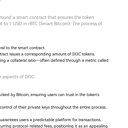
?
around a smart contract that ensures the token
 to 1 USD in rBTC (Smart Bitcoin). The process of
eral to the smart contract.
ontract issues a corresponding amount of DOC tokens.
ing a collateral ratio—often defined through a metric called
e aspects of DOC:
cked by Bitcoin, ensuring users can trust in the token's
control of their private keys throughout the entire process,
uarantees users a predictable platform for transactions.
urring protocol-related fees, positioning it as an appealing