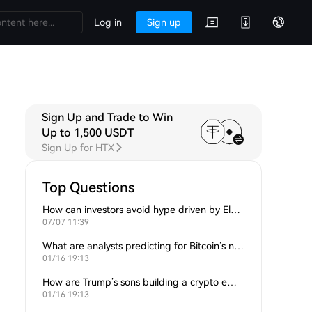
Log in
Sign up
Sign Up and Trade to Win
Up to 1,500 USDT
Sign Up for HTX
Top Questions
How can investors avoid hype driven by Elon Musk’s tweets?
07/07 11:39
What are analysts predicting for Bitcoin’s next support level?
01/16 19:13
How are Trump’s sons building a crypto empire?
01/16 19:13