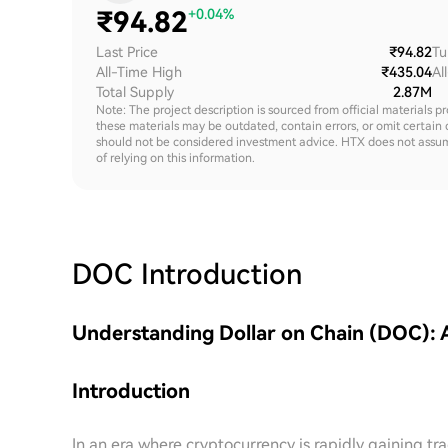
₹
94.82
+0.04%
Last Price
₹94.82
Tu
All-Time High
₹435.04
Al
Total Supply
2.87M
Note: The project description is sourced from official materials p
these materials may be outdated, contain errors, or omit certain 
should not be considered investment advice. HTX does not assume an
of relying on this information.
DOC
Introduction
Understanding Dollar on Chain (DOC):
Introduction
In an era where cryptocurrency is rapidly gaining t