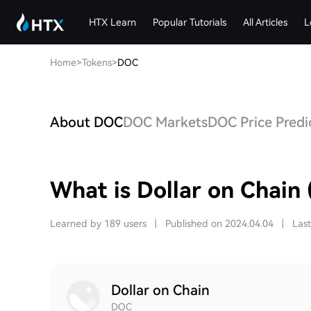
HTX Learn
Popular Tutorials
All Articles
L
Home
>
Tokens
>
DOC
About DOC
DOC Markets
DOC Price Predi
What is Dollar on Chain
Learned by 189 users
|
Published on 2024.04.04
|
Las
Dollar on Chain
DOC