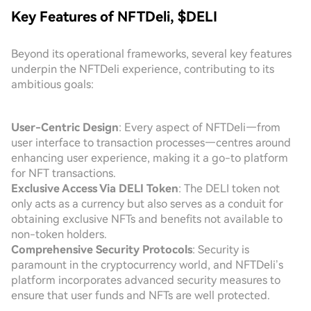
Key Features of NFTDeli, $DELI
Beyond its operational frameworks, several key features
underpin the NFTDeli experience, contributing to its
ambitious goals:
User-Centric Design
: Every aspect of NFTDeli—from
user interface to transaction processes—centres around
enhancing user experience, making it a go-to platform
for NFT transactions.
Exclusive Access Via DELI Token
: The DELI token not
only acts as a currency but also serves as a conduit for
obtaining exclusive NFTs and benefits not available to
non-token holders.
Comprehensive Security Protocols
: Security is
paramount in the cryptocurrency world, and NFTDeli’s
platform incorporates advanced security measures to
ensure that user funds and NFTs are well protected.