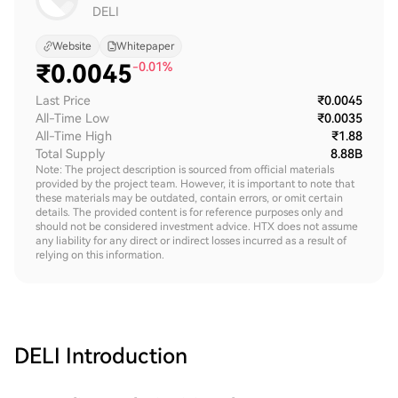
DELI
Website
Whitepaper
₹
0.0045
-0.01%
Last Price
₹0.0045
All-Time Low
₹0.0035
All-Time High
₹1.88
Total Supply
8.88B
Note: The project description is sourced from official materials
provided by the project team. However, it is important to note that
these materials may be outdated, contain errors, or omit certain
details. The provided content is for reference purposes only and
should not be considered investment advice. HTX does not assume
any liability for any direct or indirect losses incurred as a result of
relying on this information.
DELI
Introduction