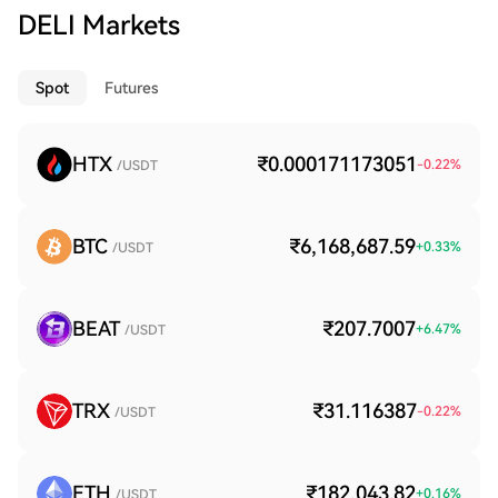
DELI Markets
Spot
Futures
HTX
₹0.000171173051
-0.22
%
/USDT
BTC
₹6,168,687.59
+
0.33
%
/USDT
BEAT
₹207.7007
+
6.47
%
/USDT
TRX
₹31.116387
-0.22
%
/USDT
ETH
₹182,043.82
+
0.16
%
/USDT