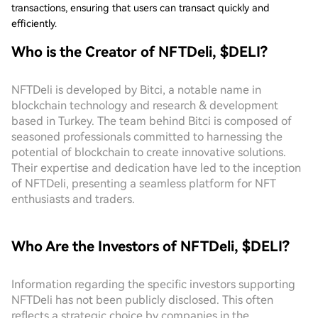
transactions, ensuring that users can transact quickly and
efficiently.
Who is the Creator of NFTDeli, $DELI?
NFTDeli is developed by Bitci, a notable name in
blockchain technology and research & development
based in Turkey. The team behind Bitci is composed of
seasoned professionals committed to harnessing the
potential of blockchain to create innovative solutions.
Their expertise and dedication have led to the inception
of NFTDeli, presenting a seamless platform for NFT
enthusiasts and traders.
Who Are the Investors of NFTDeli, $DELI?
Information regarding the specific investors supporting
NFTDeli has not been publicly disclosed. This often
reflects a strategic choice by companies in the