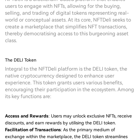
users to engage with NFTs, allowing for the buying,
selling, and trading of digital tokens representing real-
world or conceptual assets. At its core, NFTDeli seeks to
create a marketplace that simplifies NFT transactions,
thereby democratising access to this burgeoning asset
class.
The DELI Token
Integral to the NFTDeli platform is the DELI token, the
native cryptocurrency designed to enhance user
experience. This token grants users various benefits,
encouraging their participation in the ecosystem. Among
its key functions are:
Access and Rewards
: Users may unlock exclusive NFTs, receive
discounts, and earn rewards by utilising the DELI token.
Facilitation of Transactions
: As the primary medium of
exchange within the marketplace, the DELI token streamlines