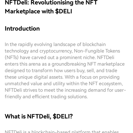
NFTDeli: Revolutionising the NFT
Marketplace with $DELI
Introduction
In the rapidly evolving landscape of blockchain
technology and cryptocurrency, Non-Fungible Tokens
(NFTs) have carved out a prominent niche. NFTDeli
enters this arena as a groundbreaking NFT marketplace
designed to transform how users buy, sell, and trade
these unique digital assets. With a focus on providing
unmatched value and utility within the NFT ecosystem,
NFTDeli strives to meet the increasing demand for user-
friendly and efficient trading solutions.
What is NFTDeli, $DELI?
NFTDeli is a blockchain-based platform that enables