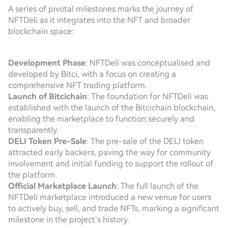
A series of pivotal milestones marks the journey of
NFTDeli as it integrates into the NFT and broader
blockchain space:
Development Phase
: NFTDeli was conceptualised and
developed by Bitci, with a focus on creating a
comprehensive NFT trading platform.
Launch of Bitcichain
: The foundation for NFTDeli was
established with the launch of the Bitcichain blockchain,
enabling the marketplace to function securely and
transparently.
DELI Token Pre-Sale
: The pre-sale of the DELI token
attracted early backers, paving the way for community
involvement and initial funding to support the rollout of
the platform.
Official Marketplace Launch
: The full launch of the
NFTDeli marketplace introduced a new venue for users
to actively buy, sell, and trade NFTs, marking a significant
milestone in the project’s history.