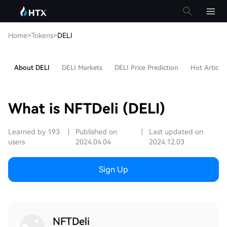
Home
>
Tokens
>
DELI
About DELI
DELI Markets
DELI Price Prediction
Hot Articles
What is NFTDeli (DELI)
Learned by 193
|
Published on
|
Last updated on
users
2024.04.04
2024.12.03
Sign Up
NFTDeli