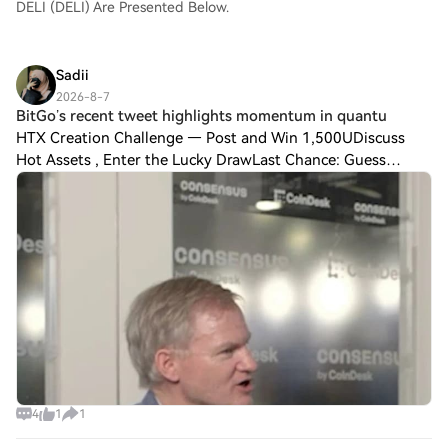
DELI (DELI) Are Presented Below.
Sadii
2026-8-7
BitGo’s recent tweet highlights momentum in quantu
HTX Creation Challenge — Post and Win 1,500UDiscuss
Hot Assets , Enter the Lucky DrawLast Chance: Guess
Correctly Today and Win MoreBitGo’s recent tweet
highlights momentum in quantum resistance resea
4
1
1