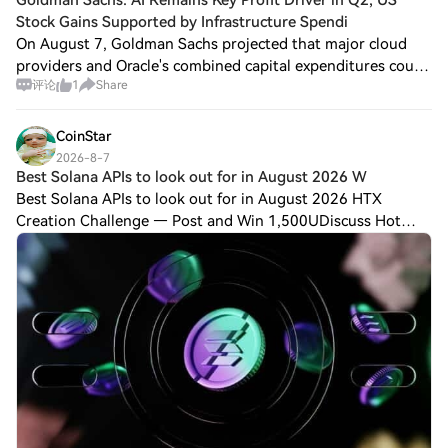
Stock Gains Supported by Infrastructure Spendi
On August 7, Goldman Sachs projected that major cloud
providers and Oracle's combined capital expenditures could
评论
1
Share
approach $800 billion this year, indicating that investment
in AI infrastructure is sti
CoinStar
2026-8-7
Best Solana APIs to look out for in August 2026 W
Best Solana APIs to look out for in August 2026 HTX
Creation Challenge — Post and Win 1,500UDiscuss Hot
Assets , Enter the Lucky DrawLast Chance: Guess Correctly
Today and Win More Solana is one of th