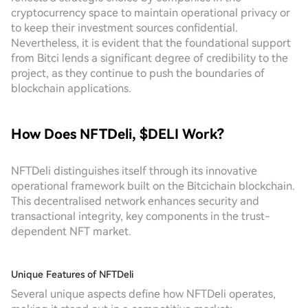
cryptocurrency space to maintain operational privacy or
to keep their investment sources confidential.
Nevertheless, it is evident that the foundational support
from Bitci lends a significant degree of credibility to the
project, as they continue to push the boundaries of
blockchain applications.
How Does NFTDeli, $DELI Work?
NFTDeli distinguishes itself through its innovative
operational framework built on the Bitcichain blockchain.
This decentralised network enhances security and
transactional integrity, key components in the trust-
dependent NFT market.
Unique Features of NFTDeli
Several unique aspects define how NFTDeli operates,