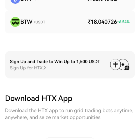
BTW
₹18.040726
+
6.54
%
/USDT
Sign Up and Trade to Win Up to 1,500 USDT
Sign Up for HTX
Download HTX App
Download the HTX app to run grid trading bots anytime,
anywhere, and seize market opportunities.