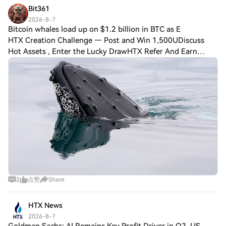
Bit361
2026-8-7
Bitcoin whales load up on $1.2 billion in BTC as E
HTX Creation Challenge — Post and Win 1,500UDiscuss
Hot Assets , Enter the Lucky DrawHTX Refer And Earn
Bitcoin whales load up on $1.2 billion in BTC as ETFs attract
$750 million Bitcoin’s $BTC$64,287
2
点赞
Share
HTX News
2026-8-7
Goldman Sachs: AI Remains Key Profit Driver in Q2, US