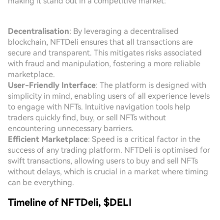
making it stand out in a competitive market:
Decentralisation
: By leveraging a decentralised
blockchain, NFTDeli ensures that all transactions are
secure and transparent. This mitigates risks associated
with fraud and manipulation, fostering a more reliable
marketplace.
User-Friendly Interface
: The platform is designed with
simplicity in mind, enabling users of all experience levels
to engage with NFTs. Intuitive navigation tools help
traders quickly find, buy, or sell NFTs without
encountering unnecessary barriers.
Efficient Marketplace
: Speed is a critical factor in the
success of any trading platform. NFTDeli is optimised for
swift transactions, allowing users to buy and sell NFTs
without delays, which is crucial in a market where timing
can be everything.
Timeline of NFTDeli, $DELI