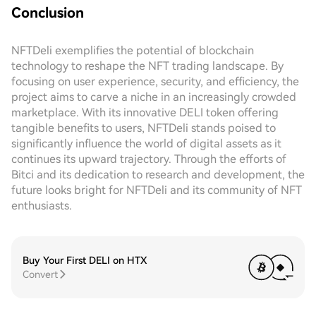
Conclusion
NFTDeli exemplifies the potential of blockchain
technology to reshape the NFT trading landscape. By
focusing on user experience, security, and efficiency, the
project aims to carve a niche in an increasingly crowded
marketplace. With its innovative DELI token offering
tangible benefits to users, NFTDeli stands poised to
significantly influence the world of digital assets as it
continues its upward trajectory. Through the efforts of
Bitci and its dedication to research and development, the
future looks bright for NFTDeli and its community of NFT
enthusiasts.
Buy Your First DELI on HTX
Convert