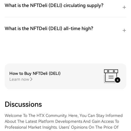
What is the NFTDeli (DELI) circulating supply?
What is the NFTDeli (DELI) all-time high?
How to Buy NFTDeli (DELI)
Learn now
Discussions
Welcome To The HTX Community. Here, You Can Stay Informed
About The Latest Platform Developments And Gain Access To
Professional Market Insights. Users' Opinions On The Price Of