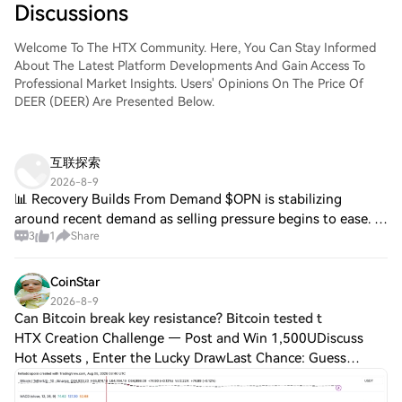
Discussions
Welcome To The HTX Community. Here, You Can Stay Informed
About The Latest Platform Developments And Gain Access To
Professional Market Insights. Users' Opinions On The Price Of
DEER (DEER) Are Presented Below.
互联探索
2026-8-9
📊 Recovery Builds From Demand $OPN is stabilizing
around recent demand as selling pressure begins to ease. A
3
1
Share
higher-low formation could provide a stronger base for
recovery. $GUN is tightening within
CoinStar
2026-8-9
Can Bitcoin break key resistance? Bitcoin tested t
HTX Creation Challenge — Post and Win 1,500UDiscuss
Hot Assets , Enter the Lucky DrawLast Chance: Guess
Correctly Today and Win More Can Bitcoin break key
resistance? Bitcoin tested the resistance bou