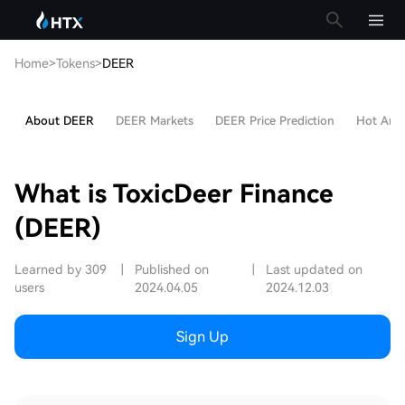
Home
>
Tokens
>
DEER
About DEER
DEER Markets
DEER Price Prediction
Hot Artic
What is ToxicDeer Finance
(DEER)
Learned by 309
|
Published on
|
Last updated on
users
2024.04.05
2024.12.03
Sign Up