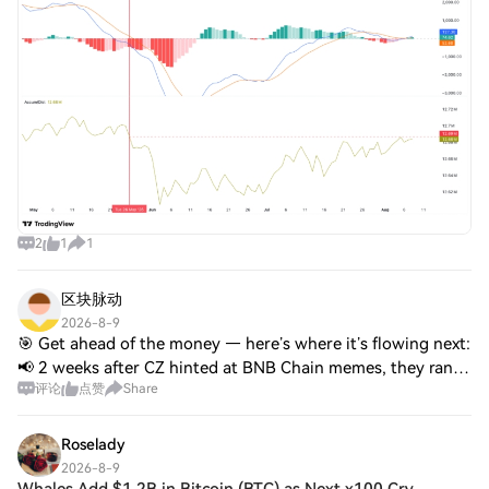
2
1
1
区块脉动
2026-8-9
🎯 Get ahead of the money — here’s where it’s flowing next:
📢 2 weeks after CZ hinted at BNB Chain memes, they ran:
评论
点赞
Share
🚀 $TUT ~20x · $TST 2x · $Mubarak +50% · $Giggle 2x 🎯
$4 → moved less, still has room
Roselady
2026-8-9
Whales Add $1.2B in Bitcoin (BTC) as Next x100 Cry