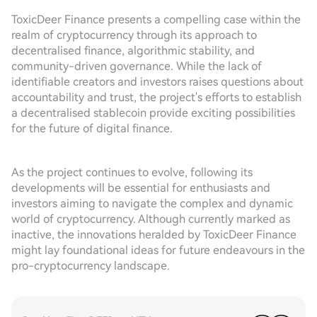
ToxicDeer Finance presents a compelling case within the
realm of cryptocurrency through its approach to
decentralised finance, algorithmic stability, and
community-driven governance. While the lack of
identifiable creators and investors raises questions about
accountability and trust, the project's efforts to establish
a decentralised stablecoin provide exciting possibilities
for the future of digital finance.
As the project continues to evolve, following its
developments will be essential for enthusiasts and
investors aiming to navigate the complex and dynamic
world of cryptocurrency. Although currently marked as
inactive, the innovations heralded by ToxicDeer Finance
might lay foundational ideas for future endeavours in the
pro-cryptocurrency landscape.