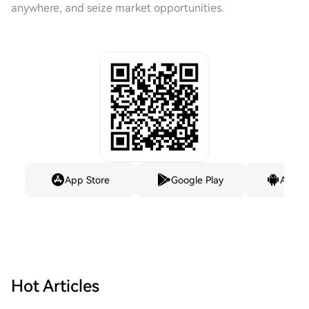
anywhere, and seize market opportunities.
App Store
Google Play
Andro
Hot Articles