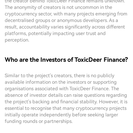
the creator behind ToxicDeer Finance remains unknown.
The anonymity of creators is not uncommon in the
cryptocurrency sector, with many projects emerging from
decentralised groups or anonymous developers. As a
result, accountability varies significantly across different
platforms, potentially impacting user trust and
perception.
Who are the Investors of ToxicDeer Finance?
Similar to the project's creators, there is no publicly
available information on the investors or supporting
organisations associated with ToxicDeer Finance. The
absence of investor details can raise questions regarding
the project's backing and financial stability. However, it is
essential to recognise that many cryptocurrency projects
initially operate independently before seeking larger
funding rounds or partnerships.