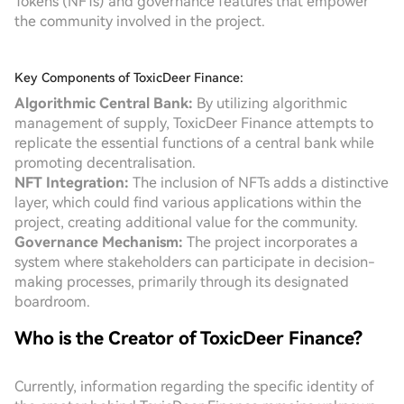
Tokens (NFTs) and governance features that empower
the community involved in the project.
Key Components of ToxicDeer Finance:
Algorithmic Central Bank:
By utilizing algorithmic
management of supply, ToxicDeer Finance attempts to
replicate the essential functions of a central bank while
promoting decentralisation.
NFT Integration:
The inclusion of NFTs adds a distinctive
layer, which could find various applications within the
project, creating additional value for the community.
Governance Mechanism:
The project incorporates a
system where stakeholders can participate in decision-
making processes, primarily through its designated
boardroom.
Who is the Creator of ToxicDeer Finance?
Currently, information regarding the specific identity of