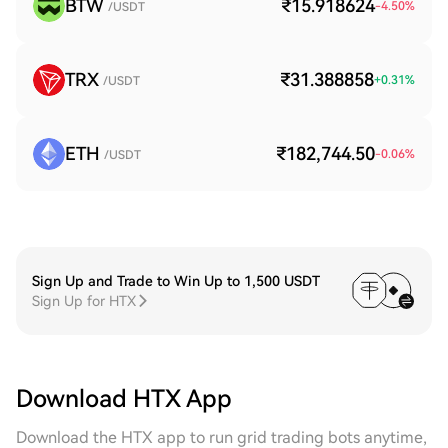
BTW
₹15.918624
-4.50
%
/USDT
TRX
₹31.388858
+
0.31
%
/USDT
ETH
₹182,744.50
-0.06
%
/USDT
Sign Up and Trade to Win Up to 1,500 USDT
Sign Up for HTX
Download HTX App
Download the HTX app to run grid trading bots anytime,