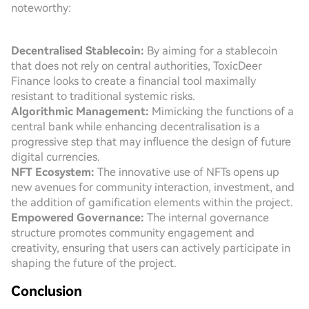
noteworthy:
Decentralised Stablecoin:
By aiming for a stablecoin
that does not rely on central authorities, ToxicDeer
Finance looks to create a financial tool maximally
resistant to traditional systemic risks.
Algorithmic Management:
Mimicking the functions of a
central bank while enhancing decentralisation is a
progressive step that may influence the design of future
digital currencies.
NFT Ecosystem:
The innovative use of NFTs opens up
new avenues for community interaction, investment, and
the addition of gamification elements within the project.
Empowered Governance:
The internal governance
structure promotes community engagement and
creativity, ensuring that users can actively participate in
shaping the future of the project.
Conclusion