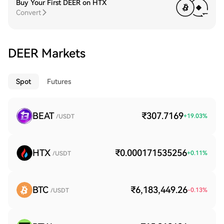
Buy Your First DEER on HTX
Convert
DEER Markets
Spot
Futures
BEAT
₹307.7169
+
19.03
%
/USDT
HTX
₹0.000171535256
+
0.11
%
/USDT
BTC
₹6,183,449.26
-0.13
%
/USDT