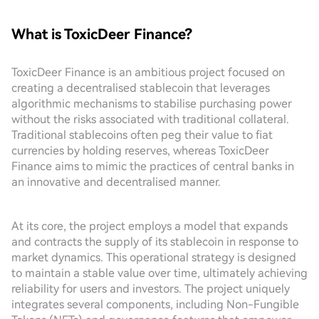
What is ToxicDeer Finance?
ToxicDeer Finance is an ambitious project focused on
creating a decentralised stablecoin that leverages
algorithmic mechanisms to stabilise purchasing power
without the risks associated with traditional collateral.
Traditional stablecoins often peg their value to fiat
currencies by holding reserves, whereas ToxicDeer
Finance aims to mimic the practices of central banks in
an innovative and decentralised manner.
At its core, the project employs a model that expands
and contracts the supply of its stablecoin in response to
market dynamics. This operational strategy is designed
to maintain a stable value over time, ultimately achieving
reliability for users and investors. The project uniquely
integrates several components, including Non-Fungible