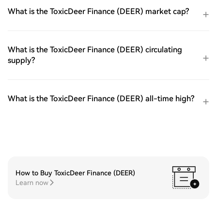
What is the ToxicDeer Finance (DEER) market cap?
What is the ToxicDeer Finance (DEER) circulating
supply?
What is the ToxicDeer Finance (DEER) all-time high?
How to Buy ToxicDeer Finance (DEER)
Learn now