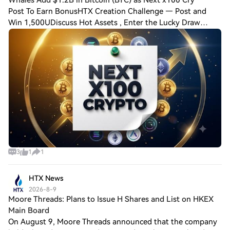
Post To Earn BonusHTX Creation Challenge — Post and
Win 1,500UDiscuss Hot Assets , Enter the Lucky Draw
Bitcoin whales just added roughly $1.2 billion in BTC,
scooping up over 20,000 coins since late
3
1
1
HTX News
2026-8-9
Moore Threads: Plans to Issue H Shares and List on HKEX
Main Board
On August 9, Moore Threads announced that the company