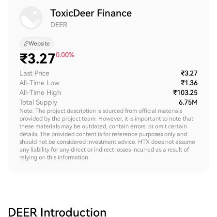
ToxicDeer Finance
DEER
Website
₹
3.27
0.00%
Last Price
₹3.27
All-Time Low
₹1.36
All-Time High
₹103.25
Total Supply
6.75M
Note: The project description is sourced from official materials
provided by the project team. However, it is important to note that
these materials may be outdated, contain errors, or omit certain
details. The provided content is for reference purposes only and
should not be considered investment advice. HTX does not assume
any liability for any direct or indirect losses incurred as a result of
relying on this information.
DEER
Introduction