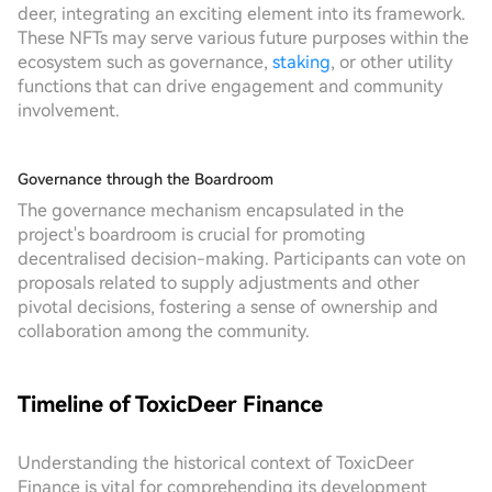
deer, integrating an exciting element into its framework.
These NFTs may serve various future purposes within the
ecosystem such as governance,
staking
, or other utility
functions that can drive engagement and community
involvement.
Governance through the Boardroom
The governance mechanism encapsulated in the
project's boardroom is crucial for promoting
decentralised decision-making. Participants can vote on
proposals related to supply adjustments and other
pivotal decisions, fostering a sense of ownership and
collaboration among the community.
Timeline of ToxicDeer Finance
Understanding the historical context of ToxicDeer
Finance is vital for comprehending its development