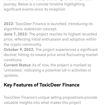
journey. Below is a concise timeline highlighting
significant events since its inception:
2022:
ToxicDeer Finance is launched, introducing its
algorithmic stablecoin concept.
June 7, 2022:
The project reaches its highest recorded
price, reflecting initial enthusiasm and adoption within
the crypto community.
October 9, 2022:
The project experiences a significant
decline, hitting its lowest price amid fluctuating market
conditions.
Current Status:
As of now, the project is marked as
'untracked,' indicating a potential lull in activities or
updates.
Key Features of ToxicDeer Finance
ToxicDeer Finance's unique selling propositions provide
valuable insights into what makes this project