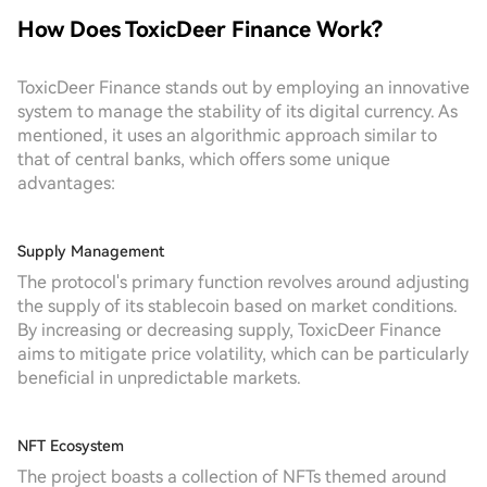
How Does ToxicDeer Finance Work?
ToxicDeer Finance stands out by employing an innovative
system to manage the stability of its digital currency. As
mentioned, it uses an algorithmic approach similar to
that of central banks, which offers some unique
advantages:
Supply Management
The protocol's primary function revolves around adjusting
the supply of its stablecoin based on market conditions.
By increasing or decreasing supply, ToxicDeer Finance
aims to mitigate price volatility, which can be particularly
beneficial in unpredictable markets.
NFT Ecosystem
The project boasts a collection of NFTs themed around