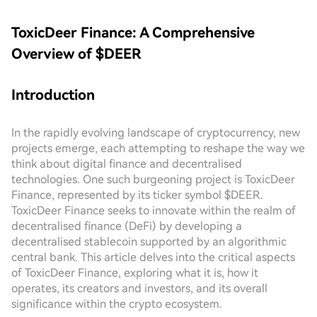
ToxicDeer Finance: A Comprehensive
Overview of $DEER
Introduction
In the rapidly evolving landscape of cryptocurrency, new
projects emerge, each attempting to reshape the way we
think about digital finance and decentralised
technologies. One such burgeoning project is ToxicDeer
Finance, represented by its ticker symbol $DEER.
ToxicDeer Finance seeks to innovate within the realm of
decentralised finance (DeFi) by developing a
decentralised stablecoin supported by an algorithmic
central bank. This article delves into the critical aspects
of ToxicDeer Finance, exploring what it is, how it
operates, its creators and investors, and its overall
significance within the crypto ecosystem.