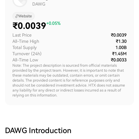
DAWG
Website
₹
0.0039
+0.05%
Last Price
₹0.0039
All-Time High
₹1.30
Total Supply
1.00B
Turnover (24h)
₹1.45M
All-Time Low
₹0.0033
Note: The project description is sourced from official materials
provided by the project team. However, it is important to note that
these materials may be outdated, contain errors, or omit certain
details. The provided content is for reference purposes only and
should not be considered investment advice. HTX does not assume
any liability for any direct or indirect losses incurred as a result of
relying on this information.
DAWG
Introduction