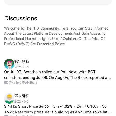
Discussions
Welcome To The HTX Community. Here, You Can Stay Informed
About The Latest Platform Developments And Gain Access To
Professional Market Insights. Users' Opinions On The Price Of
DAWG (DAWG) Are Presented Below.
数字慧脑
2026-8-6
On Jul 07, Berachain rolled out PoL Next, with BGT
emissions ending Jul 08. On Aug 04, The Block reported a
评论
点赞
Share
$110M Polychain-led BERA treasury initiative. Square
mood is neutral/cautious, watching DeFi
区块引擎
2026-8-6
$INJ 📉 Short Price $4.66 · 5m -1.02% · 24h +0.10% · Vol
16.2x Near term pressure is building as a volume spike hits