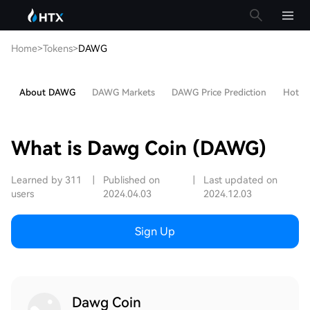
Home
>
Tokens
>
DAWG
About DAWG
DAWG Markets
DAWG Price Prediction
Hot Ar
What is Dawg Coin (DAWG)
Learned by 311
|
Published on
|
Last updated on
users
2024.04.03
2024.12.03
Sign Up
Dawg Coin