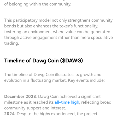
of belonging within the community.
This participatory model not only strengthens community
bonds but also enhances the token's functionality,
fostering an environment where value can be generated
through active engagement rather than mere speculative
trading.
Timeline of Dawg Coin ($DAWG)
The timeline of Dawg Coin illustrates its growth and
evolution in a fluctuating market. Key events include:
December 2023
: Dawg Coin achieved a significant
milestone as it reached its
all-time high
, reflecting broad
community support and interest.
2024
: Despite the highs experienced, the project