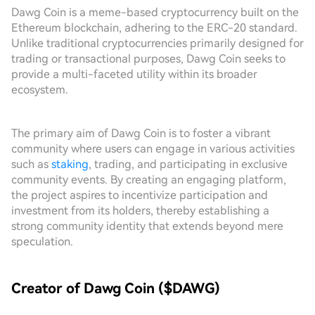
Dawg Coin is a meme-based cryptocurrency built on the
Ethereum blockchain, adhering to the ERC-20 standard.
Unlike traditional cryptocurrencies primarily designed for
trading or transactional purposes, Dawg Coin seeks to
provide a multi-faceted utility within its broader
ecosystem.
The primary aim of Dawg Coin is to foster a vibrant
community where users can engage in various activities
such as
staking
, trading, and participating in exclusive
community events. By creating an engaging platform,
the project aspires to incentivize participation and
investment from its holders, thereby establishing a
strong community identity that extends beyond mere
speculation.
Creator of Dawg Coin ($DAWG)