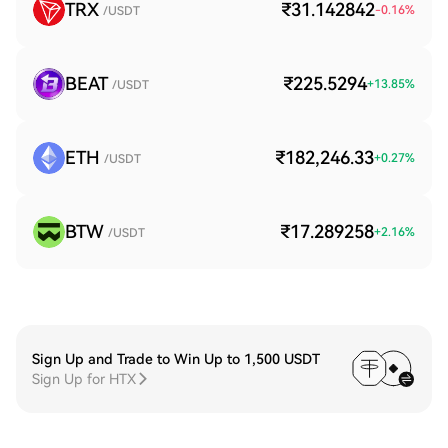
TRX
₹31.142842
-0.16
%
/USDT
BEAT
₹225.5294
+
13.85
%
/USDT
ETH
₹182,246.33
+
0.27
%
/USDT
BTW
₹17.289258
+
2.16
%
/USDT
Sign Up and Trade to Win Up to 1,500 USDT
Sign Up for HTX