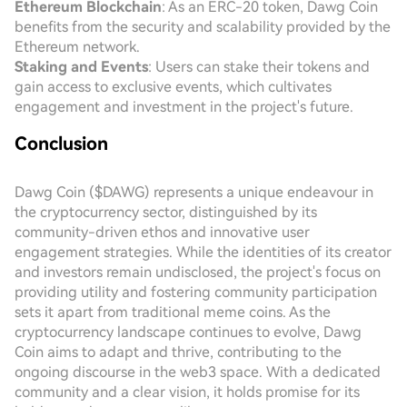
Ethereum Blockchain
: As an ERC-20 token, Dawg Coin
benefits from the security and scalability provided by the
Ethereum network.
Staking and Events
: Users can stake their tokens and
gain access to exclusive events, which cultivates
engagement and investment in the project's future.
Conclusion
Dawg Coin ($DAWG) represents a unique endeavour in
the cryptocurrency sector, distinguished by its
community-driven ethos and innovative user
engagement strategies. While the identities of its creator
and investors remain undisclosed, the project's focus on
providing utility and fostering community participation
sets it apart from traditional meme coins. As the
cryptocurrency landscape continues to evolve, Dawg
Coin aims to adapt and thrive, contributing to the
ongoing discourse in the web3 space. With a dedicated
community and a clear vision, it holds promise for its