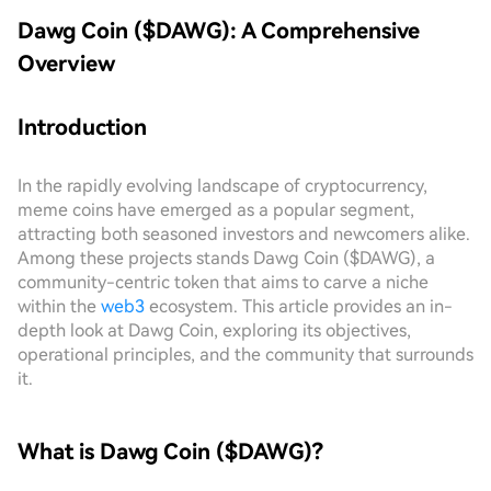
Dawg Coin ($DAWG): A Comprehensive
Overview
Introduction
In the rapidly evolving landscape of cryptocurrency,
meme coins have emerged as a popular segment,
attracting both seasoned investors and newcomers alike.
Among these projects stands Dawg Coin ($DAWG), a
community-centric token that aims to carve a niche
within the
web3
ecosystem. This article provides an in-
depth look at Dawg Coin, exploring its objectives,
operational principles, and the community that surrounds
it.
What is Dawg Coin ($DAWG)?