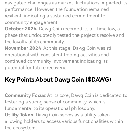
navigated challenges as market fluctuations impacted its
performance. However, the foundation remained
resilient, indicating a sustained commitment to
community engagement.
October 2024
: Dawg Coin recorded its all-time low, a
phase that undoubtedly tested the project's resolve and
the loyalty of its community.
November 2024
: At this stage, Dawg Coin was still
operational with consistent trading activities and
continued community involvement indicating its
potential for future recovery.
Key Points About Dawg Coin ($DAWG)
Community Focus
: At its core, Dawg Coin is dedicated to
fostering a strong sense of community, which is
fundamental to its operational philosophy.
Utility Token
: Dawg Coin serves as a utility token,
allowing holders to access various functionalities within
the ecosystem.