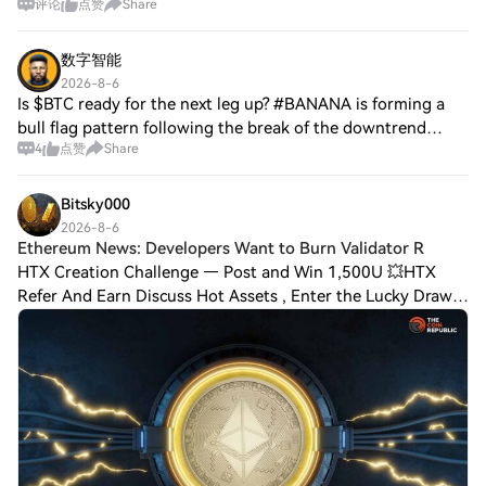
评论
点赞
Share
the tape and aggressive selling leans directly into the bid
while the bearish rhythm
数字智能
2026-8-6
Is $BTC ready for the next leg up? #BANANA is forming a
bull flag pattern following the break of the downtrend
4
点赞
Share
channel pattern. Now, place stops in the break of the
pattern and take the long and short
Bitsky000
2026-8-6
Ethereum News: Developers Want to Burn Validator R
HTX Creation Challenge — Post and Win 1,500U 💥HTX
Refer And Earn Discuss Hot Assets , Enter the Lucky Draw
Ethereum News: Developers Want to Burn Validator
Rewards, Will it Impact ETH Price Rebound?Et