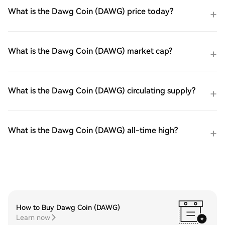
What is the Dawg Coin (DAWG) price today?
What is the Dawg Coin (DAWG) market cap?
What is the Dawg Coin (DAWG) circulating supply?
What is the Dawg Coin (DAWG) all-time high?
How to Buy Dawg Coin (DAWG)
Learn now