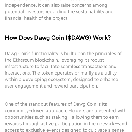
independence, it can also raise concerns among
potential investors regarding the sustainability and
financial health of the project.
How Does Dawg Coin ($DAWG) Work?
Dawg Coin's functionality is built upon the principles of
the Ethereum blockchain, leveraging its robust
infrastructure to facilitate seamless transactions and
interactions. The token operates primarily as a utility
within a developing ecosystem, designed to enhance
user engagement and reward participation.
One of the standout features of Dawg Coin is its
community-driven approach. Holders are presented with
opportunities such as staking—allowing them to earn
rewards through active participation in the network—and
access to exclusive events designed to cultivate a sense