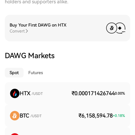
holders and supporters alike.
Buy Your First DAWG on HTX
Convert
DAWG Markets
Spot
Futures
HTX
₹0.000171426744
0.00
%
/USDT
BTC
₹6,158,594.78
+
0.18
%
/USDT