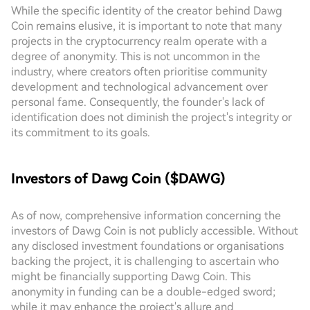
While the specific identity of the creator behind Dawg
Coin remains elusive, it is important to note that many
projects in the cryptocurrency realm operate with a
degree of anonymity. This is not uncommon in the
industry, where creators often prioritise community
development and technological advancement over
personal fame. Consequently, the founder's lack of
identification does not diminish the project's integrity or
its commitment to its goals.
Investors of Dawg Coin ($DAWG)
As of now, comprehensive information concerning the
investors of Dawg Coin is not publicly accessible. Without
any disclosed investment foundations or organisations
backing the project, it is challenging to ascertain who
might be financially supporting Dawg Coin. This
anonymity in funding can be a double-edged sword;
while it may enhance the project's allure and