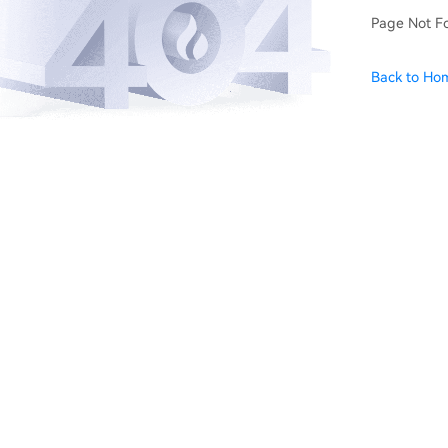
Page Not F
Back to Ho