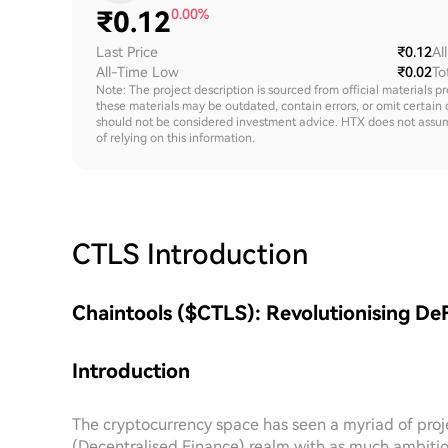
₹
0.12
0.00%
Last Price
₹0.12
Al
All-Time Low
₹0.02
To
Note: The project description is sourced from official materials p
these materials may be outdated, contain errors, or omit certain 
should not be considered investment advice. HTX does not assume an
of relying on this information.
CTLS
Introduction
Chaintools ($CTLS): Revolutionising DeF
Introduction
The cryptocurrency space has seen a myriad of proj
(Decentralised Finance) realm with as much ambitio