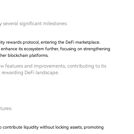
several significant milestones:
dity rewards protocol, entering the DeFi marketplace.
o enhance its ecosystem further, focusing on strengthening
ther blockchain platforms.
new features and improvements, contributing to its
d rewarding DeFi landscape.
tures:
 contribute liquidity without locking assets, promoting