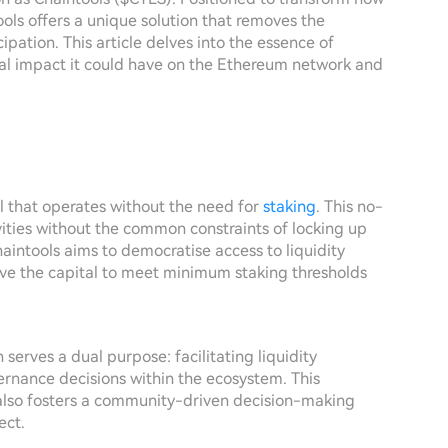
tools offers a unique solution that removes the
ipation. This article delves into the essence of
ial impact it could have on the Ethereum network and
ol that operates without the need for
staking
. This no-
ities without the common constraints of locking up
haintools aims to democratise access to liquidity
ave the capital to meet minimum staking thresholds
 serves a dual purpose: facilitating liquidity
vernance decisions within the ecosystem. This
lso fosters a community-driven decision-making
ect.