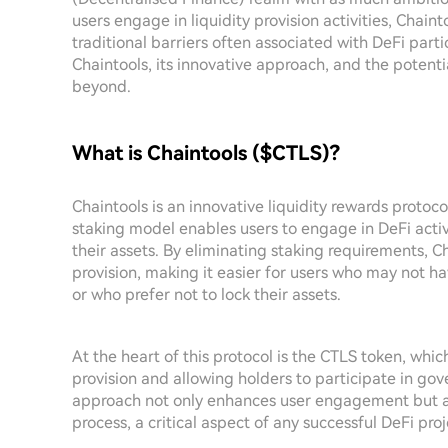
users engage in liquidity provision activities, Chain
traditional barriers often associated with DeFi partic
Chaintools, its innovative approach, and the potent
beyond.
What is Chaintools ($CTLS)?
Chaintools is an innovative liquidity rewards protoc
staking model enables users to engage in DeFi activ
their assets. By eliminating staking requirements, C
provision, making it easier for users who may not h
or who prefer not to lock their assets.
At the heart of this protocol is the CTLS token, which
provision and allowing holders to participate in go
approach not only enhances user engagement but a
process, a critical aspect of any successful DeFi proj