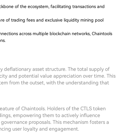
bone of the ecosystem, facilitating transactions and
e of trading fees and exclusive liquidity mining pool
nections across multiple blockchain networks, Chaintools
ns.
y deflationary asset structure. The total supply of
ity and potential value appreciation over time. This
tem from the outset, with the understanding that
feature of Chaintools. Holders of the CTLS token
ldings, empowering them to actively influence
l governance proposals. This mechanism fosters a
ncing user loyalty and engagement.