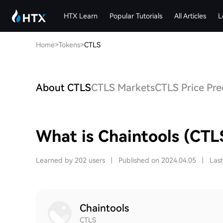
HTX Learn
Popular Tutorials
All Articles
L
Home
>
Tokens
>
CTLS
About CTLS
CTLS Markets
CTLS Price Pre
What is Chaintools (CTL
Learned by 202 users
|
Published on 2024.04.05
|
Las
Chaintools
CTLS