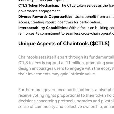
CTLS Token Mechanism:
The CTLS token serves as the back
governance engagement.
Diverse Rewards Opportunities:
Users benefit from a shar
access, creating robust incentives for participation.
Interoperability Capabilities:
With a focus on building con
reinforces its commitment to seamless cross-chain operatio
Unique Aspects of Chaintools ($CTLS)
Chaintools sets itself apart through its fundamentall
CTLS tokens is capped at 11 million, promoting scarc
design encourages users to engage with the ecosys
their investments may gain intrinsic value.
Furthermore, governance participation is a pivotal 
receive voting rights proportional to their token ho
decisions concerning protocol upgrades and pivota
sense of community and collective ownership, enha