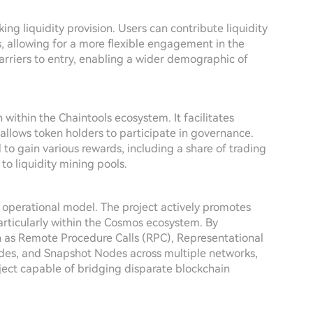
aking liquidity provision. Users can contribute liquidity
s, allowing for a more flexible engagement in the
barriers to entry, enabling a wider demographic of
 within the Chaintools ecosystem. It facilitates
d allows token holders to participate in governance.
to gain various rewards, including a share of trading
o liquidity mining pools.
 operational model. The project actively promotes
particularly within the Cosmos ecosystem. By
h as Remote Procedure Calls (RPC), Representational
des, and Snapshot Nodes across multiple networks,
oject capable of bridging disparate blockchain