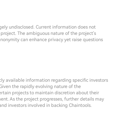
rgely undisclosed. Current information does not
 project. The ambiguous nature of the project's
 anonymity can enhance privacy yet raise questions
icly available information regarding specific investors
Given the rapidly evolving nature of the
tain projects to maintain discretion about their
ment. As the project progresses, further details may
and investors involved in backing Chaintools.