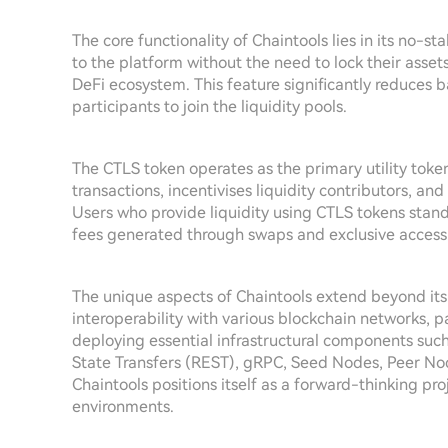
The core functionality of Chaintools lies in its no-st
to the platform without the need to lock their asset
DeFi ecosystem. This feature significantly reduces 
participants to join the liquidity pools.
The CTLS token operates as the primary utility token
transactions, incentivises liquidity contributors, an
Users who provide liquidity using CTLS tokens stand 
fees generated through swaps and exclusive access t
The unique aspects of Chaintools extend beyond its
interoperability with various blockchain networks, 
deploying essential infrastructural components suc
State Transfers (REST), gRPC, Seed Nodes, Peer No
Chaintools positions itself as a forward-thinking pr
environments.