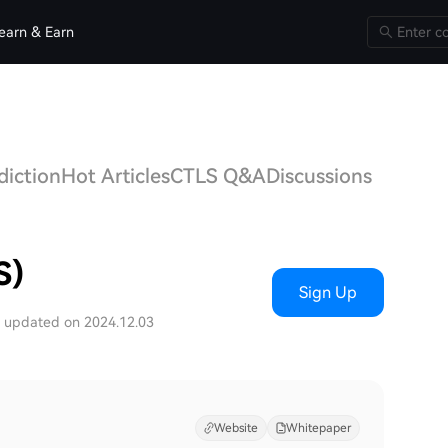
earn & Earn
diction
Hot Articles
CTLS Q&A
Discussions
S)
Sign Up
t updated on 2024.12.03
Website
Whitepaper