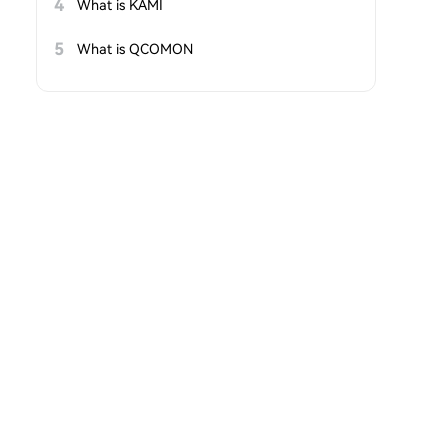
4
What is KAMI
5
What is QCOMON