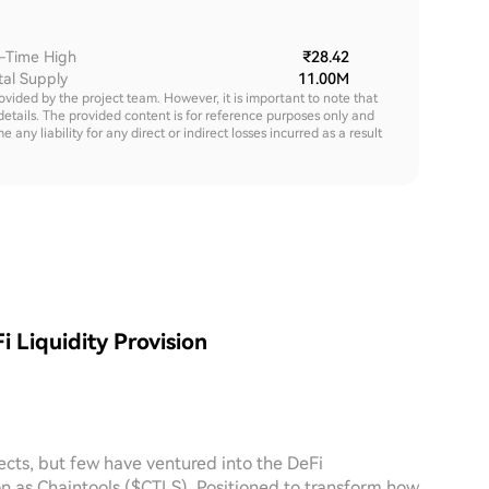
l-Time High
₹28.42
tal Supply
11.00M
rovided by the project team. However, it is important to note that
details. The provided content is for reference purposes only and
y liability for any direct or indirect losses incurred as a result
i Liquidity Provision
ects, but few have ventured into the DeFi
n as Chaintools ($CTLS). Positioned to transform how