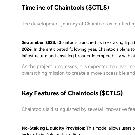
Timeline of Chaintools ($CTLS)
The development journey of Chaintools is marked by 
September 2023:
Chaintools launched its no-staking liqui
2024:
In the anticipated following year, Chaintools plans t
infrastructure and ensuring broader interoperability with o
As the project progresses, it is expected to unveil 
overarching mission to create a more accessible an
Key Features of Chaintools ($CTLS)
Chaintools is distinguished by several innovative fea
No-Staking Liquidity Provision:
This model allows users to
inclusivity in DeFi participation.