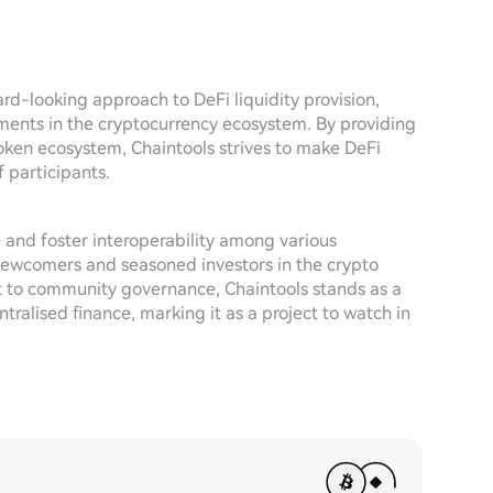
d-looking approach to DeFi liquidity provision,
ements in the cryptocurrency ecosystem. By providing
oken ecosystem, Chaintools strives to make DeFi
 participants.
e and foster interoperability among various
 newcomers and seasoned investors in the crypto
t to community governance, Chaintools stands as a
ralised finance, marking it as a project to watch in