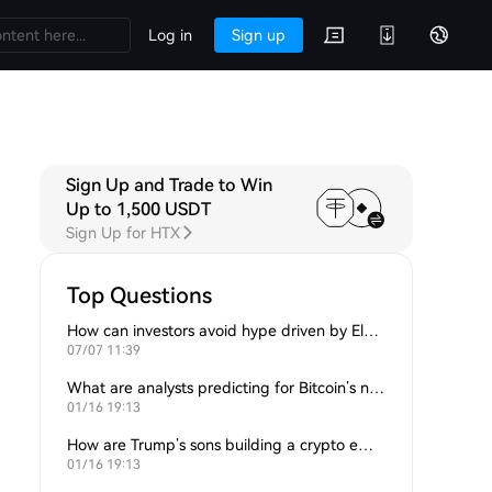
Log in
Sign up
Sign Up and Trade to Win
Up to 1,500 USDT
Sign Up for HTX
Top Questions
How can investors avoid hype driven by Elon Musk’s tweets?
07/07 11:39
What are analysts predicting for Bitcoin’s next support level?
01/16 19:13
How are Trump’s sons building a crypto empire?
01/16 19:13