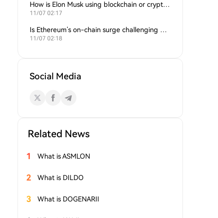
How is Elon Musk using blockchain or crypto in his companies?
11/07 02:17
Is Ethereum’s on-chain surge challenging Bitcoin’s dominance?
11/07 02:18
Social Media
Related News
1
What is ASMLON
2
What is DILDO
3
What is DOGENARII