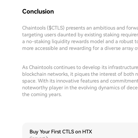
Conclusion
Chaintools ($CTLS) presents an ambitious and forwar
targeting users daunted by existing staking requir
a no-staking liquidity rewards model and a robust t
more accessible and rewarding for a diverse array of
As Chaintools continues to develop its infrastructur
blockchain networks, it piques the interest of both
space. With its innovative features and commitmen
noteworthy player in the evolving dynamics of decent
the coming years.
Buy Your First CTLS on HTX