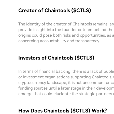
Creator of Chaintools ($CTLS)
The identity of the creator of Chaintools remains la
provide insight into the founder or team behind the
origins could pose both risks and opportunities, as
concerning accountability and transparency.
Investors of Chaintools ($CTLS)
In terms of financial backing, there is a lack of publ
or investment organisations supporting Chaintools. 
cryptocurrency landscape, it is not uncommon for cer
funding sources until a later stage in their develop
emerge that could elucidate the strategic partners 
How Does Chaintools ($CTLS) Work?