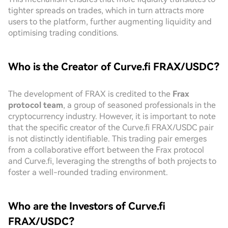
tighter spreads on trades, which in turn attracts more
users to the platform, further augmenting liquidity and
optimising trading conditions.
Who is the Creator of Curve.fi FRAX/USDC?
The development of FRAX is credited to the
Frax
protocol team
, a group of seasoned professionals in the
cryptocurrency industry. However, it is important to note
that the specific creator of the Curve.fi FRAX/USDC pair
is not distinctly identifiable. This trading pair emerges
from a collaborative effort between the Frax protocol
and Curve.fi, leveraging the strengths of both projects to
foster a well-rounded trading environment.
Who are the Investors of Curve.fi
FRAX/USDC?