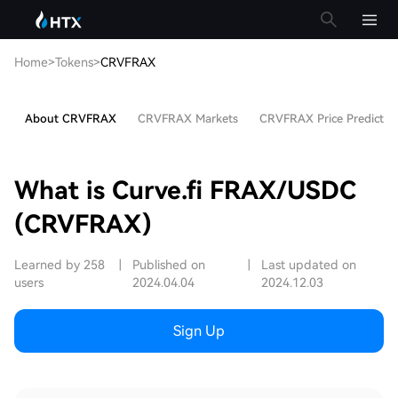
Home
>
Tokens
>
CRVFRAX
About CRVFRAX
CRVFRAX Markets
CRVFRAX Price Predictio
What is Curve.fi FRAX/USDC
(CRVFRAX)
Learned by 258
|
Published on
|
Last updated on
users
2024.04.04
2024.12.03
Sign Up