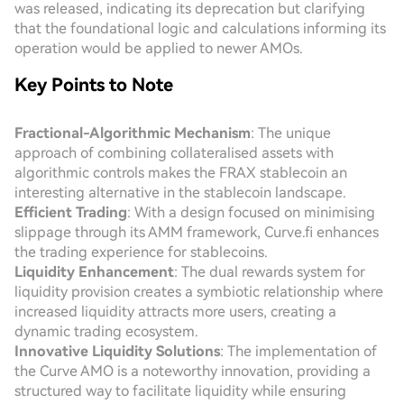
was released, indicating its deprecation but clarifying
that the foundational logic and calculations informing its
operation would be applied to newer AMOs.
Key Points to Note
Fractional-Algorithmic Mechanism
: The unique
approach of combining collateralised assets with
algorithmic controls makes the FRAX stablecoin an
interesting alternative in the stablecoin landscape.
Efficient Trading
: With a design focused on minimising
slippage through its AMM framework, Curve.fi enhances
the trading experience for stablecoins.
Liquidity Enhancement
: The dual rewards system for
liquidity provision creates a symbiotic relationship where
increased liquidity attracts more users, creating a
dynamic trading ecosystem.
Innovative Liquidity Solutions
: The implementation of
the Curve AMO is a noteworthy innovation, providing a
structured way to facilitate liquidity while ensuring