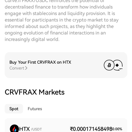
Curve.fi FRAX/USDC reinforces the potential of
decentralised finance to transform how individuals
engage with stablecoins and liquidity provision. It is
essential for participants in the crypto market to stay
informed about such projects, as they highlight the
ongoing evolution of financial interactions in an
increasingly digital world.
Buy Your First CRVFRAX on HTX
Convert
CRVFRAX Markets
Spot
Futures
HTX
₹0.000171458498
0.00
%
/USDT