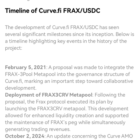
Timeline of Curve.fi FRAX/USDC
The development of Curve.fi FRAX/USDC has seen
several significant milestones since its inception. Below is
a timeline highlighting key events in the history of the
project:
February 5, 2021
: A proposal was made to integrate the
FRAX-3Pool Metapool into the governance structure of
Curve.fi, marking an important step toward collaborative
development.
Deployment of FRAX3CRV Metapool
: Following the
proposal, the Frax protocol executed its plan by
launching the FRAX3CRV metapool. This development
allowed for enhanced liquidity creation and supported
the maintenance of FRAX’s peg while simultaneously
generating trading revenues.
October 2, 2024
: An update concerning the Curve AMO