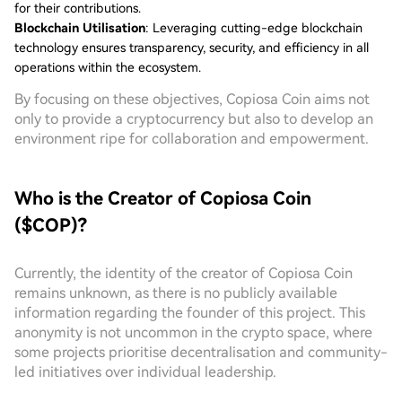
for their contributions.
Blockchain Utilisation
: Leveraging cutting-edge blockchain
technology ensures transparency, security, and efficiency in all
operations within the ecosystem.
By focusing on these objectives, Copiosa Coin aims not
only to provide a cryptocurrency but also to develop an
environment ripe for collaboration and empowerment.
Who is the Creator of Copiosa Coin
($COP)?
Currently, the identity of the creator of Copiosa Coin
remains unknown, as there is no publicly available
information regarding the founder of this project. This
anonymity is not uncommon in the crypto space, where
some projects prioritise decentralisation and community-
led initiatives over individual leadership.