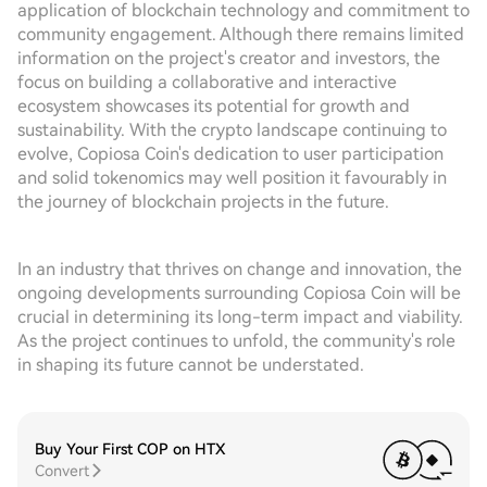
application of blockchain technology and commitment to
community engagement. Although there remains limited
information on the project's creator and investors, the
focus on building a collaborative and interactive
ecosystem showcases its potential for growth and
sustainability. With the crypto landscape continuing to
evolve, Copiosa Coin's dedication to user participation
and solid tokenomics may well position it favourably in
the journey of blockchain projects in the future.
In an industry that thrives on change and innovation, the
ongoing developments surrounding Copiosa Coin will be
crucial in determining its long-term impact and viability.
As the project continues to unfold, the community's role
in shaping its future cannot be understated.
Buy Your First COP on HTX
Convert