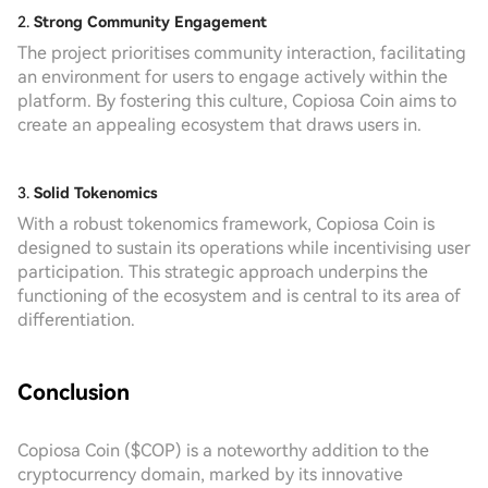
2.
Strong Community Engagement
The project prioritises community interaction, facilitating
an environment for users to engage actively within the
platform. By fostering this culture, Copiosa Coin aims to
create an appealing ecosystem that draws users in.
3.
Solid Tokenomics
With a robust tokenomics framework, Copiosa Coin is
designed to sustain its operations while incentivising user
participation. This strategic approach underpins the
functioning of the ecosystem and is central to its area of
differentiation.
Conclusion
Copiosa Coin ($COP) is a noteworthy addition to the
cryptocurrency domain, marked by its innovative