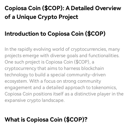
Copiosa Coin ($COP): A Detailed Overview
of a Unique Crypto Project
Introduction to Copiosa Coin ($COP)
In the rapidly evolving world of cryptocurrencies, many
projects emerge with diverse goals and functionalities.
One such project is Copiosa Coin ($COP), a
cryptocurrency that aims to harness blockchain
technology to build a special community-driven
ecosystem. With a focus on strong community
engagement and a detailed approach to tokenomics,
Copiosa Coin positions itself as a distinctive player in the
expansive crypto landscape.
What is Copiosa Coin ($COP)?