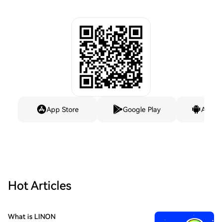
App Store
Google Play
Andro
Hot Articles
What is LINON