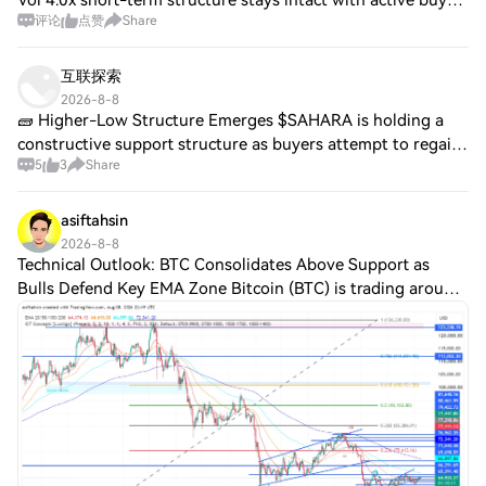
Vol 4.0x short-term structure stays intact with active buy
评论
点赞
Share
flow overwhelming sells as smart money keeps adding on
dips SL $0.006916 · TP $0.00713
互联探索
2026-8-8
🧱 Higher-Low Structure Emerges $SAHARA is holding a
constructive support structure as buyers attempt to regain
5
3
Share
momentum. A reclaim of local resistance could strengthen
continuation potential. $TOSHI i
asiftahsin
2026-8-8
Technical Outlook: BTC Consolidates Above Support as
Bulls Defend Key EMA Zone Bitcoin (BTC) is trading around
$64,933, continuing to consolidate after recovering from
the June lows. Price is currentl