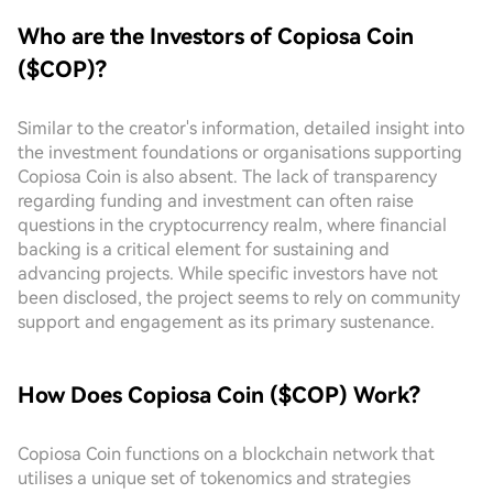
Who are the Investors of Copiosa Coin
($COP)?
Similar to the creator's information, detailed insight into
the investment foundations or organisations supporting
Copiosa Coin is also absent. The lack of transparency
regarding funding and investment can often raise
questions in the cryptocurrency realm, where financial
backing is a critical element for sustaining and
advancing projects. While specific investors have not
been disclosed, the project seems to rely on community
support and engagement as its primary sustenance.
How Does Copiosa Coin ($COP) Work?
Copiosa Coin functions on a blockchain network that
utilises a unique set of tokenomics and strategies