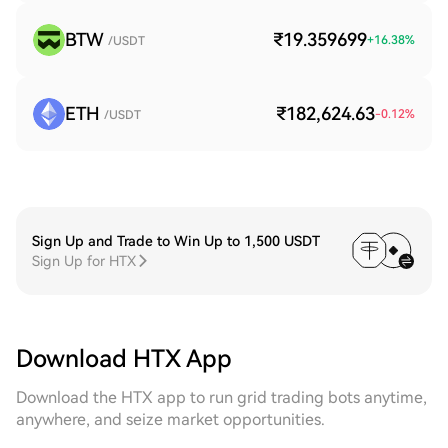
BTW
₹19.359699
+
16.38
%
/USDT
ETH
₹182,624.63
-0.12
%
/USDT
Sign Up and Trade to Win Up to 1,500 USDT
Sign Up for HTX
Download HTX App
Download the HTX app to run grid trading bots anytime,
anywhere, and seize market opportunities.