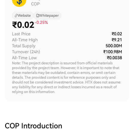
COP
Website
Whitepaper
₹
0.02
-0.25%
Last Price
₹0.02
All-Time High
₹9.21
Total Supply
500.00M
Turnover (24h)
₹100.98M
All-Time Low
₹0.0038
Note: The project description is sourced from official materials
provided by the project team. However, it is important to note that
these materials may be outdated, contain errors, or omit certain
details. The provided content is for reference purposes only and
should not be considered investment advice. HTX does not assume
any liability for any direct or indirect losses incurred as a result of
relying on this information.
COP
Introduction