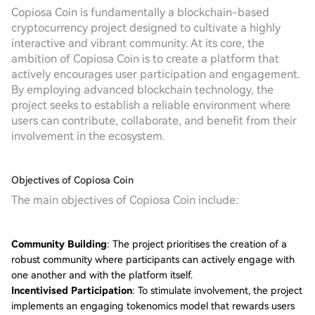
Copiosa Coin is fundamentally a blockchain-based
cryptocurrency project designed to cultivate a highly
interactive and vibrant community. At its core, the
ambition of Copiosa Coin is to create a platform that
actively encourages user participation and engagement.
By employing advanced blockchain technology, the
project seeks to establish a reliable environment where
users can contribute, collaborate, and benefit from their
involvement in the ecosystem.
Objectives of Copiosa Coin
The main objectives of Copiosa Coin include:
Community Building
: The project prioritises the creation of a
robust community where participants can actively engage with
one another and with the platform itself.
Incentivised Participation
: To stimulate involvement, the project
implements an engaging tokenomics model that rewards users