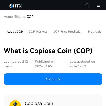
Home
>
Tokens
>
COP
About COP
COP Markets
COP Price Prediction
Hot Articles
What is Copiosa Coin (COP)
Learned by 212
|
Published on
|
Last updated on
users
2024.04.05
2024.12.03
Sign Up
Copiosa Coin