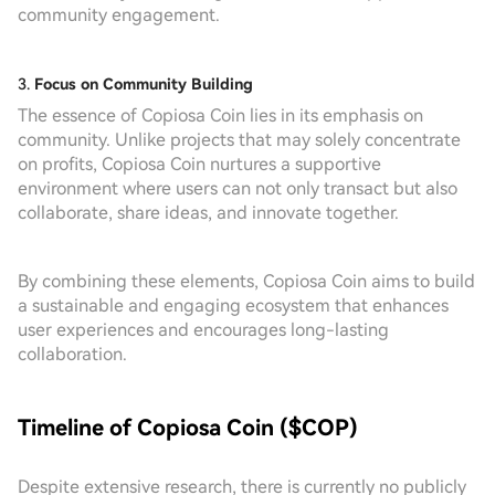
community engagement.
3.
Focus on Community Building
The essence of Copiosa Coin lies in its emphasis on
community. Unlike projects that may solely concentrate
on profits, Copiosa Coin nurtures a supportive
environment where users can not only transact but also
collaborate, share ideas, and innovate together.
By combining these elements, Copiosa Coin aims to build
a sustainable and engaging ecosystem that enhances
user experiences and encourages long-lasting
collaboration.
Timeline of Copiosa Coin ($COP)
Despite extensive research, there is currently no publicly