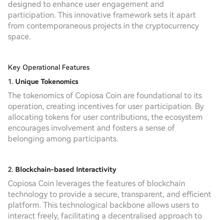
designed to enhance user engagement and
participation. This innovative framework sets it apart
from contemporaneous projects in the cryptocurrency
space.
Key Operational Features
1.
Unique Tokenomics
The tokenomics of Copiosa Coin are foundational to its
operation, creating incentives for user participation. By
allocating tokens for user contributions, the ecosystem
encourages involvement and fosters a sense of
belonging among participants.
2.
Blockchain-based Interactivity
Copiosa Coin leverages the features of blockchain
technology to provide a secure, transparent, and efficient
platform. This technological backbone allows users to
interact freely, facilitating a decentralised approach to