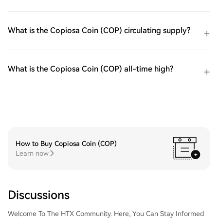
What is the Copiosa Coin (COP) circulating supply?
What is the Copiosa Coin (COP) all-time high?
How to Buy Copiosa Coin (COP)
Learn now
Discussions
Welcome To The HTX Community. Here, You Can Stay Informed