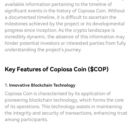
available information pertaining to the timeline of
significant events in the history of Copiosa Coin. Without
a documented timeline, it is difficult to ascertain the
milestones achieved by the project or its developmental
progress since inception. As the crypto landscape is
incredibly dynamic, the absence of this information may
hinder potential investors or interested parties from fully
understanding the project's journey.
Key Features of Copiosa Coin ($COP)
1.
Innovative Blockchain Technology
Copiosa Coin is characterised by its application of
pioneering blockchain technology, which forms the core
of its operations. This technology assists in maintaining
the integrity and security of transactions, enhancing trust
among participants.