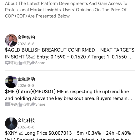
About The Latest Platform Developments And Gain Access To
Professional Market Insights. Users' Opinions On The Price Of
COP (COP) Are Presented Below.
金融智构
2026-8-8
$AGLD BULLISH BREAKOUT CONFIRMED – NEXT TARGETS
IN SIGHT 🚀📈 Entry: 0.1590 – 0.1620 ⚡ Target 1: 0.1650 🚀
评论
点赞
Share
Target 2: 0.1680 🎯 Target 3: 0.1720 💥 Stop Loss: 0.1550 ⚠️
📊 $AGLD has defended the $0.152 deman
金融脉动
2026-8-8
$ME {future}(MEUSDT) ME is respecting the uptrend line
and holding above the key breakout area. Buyers remain
评论
点赞
Share
active, while multiple resistance levels are positioned
toward the upside. As long as pric
金链科技
2026-8-8
$XNY 📈 Long Price $0.007013 · 5m +0.34% · 24h -0.40% ·