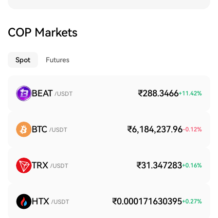
COP Markets
Spot
Futures
BEAT
₹288.3466
+
11.42
%
/USDT
BTC
₹6,184,237.96
-0.12
%
/USDT
TRX
₹31.347283
+
0.16
%
/USDT
HTX
₹0.000171630395
+
0.27
%
/USDT