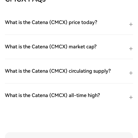
What is the Catena (CMCX) price today?
What is the Catena (CMCX) market cap?
What is the Catena (CMCX) circulating supply?
What is the Catena (CMCX) all-time high?