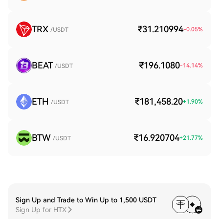
TRX
₹31.210994
-0.05
%
/USDT
BEAT
₹196.1080
-14.14
%
/USDT
ETH
₹181,458.20
+
1.90
%
/USDT
BTW
₹16.920704
+
21.77
%
/USDT
Sign Up and Trade to Win Up to 1,500 USDT
Sign Up for HTX