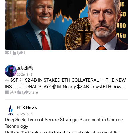
1
1
1
区块源动
2026-8-6
🦈 $SPK : $2.4B IN STAKED ETH COLLATERAL — THE NEW
INSTITUTIONAL PLAY? 💰 📊 Nearly $2.4B in wstETH now
评论
1
Share
anchors SparkLend's books — 57% of total collateral. That's
a massive vote of confidence in staked
HTX News
2026-8-6
DeepSeek, Tencent Secure Strategic Placement in Unitree
Technology
Unitree Technology disclosed its strategic placement list.