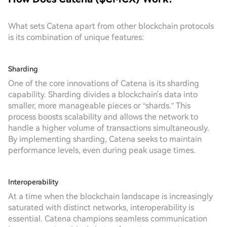
What sets Catena apart from other blockchain protocols
is its combination of unique features:
Sharding
One of the core innovations of Catena is its sharding
capability. Sharding divides a blockchain's data into
smaller, more manageable pieces or “shards.” This
process boosts scalability and allows the network to
handle a higher volume of transactions simultaneously.
By implementing sharding, Catena seeks to maintain
performance levels, even during peak usage times.
Interoperability
At a time when the blockchain landscape is increasingly
saturated with distinct networks, interoperability is
essential. Catena champions seamless communication