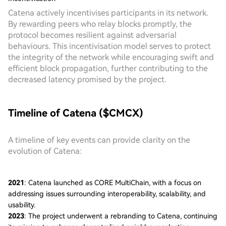
Catena actively incentivises participants in its network.
By rewarding peers who relay blocks promptly, the
protocol becomes resilient against adversarial
behaviours. This incentivisation model serves to protect
the integrity of the network while encouraging swift and
efficient block propagation, further contributing to the
decreased latency promised by the project.
Timeline of Catena ($CMCX)
A timeline of key events can provide clarity on the
evolution of Catena:
2021
: Catena launched as CORE MultiChain, with a focus on
addressing issues surrounding interoperability, scalability, and
usability.
2023
: The project underwent a rebranding to Catena, continuing