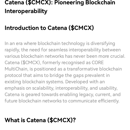
Catena ($CMCX): Pioneering Blockchain
Interoperability
Introduction to Catena ($CMCX)
In an era where blockchain technology is diversifying
rapidly, the need for seamless interoperability between
various blockchain networks has never been more crucial.
Catena ($CMCX), formerly recognised as CORE
MultiChain, is positioned as a transformative blockchain
protocol that aims to bridge the gaps prevalent in
existing blockchain systems. Developed with an
emphasis on scalability, interoperability, and usability,
Catena is geared towards enabling legacy, current, and
future blockchain networks to communicate efficiently.
What is Catena ($CMCX)?