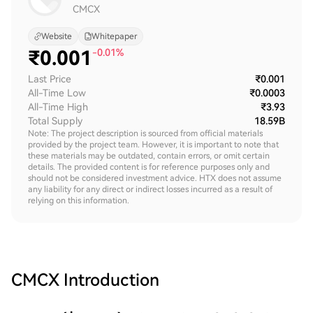
CMCX
Website
Whitepaper
₹
0.001
-0.01%
Last Price
₹0.001
All-Time Low
₹0.0003
All-Time High
₹3.93
Total Supply
18.59B
Note: The project description is sourced from official materials
provided by the project team. However, it is important to note that
these materials may be outdated, contain errors, or omit certain
details. The provided content is for reference purposes only and
should not be considered investment advice. HTX does not assume
any liability for any direct or indirect losses incurred as a result of
relying on this information.
CMCX
Introduction