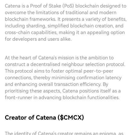
Catena is a Proof of Stake (PoS) blockchain designed to
overcome the limitations of traditional and modern
blockchain frameworks. It presents a variety of benefits,
including sharding, simplified blockchain creation, and
cross-chain capabilities, making it an appealing option
for developers and users alike.
At the heart of Catena's mission is the ambition to
construct a decentralised neighbour selection protocol.
This protocol aims to foster optimal peer-to-peer
connections, thereby minimising confirmation latency
and enhancing overall transaction efficiency. By
prioritising these aspects, Catena positions itself as a
front-runner in advancing blockchain functionalities.
Creator of Catena ($CMCX)
The identity of Catena's creator remains an enigma, as