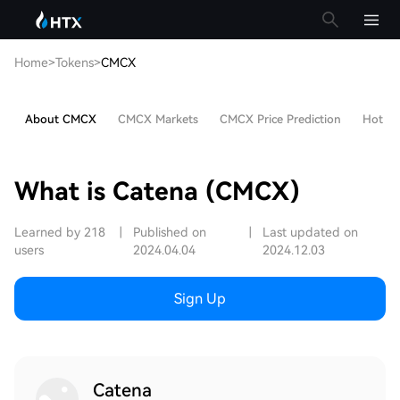
Home
>
Tokens
>
CMCX
About CMCX
CMCX Markets
CMCX Price Prediction
Hot Art
What is Catena (CMCX)
Learned by 218
|
Published on
|
Last updated on
users
2024.04.04
2024.12.03
Sign Up
Catena