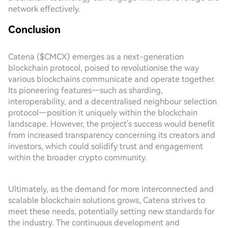
network effectively.
Conclusion
Catena ($CMCX) emerges as a next-generation
blockchain protocol, poised to revolutionise the way
various blockchains communicate and operate together.
Its pioneering features—such as sharding,
interoperability, and a decentralised neighbour selection
protocol—position it uniquely within the blockchain
landscape. However, the project's success would benefit
from increased transparency concerning its creators and
investors, which could solidify trust and engagement
within the broader crypto community.
Ultimately, as the demand for more interconnected and
scalable blockchain solutions grows, Catena strives to
meet these needs, potentially setting new standards for
the industry. The continuous development and