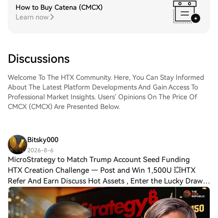
How to Buy Catena (CMCX)
Learn now
Discussions
Welcome To The HTX Community. Here, You Can Stay Informed
About The Latest Platform Developments And Gain Access To
Professional Market Insights. Users' Opinions On The Price Of
CMCX (CMCX) Are Presented Below.
Bitsky000
2026-8-6
MicroStrategy to Match Trump Account Seed Funding
HTX Creation Challenge — Post and Win 1,500U 💥HTX
Refer And Earn Discuss Hot Assets , Enter the Lucky Draw
MicroStrategy to Match Trump Account Seed Funding for
ChildrenMicroStrategy joins the Invest