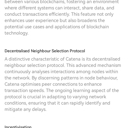
between various blockchains, fostering an environment
where different systems can interact, share data, and
conduct transactions efficiently. This feature not only
enhances user experience but also broadens the
potential use cases and applications of blockchain
technology.
Decentralised Neighbour Selection Protocol
A distinctive characteristic of Catena is its decentralised
neighbour selection protocol. This advanced mechanism
continuously analyses interactions among nodes within
the network. By discerning patterns in node behaviour,
Catena optimises peer connections to enhance
transaction speeds. The ongoing learning aspect of the
protocol is crucial in adapting to varying network
conditions, ensuring that it can rapidly identify and
mitigate any delays.
Incentivisation