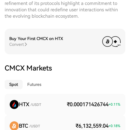
refinement of its protocols highlight a commitment to
innovation that could redefine user interactions within
the evolving blockchain ecosystem.
Buy Your First CMCX on HTX
Convert
CMCX Markets
Spot
Futures
HTX
₹0.000171426744
+
0.11
%
/USDT
BTC
₹6,132,559.04
+
0.18
%
/USDT