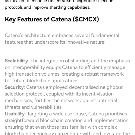
its mission to enhance decentralised neighbour selection
protocols and improve sharding capabilities.
Key Features of Catena ($CMCX)
Catena's architecture embraces several fundamental
features that underscore its innovative nature:
Scalability
: The integration of sharding and the emphasis
on interoperability equips Catena to efficiently manage
high transaction volumes, creating a robust framework
for future blockchain applications.
Security
: Catena's employed decentralised neighbour
selection protocol, coupled with its incentivisation
mechanisms, fortifies the network against potential
threats and vulnerabilities.
Usability
: Targeting a wide user base, Catena prioritises
straightforward blockchain creation and implementation,
ensuring that even those less familiar with complex
blockchain technology can engage with and leverage the