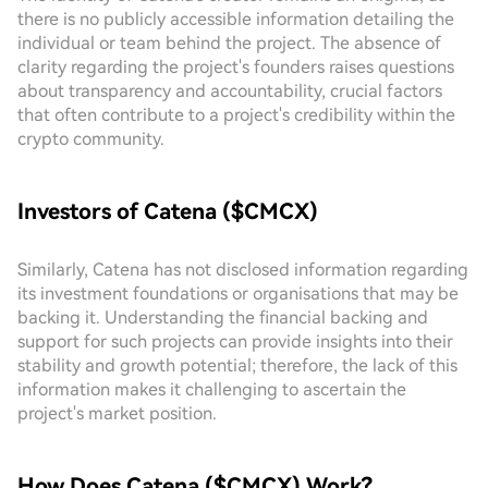
there is no publicly accessible information detailing the
individual or team behind the project. The absence of
clarity regarding the project's founders raises questions
about transparency and accountability, crucial factors
that often contribute to a project's credibility within the
crypto community.
Investors of Catena ($CMCX)
Similarly, Catena has not disclosed information regarding
its investment foundations or organisations that may be
backing it. Understanding the financial backing and
support for such projects can provide insights into their
stability and growth potential; therefore, the lack of this
information makes it challenging to ascertain the
project's market position.
How Does Catena ($CMCX) Work?