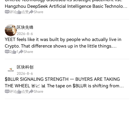
Hangzhou DeepSeek Artificial Intelligence Basic Technology
评论
点赞
Share
Research Co., Ltd. (DeepSeek) and Shanghai Qishan
Investment Co., Ltd., a Tencent
区块先锋
2026-8-6
YEET feels like it was built by people who actually live in
Crypto. That difference shows up in the little things.
2
1
Share
Supporting assets like $PEPE , $BONK and $FARTCOIN
directly makes the experience feel
区块科创
2026-8-6
$BLUR SIGNALING STRENGTH — BUYERS ARE TAKING
THE WHEEL 🚨📈 📊 The tape on $BLUR is shifting from
评论
点赞
Share
quiet accumulation into something louder. Buyers keep
stepping in on each dip, and momentum is building l