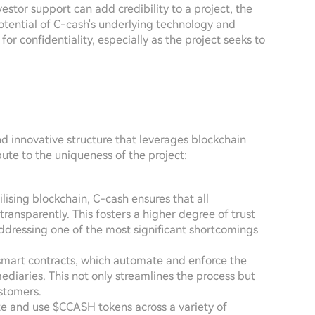
stor support can add credibility to a project, the
otential of C-cash's underlying technology and
for confidentiality, especially as the project seeks to
nd innovative structure that leverages blockchain
bute to the uniqueness of the project:
tilising blockchain, C-cash ensures that all
transparently. This fosters a higher degree of trust
dressing one of the most significant shortcomings
smart contracts, which automate and enforce the
ediaries. This not only streamlines the process but
ustomers.
ate and use $CCASH tokens across a variety of