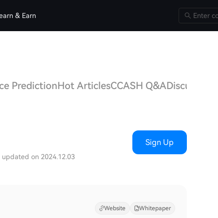
earn & Earn
e Prediction
Hot Articles
CCASH Q&A
Discussions
Sign Up
t updated on 2024.12.03
Website
Whitepaper