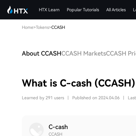
HTX Learn
Popular Tutorials
All Articles
L
Home
>
Tokens
>
CCASH
About CCASH
CCASH Markets
CCASH Pric
What is C-cash (CCASH)
Learned by 291 users
|
Published on 2024.04.06
|
Las
C-cash
CCASH