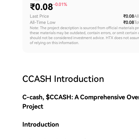
₹
0.08
-0.01%
Last Price
₹0.08
Al
All-Time Low
₹0.08
To
Note: The project description is sourced from official materials p
these materials may be outdated, contain errors, or omit certain 
should not be considered investment advice. HTX does not assume an
of relying on this information.
CCASH
Introduction
C-cash, $CCASH: A Comprehensive Over
Project
Introduction