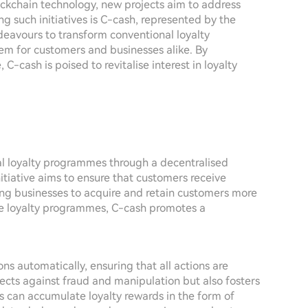
ockchain technology, new projects aim to address
g such initiatives is C-cash, represented by the
eavours to transform conventional loyalty
em for customers and businesses alike. By
C-cash is poised to revitalise interest in loyalty
nal loyalty programmes through a decentralised
tiative aims to ensure that customers receive
ling businesses to acquire and retain customers more
ague loyalty programmes, C-cash promotes a
ns automatically, ensuring that all actions are
tects against fraud and manipulation but also fosters
s can accumulate loyalty rewards in the form of