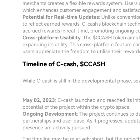
merchants creates a flexible rewards system. Users 
which enhances customer engagement and satisfac
Potential for Real-time Updates
: Unlike conventi
to reflect earned rewards, C-cash's blockchain techn
accrued rewards in real-time, promoting ongoing co
Cross-platform Usability
: The $CCASH token aims t
expanding its utility. This cross-platform feature c
users appreciate the freedom to utilise their rewards
Timeline of C-cash, $CCASH
While C-cash is still in the developmental phase, sev
May 02, 2023
: C-cash launched and reached its ini
potential of the project within the crypto space.
Ongoing Development
: The project continues to 
partnerships and user base. As it progresses, upda
presence are actively pursued.
The timeline may be relatively short, but the proj