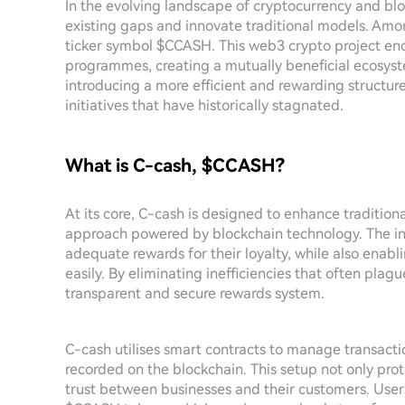
In the evolving landscape of cryptocurrency and bl
existing gaps and innovate traditional models. Amon
ticker symbol $CCASH. This web3 crypto project end
programmes, creating a mutually beneficial ecosyst
introducing a more efficient and rewarding structure, 
initiatives that have historically stagnated.
What is C-cash, $CCASH?
At its core, C-cash is designed to enhance traditio
approach powered by blockchain technology. The ini
adequate rewards for their loyalty, while also enab
easily. By eliminating inefficiencies that often pl
transparent and secure rewards system.
C-cash utilises smart contracts to manage transactio
recorded on the blockchain. This setup not only pro
trust between businesses and their customers. User