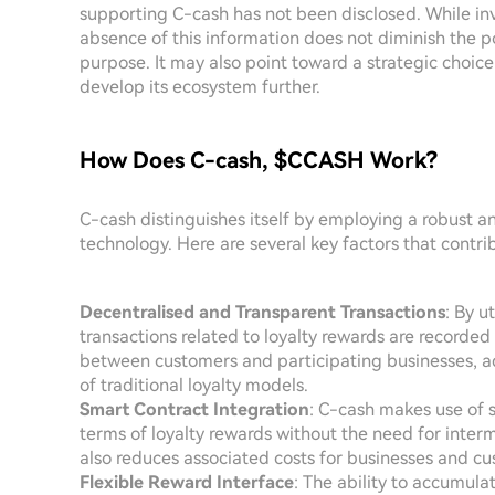
supporting C-cash has not been disclosed. While inve
absence of this information does not diminish the p
purpose. It may also point toward a strategic choice 
develop its ecosystem further.
How Does C-cash, $CCASH Work?
C-cash distinguishes itself by employing a robust a
technology. Here are several key factors that contri
Decentralised and Transparent Transactions
: By u
transactions related to loyalty rewards are recorded 
between customers and participating businesses, ad
of traditional loyalty models.
Smart Contract Integration
: C-cash makes use of 
terms of loyalty rewards without the need for interm
also reduces associated costs for businesses and c
Flexible Reward Interface
: The ability to accumul