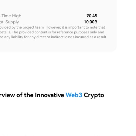
l-Time High
₹0.45
tal Supply
10.00B
rovided by the project team. However, it is important to note that
details. The provided content is for reference purposes only and
y liability for any direct or indirect losses incurred as a result
view of the Innovative
Web3
Crypto