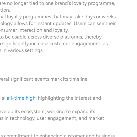
are no longer tied to one brand's loyalty programme,
tion.
onal loyalty programmes that may take days or weeks
ology allows for instant updates. Users can see their
nsumer interaction and loyalty.
o be usable across diverse platforms, thereby
an significantly increase customer engagement, as
 in various settings.
eral significant events mark its timeline:
tial
all-time high
, highlighting the interest and
develop its ecosystem, working to expand its
tes in technology, user engagement, and market
ect's commitment to enhancing customer and business