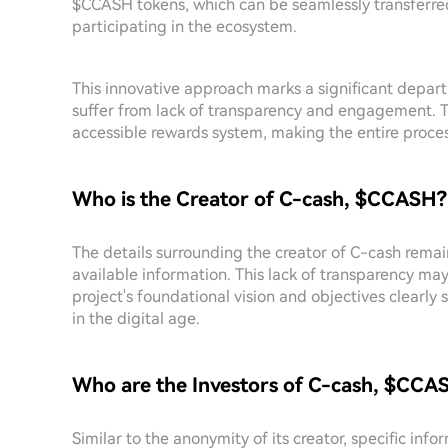
$CCASH tokens, which can be seamlessly transferre
participating in the ecosystem.
This innovative approach marks a significant depart
suffer from lack of transparency and engagement. 
accessible rewards system, making the entire proce
Who is the Creator of C-cash, $CCASH?
The details surrounding the creator of C-cash remai
available information. This lack of transparency ma
project's foundational vision and objectives clearl
in the digital age.
Who are the Investors of C-cash, $CCA
Similar to the anonymity of its creator, specific inf