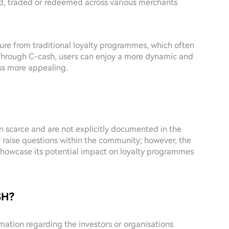
d, traded or redeemed across various merchants
ure from traditional loyalty programmes, which often
Through C-cash, users can enjoy a more dynamic and
ss more appealing.
n scarce and are not explicitly documented in the
y raise questions within the community; however, the
y showcase its potential impact on loyalty programmes
SH?
ormation regarding the investors or organisations