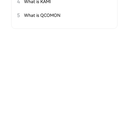
4
What is KAMI
5
What is QCOMON