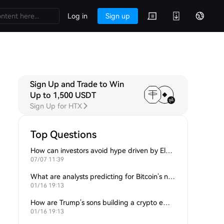
Log in
Sign up
Sign Up and Trade to Win
Up to 1,500 USDT
Sign Up for HTX
Top Questions
How can investors avoid hype driven by Elon Musk’s tweets?
07/07 11:39
What are analysts predicting for Bitcoin’s next support level?
01/16 19:13
How are Trump’s sons building a crypto empire?
01/16 19:13