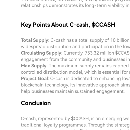
relationships demonstrates its long-term viability in
Key Points About C-cash, $CCASH
Total Supply
: C-cash has a total supply of 10 billi
widespread distribution and participation in the lo
Circulating Supply
: Currently, 753.32 million $CCAS
engagement from the community and businesses in
Max Supply
: The maximum supply remains capped at
controlled distribution model, which is essential for
Project Goal
: C-cash is dedicated to enhancing loy
blockchain technology. Its innovative approach aim
help businesses maintain sustained engagement.
Conclusion
C-cash, represented by $CCASH, is an emerging web
traditional loyalty programmes. Through the strateg