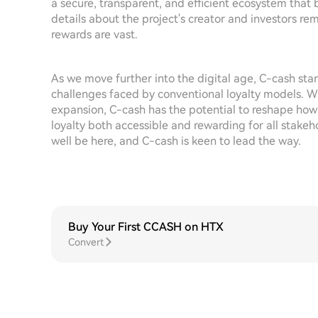
a secure, transparent, and efficient ecosystem that
details about the project's creator and investors rema
rewards are vast.
As we move further into the digital age, C-cash stan
challenges faced by conventional loyalty models.
expansion, C-cash has the potential to reshape how
loyalty both accessible and rewarding for all stakeh
well be here, and C-cash is keen to lead the way.
Buy Your First CCASH on HTX
Convert