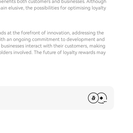
 benefits both customers and businesses. Although
in elusive, the possibilities for optimising loyalty
ds at the forefront of innovation, addressing the
 With an ongoing commitment to development and
 businesses interact with their customers, making
olders involved. The future of loyalty rewards may