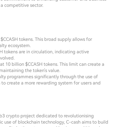
 a competitive sector.
on $CCASH tokens. This broad supply allows for
yalty ecosystem.
H tokens are in circulation, indicating active
volved.
 10 billion $CCASH tokens. This limit can create a
 maintaining the token's value.
alty programmes significantly through the use of
s to create a more rewarding system for users and
3 crypto project dedicated to revolutionising
ic use of blockchain technology, C-cash aims to build