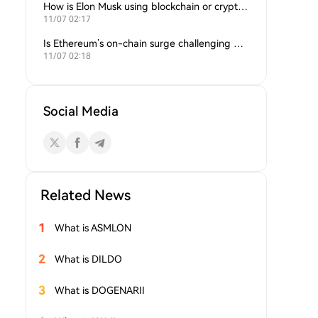
How is Elon Musk using blockchain or crypto in his companies?
11/07 02:17
Is Ethereum’s on-chain surge challenging Bitcoin’s dominance?
11/07 02:18
Social Media
Related News
1
What is ASMLON
2
What is DILDO
3
What is DOGENARII