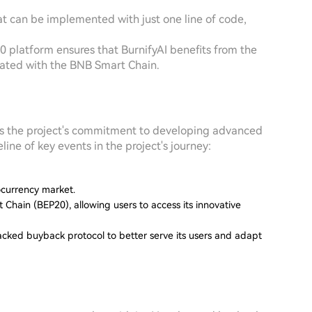
hat can be implemented with just one line of code,
20 platform ensures that BurnifyAI benefits from the
ciated with the BNB Smart Chain.
rates the project's commitment to developing advanced
line of key events in the project's journey:
tocurrency market.
Chain (BEP20), allowing users to access its innovative
-backed buyback protocol to better serve its users and adapt