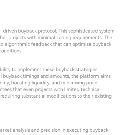
AI-driven buyback protocol. This sophisticated system
other projects with minimal coding requirements. The
s and algorithmic feedback that can optimise buyback
conditions.
ability to implement these buyback strategies
al buyback timings and amounts, the platform aims
nomy, boosting liquidity, and minimising price
antees that even projects with limited technical
requiring substantial modifications to their existing
arket analysis and precision in executing buyback