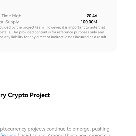
l-Time High
₹0.46
tal Supply
100.00M
rovided by the project team. However, it is important to note that
details. The provided content is for reference purposes only and
y liability for any direct or indirect losses incurred as a result
ry Crypto Project
yptocurrency projects continue to emerge, pushing
 finance
(DeFi) space. Among these new projects is