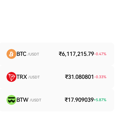
BTC
₹6,117,215.79
-0.47
%
/USDT
TRX
₹31.080801
-0.33
%
/USDT
BTW
₹17.909039
+
5.87
%
/USDT