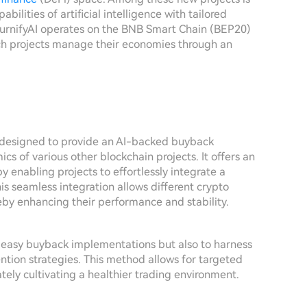
bilities of artificial intelligence with tailored
BurnifyAI operates on the BNB Smart Chain (BEP20)
ich projects manage their economies through an
ct designed to provide an AI-backed buyback
 of various other blockchain projects. It offers an
 enabling projects to effortlessly integrate a
his seamless integration allows different crypto
eby enhancing their performance and stability.
te easy buyback implementations but also to harness
ention strategies. This method allows for targeted
tely cultivating a healthier trading environment.