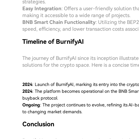
strategies.
Easy Integration
: Offers a user-friendly solution t
making it accessible to a wide range of projects.
BNB Smart Chain Functionality
: Utilizing the BEP
speed, efficiency, and lower transaction costs asso
Timeline of BurnifyAI
The journey of BurnifyAI since its inception illust
solutions for the crypto space. Here is a concise time
2024
: Launch of BurnifyAI, marking its entry into the cryp
2024
: The platform becomes operational on the BNB Smart 
buyback protocol.
Ongoing
: The project continues to evolve, refining its AI
to changing market demands.
Conclusion