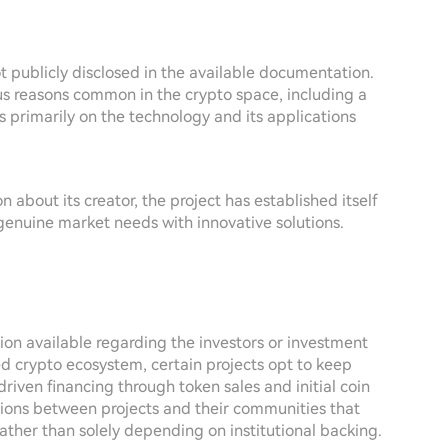
ot publicly disclosed in the available documentation.
ous reasons common in the crypto space, including a
s primarily on the technology and its applications
 about its creator, the project has established itself
 genuine market needs with innovative solutions.
ion available regarding the investors or investment
ed crypto ecosystem, certain projects opt to keep
riven financing through token sales and initial coin
tions between projects and their communities that
ather than solely depending on institutional backing.