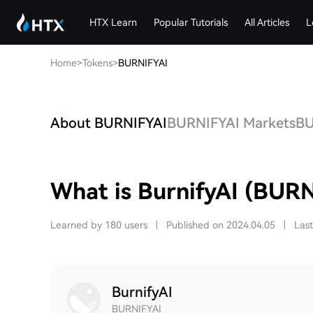
HTX Learn
Popular Tutorials
All Articles
L
Home
>
Tokens
>
BURNIFYAI
About BURNIFYAI
BURNIFYAI Markets
BU
What is BurnifyAI (BURN
Learned by 180 users
|
Published on 2024.04.05
|
Las
BurnifyAI
BURNIFYAI