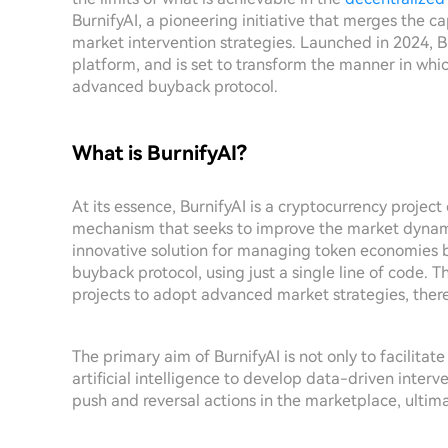
BurnifyAI, a pioneering initiative that merges the capa
market intervention strategies. Launched in 2024, 
platform, and is set to transform the manner in wh
advanced buyback protocol.
What is BurnifyAI?
At its essence, BurnifyAI is a cryptocurrency proje
mechanism that seeks to improve the market dynamics
innovative solution for managing token economies by
buyback protocol, using just a single line of code. T
projects to adopt advanced market strategies, ther
The primary aim of BurnifyAI is not only to facilita
artificial intelligence to develop data-driven interv
push and reversal actions in the marketplace, ultima