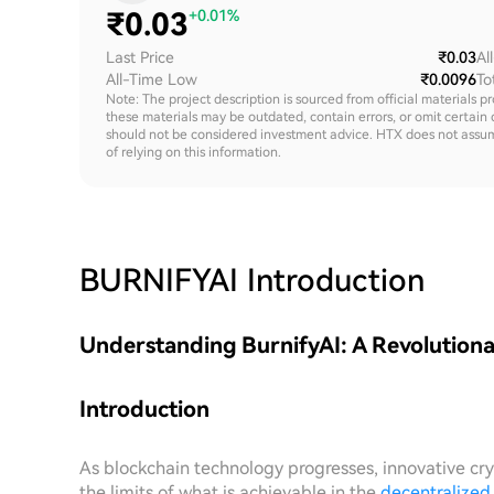
₹
0.03
+0.01%
Last Price
₹0.03
Al
All-Time Low
₹0.0096
To
Note: The project description is sourced from official materials p
these materials may be outdated, contain errors, or omit certain 
should not be considered investment advice. HTX does not assume an
of relying on this information.
BURNIFYAI
Introduction
Understanding BurnifyAI: A Revolutiona
Introduction
As blockchain technology progresses, innovative cr
the limits of what is achievable in the
decentralized