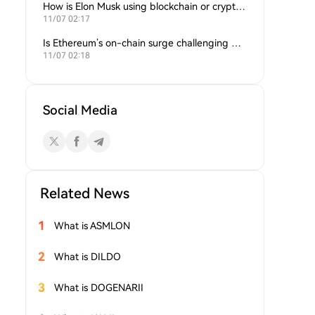
How is Elon Musk using blockchain or crypto in his companies?
11/07 02:17
Is Ethereum’s on-chain surge challenging Bitcoin’s dominance?
11/07 02:18
Social Media
Related News
1
What is ASMLON
2
What is DILDO
3
What is DOGENARII