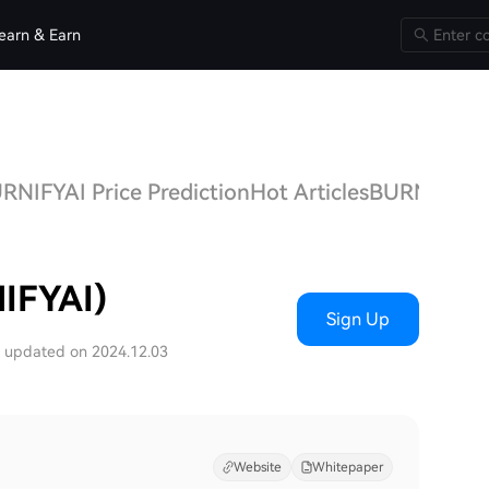
earn & Earn
RNIFYAI Price Prediction
Hot Articles
BURNIFYAI
IFYAI)
Sign Up
t updated on 2024.12.03
Website
Whitepaper