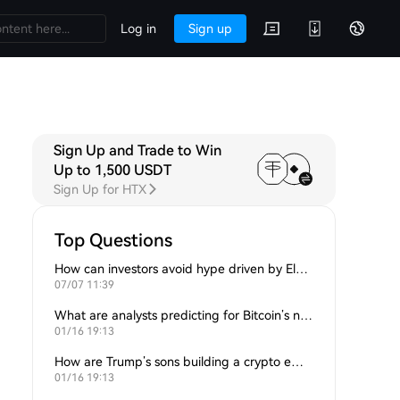
Log in
Sign up
Sign Up and Trade to Win
 Q&A
Discussions
Up to 1,500 USDT
Sign Up for HTX
Top Questions
How can investors avoid hype driven by Elon Musk’s tweets?
07/07 11:39
What are analysts predicting for Bitcoin’s next support level?
01/16 19:13
How are Trump’s sons building a crypto empire?
01/16 19:13