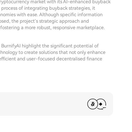
 cryptocurrency market with its AI-enhanced buyback
 process of integrating buyback strategies, it
onomies with ease. Although specific information
osed, the project’s strategic approach and
fostering a more robust, responsive marketplace.
 BurnifyAI highlight the significant potential of
echnology to create solutions that not only enhance
fficient and user-focused decentralised finance