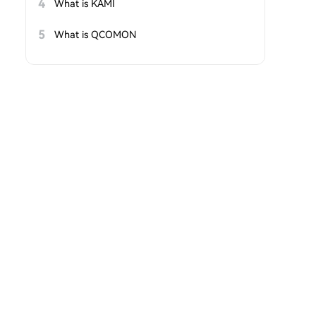
4
What is KAMI
5
What is QCOMON