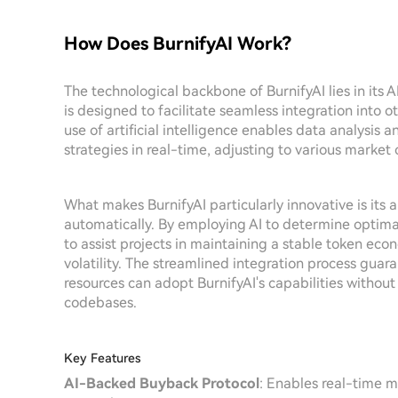
How Does BurnifyAI Work?
The technological backbone of BurnifyAI lies in its 
is designed to facilitate seamless integration into 
use of artificial intelligence enables data analysi
strategies in real-time, adjusting to various market 
What makes BurnifyAI particularly innovative is its 
automatically. By employing AI to determine optim
to assist projects in maintaining a stable token eco
volatility. The streamlined integration process guar
resources can adopt BurnifyAI's capabilities without 
codebases.
Key Features
AI-Backed Buyback Protocol
: Enables real-time m