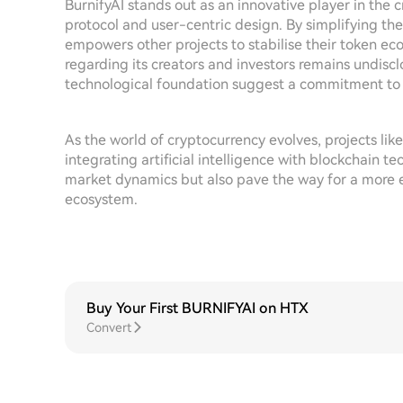
BurnifyAI stands out as an innovative player in the
protocol and user-centric design. By simplifying the
empowers other projects to stabilise their token ec
regarding its creators and investors remains undiscl
technological foundation suggest a commitment to 
As the world of cryptocurrency evolves, projects like
integrating artificial intelligence with blockchain t
market dynamics but also pave the way for a more e
ecosystem.
Buy Your First BURNIFYAI on HTX
Convert