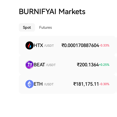
BURNIFYAI Markets
Spot
Futures
HTX
₹0.000170887604
-0.33
%
/USDT
BEAT
₹200.1364
+
0.25
%
/USDT
ETH
₹181,175.11
-0.30
%
/USDT