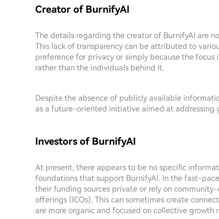
Creator of BurnifyAI
The details regarding the creator of BurnifyAI are n
This lack of transparency can be attributed to vari
preference for privacy or simply because the focus i
rather than the individuals behind it.
Despite the absence of publicly available information
as a future-oriented initiative aimed at addressing
Investors of BurnifyAI
At present, there appears to be no specific informat
foundations that support BurnifyAI. In the fast-pac
their funding sources private or rely on community-d
offerings (ICOs). This can sometimes create connec
are more organic and focused on collective growth r