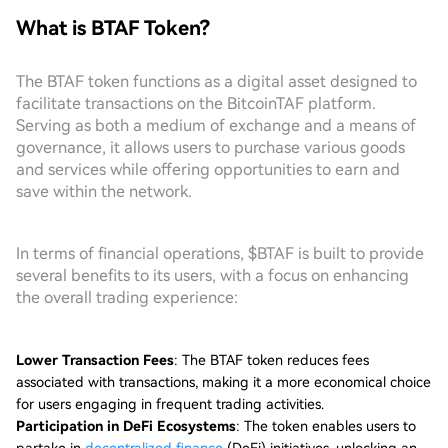
What is BTAF Token?
The BTAF token functions as a digital asset designed to
facilitate transactions on the BitcoinTAF platform.
Serving as both a medium of exchange and a means of
governance, it allows users to purchase various goods
and services while offering opportunities to earn and
save within the network.
In terms of financial operations, $BTAF is built to provide
several benefits to its users, with a focus on enhancing
the overall trading experience:
Lower Transaction Fees
: The BTAF token reduces fees
associated with transactions, making it a more economical choice
for users engaging in frequent trading activities.
Participation in DeFi Ecosystems
: The token enables users to