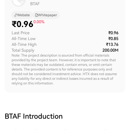
BTAF
Website
Whitepaper
₹
0.96
0.00%
Last Price
₹0.96
All-Time Low
₹0.85
All-Time High
₹13.76
Total Supply
200.00M
Note: The project description is sourced from official materials
provided by the project team. However, it is important to note that
these materials may be outdated, contain errors, or omit certain
details. The provided content is for reference purposes only and
should not be considered investment advice. HTX does not assume
any liability for any direct or indirect losses incurred as a result of
relying on this information.
BTAF
Introduction