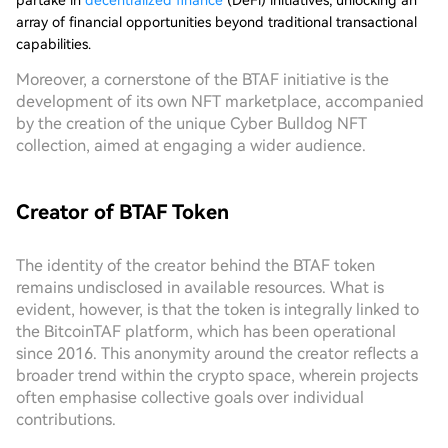
partake in
decentralized finance
(DeFi) initiatives, unlocking an
array of financial opportunities beyond traditional transactional
capabilities.
Moreover, a cornerstone of the BTAF initiative is the
development of its own NFT marketplace, accompanied
by the creation of the unique Cyber Bulldog NFT
collection, aimed at engaging a wider audience.
Creator of BTAF Token
The identity of the creator behind the BTAF token
remains undisclosed in available resources. What is
evident, however, is that the token is integrally linked to
the BitcoinTAF platform, which has been operational
since 2016. This anonymity around the creator reflects a
broader trend within the crypto space, wherein projects
often emphasise collective goals over individual
contributions.