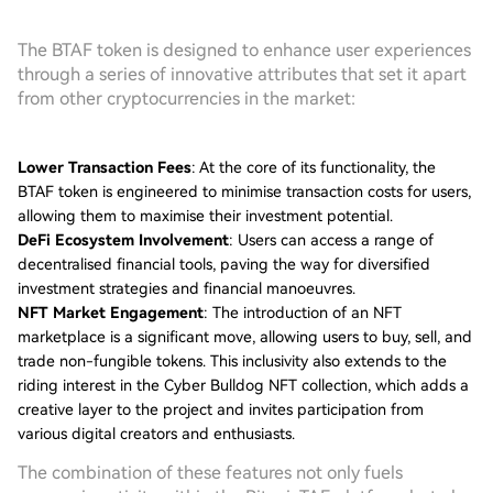
The BTAF token is designed to enhance user experiences
through a series of innovative attributes that set it apart
from other cryptocurrencies in the market:
Lower Transaction Fees
: At the core of its functionality, the
BTAF token is engineered to minimise transaction costs for users,
allowing them to maximise their investment potential.
DeFi Ecosystem Involvement
: Users can access a range of
decentralised financial tools, paving the way for diversified
investment strategies and financial manoeuvres.
NFT Market Engagement
: The introduction of an NFT
marketplace is a significant move, allowing users to buy, sell, and
trade non-fungible tokens. This inclusivity also extends to the
riding interest in the Cyber Bulldog NFT collection, which adds a
creative layer to the project and invites participation from
various digital creators and enthusiasts.
The combination of these features not only fuels