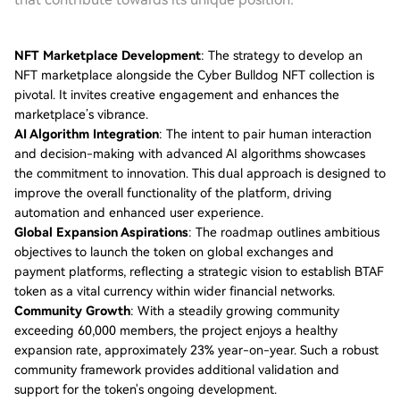
NFT Marketplace Development
: The strategy to develop an
NFT marketplace alongside the Cyber Bulldog NFT collection is
pivotal. It invites creative engagement and enhances the
marketplace’s vibrance.
AI Algorithm Integration
: The intent to pair human interaction
and decision-making with advanced AI algorithms showcases
the commitment to innovation. This dual approach is designed to
improve the overall functionality of the platform, driving
automation and enhanced user experience.
Global Expansion Aspirations
: The roadmap outlines ambitious
objectives to launch the token on global exchanges and
payment platforms, reflecting a strategic vision to establish BTAF
token as a vital currency within wider financial networks.
Community Growth
: With a steadily growing community
exceeding 60,000 members, the project enjoys a healthy
expansion rate, approximately 23% year-on-year. Such a robust
community framework provides additional validation and
support for the token's ongoing development.