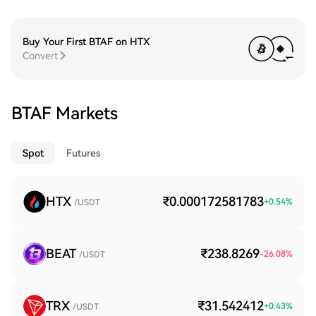
Buy Your First BTAF on HTX
Convert
BTAF Markets
Spot
Futures
HTX
₹0.000172581783
+
0.54
%
/USDT
BEAT
₹238.8269
-26.08
%
/USDT
TRX
₹31.542412
+
0.43
%
/USDT