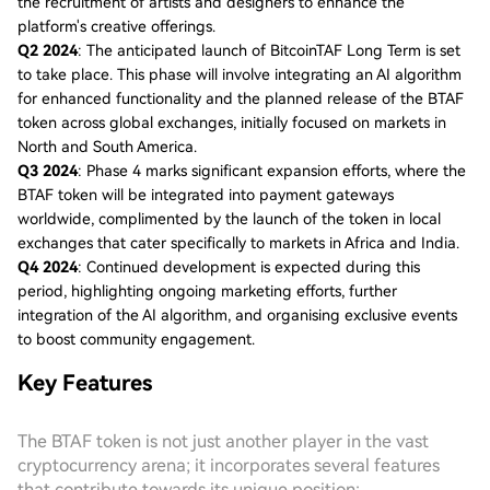
the recruitment of artists and designers to enhance the
platform's creative offerings.
Q2 2024
: The anticipated launch of BitcoinTAF Long Term is set
to take place. This phase will involve integrating an AI algorithm
for enhanced functionality and the planned release of the BTAF
token across global exchanges, initially focused on markets in
North and South America.
Q3 2024
: Phase 4 marks significant expansion efforts, where the
BTAF token will be integrated into payment gateways
worldwide, complimented by the launch of the token in local
exchanges that cater specifically to markets in Africa and India.
Q4 2024
: Continued development is expected during this
period, highlighting ongoing marketing efforts, further
integration of the AI algorithm, and organising exclusive events
to boost community engagement.
Key Features
The BTAF token is not just another player in the vast
cryptocurrency arena; it incorporates several features
that contribute towards its unique position: