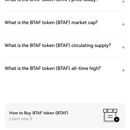
What is the BTAF token (BTAF) market cap?
What is the BTAF token (BTAF) circulating supply?
What is the BTAF token (BTAF) all-time high?
How to Buy BTAF token (BTAF)
Learn now