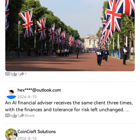
powered all-in-one app Robinhood (HOOD) is introducing
zero-fee crypto trading in the U.K. al
3
1
1
hex****@outlook.com
2026-8-10
An AI financial adviser receives the same client three times,
with the finances and tolerance for risk left unchanged. The
4
1
Share
first prompt asks for a diversified long-term portfolio. The
second introduce
CoinCraft Solutions
2026-8-10