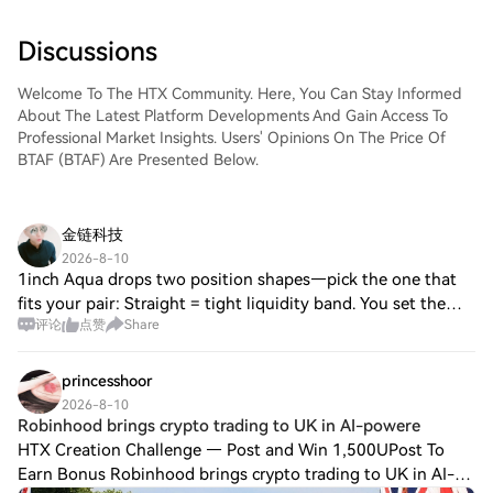
Discussions
Welcome To The HTX Community. Here, You Can Stay Informed
About The Latest Platform Developments And Gain Access To
Professional Market Insights. Users' Opinions On The Price Of
BTAF (BTAF) Are Presented Below.
金链科技
2026-8-10
1inch Aqua drops two position shapes—pick the one that
fits your pair: Straight = tight liquidity band. You set the
评论
点赞
Share
range, it only quotes inside. Built for volatile pairs where
you want precision. Cur
princesshoor
2026-8-10
Robinhood brings crypto trading to UK in AI-powere
HTX Creation Challenge — Post and Win 1,500UPost To
Earn Bonus Robinhood brings crypto trading to UK in AI-