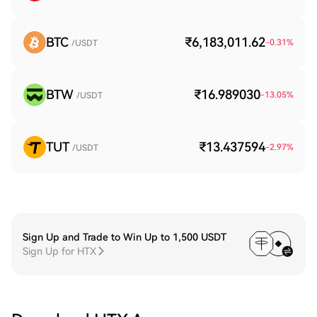
BTC
₹6,183,011.62
-0.31
%
/USDT
BTW
₹16.989030
-13.05
%
/USDT
TUT
₹13.437594
-2.97
%
/USDT
Sign Up and Trade to Win Up to 1,500 USDT
Sign Up for HTX