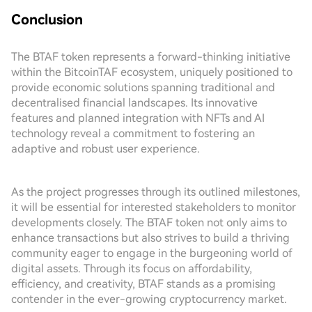
Conclusion
The BTAF token represents a forward-thinking initiative
within the BitcoinTAF ecosystem, uniquely positioned to
provide economic solutions spanning traditional and
decentralised financial landscapes. Its innovative
features and planned integration with NFTs and AI
technology reveal a commitment to fostering an
adaptive and robust user experience.
As the project progresses through its outlined milestones,
it will be essential for interested stakeholders to monitor
developments closely. The BTAF token not only aims to
enhance transactions but also strives to build a thriving
community eager to engage in the burgeoning world of
digital assets. Through its focus on affordability,
efficiency, and creativity, BTAF stands as a promising
contender in the ever-growing cryptocurrency market.