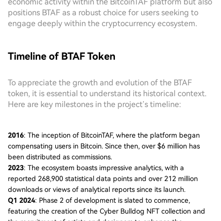
economic activity within the BitcoinTAF platform but also
positions BTAF as a robust choice for users seeking to
engage deeply within the cryptocurrency ecosystem.
Timeline of BTAF Token
To appreciate the growth and evolution of the BTAF
token, it is essential to understand its historical context.
Here are key milestones in the project’s timeline:
2016
: The inception of BitcoinTAF, where the platform began
compensating users in Bitcoin. Since then, over $6 million has
been distributed as commissions.
2023
: The ecosystem boasts impressive analytics, with a
reported 268,900 statistical data points and over 212 million
downloads or views of analytical reports since its launch.
Q1 2024
: Phase 2 of development is slated to commence,
featuring the creation of the Cyber Bulldog NFT collection and