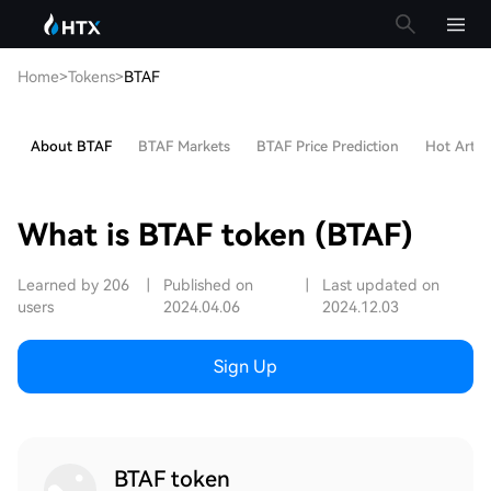
Home
>
Tokens
>
BTAF
About BTAF
BTAF Markets
BTAF Price Prediction
Hot Articl
What is BTAF token (BTAF)
Learned by 206
|
Published on
|
Last updated on
users
2024.04.06
2024.12.03
Sign Up
BTAF token