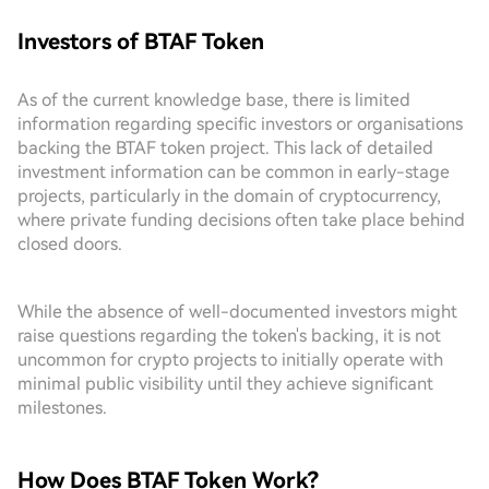
Investors of BTAF Token
As of the current knowledge base, there is limited
information regarding specific investors or organisations
backing the BTAF token project. This lack of detailed
investment information can be common in early-stage
projects, particularly in the domain of cryptocurrency,
where private funding decisions often take place behind
closed doors.
While the absence of well-documented investors might
raise questions regarding the token's backing, it is not
uncommon for crypto projects to initially operate with
minimal public visibility until they achieve significant
milestones.
How Does BTAF Token Work?