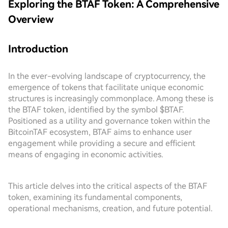
Exploring the BTAF Token: A Comprehensive
Overview
Introduction
In the ever-evolving landscape of cryptocurrency, the
emergence of tokens that facilitate unique economic
structures is increasingly commonplace. Among these is
the BTAF token, identified by the symbol $BTAF.
Positioned as a utility and governance token within the
BitcoinTAF ecosystem, BTAF aims to enhance user
engagement while providing a secure and efficient
means of engaging in economic activities.
This article delves into the critical aspects of the BTAF
token, examining its fundamental components,
operational mechanisms, creation, and future potential.