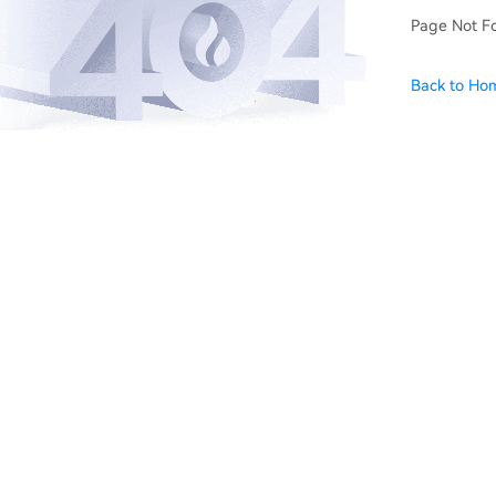
Page Not F
Back to Ho