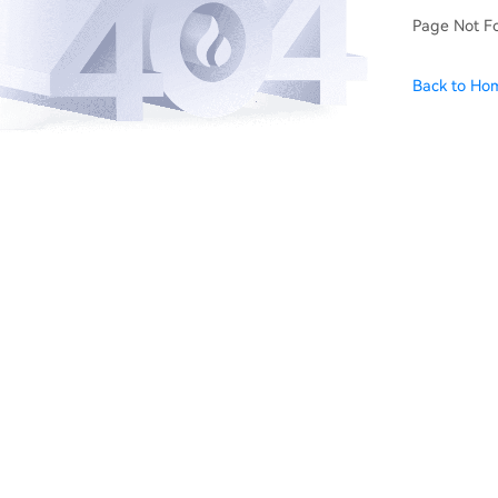
Page Not F
Back to Ho