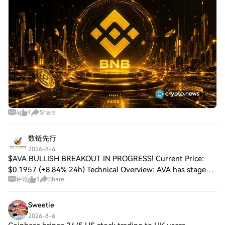
near $600 on Aug. 5 after breaki
4
1
Share
数链先行
2026-8-6
$AVA BULLISH BREAKOUT IN PROGRESS! Current Price:
$0.1957 (+8.84% 24h) Technical Overview: AVA has staged a
评论
1
Share
powerful breakout, surging from the $0.165 base through
multiple resistance zones with stron
Sweetie
2026-8-6