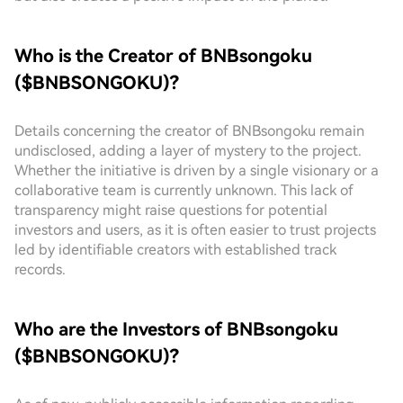
Who is the Creator of BNBsongoku
($BNBSONGOKU)?
Details concerning the creator of BNBsongoku remain
undisclosed, adding a layer of mystery to the project.
Whether the initiative is driven by a single visionary or a
collaborative team is currently unknown. This lack of
transparency might raise questions for potential
investors and users, as it is often easier to trust projects
led by identifiable creators with established track
records.
Who are the Investors of BNBsongoku
($BNBSONGOKU)?