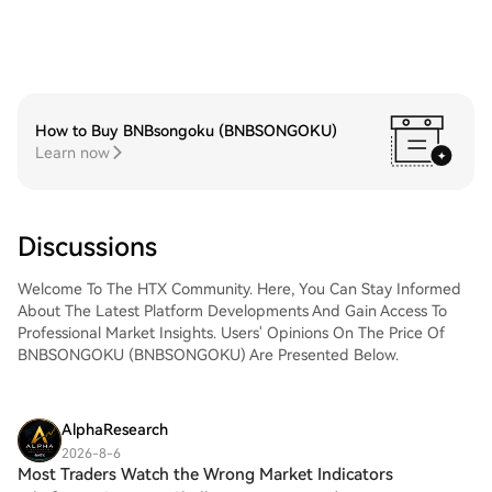
How to Buy BNBsongoku (BNBSONGOKU)
Learn now
Discussions
Welcome To The HTX Community. Here, You Can Stay Informed
About The Latest Platform Developments And Gain Access To
Professional Market Insights. Users' Opinions On The Price Of
BNBSONGOKU (BNBSONGOKU) Are Presented Below.
AlphaResearch
2026-8-6
Most Traders Watch the Wrong Market Indicators