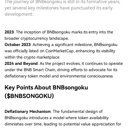
The journey of BNBsongoku is still in its formative years,
yet several key milestones have punctuated its early
development:
2023
: The inception of BNBsongoku marks its entry into the
broader cryptocurrency landscape.
October 2023
: Achieving a significant milestone, BNBsongoku
was officially listed on CoinMarketCap, enhancing its visibility
within the crypto marketplace.
2024 and Beyond
: As the project evolves, it continues to operate
under the BNB Smart Chain, driving efforts to advocate for its
deflationary token model and environmental consciousness.
Key Points About BNBsongoku
($BNBSONGOKU)
Deflationary Mechanism
: The fundamental design of
BNBsongoku introduces a model where token availability
diminishes over time, leading to potential value appreciation for