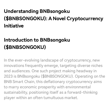
Understanding BNBsongoku
($BNBSONGOKU): A Novel Cryptocurrency
Initiative
Introduction to BNBsongoku
($BNBSONGOKU)
In the ever-evolving landscape of cryptocurrency, new
innovations frequently emerge, targeting diverse niches
and audiences. One such project making headway in
2023 is BNBsongoku ($BNBSONGOKU). Operating on the
BNB Smart Chain, this deflationary cryptocurrency aims
to marry economic prosperity with environmental
sustainability, positioning itself as a forward-thinking
player within an often tumultuous market.