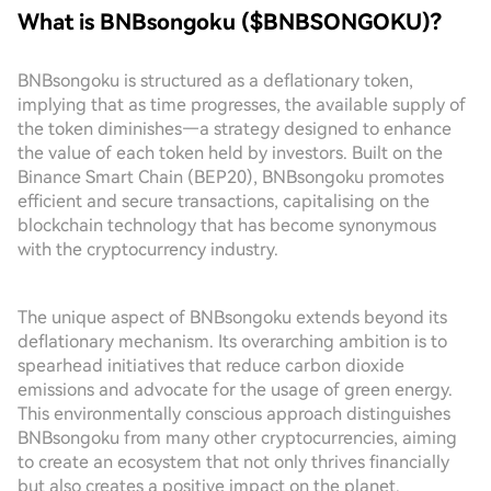
What is BNBsongoku ($BNBSONGOKU)?
BNBsongoku is structured as a deflationary token,
implying that as time progresses, the available supply of
the token diminishes—a strategy designed to enhance
the value of each token held by investors. Built on the
Binance Smart Chain (BEP20), BNBsongoku promotes
efficient and secure transactions, capitalising on the
blockchain technology that has become synonymous
with the cryptocurrency industry.
The unique aspect of BNBsongoku extends beyond its
deflationary mechanism. Its overarching ambition is to
spearhead initiatives that reduce carbon dioxide
emissions and advocate for the usage of green energy.
This environmentally conscious approach distinguishes
BNBsongoku from many other cryptocurrencies, aiming
to create an ecosystem that not only thrives financially
but also creates a positive impact on the planet.