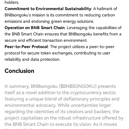
holders.
Commitment to Environmental Sustainability
: A hallmark of
BNBsongoku’s mission is its commitment to reducing carbon
emissions and endorsing green energy solutions.
Operation on BNB Smart Chain
: Leveraging the capabilities of
the BNB Smart Chain ensures that BNBsongoku benefits from a
secure and efficient transaction environment.
Peer-to-Peer Protocol
: The project utilizes a peer-to-peer
protocol for secure token exchanges, contributing to user
reliability and data protection.
Conclusion
In summary, BNBsongoku ($BNBSONGOKU) presents
itself as a novel addition to the cryptocurrency sector,
featuring a unique blend of deflationary principles and
environmental advocacy. While uncertainties linger
regarding the identities of its creators and backers, the
project capitalises on the robust infrastructure offered by
the BNB Smart Chain to execute its vision. As it moves