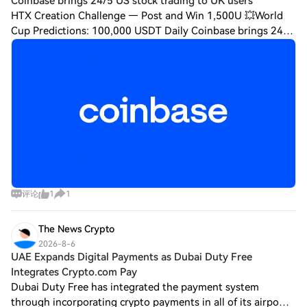
Coinbase brings 24/5 US stock trading to UK users
HTX Creation Challenge — Post and Win 1,500U 💥World
Cup Predictions: 100,000 USDT Daily Coinbase brings 24/5
US stock trading to UK users after securing key regulatory
approval Coinbase has launched c
评论
1
1
The News Crypto
2026-8-6
UAE Expands Digital Payments as Dubai Duty Free
Integrates Crypto.com Pay
Dubai Duty Free has integrated the payment system
through incorporating crypto payments in all of its airport