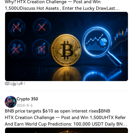
Why? HTX Creation Challenge — Post and Win
1,500UDiscuss Hot Assets , Enter the Lucky DrawLast
Chance: Guess Correctly Today and Win More Many traders
focus on candlestick patterns, fear indexes, or s
3
3
1
Crypto 350
2026-8-6
BNB price targets $610 as open interest rises$BNB
HTX Creation Challenge — Post and Win 1,500UHTX Refer
And Earn World Cup Predictions: 100,000 USDT Daily BNB
price targets $610 as open interest rises$BNB price traded