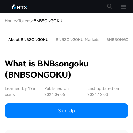
Home
>
Tokens
>
BNBSONGOKU
About BNBSONGOKU
BNBSONGOKU Markets
BNBSONGOKU P
What is BNBsongoku
(BNBSONGOKU)
Learned by 196
|
Published on
|
Last updated on
users
2024.04.05
2024.12.03
Sign Up