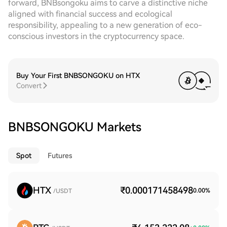
forward, BNBsongoku aims to carve a distinctive niche
aligned with financial success and ecological
responsibility, appealing to a new generation of eco-
conscious investors in the cryptocurrency space.
Buy Your First BNBSONGOKU on HTX
Convert
BNBSONGOKU Markets
Spot
Futures
HTX
₹0.000171458498
0.00
%
/USDT