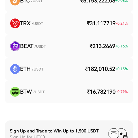
BTC
₹6,153,222.08
+
0.08
%
/USDT
TRX
₹31.117719
-0.21
%
/USDT
BEAT
₹213.2669
+
8.16
%
/USDT
ETH
₹182,010.52
+
0.15
%
/USDT
BTW
₹16.782190
-0.79
%
/USDT
Sign Up and Trade to Win Up to 1,500 USDT
Sign Up for HTX