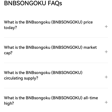
BNBSONGOKU FAQs
What is the BNBsongoku (BNBSONGOKU) price
today?
What is the BNBsongoku (BNBSONGOKU) market
cap?
What is the BNBsongoku (BNBSONGOKU)
circulating supply?
What is the BNBsongoku (BNBSONGOKU) all-time
high?