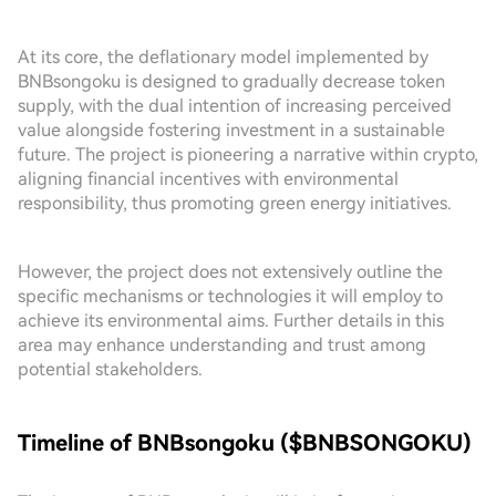
At its core, the deflationary model implemented by
BNBsongoku is designed to gradually decrease token
supply, with the dual intention of increasing perceived
value alongside fostering investment in a sustainable
future. The project is pioneering a narrative within crypto,
aligning financial incentives with environmental
responsibility, thus promoting green energy initiatives.
However, the project does not extensively outline the
specific mechanisms or technologies it will employ to
achieve its environmental aims. Further details in this
area may enhance understanding and trust among
potential stakeholders.
Timeline of BNBsongoku ($BNBSONGOKU)