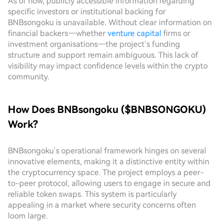
As of now, publicly accessible information regarding
specific investors or institutional backing for
BNBsongoku is unavailable. Without clear information on
financial backers—whether
venture capital
firms or
investment organisations—the project’s funding
structure and support remain ambiguous. This lack of
visibility may impact confidence levels within the crypto
community.
How Does BNBsongoku ($BNBSONGOKU)
Work?
BNBsongoku’s operational framework hinges on several
innovative elements, making it a distinctive entity within
the cryptocurrency space. The project employs a peer-
to-peer protocol, allowing users to engage in secure and
reliable token swaps. This system is particularly
appealing in a market where security concerns often
loom large.