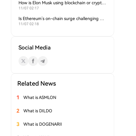
How is Elon Musk using blockchain or crypto in his companies?
11/07 02:17
Is Ethereum’s on-chain surge challenging Bitcoin’s dominance?
11/07 02:18
Social Media
Related News
1
What is ASMLON
2
What is DILDO
3
What is DOGENARII