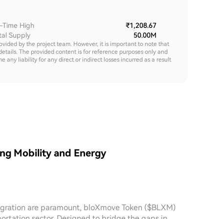
l-Time High
₹1,208.67
tal Supply
50.00M
rovided by the project team. However, it is important to note that
details. The provided content is for reference purposes only and
y liability for any direct or indirect losses incurred as a result
ng Mobility and Energy
ntegration are paramount, bloXmove Token ($BLXM)
ortation sector. Designed to bridge the gaps in