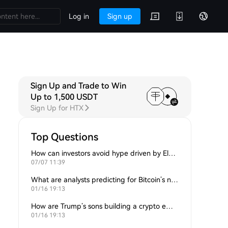
Log in
Sign up
Sign Up and Trade to Win
Up to 1,500 USDT
Sign Up for HTX
Top Questions
How can investors avoid hype driven by Elon Musk’s tweets?
07/07 11:39
What are analysts predicting for Bitcoin’s next support level?
01/16 19:13
How are Trump’s sons building a crypto empire?
01/16 19:13