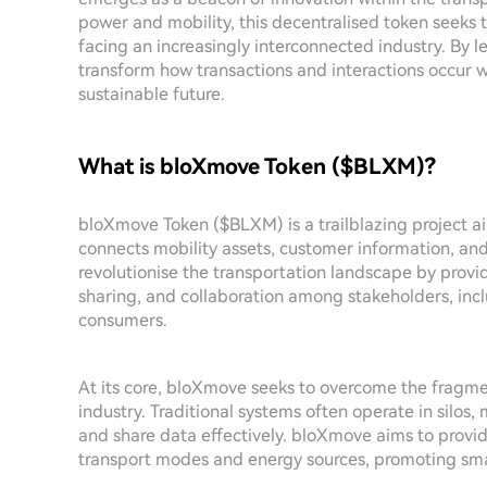
power and mobility, this decentralised token seeks
facing an increasingly interconnected industry. By
transform how transactions and interactions occur w
sustainable future.
What is bloXmove Token ($BLXM)?
bloXmove Token ($BLXM) is a trailblazing project aim
connects mobility assets, customer information, an
revolutionise the transportation landscape by providi
sharing, and collaboration among stakeholders, incl
consumers.
At its core, bloXmove seeks to overcome the fragmen
industry. Traditional systems often operate in silos
and share data effectively. bloXmove aims to provide
transport modes and energy sources, promoting smar