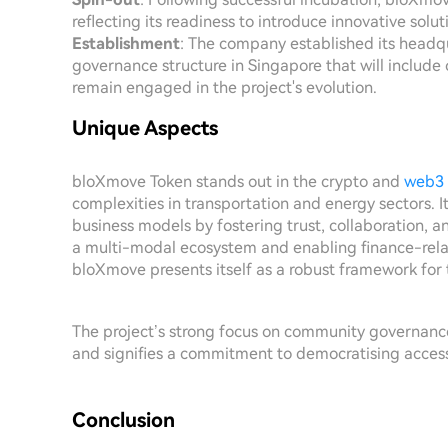
reflecting its readiness to introduce innovative solu
Establishment
: The company established its headqu
governance structure in Singapore that will inclu
remain engaged in the project's evolution.
Unique Aspects
bloXmove Token stands out in the crypto and
web3
complexities in transportation and energy sectors. I
business models by fostering trust, collaboration, a
a multi-modal ecosystem and enabling finance-rela
bloXmove presents itself as a robust framework for t
The project’s strong focus on community governanc
and signifies a commitment to democratising access
Conclusion