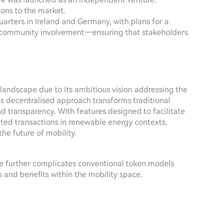
tions to the market.
arters in Ireland and Germany, with plans for a
de community involvement—ensuring that stakeholders
landscape due to its ambitious vision addressing the
ts decentralised approach transforms traditional
nd transparency. With features designed to facilitate
ted transactions in renewable energy contexts,
he future of mobility.
e further complicates conventional token models
 and benefits within the mobility space.