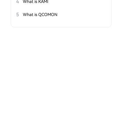
4
What is KAMI
5
What is QCOMON