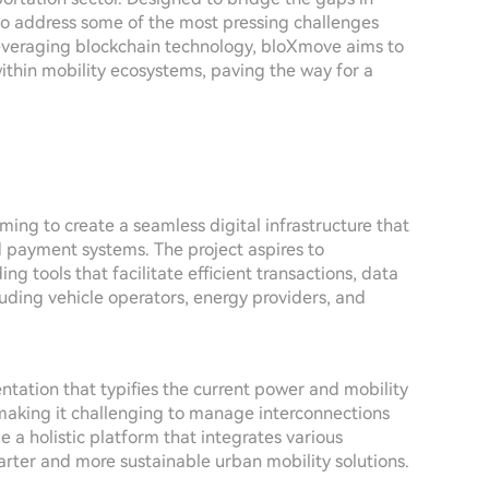
 to address some of the most pressing challenges
 leveraging blockchain technology, bloXmove aims to
ithin mobility ecosystems, paving the way for a
ing to create a seamless digital infrastructure that
d payment systems. The project aspires to
ng tools that facilitate efficient transactions, data
uding vehicle operators, energy providers, and
tation that typifies the current power and mobility
, making it challenging to manage interconnections
 a holistic platform that integrates various
ter and more sustainable urban mobility solutions.