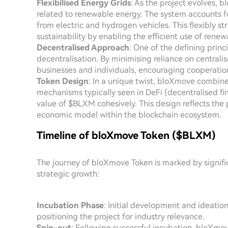
Flexibilised Energy Grids
: As the project evolves, 
related to renewable energy. The system accounts f
from electric and hydrogen vehicles. This flexibly s
sustainability by enabling the efficient use of renew
Decentralised Approach
: One of the defining prin
decentralisation. By minimising reliance on central
businesses and individuals, encouraging cooperation
Token Design
: In a unique twist, bloXmove combine
mechanisms typically seen in DeFi (decentralised fi
value of $BLXM cohesively. This design reflects the
economic model within the blockchain ecosystem.
Timeline of bloXmove Token ($BLXM)
The journey of bloXmove Token is marked by signific
strategic growth:
Incubation Phase
: Initial development and ideatio
positioning the project for industry relevance.
Spin-out
: Following successful incubation, bloXm