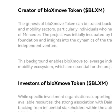
Creator of bloXmove Token ($BLXM)
The genesis of bloXmove Token can be traced back 
and mobility sectors, particularly individuals who h
of Mercedes. The project was initially incubated by 
foundation and insights into the dynamics of the tr
independent venture.
This background enables bloXmove to leverage indus
mobility ecosystem, which are essential for the proje
Investors of bloXmove Token ($BLXM)
While specific investment organisations supporting 
available resources, the strong association with Daim
backing from influential stakeholders within the au