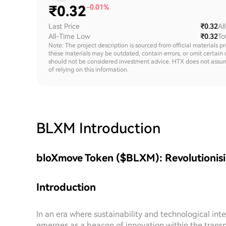
₹
0.32
-0.01%
Last Price
₹0.32
Al
All-Time Low
₹0.32
To
Note: The project description is sourced from official materials p
these materials may be outdated, contain errors, or omit certain 
should not be considered investment advice. HTX does not assume an
of relying on this information.
BLXM
Introduction
bloXmove Token ($BLXM): Revolutionisi
Introduction
In an era where sustainability and technological i
emerges as a beacon of innovation within the transp