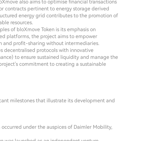
bloXmove also aims to optimise financial transactions
or contracts pertinent to energy storage derived
tructured energy grid contributes to the promotion of
able resources.
ciples of bloXmove Token is its emphasis on
ised platforms, the project aims to empower
 and profit-sharing without intermediaries.
s decentralised protocols with innovative
nance) to ensure sustained liquidity and manage the
 project's commitment to creating a sustainable
ant milestones that illustrate its development and
n occurred under the auspices of Daimler Mobility,
ove was launched as an independent venture,