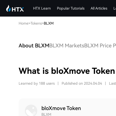
HTX Learn
Popular Tutorials
All Articles
L
Home
>
Tokens
>
BLXM
About BLXM
BLXM Markets
BLXM Price P
What is bloXmove Toke
Learned by 188 users
|
Published on 2024.04.04
|
Las
bloXmove Token
BLXM