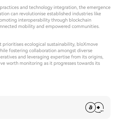
e practices and technology integration, the emergence
on can revolutionise established industries like
omoting interoperability through blockchain
 connected mobility and empowered communities.
prioritises ecological sustainability, bloXmove
while fostering collaboration amongst diverse
ratives and leveraging expertise from its origins,
ve worth monitoring as it progresses towards its