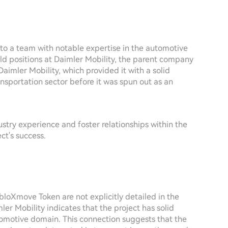
to a team with notable expertise in the automotive
eld positions at Daimler Mobility, the parent company
Daimler Mobility, which provided it with a solid
ansportation sector before it was spun out as an
try experience and foster relationships within the
ct's success.
bloXmove Token are not explicitly detailed in the
ler Mobility indicates that the project has solid
tomotive domain. This connection suggests that the