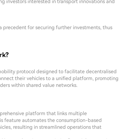
mong investors interested in transport innovations and
a precedent for securing further investments, thus
rk?
bility protocol designed to facilitate decentralised
onnect their vehicles to a unified platform, promoting
ers within shared value networks.
rehensive platform that links multiple
This feature automates the consumption-based
les, resulting in streamlined operations that