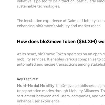
initiative is poised to gain traction, particularly a
sustainable technologies.
The incubation experience at Daimler Mobility sets 
enhancing bloXmove's viability and market reach.
How does bloXmove Token ($BLXM) wo
At its heart, bloXmove Token operates on an open mo
mobility services. It enables various companies to c
automated and secure transactions among stakehold
Key Features:
Multi-Modal Mobility
: bloXmove establishes a comp
transportation modes through Mobility Alliances. 
settlement between end-users, companies, and vehic
enhance user experience.