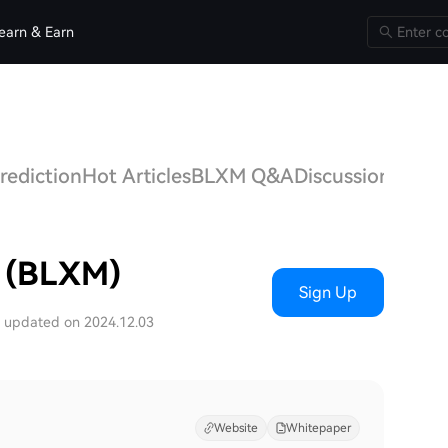
earn & Earn
rediction
Hot Articles
BLXM Q&A
Discussions
n (BLXM)
Sign Up
t updated on 2024.12.03
Website
Whitepaper