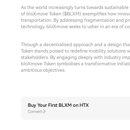
As the world increasingly turns towards sustainabl
of bloXmove Token ($BLXM) exemplifies how innovati
transportation. By addressing fragmentation and pr
technology, bloXmove seeks to usher in an era of
Through a decentralised approach and a design that 
Token stands poised to redefine mobility solutions 
stakeholders. By engaging deeply with industry impe
bloXmove Token symbolises a transformative initiati
ambitious objectives.
Buy Your First BLXM on HTX
Convert