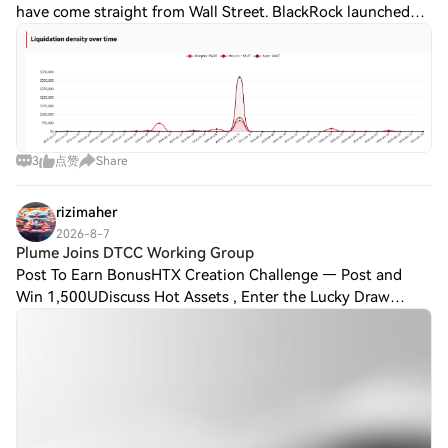
have come straight from Wall Street. BlackRock launched
tokenized money market funds for stablecoin reserves.
Tether generated another $1.5
3
点赞
Share
rizimaher
2026-8-7
Plume Joins DTCC Working Group
Post To Earn BonusHTX Creation Challenge — Post and
Win 1,500UDiscuss Hot Assets , Enter the Lucky Draw
Plume Joins DTCC Working GroupPlume, a blockchain
network focused on real-world asset tokenizati