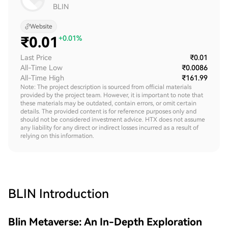
BLIN
Website
₹
0.01
+0.01%
Last Price
₹0.01
All-Time Low
₹0.0086
All-Time High
₹161.99
Note: The project description is sourced from official materials
provided by the project team. However, it is important to note that
these materials may be outdated, contain errors, or omit certain
details. The provided content is for reference purposes only and
should not be considered investment advice. HTX does not assume
any liability for any direct or indirect losses incurred as a result of
relying on this information.
BLIN
Introduction
Blin Metaverse: An In-Depth Exploration