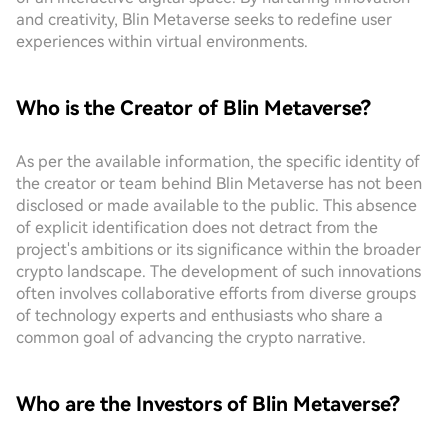
and creativity, Blin Metaverse seeks to redefine user
experiences within virtual environments.
Who is the Creator of Blin Metaverse?
As per the available information, the specific identity of
the creator or team behind Blin Metaverse has not been
disclosed or made available to the public. This absence
of explicit identification does not detract from the
project's ambitions or its significance within the broader
crypto landscape. The development of such innovations
often involves collaborative efforts from diverse groups
of technology experts and enthusiasts who share a
common goal of advancing the crypto narrative.
Who are the Investors of Blin Metaverse?