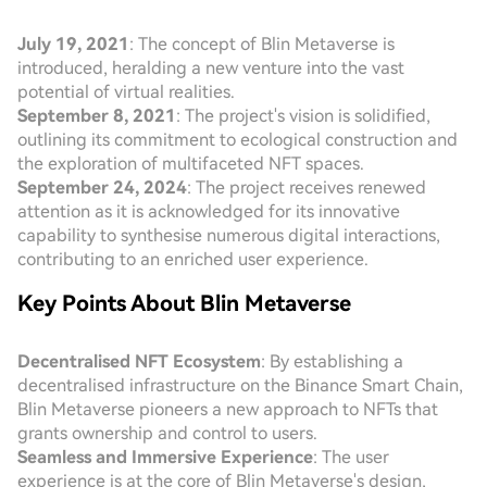
July 19, 2021
: The concept of Blin Metaverse is
introduced, heralding a new venture into the vast
potential of virtual realities.
September 8, 2021
: The project's vision is solidified,
outlining its commitment to ecological construction and
the exploration of multifaceted NFT spaces.
September 24, 2024
: The project receives renewed
attention as it is acknowledged for its innovative
capability to synthesise numerous digital interactions,
contributing to an enriched user experience.
Key Points About Blin Metaverse
Decentralised NFT Ecosystem
: By establishing a
decentralised infrastructure on the Binance Smart Chain,
Blin Metaverse pioneers a new approach to NFTs that
grants ownership and control to users.
Seamless and Immersive Experience
: The user
experience is at the core of Blin Metaverse's design,