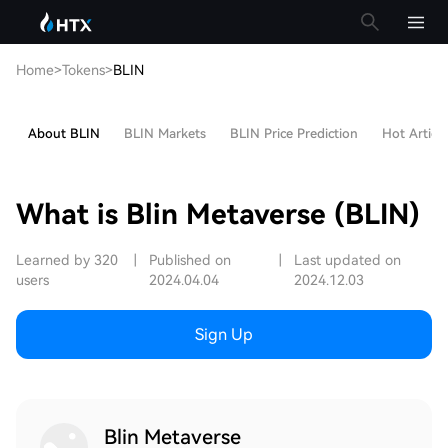
Home
>
Tokens
>
BLIN
About BLIN
BLIN Markets
BLIN Price Prediction
Hot Article
What is Blin Metaverse (BLIN)
Learned by 320
|
Published on
|
Last updated on
users
2024.04.04
2024.12.03
Sign Up
Blin Metaverse