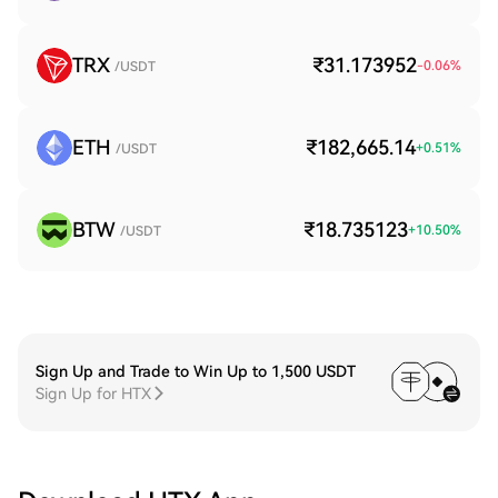
TRX
₹31.173952
-0.06
%
/USDT
ETH
₹182,665.14
+
0.51
%
/USDT
BTW
₹18.735123
+
10.50
%
/USDT
Sign Up and Trade to Win Up to 1,500 USDT
Sign Up for HTX