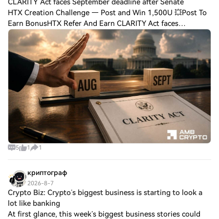
CLARITY Act faces September deadline after Senate
HTX Creation Challenge — Post and Win 1,500U 💥Post To
Earn BonusHTX Refer And Earn CLARITY Act faces
September deadline after Senate delay – Reasons Can
regulators save the sector as the bill's chance
5
1
1
криптограф
2026-8-7
Crypto Biz: Crypto’s biggest business is starting to look a
lot like banking
At first glance, this week’s biggest business stories could