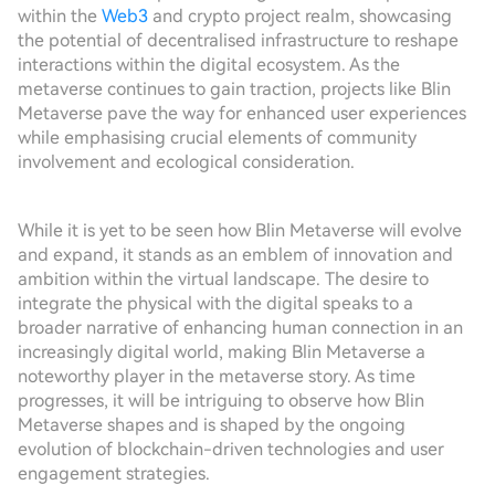
within the
Web3
and crypto project realm, showcasing
the potential of decentralised infrastructure to reshape
interactions within the digital ecosystem. As the
metaverse continues to gain traction, projects like Blin
Metaverse pave the way for enhanced user experiences
while emphasising crucial elements of community
involvement and ecological consideration.
While it is yet to be seen how Blin Metaverse will evolve
and expand, it stands as an emblem of innovation and
ambition within the virtual landscape. The desire to
integrate the physical with the digital speaks to a
broader narrative of enhancing human connection in an
increasingly digital world, making Blin Metaverse a
noteworthy player in the metaverse story. As time
progresses, it will be intriguing to observe how Blin
Metaverse shapes and is shaped by the ongoing
evolution of blockchain-driven technologies and user
engagement strategies.