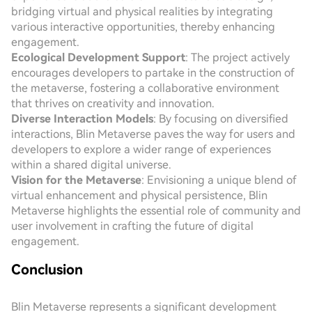
bridging virtual and physical realities by integrating
various interactive opportunities, thereby enhancing
engagement.
Ecological Development Support
: The project actively
encourages developers to partake in the construction of
the metaverse, fostering a collaborative environment
that thrives on creativity and innovation.
Diverse Interaction Models
: By focusing on diversified
interactions, Blin Metaverse paves the way for users and
developers to explore a wider range of experiences
within a shared digital universe.
Vision for the Metaverse
: Envisioning a unique blend of
virtual enhancement and physical persistence, Blin
Metaverse highlights the essential role of community and
user involvement in crafting the future of digital
engagement.
Conclusion
Blin Metaverse represents a significant development