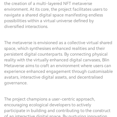
the creation of a multi-layered NFT metaverse
environment. At its core, the project facilitates users to
navigate a shared digital space manifesting endless
possibilities within a virtual universe defined by
diversified interactions.
The metaverse is envisioned as a collective virtual shared
space, which synthesises enhanced realities and their
persistent digital counterparts. By connecting physical
reality with the virtually enhanced digital canvases, Blin
Metaverse aims to craft an environment where users can
experience enhanced engagement through customisable
avatars, interactive digital assets, and decentralised
governance.
The project champions a user-centric approach,
encouraging ecological developers to actively
participate in building and contributing to the construct
of an interactive digital space. By nurturing innovation