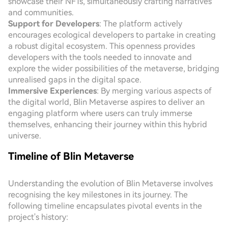
showcase their NFTs, simultaneously crafting narratives
and communities.
Support for Developers
: The platform actively
encourages ecological developers to partake in creating
a robust digital ecosystem. This openness provides
developers with the tools needed to innovate and
explore the wider possibilities of the metaverse, bridging
unrealised gaps in the digital space.
Immersive Experiences
: By merging various aspects of
the digital world, Blin Metaverse aspires to deliver an
engaging platform where users can truly immerse
themselves, enhancing their journey within this hybrid
universe.
Timeline of Blin Metaverse
Understanding the evolution of Blin Metaverse involves
recognising the key milestones in its journey. The
following timeline encapsulates pivotal events in the
project's history: