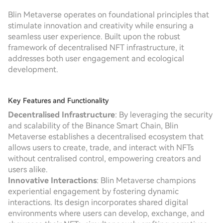
Blin Metaverse operates on foundational principles that
stimulate innovation and creativity while ensuring a
seamless user experience. Built upon the robust
framework of decentralised NFT infrastructure, it
addresses both user engagement and ecological
development.
Key Features and Functionality
Decentralised Infrastructure
: By leveraging the security
and scalability of the Binance Smart Chain, Blin
Metaverse establishes a decentralised ecosystem that
allows users to create, trade, and interact with NFTs
without centralised control, empowering creators and
users alike.
Innovative Interactions
: Blin Metaverse champions
experiential engagement by fostering dynamic
interactions. Its design incorporates shared digital
environments where users can develop, exchange, and