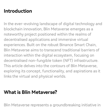
Introduction
In the ever-evolving landscape of digital technology and
blockchain innovation, Blin Metaverse emerges as a
noteworthy project positioned within the realms of
decentralised applications and immersive virtual
experiences. Built on the robust Binance Smart Chain,
Blin Metaverse aims to transcend traditional barriers of
interaction within the digital ecosystem, focusing on
decentralised non-fungible token (NFT) infrastructure.
This article delves into the contours of Blin Metaverse,
exploring its concept, functionality, and aspirations as it
links the virtual and physical worlds.
What is Blin Metaverse?
Blin Metaverse represents a groundbreaking initiative in