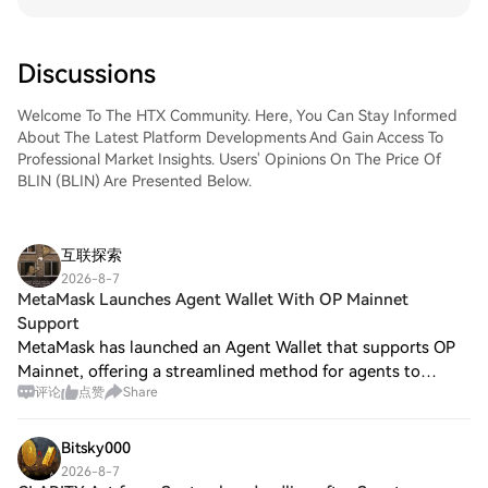
Discussions
Welcome To The HTX Community. Here, You Can Stay Informed
About The Latest Platform Developments And Gain Access To
Professional Market Insights. Users' Opinions On The Price Of
BLIN (BLIN) Are Presented Below.
互联探索
2026-8-7
MetaMask Launches Agent Wallet With OP Mainnet
Support
MetaMask has launched an Agent Wallet that supports OP
Mainnet, offering a streamlined method for agents to
评论
点赞
Share
transact on the network. This development is particularly
significant due to its ultra-low m
Bitsky000
2026-8-7