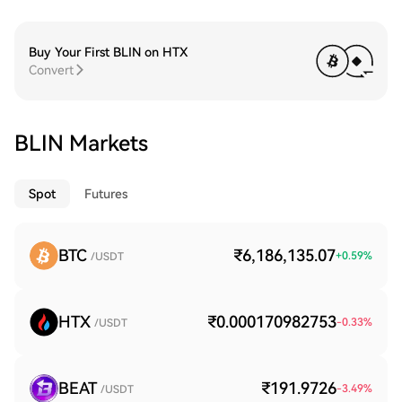
Buy Your First BLIN on HTX
Convert
BLIN Markets
Spot
Futures
BTC
₹6,186,135.07
+
0.59
%
/USDT
HTX
₹0.000170982753
-0.33
%
/USDT
BEAT
₹191.9726
-3.49
%
/USDT