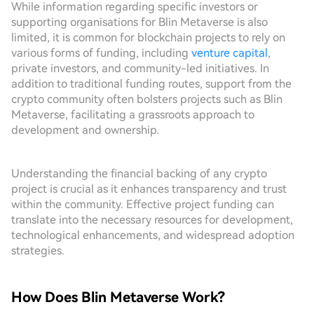
While information regarding specific investors or
supporting organisations for Blin Metaverse is also
limited, it is common for blockchain projects to rely on
various forms of funding, including
venture capital
,
private investors, and community-led initiatives. In
addition to traditional funding routes, support from the
crypto community often bolsters projects such as Blin
Metaverse, facilitating a grassroots approach to
development and ownership.
Understanding the financial backing of any crypto
project is crucial as it enhances transparency and trust
within the community. Effective project funding can
translate into the necessary resources for development,
technological enhancements, and widespread adoption
strategies.
How Does Blin Metaverse Work?