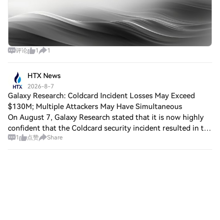
评论
1
1
HTX News
2026-8-7
Galaxy Research: Coldcard Incident Losses May Exceed
$130M; Multiple Attackers May Have Simultaneous
On August 7, Galaxy Research stated that it is now highly
confident that the Coldcard security incident resulted in the
1
点赞
Share
theft of 1,719 BTC, worth approximately $111 million, and
estimates that actual