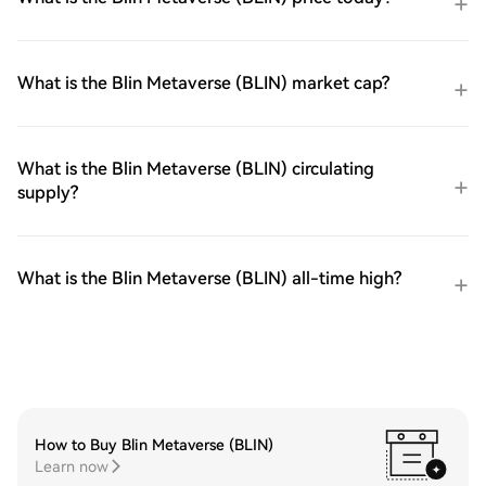
What is the Blin Metaverse (BLIN) market cap?
What is the Blin Metaverse (BLIN) circulating
supply?
What is the Blin Metaverse (BLIN) all-time high?
How to Buy Blin Metaverse (BLIN)
Learn now