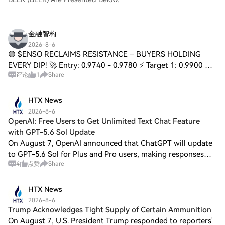
金融智构
2026-8-6
🟢 $ENSO RECLAIMS RESISTANCE – BUYERS HOLDING
EVERY DIP! 🚀 Entry: 0.9740 - 0.9780 ⚡ Target 1: 0.9900 🎯
评论
1
Share
Target 2: 1.0200 🎯 Target 3: 1.0500 🚀 Stop Loss: 0.9400 ⚠️
📌 That former ceiling just flipped into
HTX News
2026-8-6
OpenAI: Free Users to Get Unlimited Text Chat Feature
with GPT-5.6 Sol Update
On August 7, OpenAI announced that ChatGPT will update
to GPT-5.6 Sol for Plus and Pro users, making responses
4
点赞
Share
more focused, factually reliable, and reducing unnecessary
formatting and details. The sa
HTX News
2026-8-6
Trump Acknowledges Tight Supply of Certain Ammunition
On August 7, U.S. President Trump responded to reporters'