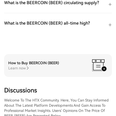
What is the BEERCOIN (BEER) circulating supply?
What is the BEERCOIN (BEER) all-time high?
How to Buy BEERCOIN (BEER)
Learn now
Discussions
Welcome To The HTX Community. Here, You Can Stay Informed
About The Latest Platform Developments And Gain Access To
Professional Market Insights. Users' Opinions On The Price Of
BEER (BEER) Are Presented Below.