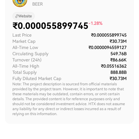
BEER
Website
₹
0.000055899745
-1.28%
Last Price
₹0.000055899745
Market Cap
₹30.73M
All-Time Low
₹0.0000094559127
Circulating Supply
549.76B
Turnover (24h)
₹86.66K
All-Time High
₹0.05516362
Total Supply
888.88B
Fully Diluted Market Cap
₹30.73M
Note: The project description is sourced from official materials
provided by the project team. However, it is important to note that
these materials may be outdated, contain errors, or omit certain
details. The provided content is for reference purposes only and
should not be considered investment advice. HTX does not assume
any liability for any direct or indirect losses incurred as a result of
relying on this information.