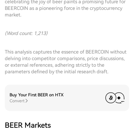
celebrating the joy of beer paints a promising future for
BEERCOIN as a pioneering force in the cryptocurrency
market.
(Word count: 1,213)
This analysis captures the essence of BEERCOIN without
delving into competitor comparisons, price discussions,
or external references, adhering strictly to the
parameters defined by the initial research draft.
Buy Your First BEER on HTX
Convert
BEER Markets