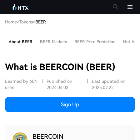
Home
>
Tokens
>
BEER
About BEER
BEER Markets
BEER Price Prediction
Hot Artic
What is BEERCOIN (BEER)
Learned by 604
|
Published on
|
Last updated on
users
2024.04.03
2025.07.22
Sign Up
BEERCOIN