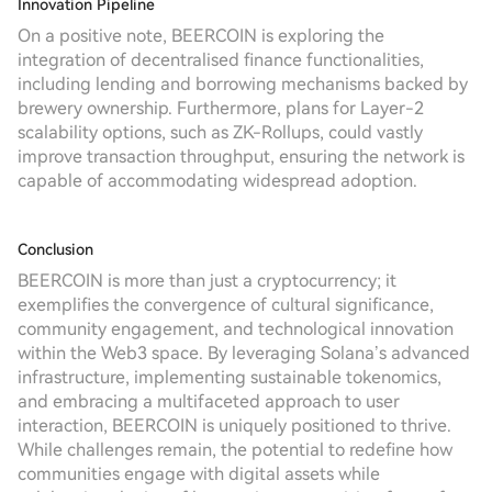
Innovation Pipeline
On a positive note, BEERCOIN is exploring the
integration of decentralised finance functionalities,
including lending and borrowing mechanisms backed by
brewery ownership. Furthermore, plans for Layer-2
scalability options, such as ZK-Rollups, could vastly
improve transaction throughput, ensuring the network is
capable of accommodating widespread adoption.
Conclusion
BEERCOIN is more than just a cryptocurrency; it
exemplifies the convergence of cultural significance,
community engagement, and technological innovation
within the Web3 space. By leveraging Solana’s advanced
infrastructure, implementing sustainable tokenomics,
and embracing a multifaceted approach to user
interaction, BEERCOIN is uniquely positioned to thrive.
While challenges remain, the potential to redefine how
communities engage with digital assets while