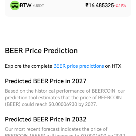
BTW
₹16.485325
-2.19
%
/USDT
BEER Price Prediction
Explore the complete
BEER price predictions
on HTX.
Predicted BEER Price in 2027
Based on the historical performance of BEERCOIN, our
prediction tool estimates that the price of BEERCOIN
(BEER) could reach $0.00006930 by 2027.
Predicted BEER Price in 2032
Our most recent forecast indicates the price of
BEERCOIN (BEER) will increase to $0.0001500 by 2032,