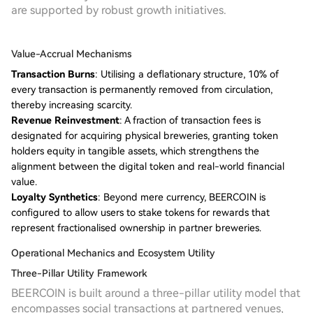
are supported by robust growth initiatives.
Value-Accrual Mechanisms
Transaction Burns
: Utilising a deflationary structure, 10% of
every transaction is permanently removed from circulation,
thereby increasing scarcity.
Revenue Reinvestment
: A fraction of transaction fees is
designated for acquiring physical breweries, granting token
holders equity in tangible assets, which strengthens the
alignment between the digital token and real-world financial
value.
Loyalty Synthetics
: Beyond mere currency, BEERCOIN is
configured to allow users to stake tokens for rewards that
represent fractionalised ownership in partner breweries.
Operational Mechanics and Ecosystem Utility
Three-Pillar Utility Framework
BEERCOIN is built around a three-pillar utility model that
encompasses social transactions at partnered venues,