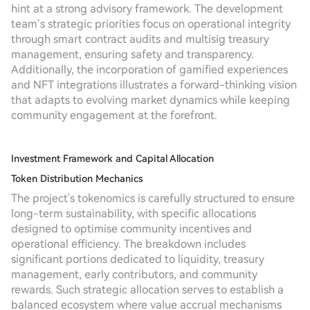
hint at a strong advisory framework. The development
team’s strategic priorities focus on operational integrity
through smart contract audits and multisig treasury
management, ensuring safety and transparency.
Additionally, the incorporation of gamified experiences
and NFT integrations illustrates a forward-thinking vision
that adapts to evolving market dynamics while keeping
community engagement at the forefront.
Investment Framework and Capital Allocation
Token Distribution Mechanics
The project's tokenomics is carefully structured to ensure
long-term sustainability, with specific allocations
designed to optimise community incentives and
operational efficiency. The breakdown includes
significant portions dedicated to liquidity, treasury
management, early contributors, and community
rewards. Such strategic allocation serves to establish a
balanced ecosystem where value accrual mechanisms