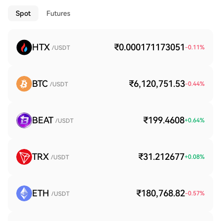
Spot
Futures
HTX
₹0.000171173051
-0.11
%
/USDT
BTC
₹6,120,751.53
-0.44
%
/USDT
BEAT
₹199.4608
+
0.64
%
/USDT
TRX
₹31.212677
+
0.08
%
/USDT
ETH
₹180,768.82
-0.57
%
/USDT