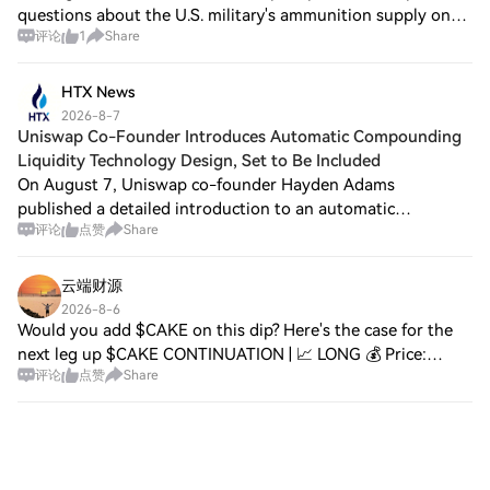
questions about the U.S. military's ammunition supply on
评论
1
Share
the afternoon of August 6 at the White House, stating: "We
have always needed more (a
HTX News
2026-8-7
Uniswap Co-Founder Introduces Automatic Compounding
Liquidity Technology Design, Set to Be Included
On August 7, Uniswap co-founder Hayden Adams
published a detailed introduction to an automatic
评论
点赞
Share
compounding liquidity technology design he personally
contributed to pools.trade, describing it as 'quite
云端财源
2026-8-6
Would you add $CAKE on this dip? Here's the case for the
next leg up $CAKE CONTINUATION | 📈 LONG 💰 Price:
评论
点赞
Share
1.4012 📊 24H Range: 1.3919 – 1.4284 📦 Volume: $3.00M
📐 Technicals: RSI(14): 43.2 — Near Overso