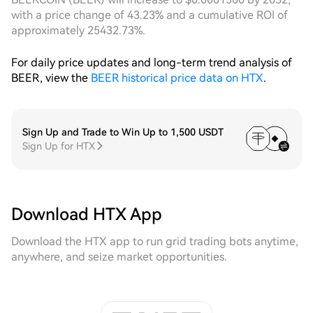
with a price change of 43.23% and a cumulative ROI of
approximately 25432.73%.
For daily price updates and long-term trend analysis of
BEER, view the
BEER historical price data on HTX
.
Sign Up and Trade to Win Up to 1,500 USDT
Sign Up for HTX
Download HTX App
Download the HTX app to run grid trading bots anytime,
anywhere, and seize market opportunities.