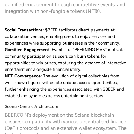
gamified engagement through competitive events, and
integration with non-fungible tokens (NFTs).
Social Transactions
: $BEER facilitates direct payments at
collaboration venues, enabling users to enjoy services and
experiences while supporting businesses in their community.
Gamified Engagement
: Events like “BEERNING MAN” motivate
community participation as users can burn tokens for
opportunities to win prizes, capturing the essence of interactive
entertainment alongside financial utility.
NFT Convergence
: The evolution of digital collectibles from
well-known figures will create unique access opportunities,
further enhancing the experiences associated with $BEER and
establishing synergies across entertainment sectors.
Solana-Centric Architecture
BEERCOIN's deployment on the Solana blockchain
ensures compatibility with various decentralised finance
(DeFi) protocols and an extensive wallet ecosystem. The