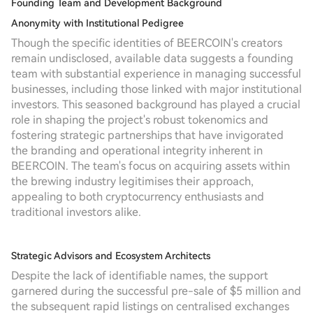
Founding Team and Development Background
Anonymity with Institutional Pedigree
Though the specific identities of BEERCOIN's creators
remain undisclosed, available data suggests a founding
team with substantial experience in managing successful
businesses, including those linked with major institutional
investors. This seasoned background has played a crucial
role in shaping the project's robust tokenomics and
fostering strategic partnerships that have invigorated
the branding and operational integrity inherent in
BEERCOIN. The team's focus on acquiring assets within
the brewing industry legitimises their approach,
appealing to both cryptocurrency enthusiasts and
traditional investors alike.
Strategic Advisors and Ecosystem Architects
Despite the lack of identifiable names, the support
garnered during the successful pre-sale of $5 million and
the subsequent rapid listings on centralised exchanges