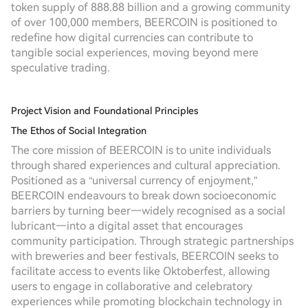
token supply of 888.88 billion and a growing community
of over 100,000 members, BEERCOIN is positioned to
redefine how digital currencies can contribute to
tangible social experiences, moving beyond mere
speculative trading.
Project Vision and Foundational Principles
The Ethos of Social Integration
The core mission of BEERCOIN is to unite individuals
through shared experiences and cultural appreciation.
Positioned as a “universal currency of enjoyment,”
BEERCOIN endeavours to break down socioeconomic
barriers by turning beer—widely recognised as a social
lubricant—into a digital asset that encourages
community participation. Through strategic partnerships
with breweries and beer festivals, BEERCOIN seeks to
facilitate access to events like Oktoberfest, allowing
users to engage in collaborative and celebratory
experiences while promoting blockchain technology in