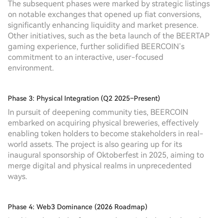
The subsequent phases were marked by strategic listings
on notable exchanges that opened up fiat conversions,
significantly enhancing liquidity and market presence.
Other initiatives, such as the beta launch of the BEERTAP
gaming experience, further solidified BEERCOIN’s
commitment to an interactive, user-focused
environment.
Phase 3: Physical Integration (Q2 2025–Present)
In pursuit of deepening community ties, BEERCOIN
embarked on acquiring physical breweries, effectively
enabling token holders to become stakeholders in real-
world assets. The project is also gearing up for its
inaugural sponsorship of Oktoberfest in 2025, aiming to
merge digital and physical realms in unprecedented
ways.
Phase 4: Web3 Dominance (2026 Roadmap)