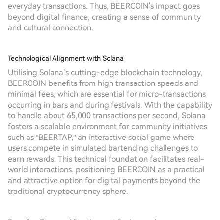
everyday transactions. Thus, BEERCOIN's impact goes
beyond digital finance, creating a sense of community
and cultural connection.
Technological Alignment with Solana
Utilising Solana’s cutting-edge blockchain technology,
BEERCOIN benefits from high transaction speeds and
minimal fees, which are essential for micro-transactions
occurring in bars and during festivals. With the capability
to handle about 65,000 transactions per second, Solana
fosters a scalable environment for community initiatives
such as “BEERTAP,” an interactive social game where
users compete in simulated bartending challenges to
earn rewards. This technical foundation facilitates real-
world interactions, positioning BEERCOIN as a practical
and attractive option for digital payments beyond the
traditional cryptocurrency sphere.