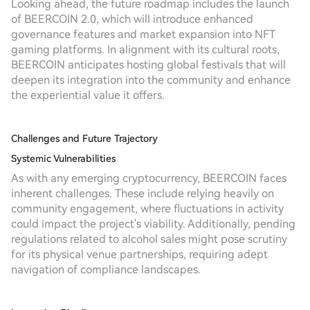
Looking ahead, the future roadmap includes the launch
of BEERCOIN 2.0, which will introduce enhanced
governance features and market expansion into NFT
gaming platforms. In alignment with its cultural roots,
BEERCOIN anticipates hosting global festivals that will
deepen its integration into the community and enhance
the experiential value it offers.
Challenges and Future Trajectory
Systemic Vulnerabilities
As with any emerging cryptocurrency, BEERCOIN faces
inherent challenges. These include relying heavily on
community engagement, where fluctuations in activity
could impact the project's viability. Additionally, pending
regulations related to alcohol sales might pose scrutiny
for its physical venue partnerships, requiring adept
navigation of compliance landscapes.