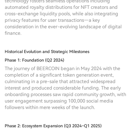
technology fosters seamless operations including
automated royalty distributions for NFT creators and
cross-exchange liquidity pools, while also integrating
privacy features for user transactions—a key
consideration in the ever-evolving landscape of digital
finance.
Historical Evolution and Strategic Milestones
Phase 1: Foundation (Q2 2024)
The journey of BEERCOIN began in May 2024 with the
completion of a significant token generation event,
culminating in a pre-sale that attracted widespread
interest and produced considerable funding. The early
onboarding processes saw rapid community growth, with
user engagement surpassing 100,000 social media
followers within mere weeks of the launch.
Phase 2: Ecosystem Expansion (Q3 2024–Q1 2025)