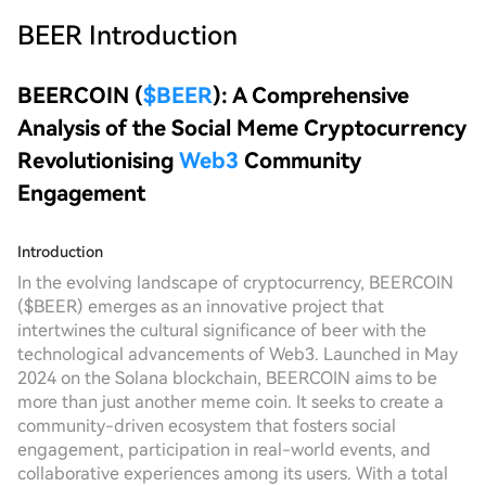
BEER
Introduction
BEERCOIN (
$BEER
): A Comprehensive
Analysis of the Social Meme Cryptocurrency
Revolutionising
Web3
Community
Engagement
Introduction
In the evolving landscape of cryptocurrency, BEERCOIN
($BEER) emerges as an innovative project that
intertwines the cultural significance of beer with the
technological advancements of Web3. Launched in May
2024 on the Solana blockchain, BEERCOIN aims to be
more than just another meme coin. It seeks to create a
community-driven ecosystem that fosters social
engagement, participation in real-world events, and
collaborative experiences among its users. With a total