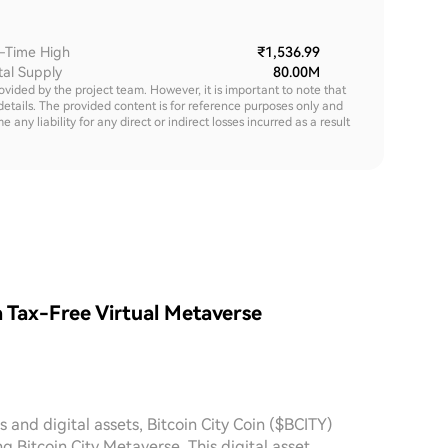
l-Time High
₹1,536.99
tal Supply
80.00M
rovided by the project team. However, it is important to note that
details. The provided content is for reference purposes only and
y liability for any direct or indirect losses incurred as a result
a Tax-Free Virtual Metaverse
 and digital assets, Bitcoin City Coin ($BCITY)
g Bitcoin City Metaverse. This digital asset