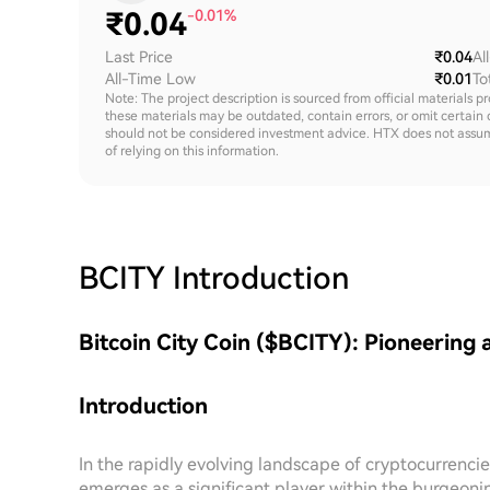
₹
0.04
-0.01%
Last Price
₹0.04
Al
All-Time Low
₹0.01
To
Note: The project description is sourced from official materials p
these materials may be outdated, contain errors, or omit certain 
should not be considered investment advice. HTX does not assume an
of relying on this information.
BCITY
Introduction
Bitcoin City Coin ($BCITY): Pioneering 
Introduction
In the rapidly evolving landscape of cryptocurrencies
emerges as a significant player within the burgeonin