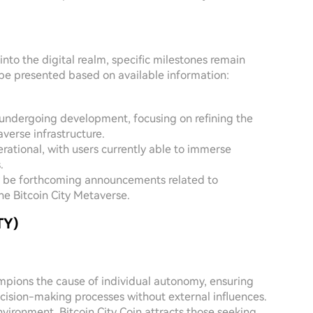
into the digital realm, specific milestones remain
be presented based on available information:
 undergoing development, focusing on refining the
erse infrastructure.
perational, with users currently able to immerse
.
ay be forthcoming announcements related to
he Bitcoin City Metaverse.
TY)
ampions the cause of individual autonomy, ensuring
ecision-making processes without external influences.
nvironment, Bitcoin City Coin attracts those seeking