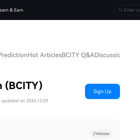
earn & Earn
Prediction
Hot Articles
BCITY Q&A
Discussions
n (BCITY)
Sign Up
t updated on 2024.12.03
Website