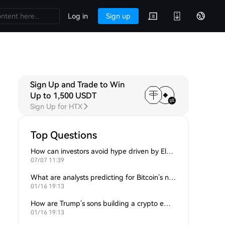
Log in
Sign up
Sign Up and Trade to Win
Up to 1,500 USDT
Sign Up for HTX
Top Questions
How can investors avoid hype driven by Elon Musk’s tweets?
07/07 11:39
What are analysts predicting for Bitcoin’s next support level?
01/16 19:13
How are Trump’s sons building a crypto empire?
01/16 19:13