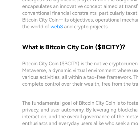
encapsulates an innovative concept aimed at transfo
conventional financial constraints, particularly taxati
Bitcoin City Coin—its objectives, operational mechani
the world of
web3
and crypto projects.
What is Bitcoin City Coin ($BCITY)?
Bitcoin City Coin ($BCITY) is the native cryptocurren
Metaverse, a dynamic virtual environment where use
various activities, all within a tax-free framework.
complete control over their wealth, free from the trad
The fundamental goal of Bitcoin City Coin is to fost
privacy, and user autonomy. By leveraging blockchai
interaction, and the overall governance of the meta
enthusiasts and everyday users alike who seek a more