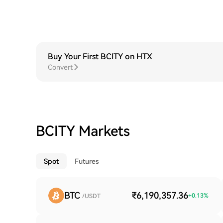
Buy Your First BCITY on HTX
Convert
BCITY Markets
Spot
Futures
BTC
₹6,190,357.36
+
0.13
%
/USDT