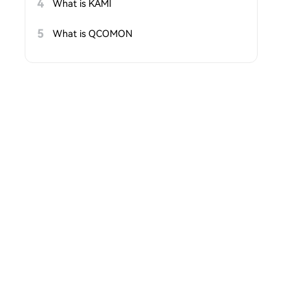
4
What is KAMI
5
What is QCOMON