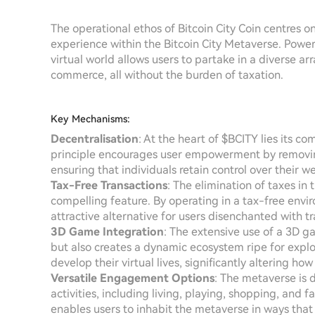
The operational ethos of Bitcoin City Coin centres 
experience within the Bitcoin City Metaverse. Powe
virtual world allows users to partake in a diverse ar
commerce, all without the burden of taxation.
Key Mechanisms:
Decentralisation
: At the heart of $BCITY lies its c
principle encourages user empowerment by removing 
ensuring that individuals retain control over their we
Tax-Free Transactions
: The elimination of taxes in 
compelling feature. By operating in a tax-free enviro
attractive alternative for users disenchanted with tr
3D Game Integration
: The extensive use of a 3D g
but also creates a dynamic ecosystem ripe for explo
develop their virtual lives, significantly altering h
Versatile Engagement Options
: The metaverse is
activities, including living, playing, shopping, and fa
enables users to inhabit the metaverse in ways that r