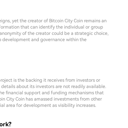
igns, yet the creator of Bitcoin City Coin remains an
formation that can identify the individual or group
e anonymity of the creator could be a strategic choice,
to development and governance within the
roject is the backing it receives from investors or
, details about its investors are not readily available.
 the financial support and funding mechanisms that
tcoin City Coin has amassed investments from other
ial area for development as visibility increases.
ork?