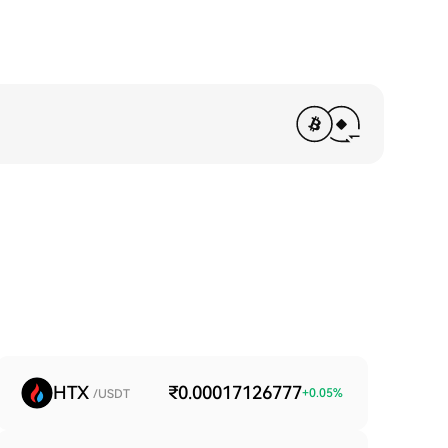
HTX
₹0.00017126777
+
0.05
%
/USDT