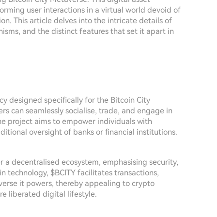
rming user interactions in a virtual world devoid of
on. This article delves into the intricate details of
sms, and the distinct features that set it apart in
cy designed specifically for the Bitcoin City
rs can seamlessly socialise, trade, and engage in
 The project aims to empower individuals with
itional oversight of banks or financial institutions.
er a decentralised ecosystem, emphasising security,
n technology, $BCITY facilitates transactions,
verse it powers, thereby appealing to crypto
 liberated digital lifestyle.