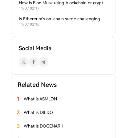
How is Elon Musk using blockchain or crypto in his companies?
11/07 02:17
Is Ethereum’s on-chain surge challenging Bitcoin’s dominance?
11/07 02:18
Social Media
Related News
1
What is ASMLON
2
What is DILDO
3
What is DOGENARII