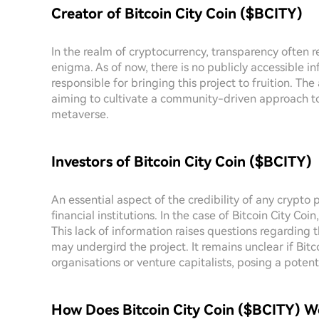
Creator of Bitcoin City Coin ($BCITY)
In the realm of cryptocurrency, transparency often re
enigma. As of now, there is no publicly accessible in
responsible for bringing this project to fruition. Th
aiming to cultivate a community-driven approach 
metaverse.
Investors of Bitcoin City Coin ($BCITY)
An essential aspect of the credibility of any crypto p
financial institutions. In the case of Bitcoin City Coin
This lack of information raises questions regarding
may undergird the project. It remains unclear if Bi
organisations or venture capitalists, posing a potent
How Does Bitcoin City Coin ($BCITY) W