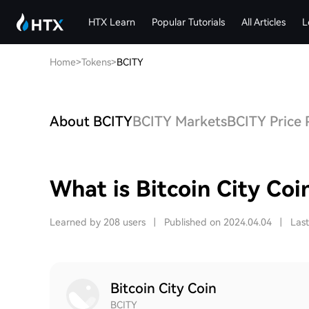
HTX Learn
Popular Tutorials
All Articles
L
Home
>
Tokens
>
BCITY
About BCITY
BCITY Markets
BCITY Price 
What is Bitcoin City Coi
Learned by 208 users
|
Published on 2024.04.04
|
Las
Bitcoin City Coin
BCITY