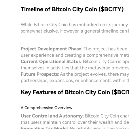
Timeline of Bitcoin City Coin ($BCITY)
While Bitcoin City Coin has embarked on its journey 
somewhat elusive. However, a general timeline can 
Project Development Phase
: The project has been
user experience and creating a comprehensive metav
Current Operational Status
: Bitcoin City Coin is o
themselves in activities that the metaverse provides
Future Prospects
: As the project evolves, there m
partnerships, expansions, or enhancements within t
Key Features of Bitcoin City Coin ($BCI
A Comprehensive Overview
User Control and Autonomy
: Bitcoin City Coin ch
that users maintain control over their wealth and d
Innovative Tax Model
: By establishing a tax-free e