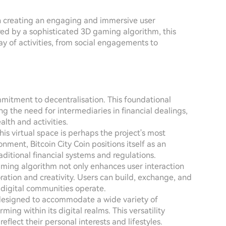
on creating an engaging and immersive user
red by a sophisticated 3D gaming algorithm, this
ray of activities, from social engagements to
ommitment to decentralisation. This foundational
the need for intermediaries in financial dealings,
alth and activities.
this virtual space is perhaps the project's most
nment, Bitcoin City Coin positions itself as an
aditional financial systems and regulations.
aming algorithm not only enhances user interaction
ration and creativity. Users can build, exchange, and
ow digital communities operate.
 designed to accommodate a wide variety of
rming within its digital realms. This versatility
eflect their personal interests and lifestyles.