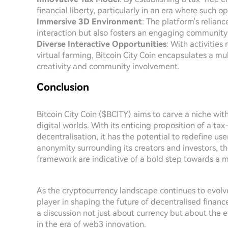
financial liberty, particularly in an era where such op
Immersive 3D Environment
: The platform's relian
interaction but also fosters an engaging community a
Diverse Interactive Opportunities
: With activitie
virtual farming, Bitcoin City Coin encapsulates a 
creativity and community involvement.
Conclusion
Bitcoin City Coin ($BCITY) aims to carve a niche wit
digital worlds. With its enticing proposition of a 
decentralisation, it has the potential to redefine use
anonymity surrounding its creators and investors, th
framework are indicative of a bold step towards a m
As the cryptocurrency landscape continues to evolve,
player in shaping the future of decentralised finance
a discussion not just about currency but about the 
in the era of web3 innovation.