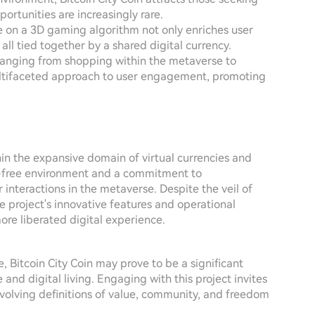
portunities are increasingly rare.
ce on a 3D gaming algorithm not only enriches user
ll tied together by a shared digital currency.
s ranging from shopping within the metaverse to
multifaceted approach to user engagement, promoting
hin the expansive domain of virtual currencies and
tax-free environment and a commitment to
r interactions in the metaverse. Despite the veil of
e project's innovative features and operational
ore liberated digital experience.
 Bitcoin City Coin may prove to be a significant
 and digital living. Engaging with this project invites
evolving definitions of value, community, and freedom