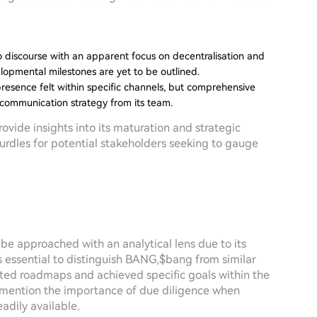
discourse with an apparent focus on decentralisation and
lopmental milestones are yet to be outlined.
presence felt within specific channels, but comprehensive
 communication strategy from its team.
ovide insights into its maturation and strategic
hurdles for potential stakeholders seeking to gauge
e approached with an analytical lens due to its
s essential to distinguish BANG,$bang from similar
nted roadmaps and achieved specific goals within the
o mention the importance of due diligence when
adily available.