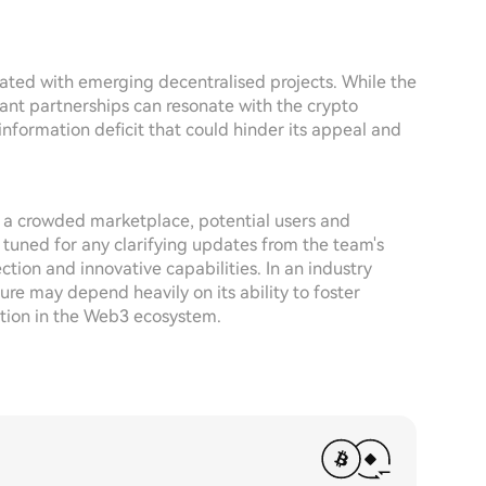
ated with emerging decentralised projects. While the
ant partnerships can resonate with the crypto
 information deficit that could hinder its appeal and
 a crowded marketplace, potential users and
 tuned for any clarifying updates from the team's
ection and innovative capabilities. In an industry
re may depend heavily on its ability to foster
ition in the Web3 ecosystem.