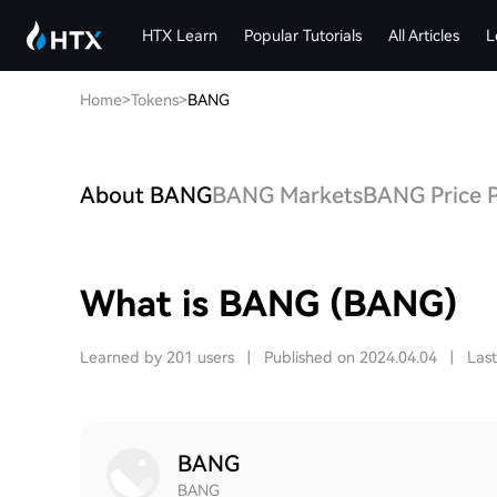
HTX Learn
Popular Tutorials
All Articles
L
Home
>
Tokens
>
BANG
About BANG
BANG Markets
BANG Price P
What is BANG (BANG)
Learned by 201 users
|
Published on 2024.04.04
|
Las
BANG
BANG