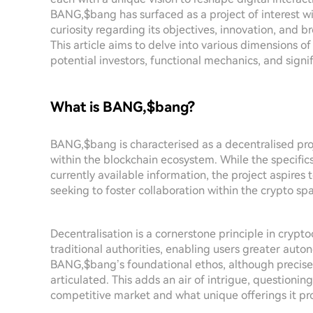
BANG,$bang has surfaced as a project of interest w
curiosity regarding its objectives, innovation, and 
This article aims to delve into various dimensions o
potential investors, functional mechanics, and signif
What is BANG,$bang?
BANG,$bang is characterised as a decentralised pro
within the blockchain ecosystem. While the specific
currently available information, the project aspires t
seeking to foster collaboration within the crypto sp
Decentralisation is a cornerstone principle in crypt
traditional authorities, enabling users greater auto
BANG,$bang’s foundational ethos, although precise 
articulated. This adds an air of intrigue, questioni
competitive market and what unique offerings it pr