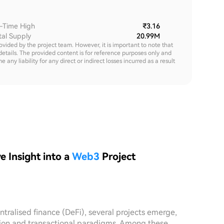
l-Time High
₹3.16
tal Supply
20.99M
rovided by the project team. However, it is important to note that
details. The provided content is for reference purposes only and
y liability for any direct or indirect losses incurred as a result
 Insight into a
Web3
Project
tralised finance (DeFi), several projects emerge,
ction and transactional paradigms. Among these,