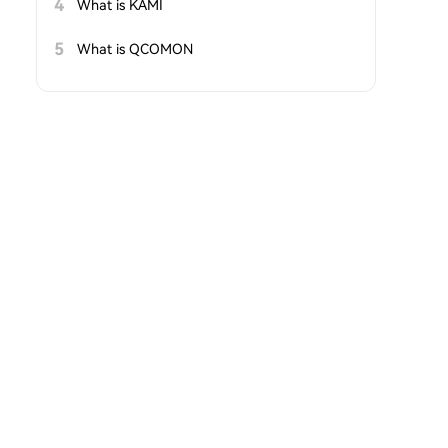
4
What is KAMI
5
What is QCOMON