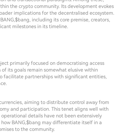
ithin the crypto community. Its development evokes
broader implications for the decentralised ecosystem.
f BANG,$bang, including its core premise, creators,
icant milestones in its timeline.
ject primarily focused on democratising access
s of its goals remain somewhat elusive within
o facilitate partnerships with significant entities,
ace.
ocurrencies, aiming to distribute control away from
nomy and participation. This tenet aligns well with
operational details have not been extensively
ng how BANG,$bang may differentiate itself in a
omises to the community.