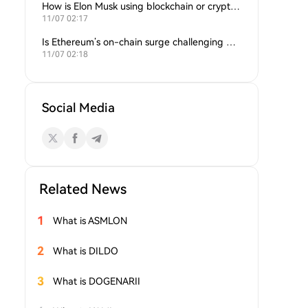
How is Elon Musk using blockchain or crypto in his companies?
11/07 02:17
Is Ethereum’s on-chain surge challenging Bitcoin’s dominance?
11/07 02:18
Social Media
Related News
1
What is ASMLON
2
What is DILDO
3
What is DOGENARII