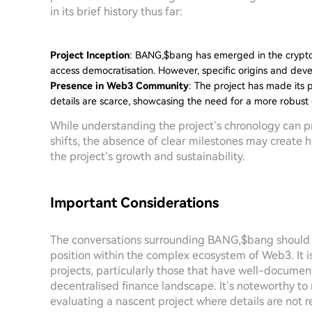
in its brief history thus far:
Project Inception
: BANG,$bang has emerged in the crypto 
access democratisation. However, specific origins and deve
Presence in Web3 Community
: The project has made its 
details are scarce, showcasing the need for a more robust
While understanding the project’s chronology can pr
shifts, the absence of clear milestones may create 
the project’s growth and sustainability.
Important Considerations
The conversations surrounding BANG,$bang should b
position within the complex ecosystem of Web3. It i
projects, particularly those that have well-docume
decentralised finance landscape. It’s noteworthy t
evaluating a nascent project where details are not re