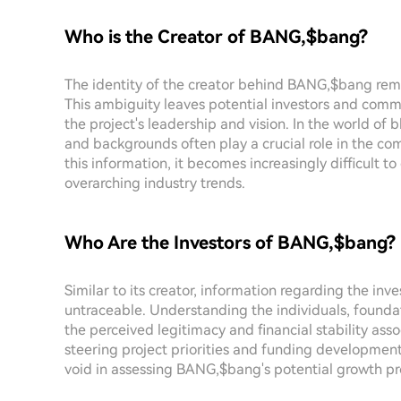
Who is the Creator of BANG,$bang?
The identity of the creator behind BANG,$bang rem
This ambiguity leaves potential investors and co
the project's leadership and vision. In the world of 
and backgrounds often play a crucial role in the com
this information, it becomes increasingly difficult to
overarching industry trends.
Who Are the Investors of BANG,$bang?
Similar to its creator, information regarding the inv
untraceable. Understanding the individuals, founda
the perceived legitimacy and financial stability associ
steering project priorities and funding development
void in assessing BANG,$bang's potential growth pr