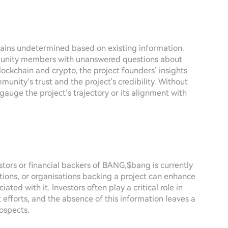
ains undetermined based on existing information.
mmunity members with unanswered questions about
blockchain and crypto, the project founders’ insights
munity’s trust and the project's credibility. Without
 gauge the project’s trajectory or its alignment with
estors or financial backers of BANG,$bang is currently
tions, or organisations backing a project can enhance
ated with it. Investors often play a critical role in
 efforts, and the absence of this information leaves a
ospects.