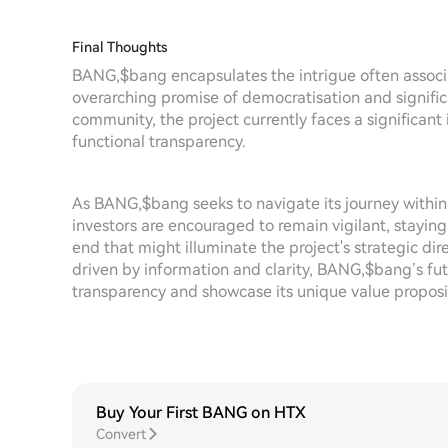
Final Thoughts
BANG,$bang encapsulates the intrigue often associ
overarching promise of democratisation and signific
community, the project currently faces a significant
functional transparency.
As BANG,$bang seeks to navigate its journey within
investors are encouraged to remain vigilant, staying
end that might illuminate the project's strategic dir
driven by information and clarity, BANG,$bang’s futu
transparency and showcase its unique value propos
Buy Your First BANG on HTX
Convert