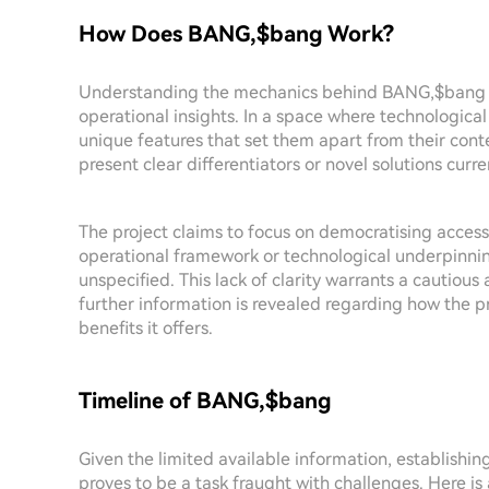
How Does BANG,$bang Work?
Understanding the mechanics behind BANG,$bang is 
operational insights. In a space where technological
unique features that set them apart from their co
present clear differentiators or novel solutions curre
The project claims to focus on democratising access
operational framework or technological underpinnin
unspecified. This lack of clarity warrants a cautiou
further information is revealed regarding how the p
benefits it offers.
Timeline of BANG,$bang
Given the limited available information, establishi
proves to be a task fraught with challenges. Here is