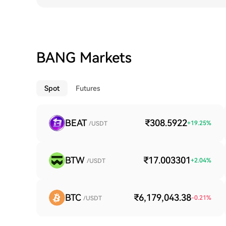
BANG Markets
Spot
Futures
BEAT
₹308.5922
+
19.25
%
/USDT
BTW
₹17.003301
+
2.04
%
/USDT
BTC
₹6,179,043.38
-0.21
%
/USDT