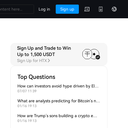
Log in
Sign up
Sign Up and Trade to Win
Up to 1,500 USDT
Sign Up for HTX
Top Questions
How can investors avoid hype driven by Elon Musk’s tweets?
07/07 11:39
What are analysts predicting for Bitcoin’s next support level?
01/16 19:13
How are Trump’s sons building a crypto empire?
01/16 19:13