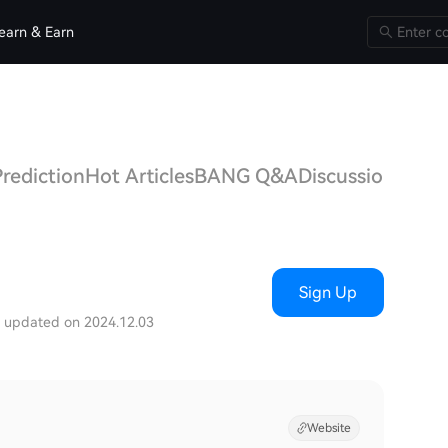
earn & Earn
rediction
Hot Articles
BANG Q&A
Discussions
Sign Up
t updated on 2024.12.03
Website