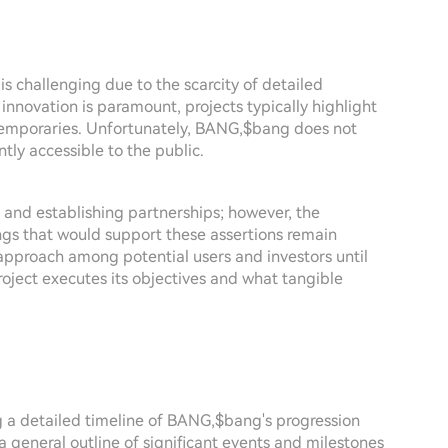
challenging due to the scarcity of detailed
 innovation is paramount, projects typically highlight
ntemporaries. Unfortunately, BANG,$bang does not
ntly accessible to the public.
 and establishing partnerships; however, the
gs that would support these assertions remain
s approach among potential users and investors until
roject executes its objectives and what tangible
ng a detailed timeline of BANG,$bang's progression
 a general outline of significant events and milestones