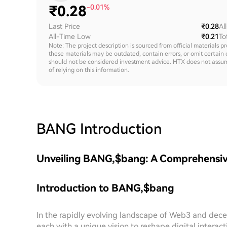
₹
0.28
-0.01%
Last Price
₹0.28
Al
All-Time Low
₹0.21
To
Note: The project description is sourced from official materials p
these materials may be outdated, contain errors, or omit certain 
should not be considered investment advice. HTX does not assume an
of relying on this information.
BANG
Introduction
Unveiling BANG,$bang: A Comprehensive
Introduction to BANG,$bang
In the rapidly evolving landscape of Web3 and decen
each with a unique vision to reshape digital intera