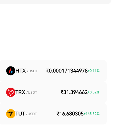
HTX
₹0.000171344978
+
0.11
%
/USDT
TRX
₹31.394662
+
0.32
%
/USDT
TUT
₹16.680305
+
145.52
%
/USDT