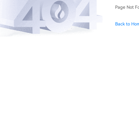
Page Not F
Back to Ho