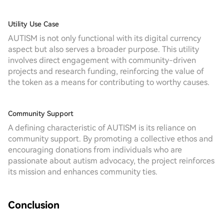
Utility Use Case
AUTISM is not only functional with its digital currency
aspect but also serves a broader purpose. This utility
involves direct engagement with community-driven
projects and research funding, reinforcing the value of
the token as a means for contributing to worthy causes.
Community Support
A defining characteristic of AUTISM is its reliance on
community support. By promoting a collective ethos and
encouraging donations from individuals who are
passionate about autism advocacy, the project reinforces
its mission and enhances community ties.
Conclusion