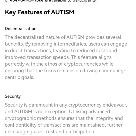
of 434,434,434 tokens available to participants.
Key Features of AUTISM
Decentralisation
The decentralised nature of AUTISM provides several
benefits. By removing intermediaries, users can engage
in direct transactions, leading to reduced costs and
improved transaction speeds. This feature aligns
perfectly with the ethos of cryptocurrencies while
ensuring that the focus remains on driving community-
centric goals.
Security
Security is paramount in any cryptocurrency endeavour,
and AUTISM is no exception. Utilising advanced
cryptographic methods ensures that the integrity and
confidentiality of transactions are maintained, further
encouraging user trust and participation.