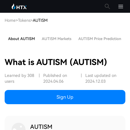
Home
>
Tokens
>
AUTISM
About AUTISM
AUTISM Markets
AUTISM Price Prediction
H
What is AUTISM (AUTISM)
Learned by 308
|
Published on
|
Last updated on
users
2024.04.06
2024.12.03
Sign Up
AUTISM