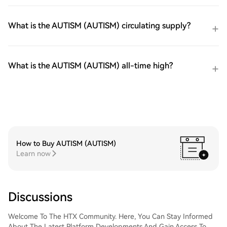
What is the AUTISM (AUTISM) circulating supply?
What is the AUTISM (AUTISM) all-time high?
How to Buy AUTISM (AUTISM)
Learn now
Discussions
Welcome To The HTX Community. Here, You Can Stay Informed
About The Latest Platform Developments And Gain Access To