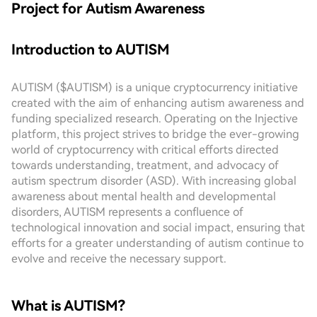
Project for Autism Awareness
Introduction to AUTISM
AUTISM ($AUTISM) is a unique cryptocurrency initiative
created with the aim of enhancing autism awareness and
funding specialized research. Operating on the Injective
platform, this project strives to bridge the ever-growing
world of cryptocurrency with critical efforts directed
towards understanding, treatment, and advocacy of
autism spectrum disorder (ASD). With increasing global
awareness about mental health and developmental
disorders, AUTISM represents a confluence of
technological innovation and social impact, ensuring that
efforts for a greater understanding of autism continue to
evolve and receive the necessary support.
What is AUTISM?