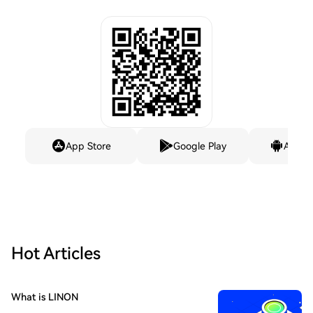
App Store
Google Play
Andro
Hot Articles
What is LINON