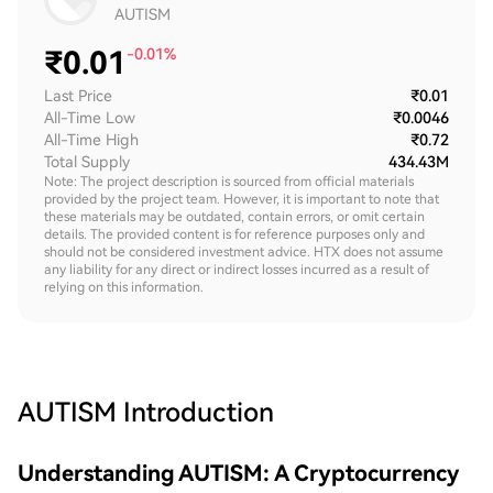
AUTISM
₹
0.01
-0.01%
Last Price
₹0.01
All-Time Low
₹0.0046
All-Time High
₹0.72
Total Supply
434.43M
Note: The project description is sourced from official materials
provided by the project team. However, it is important to note that
these materials may be outdated, contain errors, or omit certain
details. The provided content is for reference purposes only and
should not be considered investment advice. HTX does not assume
any liability for any direct or indirect losses incurred as a result of
relying on this information.
AUTISM
Introduction
Understanding AUTISM: A Cryptocurrency