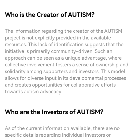
Who is the Creator of AUTISM?
The information regarding the creator of the AUTISM
project is not explicitly provided in the available
resources. This lack of identification suggests that the
initiative is primarily community-driven. Such an
approach can be seen as a unique advantage, where
collective involvement fosters a sense of ownership and
solidarity among supporters and investors. This model
allows for diverse input in its developmental processes
and creates opportunities for collaborative efforts
towards autism advocacy.
Who are the Investors of AUTISM?
As of the current information available, there are no
specific details regarding individual investors or