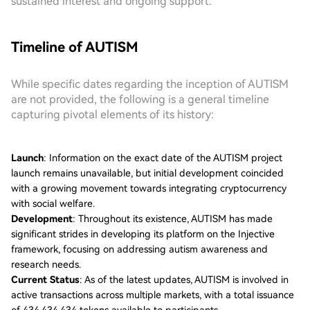
sustained interest and ongoing support.
Timeline of AUTISM
While specific dates regarding the inception of AUTISM
are not provided, the following is a general timeline
capturing pivotal elements of its history:
Launch
: Information on the exact date of the AUTISM project
launch remains unavailable, but initial development coincided
with a growing movement towards integrating cryptocurrency
with social welfare.
Development
: Throughout its existence, AUTISM has made
significant strides in developing its platform on the Injective
framework, focusing on addressing autism awareness and
research needs.
Current Status
: As of the latest updates, AUTISM is involved in
active transactions across multiple markets, with a total issuance