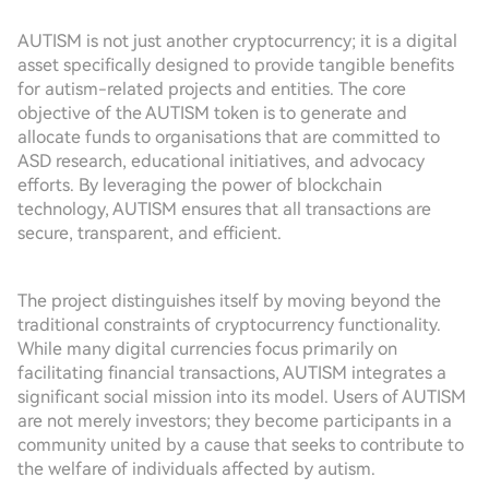
AUTISM is not just another cryptocurrency; it is a digital
asset specifically designed to provide tangible benefits
for autism-related projects and entities. The core
objective of the AUTISM token is to generate and
allocate funds to organisations that are committed to
ASD research, educational initiatives, and advocacy
efforts. By leveraging the power of blockchain
technology, AUTISM ensures that all transactions are
secure, transparent, and efficient.
The project distinguishes itself by moving beyond the
traditional constraints of cryptocurrency functionality.
While many digital currencies focus primarily on
facilitating financial transactions, AUTISM integrates a
significant social mission into its model. Users of AUTISM
are not merely investors; they become participants in a
community united by a cause that seeks to contribute to
the welfare of individuals affected by autism.