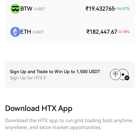
BTW
₹19.432765
+
16.57
%
/USDT
ETH
₹182,447.67
-0.18
%
/USDT
Sign Up and Trade to Win Up to 1,500 USDT
Sign Up for HTX
Download HTX App
Download the HTX app to run grid trading bots anytime,
anywhere, and seize market opportunities.