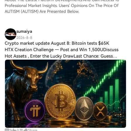
Professional Market Insights. Users' Opinions On The Price Of
AUTISM (AUTISM) Are Presented Below.
sumaiya
2026-8-8
Crypto market update August 8: Bitcoin tests $65K
HTX Creation Challenge — Post and Win 1,500UDiscuss
Hot Assets , Enter the Lucky DrawLast Chance: Guess
Correctly Today and Win More Crypto market update
August 8: Bitcoin tests $65K as PI gains Bitco
3
点赞
Share