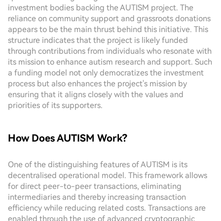
investment bodies backing the AUTISM project. The
reliance on community support and grassroots donations
appears to be the main thrust behind this initiative. This
structure indicates that the project is likely funded
through contributions from individuals who resonate with
its mission to enhance autism research and support. Such
a funding model not only democratizes the investment
process but also enhances the project's mission by
ensuring that it aligns closely with the values and
priorities of its supporters.
How Does AUTISM Work?
One of the distinguishing features of AUTISM is its
decentralised operational model. This framework allows
for direct peer-to-peer transactions, eliminating
intermediaries and thereby increasing transaction
efficiency while reducing related costs. Transactions are
enabled through the use of advanced cryptographic