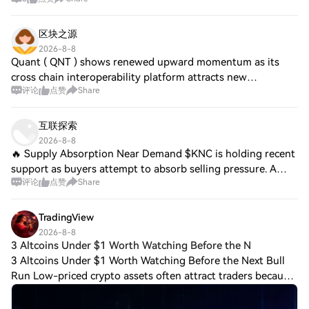
区块之源
2026-8-8
Quant ( QNT ) shows renewed upward momentum as its
cross chain interoperability platform attracts new
评论
点赞
Share
institutional partners, boosting liquidity and trading
volume. Jetcoin ( JTO ) expands its NFT mar
互联探索
2026-8-8
🔥 Supply Absorption Near Demand $KNC is holding recent
support as buyers attempt to absorb selling pressure. A
评论
点赞
Share
higher low followed by resistance recovery would improve
the setup. $ASML is consolidatin
TradingView
2026-8-8
3 Altcoins Under $1 Worth Watching Before the N
3 Altcoins Under $1 Worth Watching Before the Next Bull
Run Low-priced crypto assets often attract traders because
even relatively small price movements can create large
percentage gains. But remember