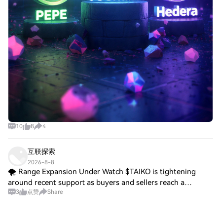
10
8
4
互联探索
2026-8-8
🌪️ Range Expansion Under Watch $TAIKO is tightening
around recent support as buyers and sellers reach a
3
点赞
Share
temporary balance. A decisive breakout could determine the
next directional phase. $MANA is hold