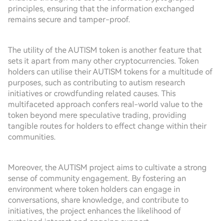
principles, ensuring that the information exchanged
remains secure and tamper-proof.
The utility of the AUTISM token is another feature that
sets it apart from many other cryptocurrencies. Token
holders can utilise their AUTISM tokens for a multitude of
purposes, such as contributing to autism research
initiatives or crowdfunding related causes. This
multifaceted approach confers real-world value to the
token beyond mere speculative trading, providing
tangible routes for holders to effect change within their
communities.
Moreover, the AUTISM project aims to cultivate a strong
sense of community engagement. By fostering an
environment where token holders can engage in
conversations, share knowledge, and contribute to
initiatives, the project enhances the likelihood of