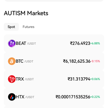
AUTISM Markets
Spot
Futures
BEAT
₹276.4923
+
6.88
%
/USDT
BTC
₹6,182,625.36
-0.15
%
/USDT
TRX
₹31.313794
+
0.06
%
/USDT
HTX
₹0.000171535256
+
0.22
%
/USDT