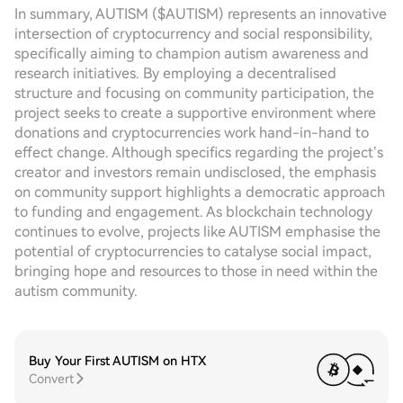
In summary, AUTISM ($AUTISM) represents an innovative
intersection of cryptocurrency and social responsibility,
specifically aiming to champion autism awareness and
research initiatives. By employing a decentralised
structure and focusing on community participation, the
project seeks to create a supportive environment where
donations and cryptocurrencies work hand-in-hand to
effect change. Although specifics regarding the project’s
creator and investors remain undisclosed, the emphasis
on community support highlights a democratic approach
to funding and engagement. As blockchain technology
continues to evolve, projects like AUTISM emphasise the
potential of cryptocurrencies to catalyse social impact,
bringing hope and resources to those in need within the
autism community.
Buy Your First AUTISM on HTX
Convert