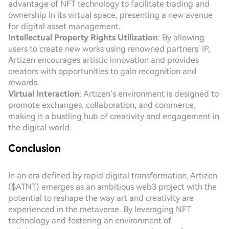
advantage of NFT technology to facilitate trading and
ownership in its virtual space, presenting a new avenue
for digital asset management.
Intellectual Property Rights Utilization
: By allowing
users to create new works using renowned partners' IP,
Artizen encourages artistic innovation and provides
creators with opportunities to gain recognition and
rewards.
Virtual Interaction
: Artizen’s environment is designed to
promote exchanges, collaboration, and commerce,
making it a bustling hub of creativity and engagement in
the digital world.
Conclusion
In an era defined by rapid digital transformation, Artizen
($ATNT) emerges as an ambitious web3 project with the
potential to reshape the way art and creativity are
experienced in the metaverse. By leveraging NFT
technology and fostering an environment of