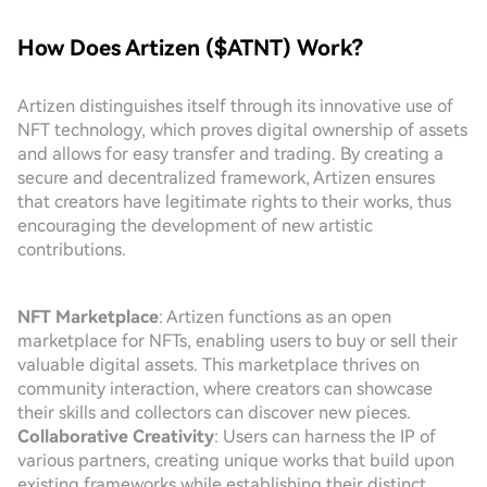
How Does Artizen ($ATNT) Work?
Artizen distinguishes itself through its innovative use of
NFT technology, which proves digital ownership of assets
and allows for easy transfer and trading. By creating a
secure and decentralized framework, Artizen ensures
that creators have legitimate rights to their works, thus
encouraging the development of new artistic
contributions.
NFT Marketplace
: Artizen functions as an open
marketplace for NFTs, enabling users to buy or sell their
valuable digital assets. This marketplace thrives on
community interaction, where creators can showcase
their skills and collectors can discover new pieces.
Collaborative Creativity
: Users can harness the IP of
various partners, creating unique works that build upon
existing frameworks while establishing their distinct