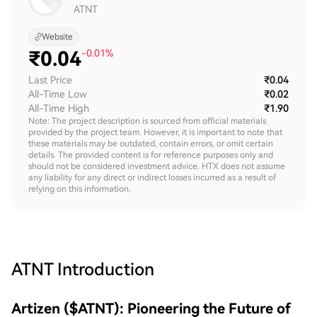
ATNT
Website
₹
0.04
-0.01%
Last Price
₹0.04
All-Time Low
₹0.02
All-Time High
₹1.90
Note: The project description is sourced from official materials
provided by the project team. However, it is important to note that
these materials may be outdated, contain errors, or omit certain
details. The provided content is for reference purposes only and
should not be considered investment advice. HTX does not assume
any liability for any direct or indirect losses incurred as a result of
relying on this information.
ATNT
Introduction
Artizen ($ATNT): Pioneering the Future of