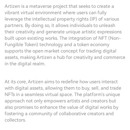
Artizen is a metaverse project that seeks to create a
vibrant virtual environment where users can fully
leverage the intellectual property rights (IP) of various
partners. By doing so, it allows individuals to unleash
their creativity and generate unique artistic expressions
built upon existing works. The integration of NFT (Non-
Fungible Token) technology and a token economy
supports the open market concept for trading digital
assets, making Artizen a hub for creativity and commerce
in the digital realm.
At its core, Artizen aims to redefine how users interact
with digital assets, allowing them to buy, sell, and trade
NFTs in a seamless virtual space. The platform's unique
approach not only empowers artists and creators but
also promises to enhance the value of digital works by
fostering a community of collaborative creators and
collectors.