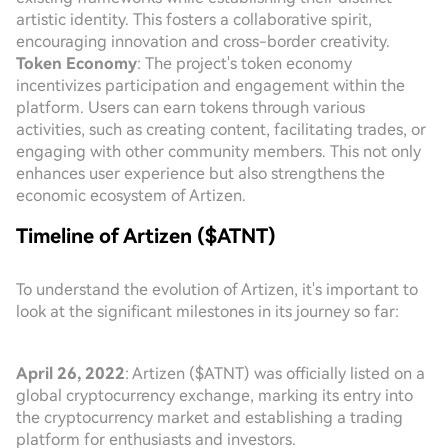
artistic identity. This fosters a collaborative spirit,
encouraging innovation and cross-border creativity.
Token Economy
: The project's token economy
incentivizes participation and engagement within the
platform. Users can earn tokens through various
activities, such as creating content, facilitating trades, or
engaging with other community members. This not only
enhances user experience but also strengthens the
economic ecosystem of Artizen.
Timeline of Artizen ($ATNT)
To understand the evolution of Artizen, it's important to
look at the significant milestones in its journey so far:
April 26, 2022
: Artizen ($ATNT) was officially listed on a
global cryptocurrency exchange, marking its entry into
the cryptocurrency market and establishing a trading
platform for enthusiasts and investors.