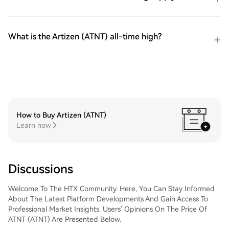
What is the Artizen (ATNT) all-time high?
How to Buy Artizen (ATNT)
Learn now
Discussions
Welcome To The HTX Community. Here, You Can Stay Informed
About The Latest Platform Developments And Gain Access To
Professional Market Insights. Users' Opinions On The Price Of
ATNT (ATNT) Are Presented Below.