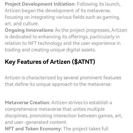
Project Development Initiation
: Following its launch,
Artizen began the development of its metaverse,
focusing on integrating various fields such as gaming,
art, and culture.
Ongoing Innovations
: As the project progresses, Artizen
is dedicated to enhancing its offerings, particularly in
relation to NFT technology and the user experience in
trading and creating unique digital assets.
Key Features of Artizen ($ATNT)
Artizen is characterized by several prominent features
that define its unique approach to the metaverse:
Metaverse Creation
: Artizen strives to establish a
comprehensive metaverse that unites multiple
disciplines, promoting interaction between games, art,
and user-generated content.
NFT and Token Economy
: The project takes full