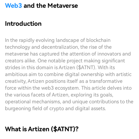
Web3
and the Metaverse
Introduction
In the rapidly evolving landscape of blockchain
technology and decentralization, the rise of the
metaverse has captured the attention of innovators and
creators alike. One notable project making significant
strides in this domain is Artizen ($ATNT). With its
ambitious aim to combine digital ownership with artistic
creativity, Artizen positions itself as a transformative
force within the web3 ecosystem. This article delves into
the various facets of Artizen, exploring its goals,
operational mechanisms, and unique contributions to the
burgeoning field of crypto and digital assets.
What is Artizen ($ATNT)?