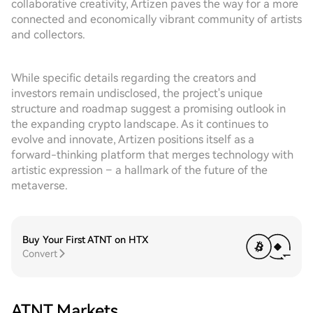
collaborative creativity, Artizen paves the way for a more
connected and economically vibrant community of artists
and collectors.
While specific details regarding the creators and
investors remain undisclosed, the project's unique
structure and roadmap suggest a promising outlook in
the expanding crypto landscape. As it continues to
evolve and innovate, Artizen positions itself as a
forward-thinking platform that merges technology with
artistic expression – a hallmark of the future of the
metaverse.
Buy Your First ATNT on HTX
Convert
ATNT Markets