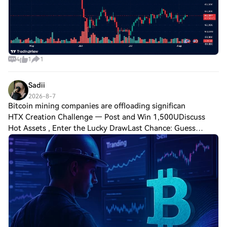
4
1
1
Sadii
2026-8-7
Bitcoin mining companies are offloading significan
HTX Creation Challenge — Post and Win 1,500UDiscuss
Hot Assets , Enter the Lucky DrawLast Chance: Guess
Correctly Today and Win MoreBitcoin mining companies are
offloading significant amounts of BTC,