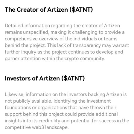
The Creator of Artizen ($ATNT)
Detailed information regarding the creator of Artizen
remains unspecified, making it challenging to provide a
comprehensive overview of the individuals or teams
behind the project. This lack of transparency may warrant
further inquiry as the project continues to develop and
garner attention within the crypto community.
Investors of Artizen ($ATNT)
Likewise, information on the investors backing Artizen is
not publicly available. Identifying the investment
foundations or organizations that have thrown their
support behind this project could provide additional
insights into its credibility and potential for success in the
competitive web3 landscape.