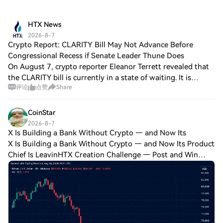
HTX News
2026-8-7
Crypto Report: CLARITY Bill May Not Advance Before
Congressional Recess if Senate Leader Thune Does
On August 7, crypto reporter Eleanor Terrett revealed that
the CLARITY bill is currently in a state of waiting. It is
评论
点赞
Share
awaiting a response from the White House regarding the
bipartisan ethical issues p
CoinStar
2026-8-7
X Is Building a Bank Without Crypto — and Now Its
X Is Building a Bank Without Crypto — and Now Its Product
Chief Is LeavinHTX Creation Challenge — Post and Win
1,500UDiscuss Hot Assets , Enter the Lucky DrawLast
Chance: Guess Correctly Today and Win