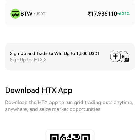
BTW
₹17.986110
+
6.31
%
/USDT
Sign Up and Trade to Win Up to 1,500 USDT
Sign Up for HTX
Download HTX App
Download the HTX app to run grid trading bots anytime,
anywhere, and seize market opportunities.