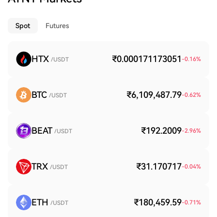
Spot
Futures
HTX
₹0.000171173051
-0.16
%
/USDT
BTC
₹6,109,487.79
-0.62
%
/USDT
BEAT
₹192.2009
-2.96
%
/USDT
TRX
₹31.170717
-0.04
%
/USDT
ETH
₹180,459.59
-0.71
%
/USDT