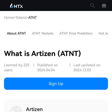
Home
>
Tokens
>
ATNT
About ATNT
ATNT Markets
ATNT Price Prediction
Hot Artic
What is Artizen (ATNT)
Learned by 225
|
Published on
|
Last updated on
users
2024.04.04
2024.12.03
Sign Up
Artizen