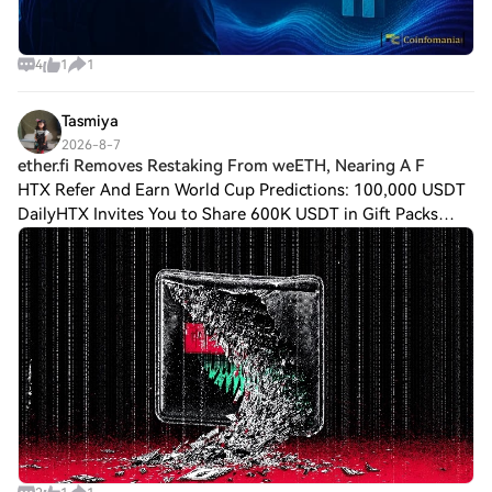
4
1
1
Tasmiya
2026-8-7
ether.fi Removes Restaking From weETH, Nearing A F
HTX Refer And Earn World Cup Predictions: 100,000 USDT
DailyHTX Invites You to Share 600K USDT in Gift Packs
ether.fi Removes Restaking From weETH, Nearing A Full
EigenLayer Exit ether.fi has removed