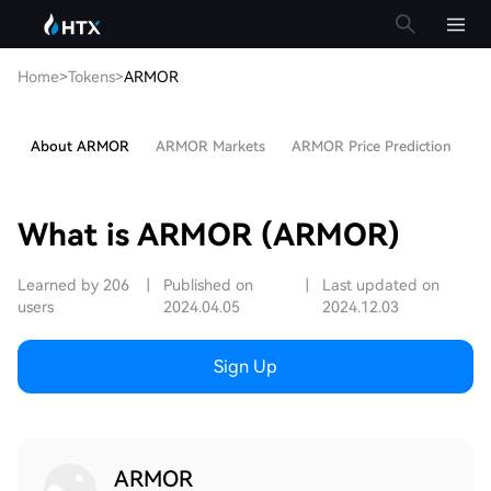
Home
>
Tokens
>
ARMOR
About ARMOR
ARMOR Markets
ARMOR Price Prediction
Ho
What is ARMOR (ARMOR)
Learned by 206
|
Published on
|
Last updated on
users
2024.04.05
2024.12.03
Sign Up
ARMOR