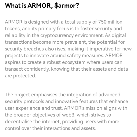
What is ARMOR, $armor?
ARMOR is designed with a total supply of 750 million
tokens, and its primary focus is to foster security and
reliability in the cryptocurrency environment. As digital
transactions become more prevalent, the potential for
security breaches also rises, making it imperative for new
projects to innovate around safety measures. ARMOR
aspires to create a robust ecosystem where users can
transact confidently, knowing that their assets and data
are protected.
The project emphasises the integration of advanced
security protocols and innovative features that enhance
user experience and trust. ARMOR's mission aligns with
the broader objectives of web3, which strives to
decentralise the internet, providing users with more
control over their interactions and assets.