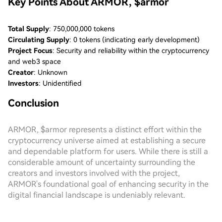
Key Points About ARMOR, $armor
Total Supply
: 750,000,000 tokens
Circulating Supply
: 0 tokens (indicating early development)
Project Focus
: Security and reliability within the cryptocurrency
and web3 space
Creator
: Unknown
Investors
: Unidentified
Conclusion
ARMOR, $armor represents a distinct effort within the
cryptocurrency universe aimed at establishing a secure
and dependable platform for users. While there is still a
considerable amount of uncertainty surrounding the
creators and investors involved with the project,
ARMOR's foundational goal of enhancing security in the
digital financial landscape is undeniably relevant.