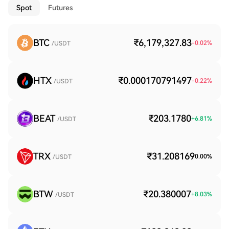
Spot
Futures
BTC
₹6,179,327.83
-0.02
%
/USDT
HTX
₹0.000170791497
-0.22
%
/USDT
BEAT
₹203.1780
+
6.81
%
/USDT
TRX
₹31.208169
0.00
%
/USDT
BTW
₹20.380007
+
8.03
%
/USDT