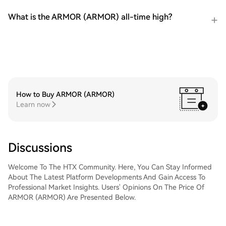
What is the ARMOR (ARMOR) all-time high?
How to Buy ARMOR (ARMOR)
Learn now
Discussions
Welcome To The HTX Community. Here, You Can Stay Informed
About The Latest Platform Developments And Gain Access To
Professional Market Insights. Users' Opinions On The Price Of
ARMOR (ARMOR) Are Presented Below.