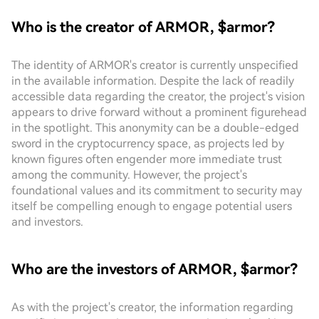
Who is the creator of ARMOR, $armor?
The identity of ARMOR's creator is currently unspecified
in the available information. Despite the lack of readily
accessible data regarding the creator, the project's vision
appears to drive forward without a prominent figurehead
in the spotlight. This anonymity can be a double-edged
sword in the cryptocurrency space, as projects led by
known figures often engender more immediate trust
among the community. However, the project's
foundational values and its commitment to security may
itself be compelling enough to engage potential users
and investors.
Who are the investors of ARMOR, $armor?
As with the project's creator, the information regarding