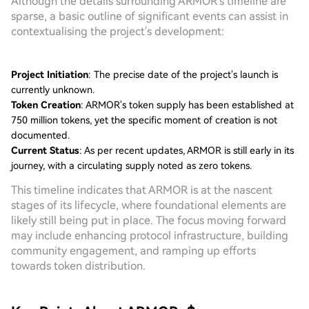
Although the details surrounding ARMOR's timeline are
sparse, a basic outline of significant events can assist in
contextualising the project's development:
Project Initiation
: The precise date of the project's launch is
currently unknown.
Token Creation
: ARMOR's token supply has been established at
750 million tokens, yet the specific moment of creation is not
documented.
Current Status
: As per recent updates, ARMOR is still early in its
journey, with a circulating supply noted as zero tokens.
This timeline indicates that ARMOR is at the nascent
stages of its lifecycle, where foundational elements are
likely still being put in place. The focus moving forward
may include enhancing protocol infrastructure, building
community engagement, and ramping up efforts
towards token distribution.