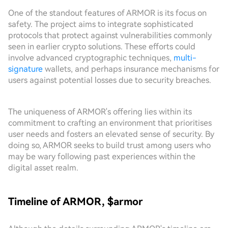
One of the standout features of ARMOR is its focus on
safety. The project aims to integrate sophisticated
protocols that protect against vulnerabilities commonly
seen in earlier crypto solutions. These efforts could
involve advanced cryptographic techniques,
multi-
signature
wallets, and perhaps insurance mechanisms for
users against potential losses due to security breaches.
The uniqueness of ARMOR's offering lies within its
commitment to crafting an environment that prioritises
user needs and fosters an elevated sense of security. By
doing so, ARMOR seeks to build trust among users who
may be wary following past experiences within the
digital asset realm.
Timeline of ARMOR, $armor