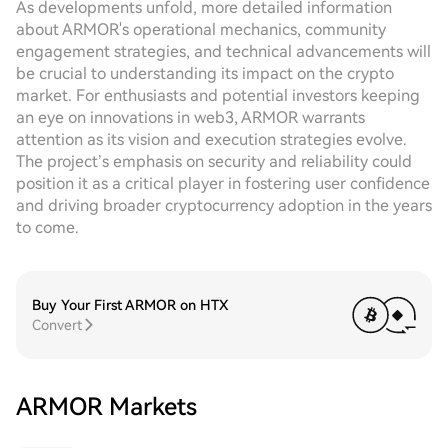
As developments unfold, more detailed information
about ARMOR's operational mechanics, community
engagement strategies, and technical advancements will
be crucial to understanding its impact on the crypto
market. For enthusiasts and potential investors keeping
an eye on innovations in web3, ARMOR warrants
attention as its vision and execution strategies evolve.
The project’s emphasis on security and reliability could
position it as a critical player in fostering user confidence
and driving broader cryptocurrency adoption in the years
to come.
Buy Your First ARMOR on HTX
Convert
ARMOR Markets