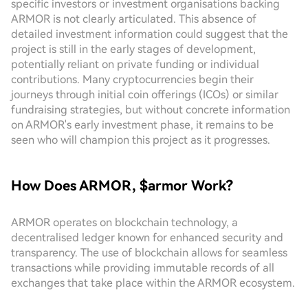
specific investors or investment organisations backing
ARMOR is not clearly articulated. This absence of
detailed investment information could suggest that the
project is still in the early stages of development,
potentially reliant on private funding or individual
contributions. Many cryptocurrencies begin their
journeys through initial coin offerings (ICOs) or similar
fundraising strategies, but without concrete information
on ARMOR's early investment phase, it remains to be
seen who will champion this project as it progresses.
How Does ARMOR, $armor Work?
ARMOR operates on blockchain technology, a
decentralised ledger known for enhanced security and
transparency. The use of blockchain allows for seamless
transactions while providing immutable records of all
exchanges that take place within the ARMOR ecosystem.