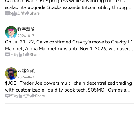
Cardano awaits ETF progress while advancing the Leios
scalability upgrade. Stacks expands Bitcoin utility through
5
点赞
Share
the upcoming Genesis Bond launch. Avantis launches
Version 2 with real-world assets an
数字慧脑
2026-8-7
On Jul 21–22, Galxe confirmed Gravity’s move to Gravity L1
Mainnet; Alpha Mainnet runs until Nov 1, 2026, with users
评论
1
Share
urged to bridge off Alpha and unstake as G staking is being
sunset. Square mood is
云端金融
2026-8-7
$JOE : Trader Joe powers multi-chain decentralized trading
with customizable liquidity book tech. $OSMO : Osmosis
评论
点赞
Share
serves as the main liquidity and trading hub across the
Cosmos ecosystem. $DYM : Dymen