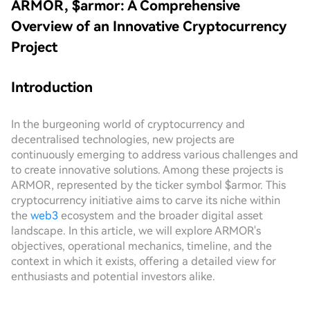
ARMOR, $armor: A Comprehensive
Overview of an Innovative Cryptocurrency
Project
Introduction
In the burgeoning world of cryptocurrency and
decentralised technologies, new projects are
continuously emerging to address various challenges and
to create innovative solutions. Among these projects is
ARMOR, represented by the ticker symbol $armor. This
cryptocurrency initiative aims to carve its niche within
the
web3
ecosystem and the broader digital asset
landscape. In this article, we will explore ARMOR's
objectives, operational mechanics, timeline, and the
context in which it exists, offering a detailed view for
enthusiasts and potential investors alike.