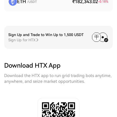
ETH
₹182,343.02
-0.18
%
/USDT
Sign Up and Trade to Win Up to 1,500 USDT
Sign Up for HTX
Download HTX App
Download the HTX app to run grid trading bots anytime,
anywhere, and seize market opportunities.