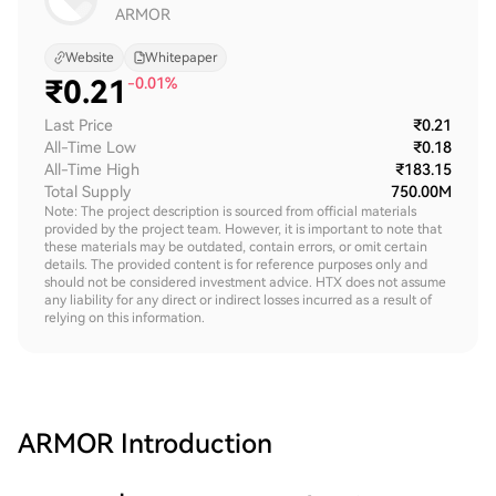
ARMOR
Website
Whitepaper
₹
0.21
-0.01%
Last Price
₹0.21
All-Time Low
₹0.18
All-Time High
₹183.15
Total Supply
750.00M
Note: The project description is sourced from official materials
provided by the project team. However, it is important to note that
these materials may be outdated, contain errors, or omit certain
details. The provided content is for reference purposes only and
should not be considered investment advice. HTX does not assume
any liability for any direct or indirect losses incurred as a result of
relying on this information.
ARMOR
Introduction