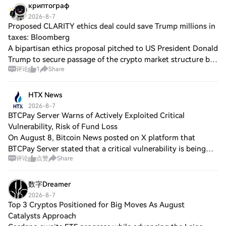
криптограф
2026-8-7
Proposed CLARITY ethics deal could save Trump millions in
taxes: Bloomberg
A bipartisan ethics proposal pitched to US President Donald
Trump to secure passage of the crypto market structure bill
评论
1
Share
in Congress could create a significant tax benefit for the
president, Bloomberg
HTX News
2026-8-7
BTCPay Server Warns of Actively Exploited Critical
Vulnerability, Risk of Fund Loss
On August 8, Bitcoin News posted on X platform that
BTCPay Server stated that a critical vulnerability is being
评论
点赞
Share
actively exploited, which may lead to loss of funds. Users
should immediately update to
数字Dreamer
2026-8-7
Top 3 Cryptos Positioned for Big Moves As August
Catalysts Approach