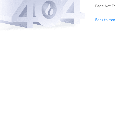
Page Not F
Back to Ho