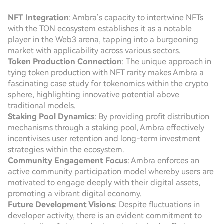
NFT Integration
: Ambra’s capacity to intertwine NFTs
with the TON ecosystem establishes it as a notable
player in the Web3 arena, tapping into a burgeoning
market with applicability across various sectors.
Token Production Connection
: The unique approach in
tying token production with NFT rarity makes Ambra a
fascinating case study for tokenomics within the crypto
sphere, highlighting innovative potential above
traditional models.
Staking Pool Dynamics
: By providing profit distribution
mechanisms through a staking pool, Ambra effectively
incentivises user retention and long-term investment
strategies within the ecosystem.
Community Engagement Focus
: Ambra enforces an
active community participation model whereby users are
motivated to engage deeply with their digital assets,
promoting a vibrant digital economy.
Future Development Visions
: Despite fluctuations in
developer activity, there is an evident commitment to