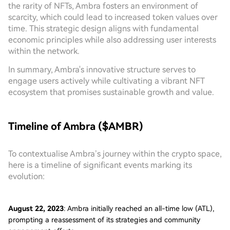
the rarity of NFTs, Ambra fosters an environment of
scarcity, which could lead to increased token values over
time. This strategic design aligns with fundamental
economic principles while also addressing user interests
within the network.
In summary, Ambra's innovative structure serves to
engage users actively while cultivating a vibrant NFT
ecosystem that promises sustainable growth and value.
Timeline of Ambra ($AMBR)
To contextualise Ambra’s journey within the crypto space,
here is a timeline of significant events marking its
evolution:
August 22, 2023
: Ambra initially reached an all-time low (ATL),
prompting a reassessment of its strategies and community