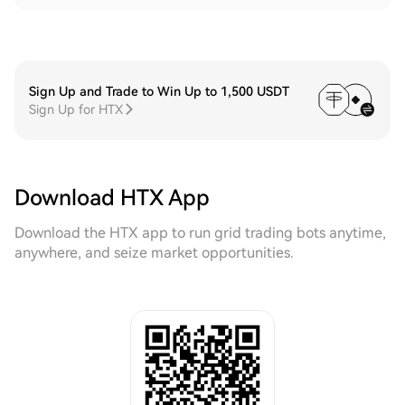
Sign Up and Trade to Win Up to 1,500 USDT
Sign Up for HTX
Download HTX App
Download the HTX app to run grid trading bots anytime,
anywhere, and seize market opportunities.