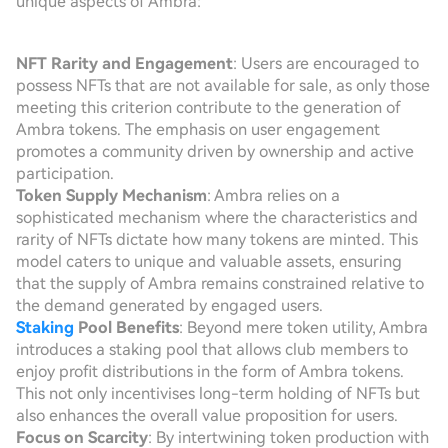
unique aspects of Ambra:
NFT Rarity and Engagement
: Users are encouraged to
possess NFTs that are not available for sale, as only those
meeting this criterion contribute to the generation of
Ambra tokens. The emphasis on user engagement
promotes a community driven by ownership and active
participation.
Token Supply Mechanism
: Ambra relies on a
sophisticated mechanism where the characteristics and
rarity of NFTs dictate how many tokens are minted. This
model caters to unique and valuable assets, ensuring
that the supply of Ambra remains constrained relative to
the demand generated by engaged users.
Staking
Pool Benefits
: Beyond mere token utility, Ambra
introduces a staking pool that allows club members to
enjoy profit distributions in the form of Ambra tokens.
This not only incentivises long-term holding of NFTs but
also enhances the overall value proposition for users.
Focus on Scarcity
: By intertwining token production with