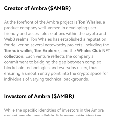
Creator of Ambra ($AMBR)
At the forefront of the Ambra project is
Ton Whales
, a
product company well-versed in developing user-
friendly and accessible solutions within the crypto and
Web3 realms. Ton Whales has established a reputation
for delivering several noteworthy projects, including the
Tonhub wallet
,
Ton Explorer
, and the
Whales Club NFT
collection
. Each venture reflects the company’s
commitment to bridging the gap between complex
blockchain technologies and everyday users, thus
ensuring a smooth entry point into the crypto space for
individuals of varying technical backgrounds.
Investors of Ambra ($AMBR)
While the specific identities of investors in the Ambra
project remain unavailable, it is noteworthy that the