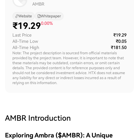
AMBR
Website
Whitepaper
₹
19.29
0.00%
Last Price
₹19.29
All-Time Low
₹0.05
All-Time High
₹181.50
Note: The project description is sourced from official materials
provided by the project team. However, it is important to note that
these materials may be outdated, contain errors, or omit certain
details. The provided content is for reference purposes only and
should not be considered investment advice. HTX does not assume
any liability for any direct or indirect losses incurred as a result of
relying on this information.
AMBR
Introduction
Exploring Ambra ($AMBR): A Unique