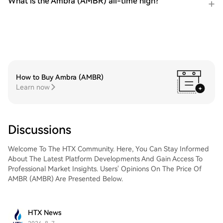
What is the Ambra (AMBR) all-time high?
How to Buy Ambra (AMBR)
Learn now
Discussions
Welcome To The HTX Community. Here, You Can Stay Informed
About The Latest Platform Developments And Gain Access To
Professional Market Insights. Users' Opinions On The Price Of
AMBR (AMBR) Are Presented Below.
HTX News