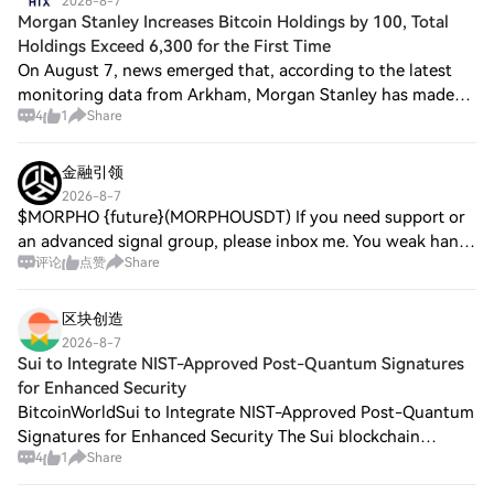
2026-8-7
Morgan Stanley Increases Bitcoin Holdings by 100, Total
Holdings Exceed 6,300 for the First Time
On August 7, news emerged that, according to the latest
monitoring data from Arkham, Morgan Stanley has made
4
1
Share
another low-cost purchase, investing $7.21 million through
its spot Bitcoin exchange-traded
金融引领
2026-8-7
$MORPHO {future}(MORPHOUSDT) If you need support or
an advanced signal group, please inbox me. You weak hands
评论
点赞
Share
still hoping for a moon mission? The chart screams
exhaustion. Bulls are crying into their
区块创造
2026-8-7
Sui to Integrate NIST-Approved Post-Quantum Signatures
for Enhanced Security
BitcoinWorldSui to Integrate NIST-Approved Post-Quantum
Signatures for Enhanced Security The Sui blockchain
4
1
Share
network is set to integrate two post-quantum signature
schemes approved by the U.S. National