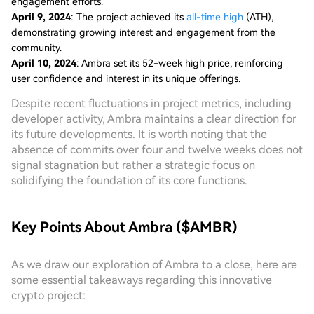
engagement efforts.
April 9, 2024
: The project achieved its
all-time high
(ATH),
demonstrating growing interest and engagement from the
community.
April 10, 2024
: Ambra set its 52-week high price, reinforcing
user confidence and interest in its unique offerings.
Despite recent fluctuations in project metrics, including
developer activity, Ambra maintains a clear direction for
its future developments. It is worth noting that the
absence of commits over four and twelve weeks does not
signal stagnation but rather a strategic focus on
solidifying the foundation of its core functions.
Key Points About Ambra ($AMBR)
As we draw our exploration of Ambra to a close, here are
some essential takeaways regarding this innovative
crypto project: