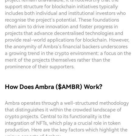
support structure for blockchain initiatives typically
includes both individual and institutional investors who
recognise the project’s potential. These foundations
often aim to drive innovation and foster progress in
projects that advance decentralised technologies and
provide real-world applications for blockchain. However,
the anonymity of Ambra’s financial backers underscores
a growing trend in the crypto environment: a focus on the
merit of the projects themselves rather than the
prominence of their supporters.
How Does Ambra ($AMBR) Work?
Ambra operates through a well-structured methodology
that distinguishes it within the crowded landscape of
crypto projects. Central to its functionality is the
integration of NFTs, which play a crucial role in token
production. Here are the key factors which highlight the