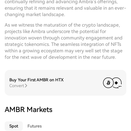
continually refining and advancing Ambra’s offerings,
ensuring that it remains relevant and valuable in an ever-
changing market landscape.
As we witness the maturation of the crypto landscape,
projects like Ambra underscore the potential for
innovation woven through community engagement and
strategic tokenomics. The seamless integration of NFTs
within a growing ecosystem may very well set the stage
for the next wave of development in the near future.
Buy Your First AMBR on HTX
Convert
AMBR Markets
Spot
Futures