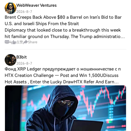
WebWeaver Ventures
2026-8-7
Brent Creeps Back Above $80 a Barrel on Iran's Bid to Bar
U.S. and Israeli Ships From the Strait
Diplomacy that looked close to a breakthrough this week
hit familiar ground on Thursday. The Trump administration
4
点赞
Share
had signaled a deal to reopen the Strait of Hormuz could
land as soon as Thursday. It
B3bit
2026-8-7
Фонд XRP Ledger предупреждает о мошенничестве с п
HTX Creation Challenge — Post and Win 1,500UDiscuss
Hot Assets , Enter the Lucky DrawHTX Refer And Earn
Фонд XRP Ledger предупреждает о мошенничестве с
поддельными «сканерами наград XRP» на фоне эскал