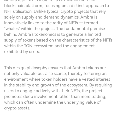
blockchain platform, focusing on a distinct approach to
NFT utilisation. Unlike typical crypto projects that rely
solely on supply and demand dynamics, Ambra is
innovatively linked to the rarity of NFTs — termed
“whales” within the project. The fundamental premise
behind Ambra's tokenomics is to generate a limited
supply of tokens based on the characteristics of the NFTs
within the TON ecosystem and the engagement
exhibited by users.
This design philosophy ensures that Ambra tokens are
not only valuable but also scarce, thereby fostering an
environment where token holders have a vested interest
in the stability and growth of the ecosystem. By requiring
users to engage actively with their NFTs, the project
promotes deep involvement rather than mere trading,
which can often undermine the underlying value of
crypto assets.