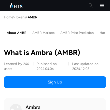
Home
>
Tokens
>
AMBR
About AMBR
AMBR Markets
AMBR Price Prediction
Hot Art
What is Ambra (AMBR)
Learned by 246
|
Published on
|
Last updated on
users
2024.04.04
2024.12.03
Sign Up
Ambra