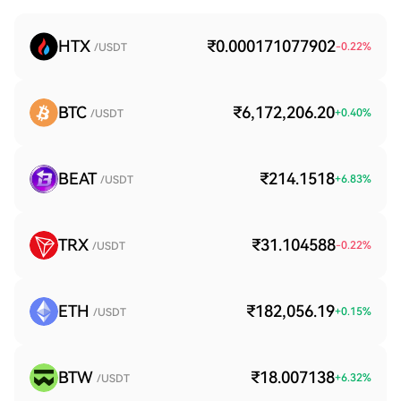
HTX
₹0.000171077902
-0.22
%
/USDT
BTC
₹6,172,206.20
+
0.40
%
/USDT
BEAT
₹214.1518
+
6.83
%
/USDT
TRX
₹31.104588
-0.22
%
/USDT
ETH
₹182,056.19
+
0.15
%
/USDT
BTW
₹18.007138
+
6.32
%
/USDT