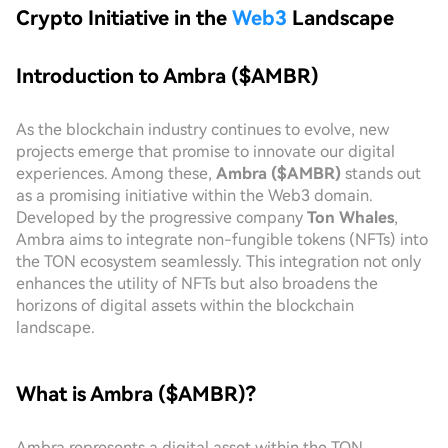
Crypto Initiative in the
Web3
Landscape
Introduction to Ambra ($AMBR)
As the blockchain industry continues to evolve, new
projects emerge that promise to innovate our digital
experiences. Among these,
Ambra ($AMBR)
stands out
as a promising initiative within the Web3 domain.
Developed by the progressive company
Ton Whales
,
Ambra aims to integrate non-fungible tokens (NFTs) into
the TON ecosystem seamlessly. This integration not only
enhances the utility of NFTs but also broadens the
horizons of digital assets within the blockchain
landscape.
What is Ambra ($AMBR)?
Ambra represents a digital asset within the TON