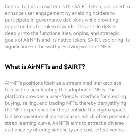
Central to this ecosystem is the $AIRT token, designed to
enhance user engagement by enabling holders to
participate in governance decisions while providing
opportunities for token rewards. This article delves
deeply into the functionalities, origins, and strategic
goals of AirNFTs and its native token, $AIRT, exploring its
significance in the swiftly evolving world of NFTs.
What is AirNFTs and $AIRT?
AirNFTs positions itself as a streamlined marketplace
focused on accelerating the adoption of NFTs. The
platform provides a user-friendly interface for creating,
buying, selling, and trading NFTs, thereby demystifying
the NFT experience for those outside the crypto space.
Unlike conventional marketplaces, which often present a
steep learning curve, AirNFTs aims to attract a diverse
audience by offering simplicity and cost-effectiveness.