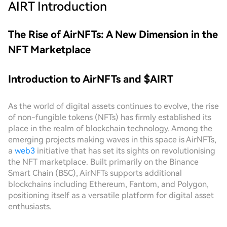
AIRT
Introduction
The Rise of AirNFTs: A New Dimension in the
NFT Marketplace
Introduction to AirNFTs and $AIRT
As the world of digital assets continues to evolve, the rise
of non-fungible tokens (NFTs) has firmly established its
place in the realm of blockchain technology. Among the
emerging projects making waves in this space is AirNFTs,
a
web3
initiative that has set its sights on revolutionising
the NFT marketplace. Built primarily on the Binance
Smart Chain (BSC), AirNFTs supports additional
blockchains including Ethereum, Fantom, and Polygon,
positioning itself as a versatile platform for digital asset
enthusiasts.