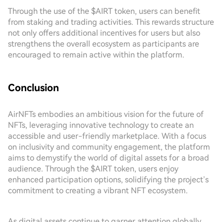
Through the use of the $AIRT token, users can benefit
from staking and trading activities. This rewards structure
not only offers additional incentives for users but also
strengthens the overall ecosystem as participants are
encouraged to remain active within the platform.
Conclusion
AirNFTs embodies an ambitious vision for the future of
NFTs, leveraging innovative technology to create an
accessible and user-friendly marketplace. With a focus
on inclusivity and community engagement, the platform
aims to demystify the world of digital assets for a broad
audience. Through the $AIRT token, users enjoy
enhanced participation options, solidifying the project’s
commitment to creating a vibrant NFT ecosystem.
As digital assets continue to garner attention globally,