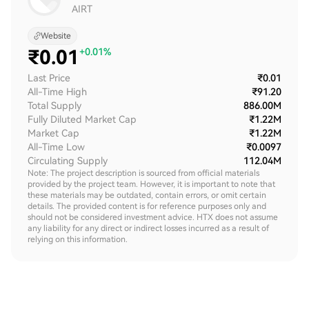
AIRT
Website
₹
0.01
+0.01%
Last Price
₹0.01
All-Time High
₹91.20
Total Supply
886.00M
Fully Diluted Market Cap
₹1.22M
Market Cap
₹1.22M
All-Time Low
₹0.0097
Circulating Supply
112.04M
Note: The project description is sourced from official materials
provided by the project team. However, it is important to note that
these materials may be outdated, contain errors, or omit certain
details. The provided content is for reference purposes only and
should not be considered investment advice. HTX does not assume
any liability for any direct or indirect losses incurred as a result of
relying on this information.