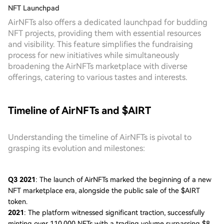
NFT Launchpad
AirNFTs also offers a dedicated launchpad for budding
NFT projects, providing them with essential resources
and visibility. This feature simplifies the fundraising
process for new initiatives while simultaneously
broadening the AirNFTs marketplace with diverse
offerings, catering to various tastes and interests.
Timeline of AirNFTs and $AIRT
Understanding the timeline of AirNFTs is pivotal to
grasping its evolution and milestones:
Q3 2021
: The launch of AirNFTs marked the beginning of a new
NFT marketplace era, alongside the public sale of the $AIRT
token.
2021
: The platform witnessed significant traction, successfully
minting over 110,000 NFTs with a trading volume surpassing $8