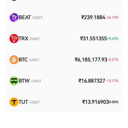
BEAT
₹239.1884
-26.10
%
/USDT
TRX
₹31.551355
+
0.45
%
/USDT
BTC
₹6,185,177.93
-0.27
%
/USDT
BTW
₹16.887327
-13.77
%
/USDT
TUT
₹13.916903
0.00
%
/USDT