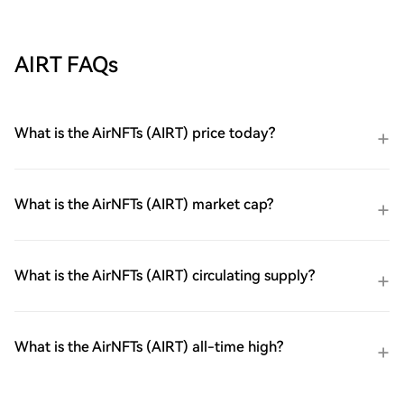
AIRT FAQs
What is the AirNFTs (AIRT) price today?
What is the AirNFTs (AIRT) market cap?
What is the AirNFTs (AIRT) circulating supply?
What is the AirNFTs (AIRT) all-time high?