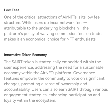
Low Fees
One of the critical attractions of AirNFTs is its low fee
structure. While users do incur network fees—
attributable to the underlying blockchain—the
platform’s policy of waiving commission fees on trades
makes it an economical choice for NFT enthusiasts.
Innovative Token Economy
The $AIRT token is strategically embedded within the
user experience, addressing the need for a sustainable
economy within the AirNFTs platform. Governance
features empower the community to vote on significant
changes, promoting a sense of ownership and
accountability. Users can also earn $AIRT through various
engagement strategies, enhancing participation and
loyalty within the ecosystem.