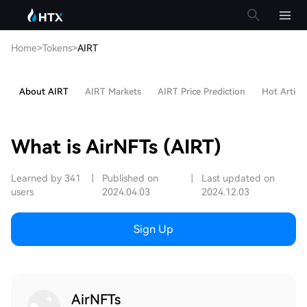
Home
>
Tokens
>
AIRT
About AIRT
AIRT Markets
AIRT Price Prediction
Hot Article
What is AirNFTs (AIRT)
Learned by 341
|
Published on
|
Last updated on
users
2024.04.03
2024.12.03
Sign Up
AirNFTs