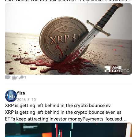
test Ripple bulls Polymarket assigning a 65% chance of
Ripple crashing below $1 has trigger
1
1
1
filza
2026-8-10
XRP is getting left behind in the crypto bounce ev
XRP is getting left behind in the crypto bounce even as
ETFs keep attracting investor moneyPayments-focused
cryptocurrency $XRP dropped about 5% to $1.03 last week,
even as bitcoin BTC$64,992.63, ethe