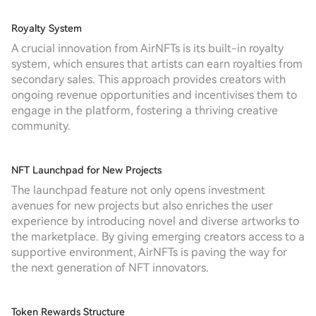
Royalty System
A crucial innovation from AirNFTs is its built-in royalty
system, which ensures that artists can earn royalties from
secondary sales. This approach provides creators with
ongoing revenue opportunities and incentivises them to
engage in the platform, fostering a thriving creative
community.
NFT Launchpad for New Projects
The launchpad feature not only opens investment
avenues for new projects but also enriches the user
experience by introducing novel and diverse artworks to
the marketplace. By giving emerging creators access to a
supportive environment, AirNFTs is paving the way for
the next generation of NFT innovators.
Token Rewards Structure