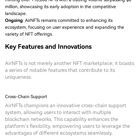
million, showcasing its early adoption in the competitive
landscape.
Ongoing
: AirNFTs remains committed to enhancing its
ecosystem, focusing on user experience and expanding the
variety of NFT offerings.
Key Features and Innovations
AirNFTs is not merely another NFT marketplace; it boasts
a series of notable features that contribute to its
uniqueness:
Cross-Chain Support
AirNFTs champions an innovative cross-chain support
system, allowing users to interact with multiple
blockchain networks. This capability enhances the
platform’s flexibility, empowering users to leverage the
advantages of different ecosystems seamlessly.