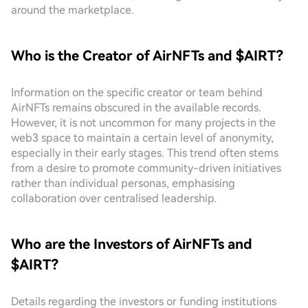
around the marketplace.
Who is the Creator of AirNFTs and $AIRT?
Information on the specific creator or team behind
AirNFTs remains obscured in the available records.
However, it is not uncommon for many projects in the
web3 space to maintain a certain level of anonymity,
especially in their early stages. This trend often stems
from a desire to promote community-driven initiatives
rather than individual personas, emphasising
collaboration over centralised leadership.
Who are the Investors of AirNFTs and
$AIRT?
Details regarding the investors or funding institutions