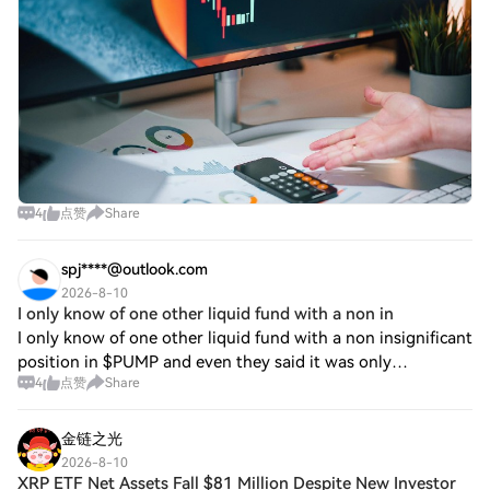
4
点赞
Share
spj****@outlook.com
2026-8-10
I only know of one other liquid fund with a non in
I only know of one other liquid fund with a non insignificant
position in $PUMP and even they said it was only
4
点赞
Share
moderately sized. Incredibly underowned for a category
leader. I expect some of the move
金链之光
2026-8-10
XRP ETF Net Assets Fall $81 Million Despite New Investor