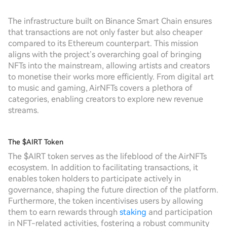
The infrastructure built on Binance Smart Chain ensures
that transactions are not only faster but also cheaper
compared to its Ethereum counterpart. This mission
aligns with the project’s overarching goal of bringing
NFTs into the mainstream, allowing artists and creators
to monetise their works more efficiently. From digital art
to music and gaming, AirNFTs covers a plethora of
categories, enabling creators to explore new revenue
streams.
The $AIRT Token
The $AIRT token serves as the lifeblood of the AirNFTs
ecosystem. In addition to facilitating transactions, it
enables token holders to participate actively in
governance, shaping the future direction of the platform.
Furthermore, the token incentivises users by allowing
them to earn rewards through
staking
and participation
in NFT-related activities, fostering a robust community