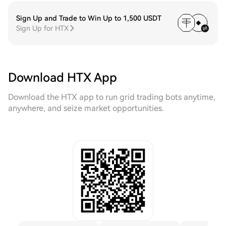
Sign Up and Trade to Win Up to 1,500 USDT
Sign Up for HTX
Download HTX App
Download the HTX app to run grid trading bots anytime,
anywhere, and seize market opportunities.