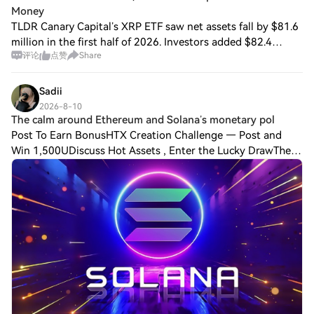
Money
TLDR Canary Capital’s XRP ETF saw net assets fall by $81.6
million in the first half of 2026. Investors added $82.4
评论
点赞
Share
million through capital-share transactions during the same
period. Falling XRP price
Sadii
2026-8-10
The calm around Ethereum and Solana’s monetary pol
Post To Earn BonusHTX Creation Challenge — Post and
Win 1,500UDiscuss Hot Assets , Enter the Lucky DrawThe
calm around Ethereum and Solana’s monetary policies is
cracking. A quiet but consequential de