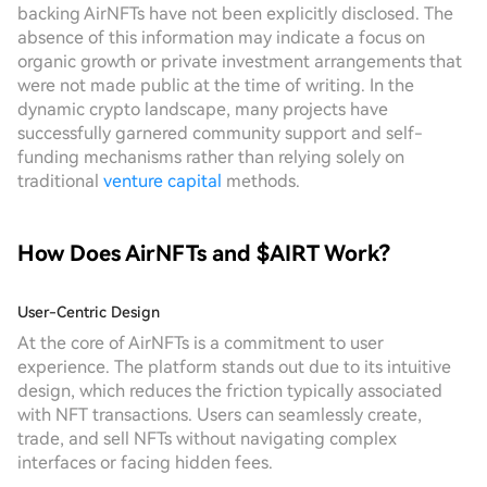
backing AirNFTs have not been explicitly disclosed. The
absence of this information may indicate a focus on
organic growth or private investment arrangements that
were not made public at the time of writing. In the
dynamic crypto landscape, many projects have
successfully garnered community support and self-
funding mechanisms rather than relying solely on
traditional
venture capital
methods.
How Does AirNFTs and $AIRT Work?
User-Centric Design
At the core of AirNFTs is a commitment to user
experience. The platform stands out due to its intuitive
design, which reduces the friction typically associated
with NFT transactions. Users can seamlessly create,
trade, and sell NFTs without navigating complex
interfaces or facing hidden fees.