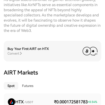
initiatives like AirNFTs serve as essential components in
broadening the appeal of NFTs beyond highly
specialised collectors. As the marketplace develops and
evolves, it will be fascinating to observe how it shapes
the future of digital ownership and creative expression in
the era of Web3.
Buy Your First AIRT on HTX
Convert
AIRT Markets
Spot
Futures
HTX
₹0.000172581783
+
0.54
%
/USDT