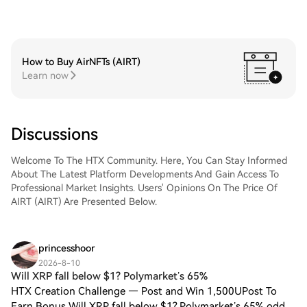
How to Buy AirNFTs (AIRT)
Learn now
Discussions
Welcome To The HTX Community. Here, You Can Stay Informed
About The Latest Platform Developments And Gain Access To
Professional Market Insights. Users' Opinions On The Price Of
AIRT (AIRT) Are Presented Below.
princesshoor
2026-8-10
Will XRP fall below $1? Polymarket’s 65%
HTX Creation Challenge — Post and Win 1,500UPost To
Earn Bonus Will XRP fall below $1? Polymarket’s 65% odds