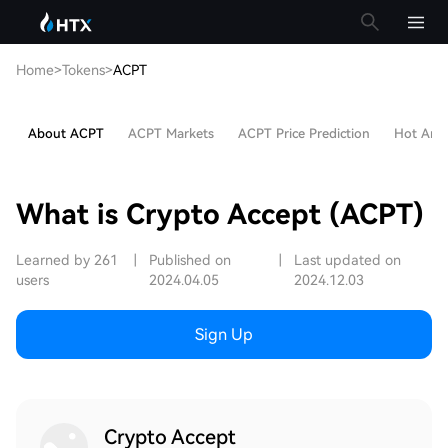
Home
>
Tokens
>
ACPT
About ACPT
ACPT Markets
ACPT Price Prediction
Hot Artic
What is Crypto Accept (ACPT)
Learned by 261
|
Published on
|
Last updated on
users
2024.04.05
2024.12.03
Sign Up
Crypto Accept