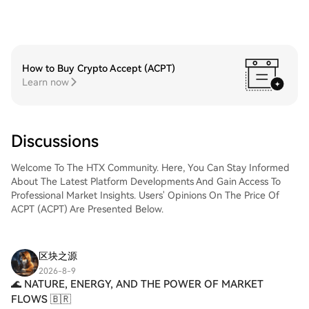
How to Buy Crypto Accept (ACPT)
Learn now
Discussions
Welcome To The HTX Community. Here, You Can Stay Informed
About The Latest Platform Developments And Gain Access To
Professional Market Insights. Users' Opinions On The Price Of
ACPT (ACPT) Are Presented Below.
区块之源
2026-8-9
​🌊 NATURE, ENERGY, AND THE POWER OF MARKET
FLOWS 🇧🇷