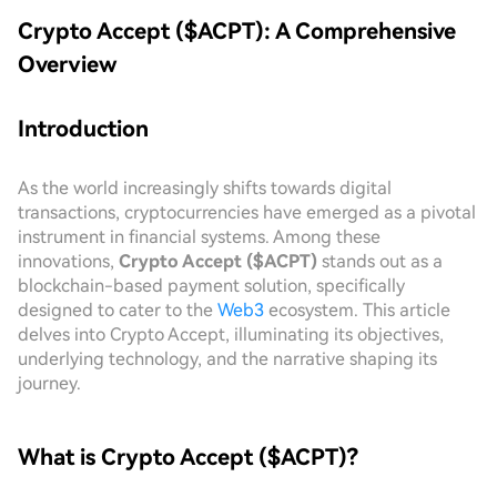
Crypto Accept ($ACPT): A Comprehensive
Overview
Introduction
As the world increasingly shifts towards digital
transactions, cryptocurrencies have emerged as a pivotal
instrument in financial systems. Among these
innovations,
Crypto Accept ($ACPT)
stands out as a
blockchain-based payment solution, specifically
designed to cater to the
Web3
ecosystem. This article
delves into Crypto Accept, illuminating its objectives,
underlying technology, and the narrative shaping its
journey.
What is Crypto Accept ($ACPT)?