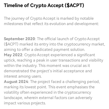
Timeline of Crypto Accept ($ACPT)
The journey of Crypto Accept is marked by notable
milestones that reflect its evolution and development:
September 2020
: The official launch of Crypto Accept
($ACPT) marked its entry into the cryptocurrency market,
aiming to offer a dedicated payment solution.
May 2022
: Crypto Accept experienced a significant
uptick, reaching a peak in user transactions and visibility
within the industry. This moment was crucial as it
demonstrated the project’s initial acceptance and
interest among users.
August 2024
: The project faced a challenging period,
marking its lowest point. This event emphasises the
volatility often experienced in the cryptocurrency
landscape, wherein external factors can adversely
impact various projects.