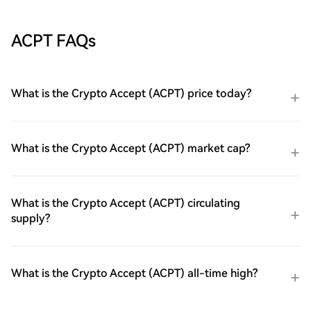
ACPT FAQs
What is the Crypto Accept (ACPT) price today?
What is the Crypto Accept (ACPT) market cap?
What is the Crypto Accept (ACPT) circulating
supply?
What is the Crypto Accept (ACPT) all-time high?