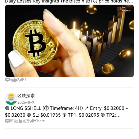
Daily Losses Key Insights The Bitcoin (BTC) price holds near
$64,745 as 22.7% of tracked mining rigs post daily losses.
Ali Charts sees TD Sequ
4
2
1
区块探索
2026-8-9
🟢 LONG $SHELL (⏱️ Timeframe: 4H) 📍 Entry: $0.02000 -
$0.02030 🛑 SL: $0.01935 🎯 TP1: $0.02095 🎯 TP2:
评论
点赞
Share
$0.02160 🎯 TP3: $0.02230 SHELL has broken sharply out
of its recent base and reclaimed the $0.0200 a