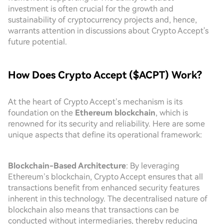
investment is often crucial for the growth and
sustainability of cryptocurrency projects and, hence,
warrants attention in discussions about Crypto Accept's
future potential.
How Does Crypto Accept ($ACPT) Work?
At the heart of Crypto Accept’s mechanism is its
foundation on the
Ethereum blockchain
, which is
renowned for its security and reliability. Here are some
unique aspects that define its operational framework:
Blockchain-Based Architecture
: By leveraging
Ethereum’s blockchain, Crypto Accept ensures that all
transactions benefit from enhanced security features
inherent in this technology. The decentralised nature of
blockchain also means that transactions can be
conducted without intermediaries, thereby reducing