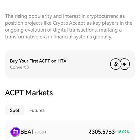
The rising popularity and interest in cryptocurrencies
position projects like Crypto Accept as key players in the
ongoing evolution of digital transactions, marking a
transformative era in financial systems globally.
Buy Your First ACPT on HTX
Convert
ACPT Markets
Spot
Futures
BEAT
₹305.5763
+
18.09
%
/USDT