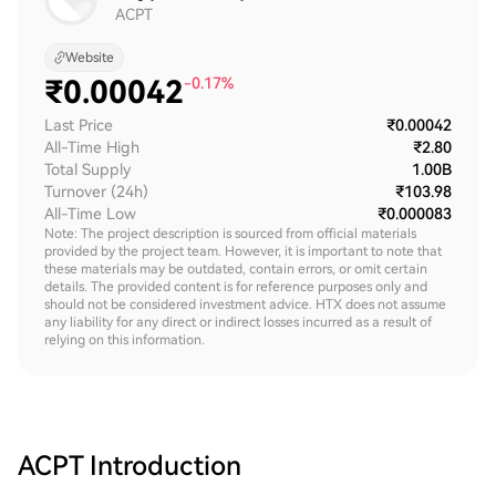
ACPT
Website
₹
0.00042
-0.17%
Last Price
₹0.00042
All-Time High
₹2.80
Total Supply
1.00B
Turnover (24h)
₹103.98
All-Time Low
₹0.000083
Note: The project description is sourced from official materials
provided by the project team. However, it is important to note that
these materials may be outdated, contain errors, or omit certain
details. The provided content is for reference purposes only and
should not be considered investment advice. HTX does not assume
any liability for any direct or indirect losses incurred as a result of
relying on this information.
ACPT
Introduction