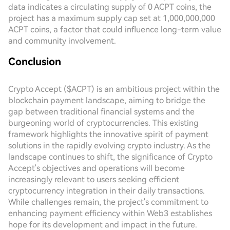
data indicates a circulating supply of 0 ACPT coins, the
project has a maximum supply cap set at 1,000,000,000
ACPT coins, a factor that could influence long-term value
and community involvement.
Conclusion
Crypto Accept ($ACPT) is an ambitious project within the
blockchain payment landscape, aiming to bridge the
gap between traditional financial systems and the
burgeoning world of cryptocurrencies. This existing
framework highlights the innovative spirit of payment
solutions in the rapidly evolving crypto industry. As the
landscape continues to shift, the significance of Crypto
Accept's objectives and operations will become
increasingly relevant to users seeking efficient
cryptocurrency integration in their daily transactions.
While challenges remain, the project's commitment to
enhancing payment efficiency within Web3 establishes
hope for its development and impact in the future.