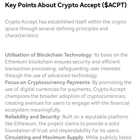
Key Points About Crypto Accept ($ACPT)
Crypto Accept has established itself within the crypto
space through several defining principles and
characteristics:
Utilisation of Blockchain Technology
: Its basis on the
Ethereum blockchain ensures security and efficient
transaction processing, safeguarding user interests
through the use of advanced technology.
Focus on Cryptocurrency Payments
: By promoting the
use of digital currencies for payments, Crypto Accept
champions the broader adoption of cryptocurrencies,
creating avenues for users to engage with the financial
ecosystem meaningfully.
Reliability and Security
: Built on a reputable platform
like Ethereum, the project claims to provide a solid
foundation of trust and dependability for its users.
Circulating and Maximum Supply
: While publicly listed