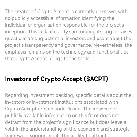
The creator of Crypto Accept is currently unknown, with
no publicly accessible information identifying the
individual or organisation responsible for the project's
inception. This lack of clarity surrounding its origins raises
questions among potential investors and users about the
project's transparency and governance. Nevertheless, the
emphasis remains on the technology and functionalities
that Crypto Accept brings to the table.
Investors of Crypto Accept ($ACPT)
Regarding investment backing, specific details about the
investors or investment institutions associated with
Crypto Accept remain undisclosed. The absence of
publicly available information on this front does not
detract from the project's significance but does leave a
void in the understanding of the economic and strategic
framework supporting it. The ability to attract