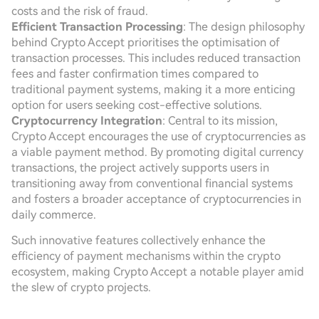
costs and the risk of fraud.
Efficient Transaction Processing
: The design philosophy
behind Crypto Accept prioritises the optimisation of
transaction processes. This includes reduced transaction
fees and faster confirmation times compared to
traditional payment systems, making it a more enticing
option for users seeking cost-effective solutions.
Cryptocurrency Integration
: Central to its mission,
Crypto Accept encourages the use of cryptocurrencies as
a viable payment method. By promoting digital currency
transactions, the project actively supports users in
transitioning away from conventional financial systems
and fosters a broader acceptance of cryptocurrencies in
daily commerce.
Such innovative features collectively enhance the
efficiency of payment mechanisms within the crypto
ecosystem, making Crypto Accept a notable player amid
the slew of crypto projects.