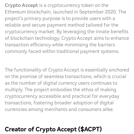
Crypto Accept
is a cryptocurrency token on the
Ethereum blockchain, launched in September 2020. The
project's primary purpose is to provide users with a
reliable and secure payment method tailored for the
cryptocurrency market. By leveraging the innate benefits
of blockchain technology, Crypto Accept aims to enhance
transaction efficiency while minimising the barriers
commonly faced within traditional payment systems.
The functionality of Crypto Accept is essentially anchored
on the promise of seamless transactions, which is crucial
as the number of digital currency users continues to
multiply. The project embodies the ethos of making
cryptocurrency accessible and practical for everyday
transactions, fostering broader adoption of digital
currencies among merchants and consumers alike.
Creator of Crypto Accept ($ACPT)