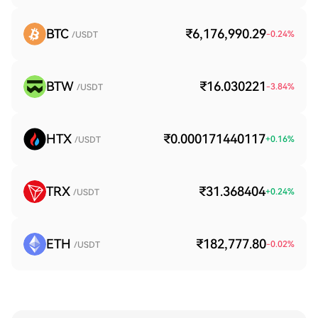
BTC
₹6,176,990.29
-0.24
%
/USDT
BTW
₹16.030221
-3.84
%
/USDT
HTX
₹0.000171440117
+
0.16
%
/USDT
TRX
₹31.368404
+
0.24
%
/USDT
ETH
₹182,777.80
-0.02
%
/USDT