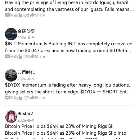
Having the privilege of living here in Foz do Iguaçu, Brazil,
and contemplating the vastness of our Iguazu Falls means
评论
点赞
Share
witnessing every day the pure representation of power and
constant movement. This
金链创变
2026-8-9
$INIT Momentum Is Building INIT has completely recovered
from the $0.047 area and is now trading around $0.0535.
评论
点赞
Share
The chart is forming a clear sequence of higher highs and
higher lows. Holding above $0
云币时代
2026-8-9
$DYDX momentum is fading after heavy long liquidations,
giving sellers the short-term edge. $DYDX — SHORT Entry:
评论
点赞
Share
0.11320 – 0.11400 SL: 0.11620 TP1: 0.11150 TP2: 0.10980
TP3: 0.10800 TP4: 0.10620 The l
Bitstar2
2026-8-9
Bitcoin Price Holds $64K as 23% of Mining Rigs Sli
Bitcoin Price Holds $64K as 23% of Mining Rigs Slip Into