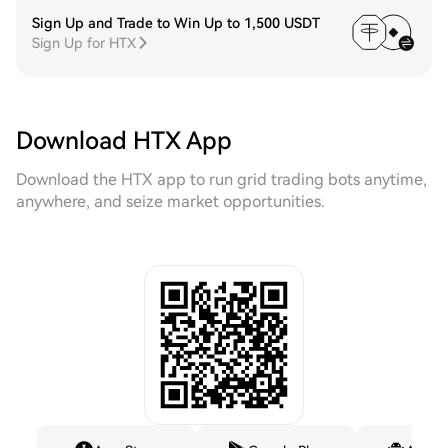
Sign Up and Trade to Win Up to 1,500 USDT
Sign Up for HTX
Download HTX App
Download the HTX app to run grid trading bots anytime,
anywhere, and seize market opportunities.