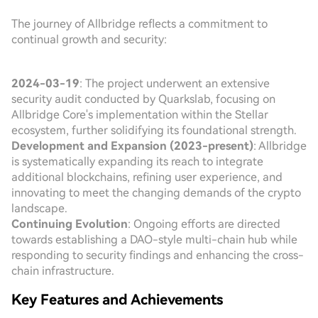
The journey of Allbridge reflects a commitment to
continual growth and security:
2024-03-19
: The project underwent an extensive
security audit conducted by Quarkslab, focusing on
Allbridge Core's implementation within the Stellar
ecosystem, further solidifying its foundational strength.
Development and Expansion (2023-present)
: Allbridge
is systematically expanding its reach to integrate
additional blockchains, refining user experience, and
innovating to meet the changing demands of the crypto
landscape.
Continuing Evolution
: Ongoing efforts are directed
towards establishing a DAO-style multi-chain hub while
responding to security findings and enhancing the cross-
chain infrastructure.
Key Features and Achievements