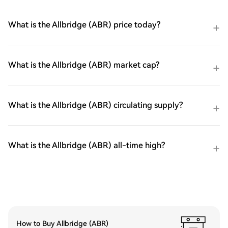
What is the Allbridge (ABR) price today?
What is the Allbridge (ABR) market cap?
What is the Allbridge (ABR) circulating supply?
What is the Allbridge (ABR) all-time high?
How to Buy Allbridge (ABR)