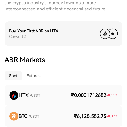
the crypto industry's journey towards a more
interconnected and efficient decentralised future.
Buy Your First ABR on HTX
Convert
ABR Markets
Spot
Futures
HTX
₹0.0001712682
-0.11
%
/USDT
BTC
₹6,125,552.75
-0.37
%
/USDT