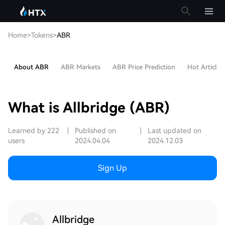
Home
>
Tokens
>
ABR
About ABR
ABR Markets
ABR Price Prediction
Hot Articles
What is Allbridge (ABR)
Learned by 222
|
Published on
|
Last updated on
users
2024.04.04
2024.12.03
Sign Up
Allbridge