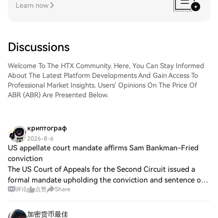
Learn now
Discussions
Welcome To The HTX Community. Here, You Can Stay Informed
About The Latest Platform Developments And Gain Access To
Professional Market Insights. Users' Opinions On The Price Of
ABR (ABR) Are Presented Below.
криптограф
2026-8-6
US appellate court mandate affirms Sam Bankman-Fried
conviction
The US Court of Appeals for the Second Circuit issued a
formal mandate upholding the conviction and sentence of
评论
点赞
Share
former FTX CEO Sam “SBF” Bankman-Fried, reducing the
number of potential opportunities f
加密货币最佳