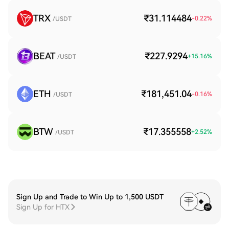
TRX
₹31.114484
-0.22
%
/USDT
BEAT
₹227.9294
+
15.16
%
/USDT
ETH
₹181,451.04
-0.16
%
/USDT
BTW
₹17.355558
+
2.52
%
/USDT
Sign Up and Trade to Win Up to 1,500 USDT
Sign Up for HTX