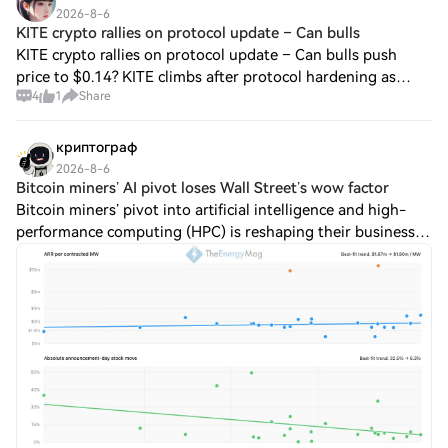
2026-8-6
KITE crypto rallies on protocol update – Can bulls
KITE crypto rallies on protocol update – Can bulls push
price to $0.14? KITE climbs after protocol hardening as
4
1
Share
charts signal room to run. Written by Written by Olayiwola
Dolapo KITE price surges past
криптограф
2026-8-6
Bitcoin miners’ AI pivot loses Wall Street’s wow factor
Bitcoin miners’ pivot into artificial intelligence and high-
performance computing (HPC) is reshaping their business
models, but investors are no longer rewarding new
infrastructure deals with the same