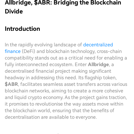
Allbridge, $ABR: Bridging the Blockchain
Divide
Introduction
In the rapidly evolving landscape of
decentralized
finance
(DeFi) and blockchain technology, cross-chain
compatibility stands out as a critical need for enabling a
fully interconnected ecosystem. Enter
Allbridge
, a
decentralised financial project making significant
headway in addressing this need. Its flagship token,
$ABR
, facilitates seamless asset transfers across various
blockchain networks, aiming to create a more cohesive
and liquid crypto economy. As the project gains traction,
it promises to revolutionise the way assets move within
the blockchain world, ensuring that the benefits of
decentralisation are available to everyone.