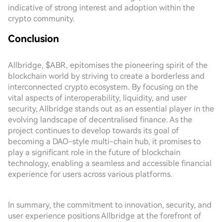
indicative of strong interest and adoption within the
crypto community.
Conclusion
Allbridge, $ABR, epitomises the pioneering spirit of the
blockchain world by striving to create a borderless and
interconnected crypto ecosystem. By focusing on the
vital aspects of interoperability, liquidity, and user
security, Allbridge stands out as an essential player in the
evolving landscape of decentralised finance. As the
project continues to develop towards its goal of
becoming a DAO-style multi-chain hub, it promises to
play a significant role in the future of blockchain
technology, enabling a seamless and accessible financial
experience for users across various platforms.
In summary, the commitment to innovation, security, and
user experience positions Allbridge at the forefront of