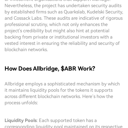
Nevertheless, the project has undertaken security audits
by established firms such as Quarkslab, Kudelski Security,
and Cossack Labs. These audits are indicative of rigorous
professional scrutiny, which not only enhances the
project's credibility but might also hint at potential
backing from private or institutional investors with a
vested interest in ensuring the reliability and security of
blockchain networks.
How Does Allbridge, $ABR Work?
Allbridge employs a sophisticated mechanism by which
it maintains liquidity pools for the tokens it supports
across different blockchain networks. Here’s how the
process unfolds:
Liquidity Pools
: Each supported token has a
corresponding liquidity pool maintained on its respective