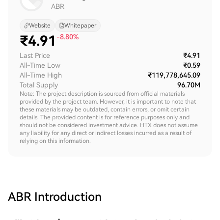
ABR
Website
Whitepaper
₹
4.91
-8.80%
Last Price
₹4.91
All-Time Low
₹0.59
All-Time High
₹119,778,645.09
Total Supply
96.70M
Note: The project description is sourced from official materials
provided by the project team. However, it is important to note that
these materials may be outdated, contain errors, or omit certain
details. The provided content is for reference purposes only and
should not be considered investment advice. HTX does not assume
any liability for any direct or indirect losses incurred as a result of
relying on this information.
ABR
Introduction