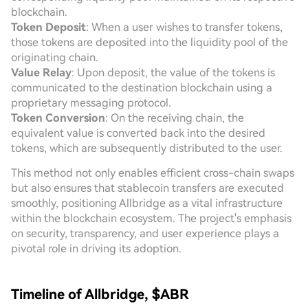
blockchain.
Token Deposit
: When a user wishes to transfer tokens,
those tokens are deposited into the liquidity pool of the
originating chain.
Value Relay
: Upon deposit, the value of the tokens is
communicated to the destination blockchain using a
proprietary messaging protocol.
Token Conversion
: On the receiving chain, the
equivalent value is converted back into the desired
tokens, which are subsequently distributed to the user.
This method not only enables efficient cross-chain swaps
but also ensures that stablecoin transfers are executed
smoothly, positioning Allbridge as a vital infrastructure
within the blockchain ecosystem. The project's emphasis
on security, transparency, and user experience plays a
pivotal role in driving its adoption.
Timeline of Allbridge, $ABR