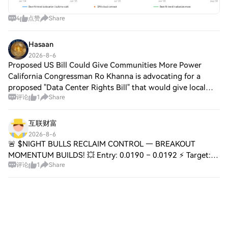
4
点赞
Share
Hasaan
2026-8-6
Proposed US Bill Could Give Communities More Power
California Congressman Ro Khanna is advocating for a
proposed "Data Center Rights Bill" that would give local
评论
1
Share
communities greater authority over the construction of AI
data centers. Key highlights: Th
互联财富
2026-8-6
🚨 $NIGHT BULLS RECLAIM CONTROL — BREAKOUT
MOMENTUM BUILDS! 💥 Entry: 0.0190 – 0.0192 ⚡ Target:
评论
1
Share
0.0198 🎯 Target: 0.0206 🚀 Target: 0.0215 💥 Stop Loss:
0.0184 ⚠️ 💥 $NIGHT just flipped the script — sellers