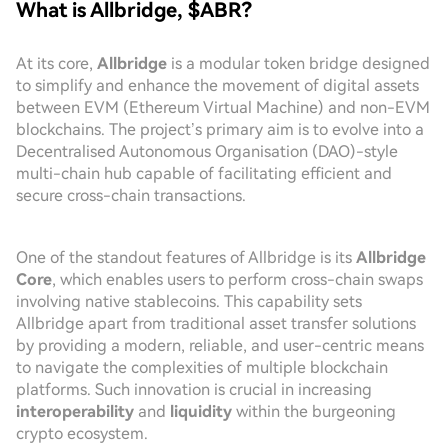
What is Allbridge, $ABR?
At its core,
Allbridge
is a modular token bridge designed
to simplify and enhance the movement of digital assets
between EVM (Ethereum Virtual Machine) and non-EVM
blockchains. The project’s primary aim is to evolve into a
Decentralised Autonomous Organisation (DAO)-style
multi-chain hub capable of facilitating efficient and
secure cross-chain transactions.
One of the standout features of Allbridge is its
Allbridge
Core
, which enables users to perform cross-chain swaps
involving native stablecoins. This capability sets
Allbridge apart from traditional asset transfer solutions
by providing a modern, reliable, and user-centric means
to navigate the complexities of multiple blockchain
platforms. Such innovation is crucial in increasing
interoperability
and
liquidity
within the burgeoning
crypto ecosystem.