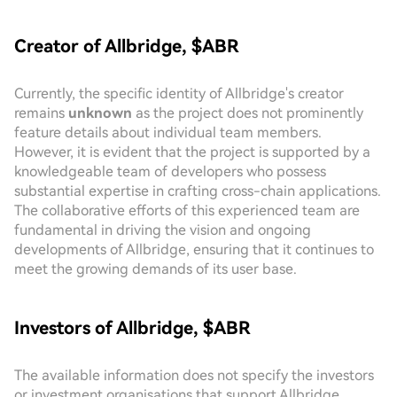
Creator of Allbridge, $ABR
Currently, the specific identity of Allbridge's creator
remains
unknown
as the project does not prominently
feature details about individual team members.
However, it is evident that the project is supported by a
knowledgeable team of developers who possess
substantial expertise in crafting cross-chain applications.
The collaborative efforts of this experienced team are
fundamental in driving the vision and ongoing
developments of Allbridge, ensuring that it continues to
meet the growing demands of its user base.
Investors of Allbridge, $ABR
The available information does not specify the investors
or investment organisations that support Allbridge.