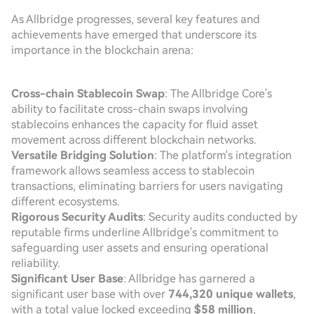
As Allbridge progresses, several key features and
achievements have emerged that underscore its
importance in the blockchain arena:
Cross-chain Stablecoin Swap
: The Allbridge Core's
ability to facilitate cross-chain swaps involving
stablecoins enhances the capacity for fluid asset
movement across different blockchain networks.
Versatile Bridging Solution
: The platform's integration
framework allows seamless access to stablecoin
transactions, eliminating barriers for users navigating
different ecosystems.
Rigorous Security Audits
: Security audits conducted by
reputable firms underline Allbridge's commitment to
safeguarding user assets and ensuring operational
reliability.
Significant User Base
: Allbridge has garnered a
significant user base with over
744,320 unique wallets
,
with a total value locked exceeding
$58 million
,