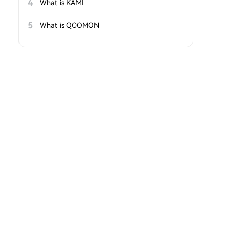
4
What is KAMI
5
What is QCOMON