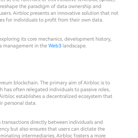
to reshape the paradigm of data ownership and
users. Airbloc presents an innovative solution that not
es for individuals to profit from their own data.
c, exploring its core mechanics, development history,
ata management in the
Web3
landscape.
ereum blockchain. The primary aim of Airbloc is to
h has often relegated individuals to passive roles,
 Airbloc establishes a decentralized ecosystem that
ir personal data.
es transactions directly between individuals and
ency but also ensures that users can dictate the
iminating intermediaries, Airbloc fosters a more