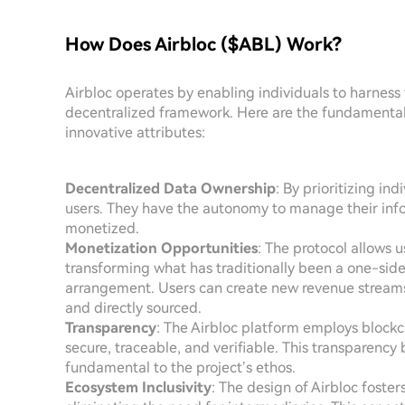
How Does Airbloc ($ABL) Work?
Airbloc operates by enabling individuals to harness
decentralized framework. Here are the fundamental
innovative attributes:
Decentralized Data Ownership
: By prioritizing in
users. They have the autonomy to manage their info
monetized.
Monetization Opportunities
: The protocol allows us
transforming what has traditionally been a one-sided
arrangement. Users can create new revenue streams w
and directly sourced.
Transparency
: The Airbloc platform employs blockch
secure, traceable, and verifiable. This transparency
fundamental to the project’s ethos.
Ecosystem Inclusivity
: The design of Airbloc foste