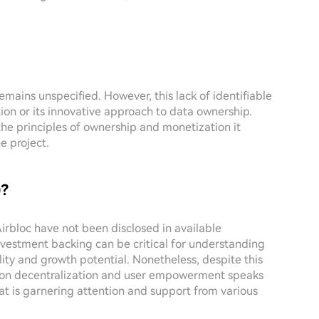
emains unspecified. However, this lack of identifiable
ion or its innovative approach to data ownership.
the principles of ownership and monetization it
e project.
)?
Airbloc have not been disclosed in available
nvestment backing can be critical for understanding
lity and growth potential. Nonetheless, despite this
cus on decentralization and user empowerment speaks
hat is garnering attention and support from various