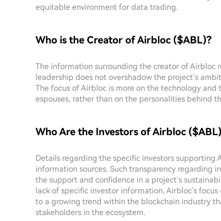
equitable environment for data trading.
Who is the Creator of Airbloc ($ABL)?
The information surrounding the creator of Airbloc r
leadership does not overshadow the project’s ambit
The focus of Airbloc is more on the technology and 
espouses, rather than on the personalities behind th
Who Are the Investors of Airbloc ($ABL
Details regarding the specific investors supporting 
information sources. Such transparency regarding i
the support and confidence in a project’s sustainabi
lack of specific investor information, Airbloc's fo
to a growing trend within the blockchain industry t
stakeholders in the ecosystem.