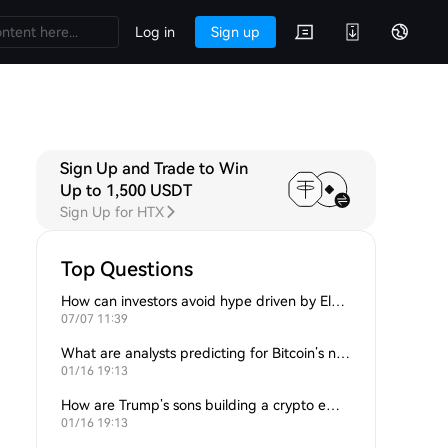
Log in
Sign up
Sign Up and Trade to Win
Up to 1,500 USDT
Sign Up for HTX
Top Questions
How can investors avoid hype driven by Elon Musk’s tweets?
07/07 11:39
What are analysts predicting for Bitcoin’s next support level?
01/16 19:13
How are Trump’s sons building a crypto empire?
01/16 19:13