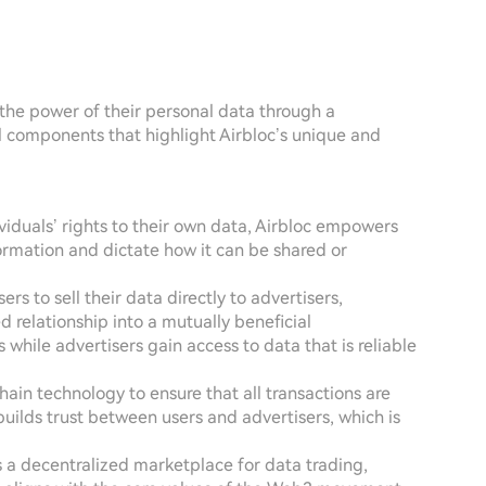
 the power of their personal data through a
 components that highlight Airbloc’s unique and
dividuals’ rights to their own data, Airbloc empowers
rmation and dictate how it can be shared or
ers to sell their data directly to advertisers,
 relationship into a mutually beneficial
hile advertisers gain access to data that is reliable
ain technology to ensure that all transactions are
 builds trust between users and advertisers, which is
rs a decentralized marketplace for data trading,