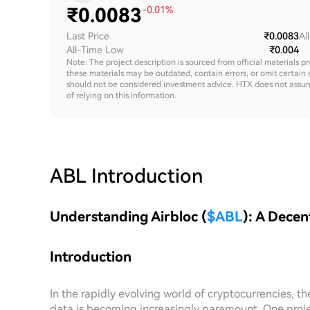
₹
0.0083
-0.01%
Last Price
₹0.0083
Al
All-Time Low
₹0.004
Note: The project description is sourced from official materials p
these materials may be outdated, contain errors, or omit certain 
should not be considered investment advice. HTX does not assume an
of relying on this information.
ABL
Introduction
Understanding Airbloc (
$ABL
): A Decen
Introduction
In the rapidly evolving world of cryptocurrencies, 
data is becoming increasingly paramount. One project 