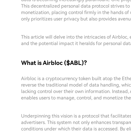
This decentralized personal data protocol strives 
monetization, placing control firmly in the hands of 
only prioritizes user privacy but also provides avenu
This article will delve into the intricacies of Airblo
and the potential impact it heralds for personal d
What is Airbloc ($ABL)?
Airbloc is a cryptocurrency token built atop the Eth
reverse the traditional model of data handling, whic
lacking control over their own information. Instead,
enables users to manage, control, and monetize the
Underpinning this vision is a protocol that facilitat
advertisers. This system not only enhances transpar
conditions under which their data is accessed. By el