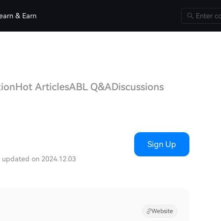
earn & Earn
tion
Hot Articles
ABL Q&A
Discussions
Sign Up
t updated on 2024.12.03
Website