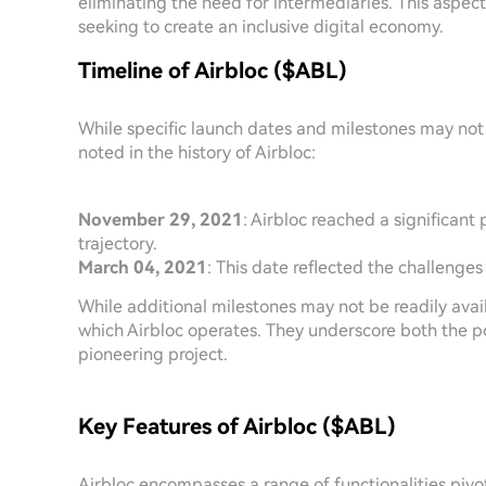
eliminating the need for intermediaries. This aspec
seeking to create an inclusive digital economy.
Timeline of Airbloc ($ABL)
While specific launch dates and milestones may not 
noted in the history of Airbloc:
November 29, 2021
: Airbloc reached a significant 
trajectory.
March 04, 2021
: This date reflected the challenges
While additional milestones may not be readily avail
which Airbloc operates. They underscore both the p
pioneering project.
Key Features of Airbloc ($ABL)
Airbloc encompasses a range of functionalities pivot