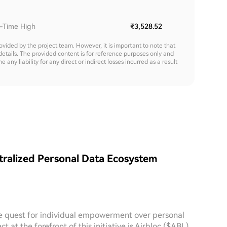
l-Time High
₹3,528.52
rovided by the project team. However, it is important to note that
details. The provided content is for reference purposes only and
y liability for any direct or indirect losses incurred as a result
tralized Personal Data Ecosystem
the quest for individual empowerment over personal
at the forefront of this initiative is Airbloc ($ABL).