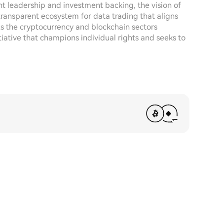
t leadership and investment backing, the vision of
d transparent ecosystem for data trading that aligns
 the cryptocurrency and blockchain sectors
tiative that champions individual rights and seeks to