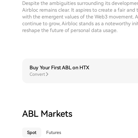
Despite the ambiguities surrounding its developmen
Airbloc remains clear. It aspires to create a fair an
with the emergent values of the Web3 movement. As
continue to grow, Airbloc stands as a noteworthy ini
reshape the future of personal data usage.
Buy Your First ABL on HTX
Convert
ABL Markets
Spot
Futures