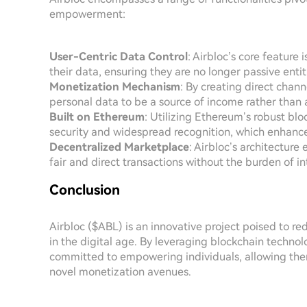
empowerment:
User-Centric Data Control
: Airbloc’s core feature 
their data, ensuring they are no longer passive enti
Monetization Mechanism
: By creating direct chan
personal data to be a source of income rather than 
Built on Ethereum
: Utilizing Ethereum’s robust blo
security and widespread recognition, which enhances 
Decentralized Marketplace
: Airbloc’s architectur
fair and direct transactions without the burden of i
Conclusion
Airbloc ($ABL) is an innovative project poised to 
in the digital age. By leveraging blockchain technolo
committed to empowering individuals, allowing them
novel monetization avenues.