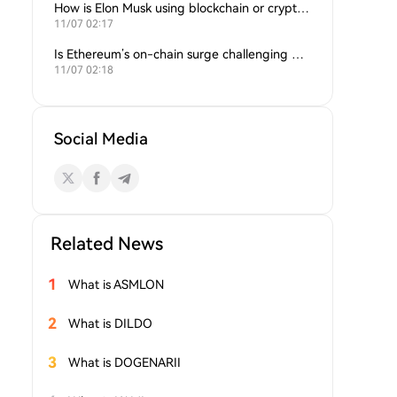
How is Elon Musk using blockchain or crypto in his companies?
11/07 02:17
Is Ethereum’s on-chain surge challenging Bitcoin’s dominance?
11/07 02:18
Social Media
Related News
1
What is ASMLON
2
What is DILDO
3
What is DOGENARII