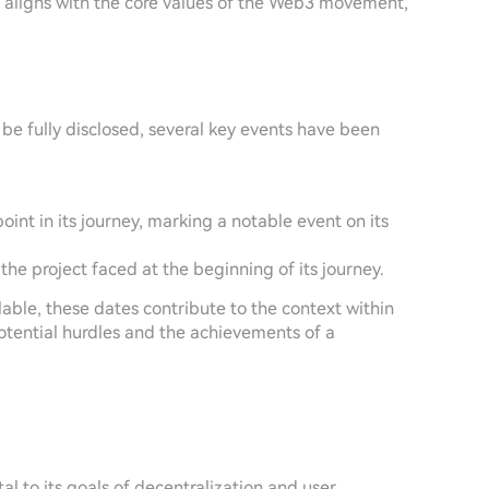
t aligns with the core values of the Web3 movement,
be fully disclosed, several key events have been
point in its journey, marking a notable event on its
 the project faced at the beginning of its journey.
able, these dates contribute to the context within
otential hurdles and the achievements of a
al to its goals of decentralization and user