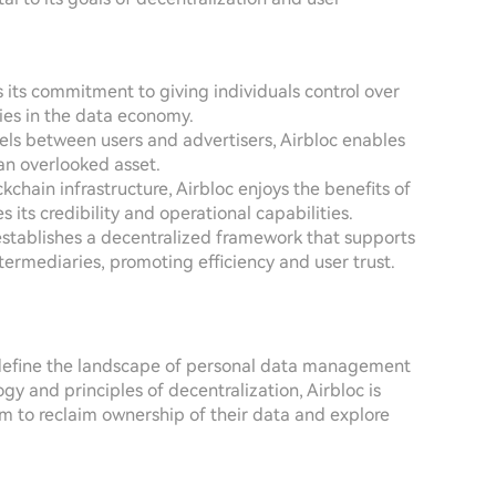
is its commitment to giving individuals control over
ties in the data economy.
nels between users and advertisers, Airbloc enables
an overlooked asset.
ckchain infrastructure, Airbloc enjoys the benefits of
its credibility and operational capabilities.
e establishes a decentralized framework that supports
ntermediaries, promoting efficiency and user trust.
redefine the landscape of personal data management
gy and principles of decentralization, Airbloc is
 to reclaim ownership of their data and explore