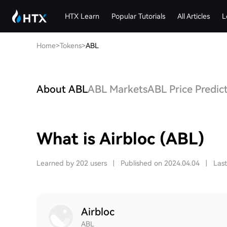
HTX Learn
Popular Tutorials
All Articles
L
Home
>
Tokens
>
ABL
About ABL
ABL Markets
ABL Price Predic
What is Airbloc (ABL)
Learned by 202 users
|
Published on 2024.04.04
|
Las
Airbloc
ABL