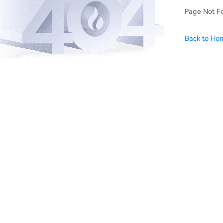
Page Not F
Back to Ho