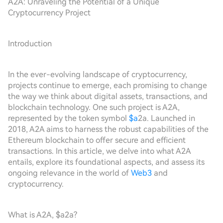
A2A: Unraveling the Potential of a Unique
Cryptocurrency Project
Introduction
In the ever-evolving landscape of cryptocurrency,
projects continue to emerge, each promising to change
the way we think about digital assets, transactions, and
blockchain technology. One such project is A2A,
represented by the token symbol
$a
2a. Launched in
2018, A2A aims to harness the robust capabilities of the
Ethereum blockchain to offer secure and efficient
transactions. In this article, we delve into what A2A
entails, explore its foundational aspects, and assess its
ongoing relevance in the world of
Web3
and
cryptocurrency.
What is A2A, $a2a?