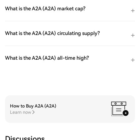
What is the A2A (A2A) market cap?
What is the A2A (A2A) circulating supply?
What is the A2A (A2A) all-time high?
How to Buy A2A (A2A)
Learn now
Discussions