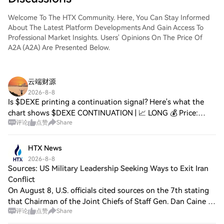
Welcome To The HTX Community. Here, You Can Stay Informed
About The Latest Platform Developments And Gain Access To
Professional Market Insights. Users' Opinions On The Price Of
A2A (A2A) Are Presented Below.
云端财源
2026-8-8
Is $DEXE printing a continuation signal? Here's what the
chart shows $DEXE CONTINUATION | 📈 LONG 💰 Price:
评论
点赞
Share
2.188 📊 24H Range: 2.116 – 2.301 📦 Volume: $18.83M 📐
Technicals: RSI(14): 43.4 — Near Oversold
HTX News
2026-8-8
Sources: US Military Leadership Seeking Ways to Exit Iran
Conflict
On August 8, U.S. officials cited sources on the 7th stating
that Chairman of the Joint Chiefs of Staff Gen. Dan Caine is
评论
点赞
Share
looking for ways to extricate the U.S. from the conflict with
Iran. According