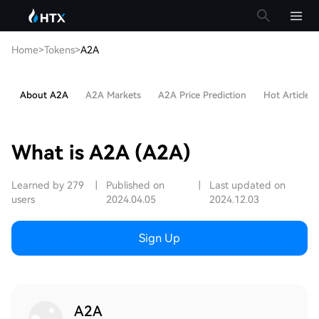
Home
>
Tokens
>
A2A
About A2A
A2A Markets
A2A Price Prediction
Hot Articles
What is A2A (A2A)
Learned by 279
|
Published on
|
Last updated on
users
2024.04.05
2024.12.03
Sign Up
A2A