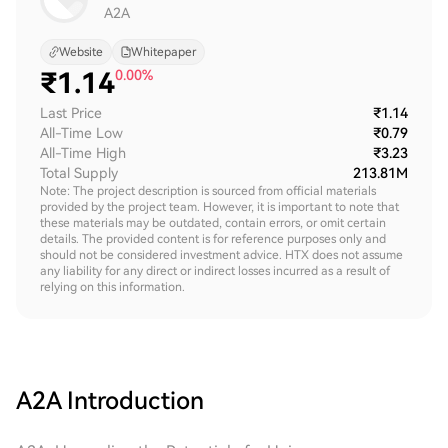
A2A
Website
Whitepaper
₹
1.14
0.00%
Last Price
₹1.14
All-Time Low
₹0.79
All-Time High
₹3.23
Total Supply
213.81M
Note: The project description is sourced from official materials
provided by the project team. However, it is important to note that
these materials may be outdated, contain errors, or omit certain
details. The provided content is for reference purposes only and
should not be considered investment advice. HTX does not assume
any liability for any direct or indirect losses incurred as a result of
relying on this information.
A2A
Introduction