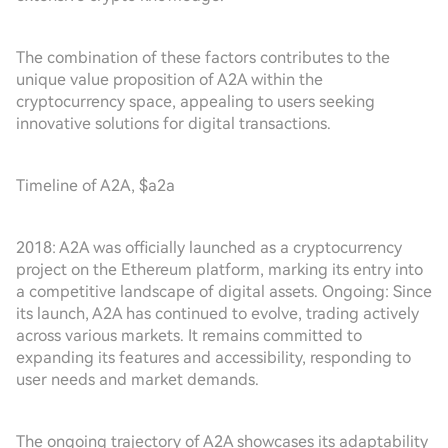
The combination of these factors contributes to the
unique value proposition of A2A within the
cryptocurrency space, appealing to users seeking
innovative solutions for digital transactions.
Timeline of A2A, $a2a
2018: A2A was officially launched as a cryptocurrency
project on the Ethereum platform, marking its entry into
a competitive landscape of digital assets. Ongoing: Since
its launch, A2A has continued to evolve, trading actively
across various markets. It remains committed to
expanding its features and accessibility, responding to
user needs and market demands.
The ongoing trajectory of A2A showcases its adaptability