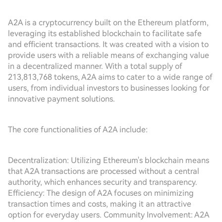
A2A is a cryptocurrency built on the Ethereum platform,
leveraging its established blockchain to facilitate safe
and efficient transactions. It was created with a vision to
provide users with a reliable means of exchanging value
in a decentralized manner. With a total supply of
213,813,768 tokens, A2A aims to cater to a wide range of
users, from individual investors to businesses looking for
innovative payment solutions.
The core functionalities of A2A include:
Decentralization: Utilizing Ethereum's blockchain means
that A2A transactions are processed without a central
authority, which enhances security and transparency.
Efficiency: The design of A2A focuses on minimizing
transaction times and costs, making it an attractive
option for everyday users. Community Involvement: A2A