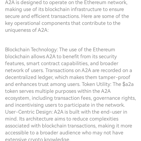
A2A is designed to operate on the Ethereum network,
making use of its blockchain infrastructure to ensure
secure and efficient transactions. Here are some of the
key operational components that contribute to the
uniqueness of A2A:
Blockchain Technology: The use of the Ethereum
blockchain allows A2A to benefit from its security
features, smart contract capabilities, and broader
network of users. Transactions on A2A are recorded on a
decentralized ledger, which makes them tamper-proof
and enhances trust among users. Token Utility: The $a2a
token serves multiple purposes within the A2A
ecosystem, including transaction fees, governance rights,
and incentivising users to participate in the network.
User-Centric Design: A2A is built with the end-user in
mind. Its architecture aims to reduce complexities
associated with blockchain transactions, making it more
accessible to a broader audience who may not have
extensive crypto knowledge.