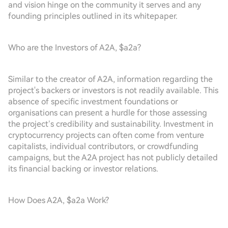
and vision hinge on the community it serves and any
founding principles outlined in its whitepaper.
Who are the Investors of A2A, $a2a?
Similar to the creator of A2A, information regarding the
project's backers or investors is not readily available. This
absence of specific investment foundations or
organisations can present a hurdle for those assessing
the project’s credibility and sustainability. Investment in
cryptocurrency projects can often come from venture
capitalists, individual contributors, or crowdfunding
campaigns, but the A2A project has not publicly detailed
its financial backing or investor relations.
How Does A2A, $a2a Work?