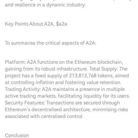
and resilience in a dynamic industry.
Key Points About A2A, $a2a
To summarise the critical aspects of A2A:
Platform: A2A functions on the Ethereum blockchain,
gaining from its robust infrastructure. Total Supply: The
project has a fixed supply of 213,813,768 tokens, aimed
at controlling inflation and fostering value retention.
Trading Activity: A2A maintains a presence in multiple
active trading markets, facilitating liquidity for its users.
Security Features: Transactions are secured through
Ethereum’s decentralised architecture, minimising risks
associated with centralised control.
Conclusion