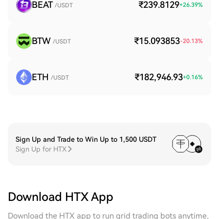
BEAT
₹239.8129
+
26.39
%
/USDT
BTW
₹15.093853
-20.13
%
/USDT
ETH
₹182,946.93
+
0.16
%
/USDT
Sign Up and Trade to Win Up to 1,500 USDT
Sign Up for HTX
Download HTX App
Download the HTX app to run grid trading bots anytime,