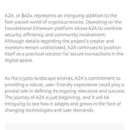
A2A, or $a2a, represents an intriguing addition to the
fast-paced world of cryptocurrencies. Operating on the
foundational Ethereum platform allows A2A to combine
security, efficiency, and community involvement.
Although details regarding the project’s creator and
investors remain undisclosed, A2A continues to position
itself as a practical solution for secure transactions in the
digital space.
As the crypto landscape evolves, A2A’s commitment to
providing a robust, user-friendly experience could play a
pivotal role in defining its ongoing relevance and success.
The journey of A2A is just beginning, and it will be
intriguing to see how it adapts and grows in the face of
changing technologies and user demands.