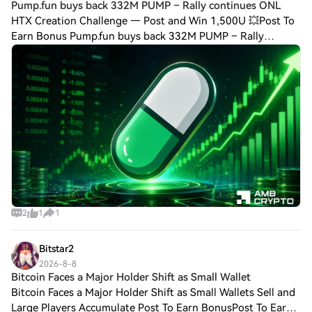
Pump.fun buys back 332M PUMP – Rally continues ONL
HTX Creation Challenge — Post and Win 1,500U 💥Post To
Earn Bonus Pump.fun buys back 332M PUMP – Rally
continues ONLY IF… Pump.fun's buybacks, whale
accumulation, and rising Open Interest strengthened
2
1
1
Bitstar2
2026-8-8
Bitcoin Faces a Major Holder Shift as Small Wallet
Bitcoin Faces a Major Holder Shift as Small Wallets Sell and
Large Players Accumulate Post To Earn BonusPost To Earn