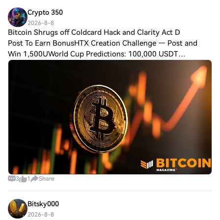
Crypto 350
2026-8-8
Bitcoin Shrugs off Coldcard Hack and Clarity Act D
Post To Earn BonusHTX Creation Challenge — Post and
Win 1,500UWorld Cup Predictions: 100,000 USDT
DailyBitcoin Shrugs off Coldcard Hack and Clarity Act
Delays, Price Chops Higher as Investors Buy ETFs
3
1
Share
Bitsky000
2026-8-8