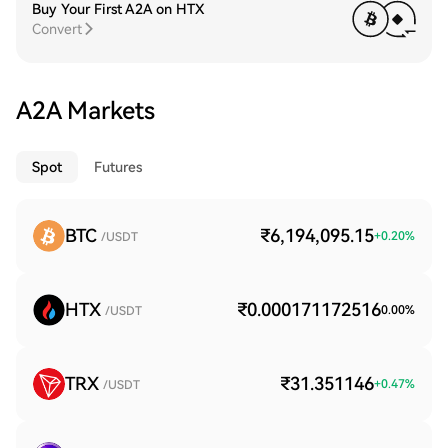
Buy Your First A2A on HTX
Convert
A2A Markets
Spot
Futures
BTC
₹6,194,095.15
+
0.20
%
/USDT
HTX
₹0.000171172516
0.00
%
/USDT
TRX
₹31.351146
+
0.47
%
/USDT