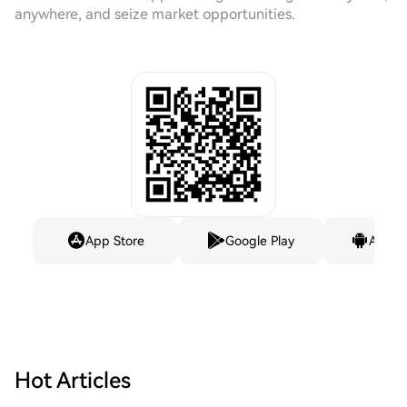
anywhere, and seize market opportunities.
App Store
Google Play
Andro
Hot Articles