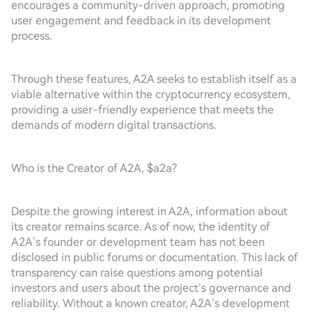
encourages a community-driven approach, promoting
user engagement and feedback in its development
process.
Through these features, A2A seeks to establish itself as a
viable alternative within the cryptocurrency ecosystem,
providing a user-friendly experience that meets the
demands of modern digital transactions.
Who is the Creator of A2A, $a2a?
Despite the growing interest in A2A, information about
its creator remains scarce. As of now, the identity of
A2A’s founder or development team has not been
disclosed in public forums or documentation. This lack of
transparency can raise questions among potential
investors and users about the project’s governance and
reliability. Without a known creator, A2A’s development