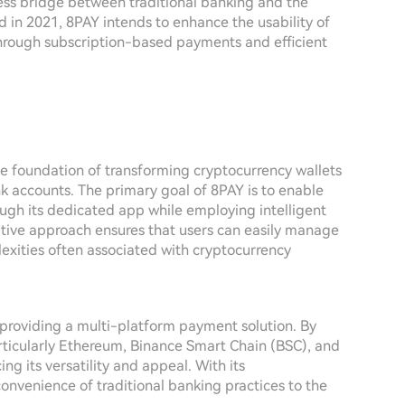
less bridge between traditional banking and the
 in 2021, 8PAY intends to enhance the usability of
through subscription-based payments and efficient
he foundation of transforming cryptocurrency wallets
ank accounts. The primary goal of 8PAY is to enable
ugh its dedicated app while employing intelligent
ative approach ensures that users can easily manage
exities often associated with cryptocurrency
n providing a multi-platform payment solution. By
rticularly Ethereum, Binance Smart Chain (BSC), and
g its versatility and appeal. With its
nvenience of traditional banking practices to the