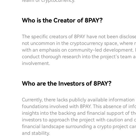
realm of cryptocurrency.
Who is the Creator of 8PAY?
The specific creators of 8PAY have not been disclose
not uncommon in the cryptocurrency space, where m
with an emphasis on community-led development. It i
conduct thorough research into the project’s team a
involvement.
Who are the Investors of 8PAY?
Currently, there lacks publicly available information
foundations involved with 8PAY. This absence of inf
insights into the backing and financial support of the
investors to approach the project with caution and 
financial landscape surrounding a crypto project can 
and stability.