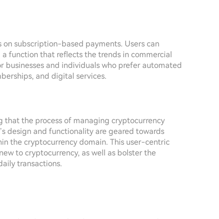
is on subscription-based payments. Users can
 function that reflects the trends in commercial
l for businesses and individuals who prefer automated
berships, and digital services.
g that the process of managing cryptocurrency
’s design and functionality are geared towards
hin the cryptocurrency domain. This user-centric
new to cryptocurrency, as well as bolster the
daily transactions.