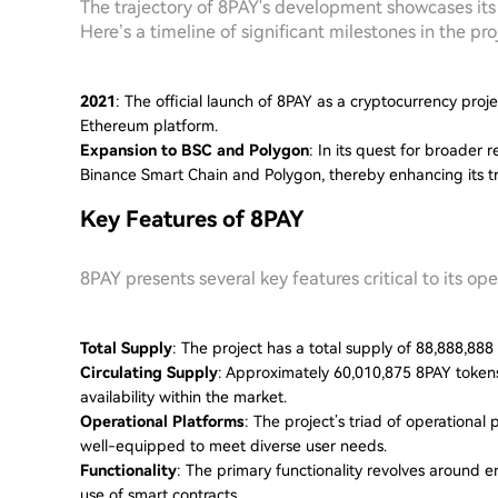
The trajectory of 8PAY's development showcases its 
Here’s a timeline of significant milestones in the proj
2021
: The official launch of 8PAY as a cryptocurrency pro
Ethereum platform.
Expansion to BSC and Polygon
: In its quest for broader 
Binance Smart Chain and Polygon, thereby enhancing its tran
Key Features of 8PAY
8PAY presents several key features critical to its o
Total Supply
: The project has a total supply of 88,888,888 
Circulating Supply
: Approximately 60,010,875 8PAY tokens a
availability within the market.
Operational Platforms
: The project’s triad of operationa
well-equipped to meet diverse user needs.
Functionality
: The primary functionality revolves around 
use of smart contracts.