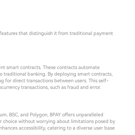
 features that distinguish it from traditional payment
igent smart contracts. These contracts automate
to traditional banking. By deploying smart contracts,
g for direct transactions between users. This self-
ocurrency transactions, such as fraud and error.
eum, BSC, and Polygon, 8PAY offers unparalleled
eir choice without worrying about limitations posed by
hances accessibility, catering to a diverse user base