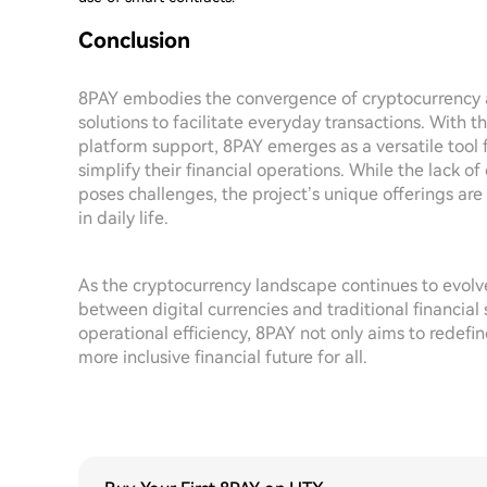
Conclusion
8PAY embodies the convergence of cryptocurrency a
solutions to facilitate everyday transactions. With t
platform support, 8PAY emerges as a versatile tool 
simplify their financial operations. While the lack o
poses challenges, the project’s unique offerings ar
in daily life.
As the cryptocurrency landscape continues to evolve,
between digital currencies and traditional financia
operational efficiency, 8PAY not only aims to redefi
more inclusive financial future for all.