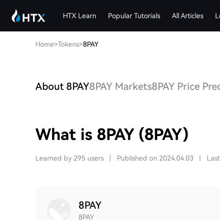
HTX Learn
Popular Tutorials
All Articles
L
Home
>
Tokens
>
8PAY
About 8PAY
8PAY Markets
8PAY Price Pre
What is 8PAY (8PAY)
Learned by 295 users
|
Published on 2024.04.03
|
Las
8PAY
8PAY