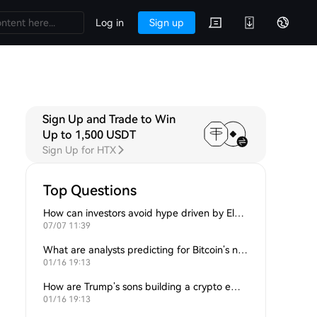
Log in
Sign up
Sign Up and Trade to Win
Up to 1,500 USDT
Sign Up for HTX
Top Questions
How can investors avoid hype driven by Elon Musk’s tweets?
07/07 11:39
What are analysts predicting for Bitcoin’s next support level?
01/16 19:13
How are Trump’s sons building a crypto empire?
01/16 19:13