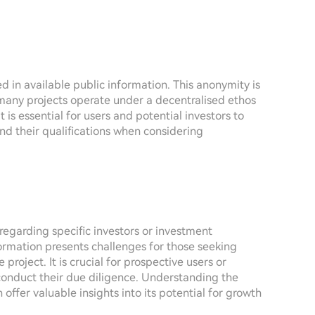
d in available public information. This anonymity is
any projects operate under a decentralised ethos
s essential for users and potential investors to
nd their qualifications when considering
 regarding specific investors or investment
ormation presents challenges for those seeking
 project. It is crucial for prospective users or
conduct their due diligence. Understanding the
offer valuable insights into its potential for growth