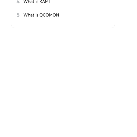
4
What is KAMI
5
What is QCOMON