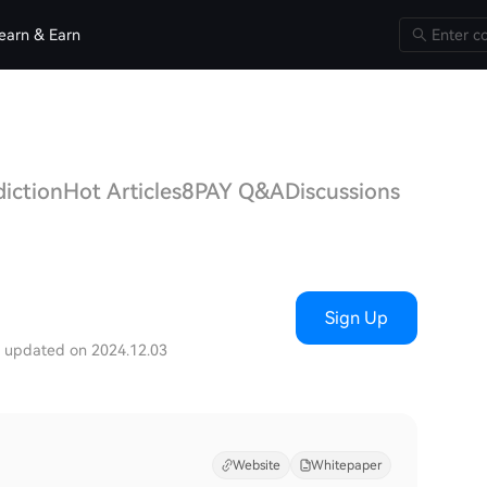
earn & Earn
diction
Hot Articles
8PAY Q&A
Discussions
Sign Up
t updated on 2024.12.03
Website
Whitepaper