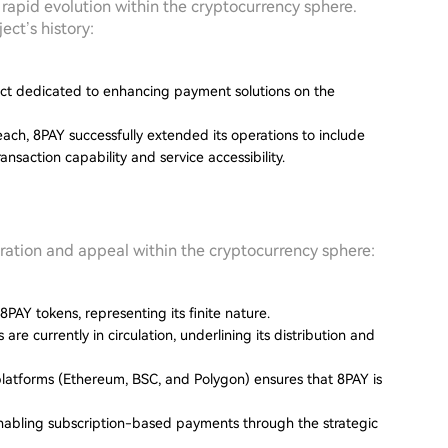
rapid evolution within the cryptocurrency sphere.
ect’s history:
ject dedicated to enhancing payment solutions on the
reach, 8PAY successfully extended its operations to include
saction capability and service accessibility.
peration and appeal within the cryptocurrency sphere:
8PAY tokens, representing its finite nature.
re currently in circulation, underlining its distribution and
l platforms (Ethereum, BSC, and Polygon) ensures that 8PAY is
enabling subscription-based payments through the strategic