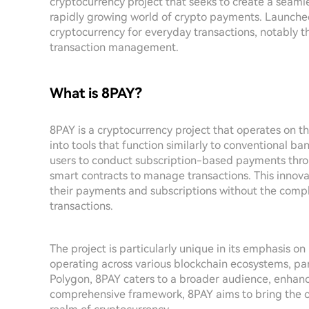
cryptocurrency project that seeks to create a seam
rapidly growing world of crypto payments. Launched
cryptocurrency for everyday transactions, notably 
transaction management.
What is 8PAY?
8PAY is a cryptocurrency project that operates on t
into tools that function similarly to conventional b
users to conduct subscription-based payments thro
smart contracts to manage transactions. This innov
their payments and subscriptions without the compl
transactions.
The project is particularly unique in its emphasis o
operating across various blockchain ecosystems, pa
Polygon, 8PAY caters to a broader audience, enhancin
comprehensive framework, 8PAY aims to bring the co