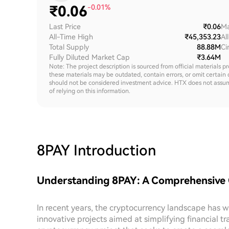
₹
0.06
-0.01%
Last Price
₹0.06
Ma
All-Time High
₹45,353.23
Al
Total Supply
88.88M
Ci
Fully Diluted Market Cap
₹3.64M
Note: The project description is sourced from official materials p
these materials may be outdated, contain errors, or omit certain 
should not be considered investment advice. HTX does not assume an
of relying on this information.
8PAY
Introduction
Understanding 8PAY: A Comprehensive
In recent years, the cryptocurrency landscape has wit
innovative projects aimed at simplifying financial tr