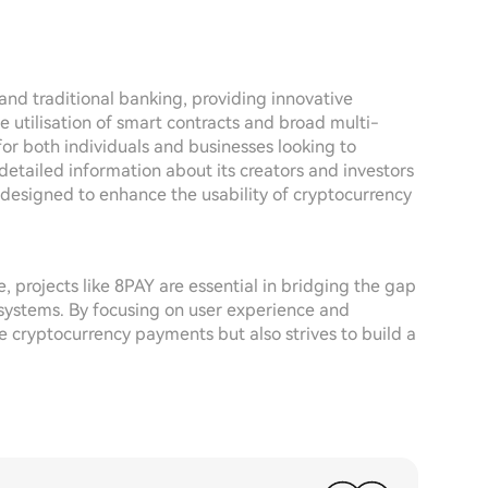
nd traditional banking, providing innovative
he utilisation of smart contracts and broad multi-
for both individuals and businesses looking to
f detailed information about its creators and investors
e designed to enhance the usability of cryptocurrency
 projects like 8PAY are essential in bridging the gap
l systems. By focusing on user experience and
ne cryptocurrency payments but also strives to build a