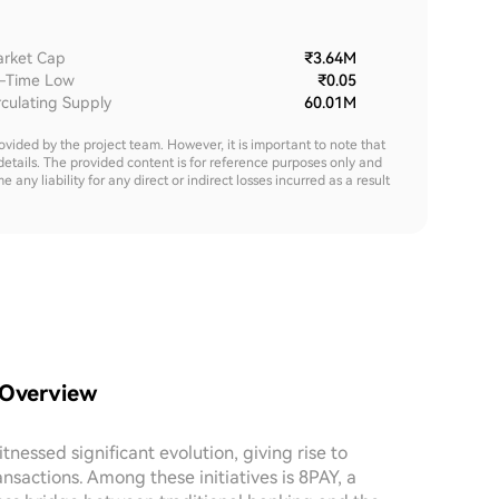
rket Cap
₹3.64M
l-Time Low
₹0.05
rculating Supply
60.01M
rovided by the project team. However, it is important to note that
details. The provided content is for reference purposes only and
y liability for any direct or indirect losses incurred as a result
 Overview
nessed significant evolution, giving rise to
ansactions. Among these initiatives is 8PAY, a