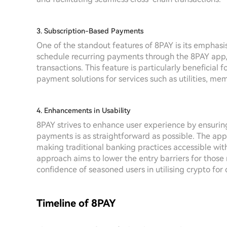
3. Subscription-Based Payments
One of the standout features of 8PAY is its emphas
schedule recurring payments through the 8PAY app, a
transactions. This feature is particularly beneficia
payment solutions for services such as utilities, mem
4. Enhancements in Usability
8PAY strives to enhance user experience by ensurin
payments is as straightforward as possible. The app
making traditional banking practices accessible wit
approach aims to lower the entry barriers for those 
confidence of seasoned users in utilising crypto for 
Timeline of 8PAY