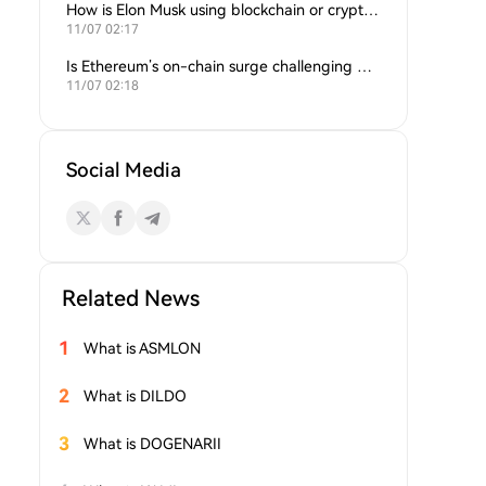
How is Elon Musk using blockchain or crypto in his companies?
11/07 02:17
Is Ethereum’s on-chain surge challenging Bitcoin’s dominance?
11/07 02:18
Social Media
Related News
1
What is ASMLON
2
What is DILDO
3
What is DOGENARII