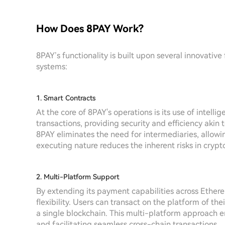
How Does 8PAY Work?
8PAY’s functionality is built upon several innovative
systems:
1. Smart Contracts
At the core of 8PAY's operations is its use of intell
transactions, providing security and efficiency akin 
8PAY eliminates the need for intermediaries, allowin
executing nature reduces the inherent risks in crypt
2. Multi-Platform Support
By extending its payment capabilities across Ether
flexibility. Users can transact on the platform of th
a single blockchain. This multi-platform approach en
and facilitating seamless cross-chain transactions.